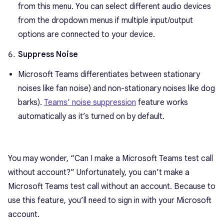
from this menu. You can select different audio devices
from the dropdown menus if multiple input/output
options are connected to your device.
Suppress Noise
Microsoft Teams differentiates between stationary
noises like fan noise) and non-stationary noises like dog
barks).
Teams’ noise suppression
feature works
automatically as it’s turned on by default.
You may wonder, “Can I make a Microsoft Teams test call
without account?” Unfortunately, you can’t make a
Microsoft Teams test call without an account. Because to
use this feature, you’ll need to sign in with your Microsoft
account.