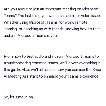
Are you about to join an important meeting on Microsoft
Teams? The last thing you want is an audio or video issue.
Whether using Microsoft Teams for work, remote
learning, or catching up with friends, knowing how to test
audio in Microsoft Teams is vital.
From how to test audio and video in Microsoft Teams to
troubleshooting common issues, we’ll cover everything in
this guide. Also, we’ll introduce how you can use the Krisp
AI Meeting Assistant to enhance your Teams experience.
So, let’s move on.