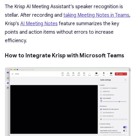
The Krisp AI Meeting Assistant’s speaker recognition is
stellar. After recording and
taking Meeting Notes in Teams
,
Krisp’s
AI Meeting Notes
feature summarizes the key
points and action items without errors to increase
efficiency.
How to Integrate Krisp with Microsoft Teams