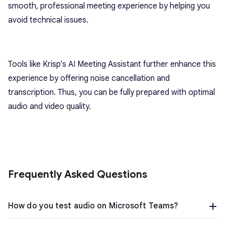
smooth, professional meeting experience by helping you
avoid technical issues.
Tools like Krisp’s AI Meeting Assistant further enhance this
experience by offering noise cancellation and
transcription. Thus, you can be fully prepared with optimal
audio and video quality.
Frequently Asked Questions
How do you test audio on Microsoft Teams?