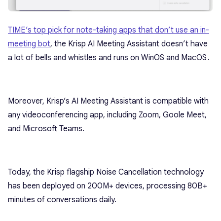
TIME’s top pick for note-taking apps that don’t use an in-
meeting bot
, the Krisp AI Meeting Assistant doesn’t have
a lot of bells and whistles and runs on WinOS and MacOS․
Moreover, Krisp’s AI Meeting Assistant is compatible with
any videoconferencing app, including Zoom, Goole Meet,
and Microsoft Teams.
Today, the Krisp flagship Noise Cancellation technology
has been deployed on 200M+ devices, processing 80B+
minutes of conversations daily.