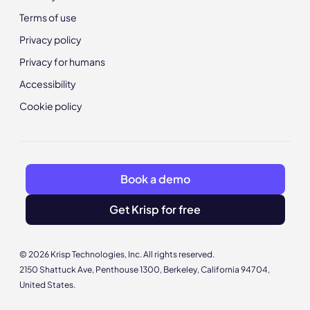
Terms of use
Privacy policy
Privacy for humans
Accessibility
Cookie policy
Book a demo
Get Krisp for free
© 2026 Krisp Technologies, Inc. All rights reserved.
2150 Shattuck Ave, Penthouse 1300, Berkeley, California 94704,
United States.