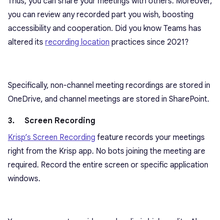
Thus, you can share your meetings with others. Moreover,
you can review any recorded part you wish, boosting
accessibility and cooperation. Did you know Teams has
altered its
recording location
practices since 2021?
Specifically, non-channel meeting recordings are stored in
OneDrive, and channel meetings are stored in SharePoint.
3. Screen Recording
Krisp’s Screen Recording
feature records your meetings
right from the Krisp app. No bots joining the meeting are
required. Record the entire screen or specific application
windows.