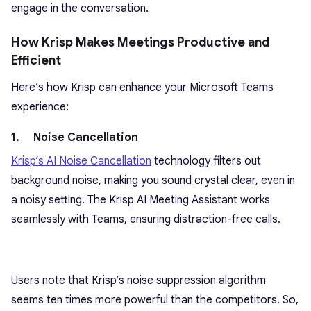
engage in the conversation.
How Krisp Makes Meetings Productive and
Efficient
Here’s how Krisp can enhance your Microsoft Teams
experience:
1. Noise Cancellation
Krisp’s AI Noise Cancellation
technology filters out
background noise, making you sound crystal clear, even in
a noisy setting. The Krisp AI Meeting Assistant works
seamlessly with Teams, ensuring distraction-free calls.
Users note that Krisp’s noise suppression algorithm
seems ten times more powerful than the competitors. So,