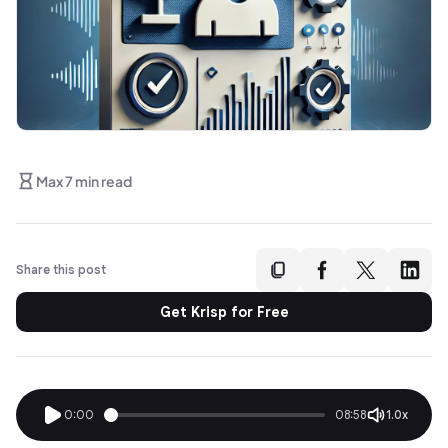
Max 7 min read
Share this post
Get Krisp for Free
0:00
08:58
1.0x