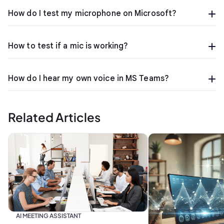
How do I test my microphone on Microsoft?
How to test if a mic is working?
How do I hear my own voice in MS Teams?
Related Articles
AI MEETING ASSISTANT