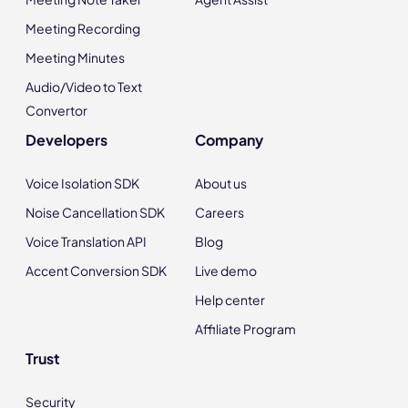
Meeting Recording
Meeting Minutes
Audio/Video to Text
Convertor
Developers
Company
Voice Isolation SDK
About us
Noise Cancellation SDK
Careers
Voice Translation API
Blog
Accent Conversion SDK
Live demo
Help center
Affiliate Program
Trust
Security