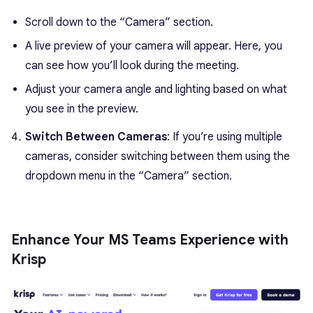
Scroll down to the “Camera” section.
A live preview of your camera will appear. Here, you
can see how you’ll look during the meeting.
Adjust your camera angle and lighting based on what
you see in the preview.
Switch Between Cameras
: If you’re using multiple
cameras, consider switching between them using the
dropdown menu in the “Camera” section.
Enhance Your MS Teams Experience with
Krisp