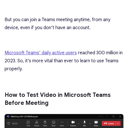
But you can join a Teams meeting anytime, from any
device, even if you don’t have an account.
Microsoft Teams’ daily active users
reached 300 million in
2023. So, it’s more vital than ever to learn to use Teams
properly.
How to Test Video in Microsoft Teams
Before Meeting