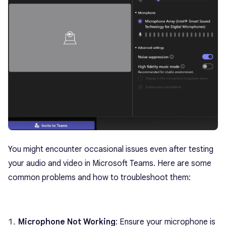
You might encounter occasional issues even after testing
your audio and video in Microsoft Teams. Here are some
common problems and how to troubleshoot them:
Microphone Not Working
: Ensure your microphone is