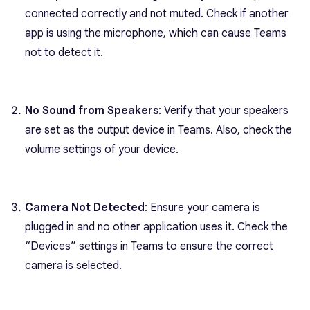
connected correctly and not muted. Check if another
app is using the microphone, which can cause Teams
not to detect it.
No Sound from Speakers
: Verify that your speakers
are set as the output device in Teams. Also, check the
volume settings of your device.
Camera Not Detected
: Ensure your camera is
plugged in and no other application uses it. Check the
“Devices” settings in Teams to ensure the correct
camera is selected.