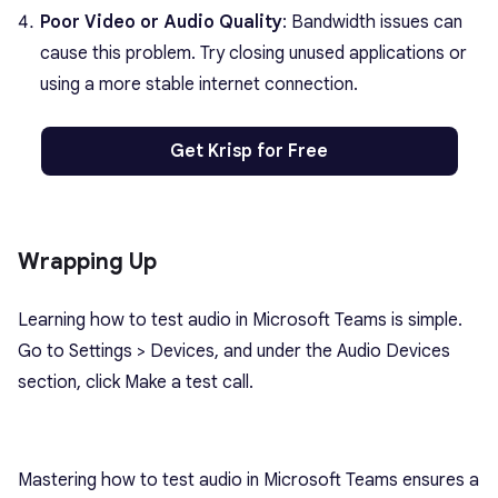
Poor Video or Audio Quality
: Bandwidth issues can
cause this problem. Try closing unused applications or
using a more stable internet connection.
Get Krisp for Free
Wrapping Up
Learning how to test audio in Microsoft Teams is simple.
Go to Settings > Devices, and under the Audio Devices
section, click Make a test call.
Mastering how to test audio in Microsoft Teams ensures a