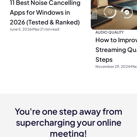
11 Best Noise Cancelling
Apps for Windows in
2026 (Tested & Ranked)
June 5, 2026
Max 21 min read
AUDIO QUALITY
How to Impro
Streaming Qua
Steps
November 29, 2024
Max
You're one step away from
supercharging your online
meeting!