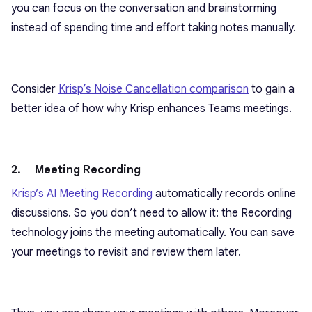
you can focus on the conversation and brainstorming
instead of spending time and effort taking notes manually.
Consider
Krisp’s Noise Cancellation comparison
to gain a
better idea of how why Krisp enhances Teams meetings.
2. Meeting Recording
Krisp’s AI Meeting Recording
automatically records online
discussions. So you don’t need to allow it: the Recording
technology joins the meeting automatically. You can save
your meetings to revisit and review them later.