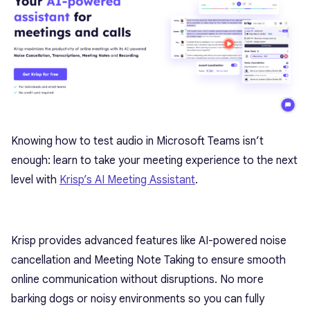
Knowing how to test audio in Microsoft Teams isn’t
enough: learn to take your meeting experience to the next
level with
Krisp’s AI Meeting Assistant
.
Krisp provides advanced features like AI-powered noise
cancellation and Meeting Note Taking to ensure smooth
online communication without disruptions. No more
barking dogs or noisy environments so you can fully