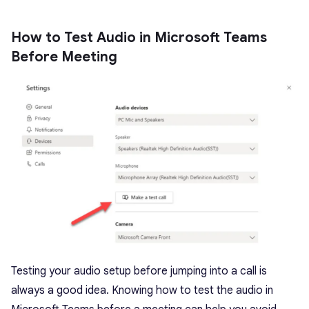
How to Test Audio in Microsoft Teams
Before Meeting
Testing your audio setup before jumping into a call is
always a good idea. Knowing how to test the audio in