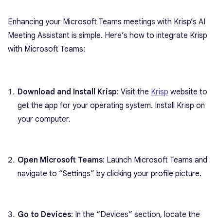
Enhancing your Microsoft Teams meetings with Krisp’s AI
Meeting Assistant is simple. Here’s how to integrate Krisp
with Microsoft Teams:
Download and Install Krisp
: Visit the
Krisp
website to
get the app for your operating system. Install Krisp on
your computer.
Open Microsoft Teams
: Launch Microsoft Teams and
navigate to “Settings” by clicking your profile picture.
Go to Devices
: In the “Devices” section, locate the