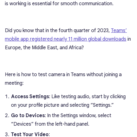
is working is essential for smooth communication.
Did you know that in the fourth quarter of 2023,
Teams’
mobile app registered nearly 11 million global downloads
in
Europe, the Middle East, and Africa?
Here is how to test camera in Teams without joining a
meeting:
Access Settings
: Like testing audio, start by clicking
on your profile picture and selecting “Settings.”
Go to Devices
: In the Settings window, select
“Devices” from the left-hand panel.
Test Your Video
: