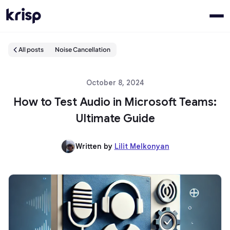
All posts
Noise Cancellation
October 8, 2024
How to Test Audio in Microsoft Teams:
Ultimate Guide
Written by
Lilit Melkonyan