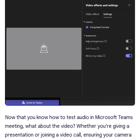
Now that you know how to test audio in Microsoft Teams
meeting, what about the video? Whether you’re giving a
presentation or joining a video call, ensuring your camera