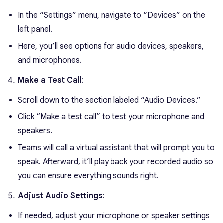
In the “Settings” menu, navigate to “Devices” on the
left panel.
Here, you’ll see options for audio devices, speakers,
and microphones.
Make a Test Call
:
Scroll down to the section labeled “Audio Devices.”
Click “Make a test call” to test your microphone and
speakers.
Teams will call a virtual assistant that will prompt you to
speak. Afterward, it’ll play back your recorded audio so
you can ensure everything sounds right.
Adjust Audio Settings
:
If needed, adjust your microphone or speaker settings