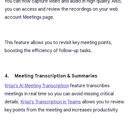
You can now capture video and audio in high quality. Also,
you can access and review the recordings on your web
account Meetings page.
This feature allows you to revisit key meeting points,
boosting the efficiency of follow-up tasks.
4. Meeting Transcription & Summaries
Krisp’s AI Meeting Transcription
feature transcribes
meetings in real time so you can avoid missing critical
details.
Krisp’s Transcription in Teams
allows you to review
key points from the meeting and increases productivity.