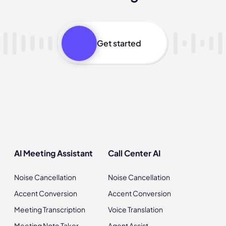
Get started
AI Meeting Assistant
Call Center AI
Noise Cancellation
Noise Cancellation
Accent Conversion
Accent Conversion
Meeting Transcription
Voice Translation
Meeting Note Taker
Agent Assist