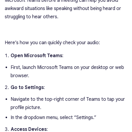
Microsoft Teams before a meeting can help you avoid
awkward situations like speaking without being heard or
struggling to hear others.
Here’s how you can quickly check your audio:
Open Microsoft Teams
:
First, launch Microsoft Teams on your desktop or web
browser.
Go to Settings
:
Navigate to the top-right corner of Teams to tap your
profile picture.
In the dropdown menu, select “Settings.”
Access Devices
: