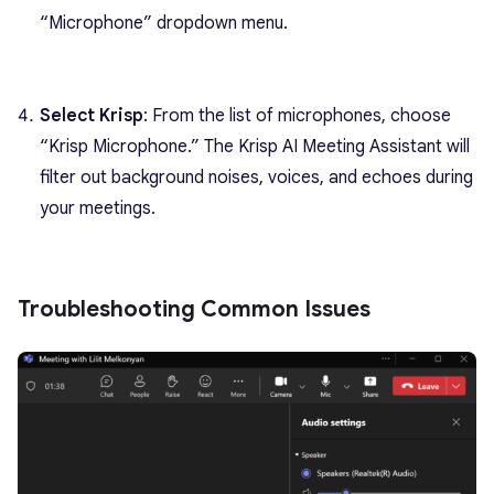
“Microphone” dropdown menu.
Select Krisp
: From the list of microphones, choose
“Krisp Microphone.” The Krisp AI Meeting Assistant will
filter out background noises, voices, and echoes during
your meetings.
Troubleshooting Common Issues