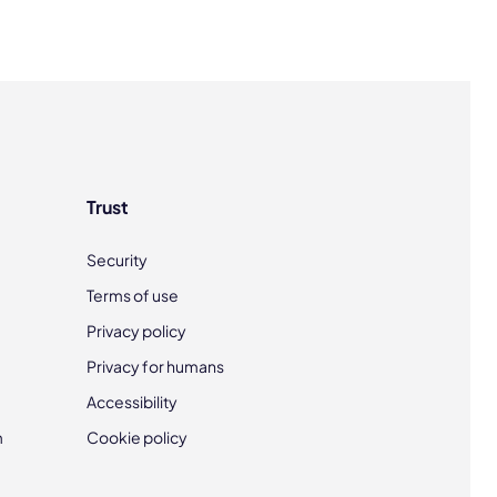
Trust
Security
Terms of use
Privacy policy
Privacy for humans
Accessibility
m
Cookie policy