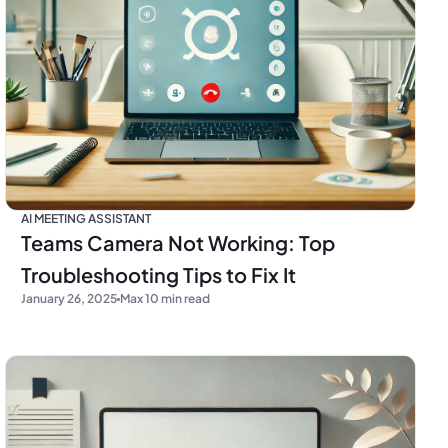
AI MEETING ASSISTANT
Teams Camera Not Working: Top
Troubleshooting Tips to Fix It
January 26, 2025
Max 10 min read