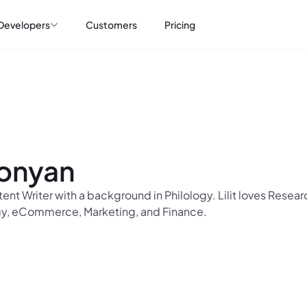
Developers
Customers
Pricing
konyan
ntent Writer with a background in Philology. Lilit loves Rese
y, eCommerce, Marketing, and Finance.