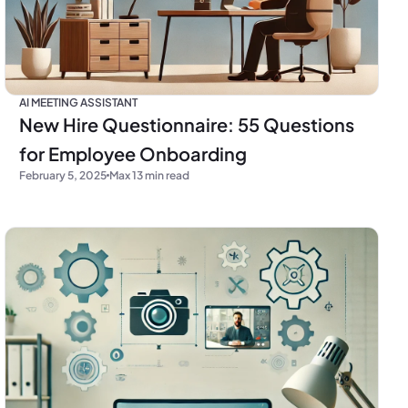
AI MEETING ASSISTANT
New Hire Questionnaire: 55 Questions
for Employee Onboarding
February 5, 2025
Max 13 min read