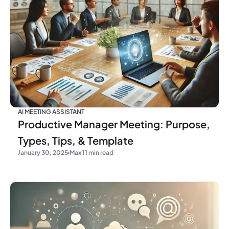
AI MEETING ASSISTANT
Productive Manager Meeting: Purpose,
Types, Tips, & Template
January 30, 2025
Max 11 min read