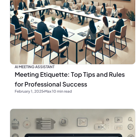
AI MEETING ASSISTANT
Meeting Etiquette: Top Tips and Rules
for Professional Success
February 1, 2025
Max 10 min read