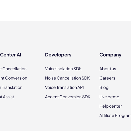
 Center AI
Developers
Company
e Cancellation
Voice Isolation SDK
About us
nt Conversion
Noise Cancellation SDK
Careers
e Translation
Voice Translation API
Blog
t Assist
Accent Conversion SDK
Live demo
Help center
Affiliate Progra