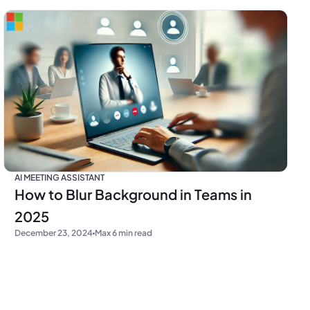
AI MEETING ASSISTANT
How to Blur Background in Teams in
2025
December 23, 2024
Max 6 min read