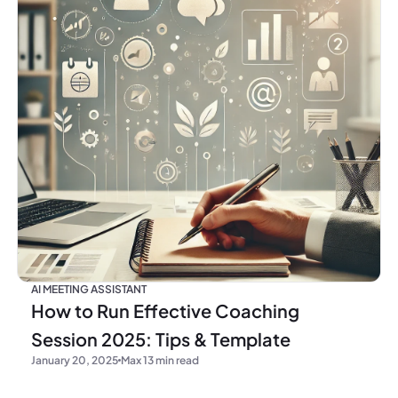
AI MEETING ASSISTANT
How to Run Effective Coaching
Session 2025: Tips & Template
January 20, 2025
Max 13 min read