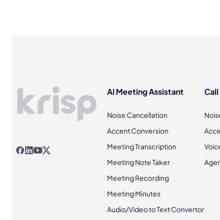
AI Meeting Assistant
Call
Noise Cancellation
Nois
Accent Conversion
Acce
Meeting Transcription
Voic
Meeting Note Taker
Agen
Meeting Recording
Meeting Minutes
Audio/Video to Text Convertor