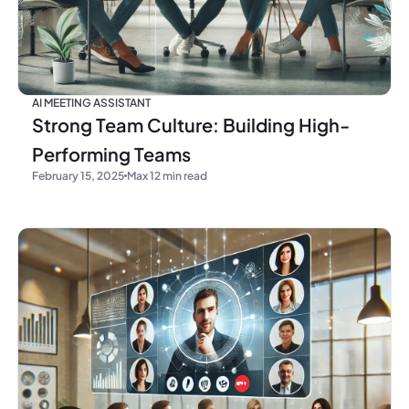
AI MEETING ASSISTANT
Strong Team Culture: Building High-
Performing Teams
February 15, 2025
Max 12 min read