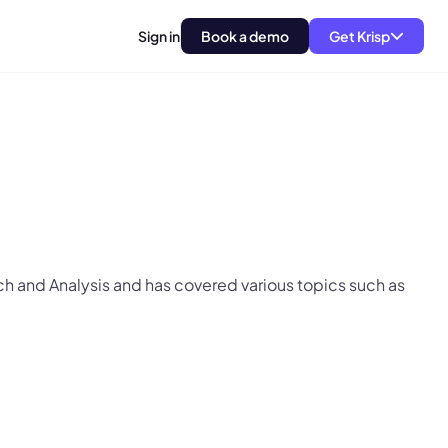
Sign in
Book a demo
Get Krisp
arch and Analysis and has covered various topics such as