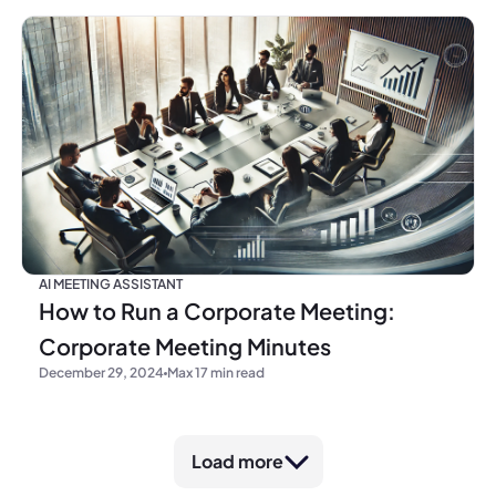
AI MEETING ASSISTANT
How to Run a Corporate Meeting:
Corporate Meeting Minutes
December 29, 2024
Max 17 min read
Load more