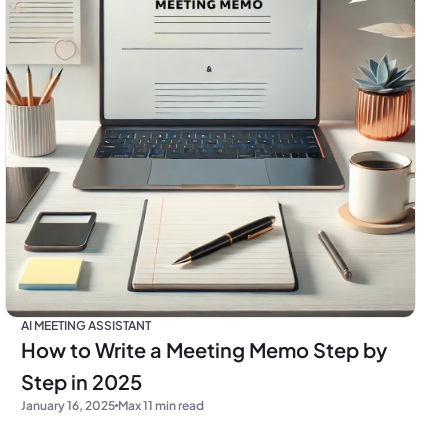
AI MEETING ASSISTANT
How to Write a Meeting Memo Step by
Step in 2025
January 16, 2025
Max 11 min read