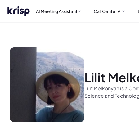
AI Meeting Assistant
Call Center AI
Lilit Mel
Lilit Melkonyan is a Co
Science and Technolog