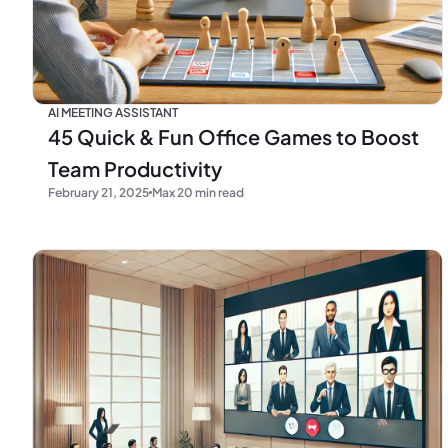
AI MEETING ASSISTANT
45 Quick & Fun Office Games to Boost
Team Productivity
February 21, 2025
Max 20 min read