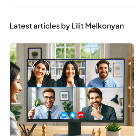
Latest articles by Lilit Melkonyan