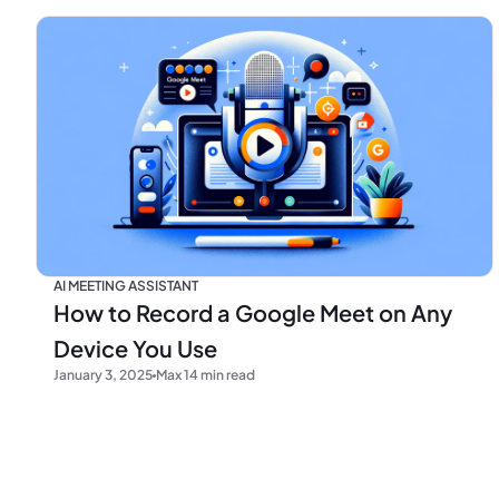
AI MEETING ASSISTANT
How to Record a Google Meet on Any
Device You Use
January 3, 2025
Max 14 min read