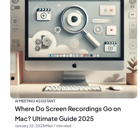
AI MEETING ASSISTANT
Where Do Screen Recordings Go on
Mac? Ultimate Guide 2025
January 22, 2025
Max 7 min read