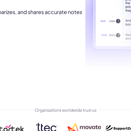
marizes, and shares accurate notes
Organizations worldwide trust us