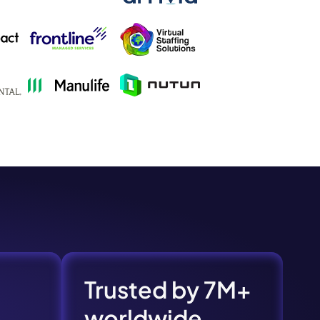
s.
Trusted by 7M+
pply.
worldwide