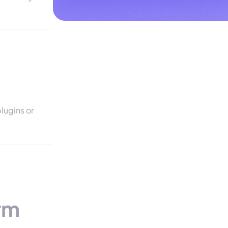
lugins or
rm