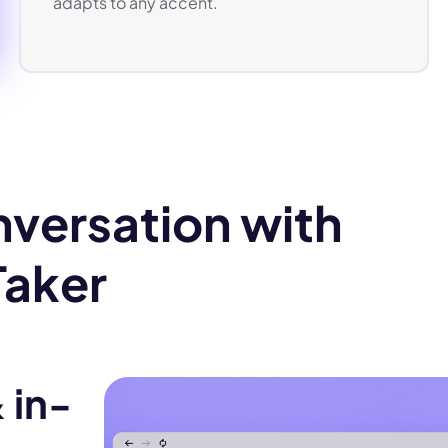
adapts to any accent.
versation with
Taker
 in-