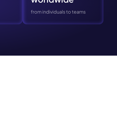
Next
from individuals to teams