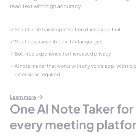
read text with high accuracy.
Searchable transcripts for free during your trial
Meetings transcribed in 17+ languages
Bot-free experience for increased privacy
AI note maker that works with any voice app, with no p
extensions required
Learn more
One AI Note Taker for
every meeting platfo