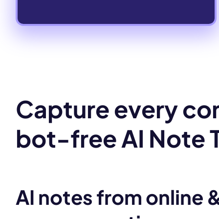
Capture every con
bot-free AI Note 
AI notes from online &