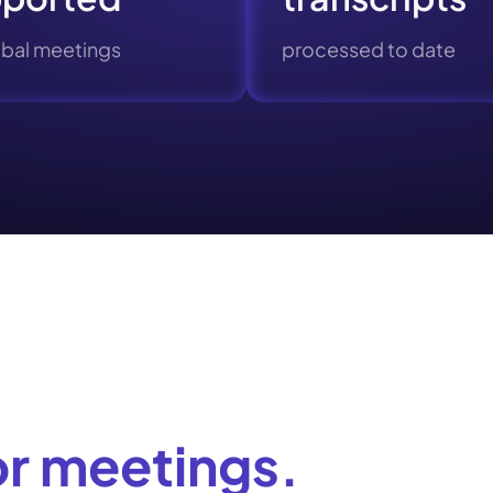
obal meetings
processed to date
or meetings.