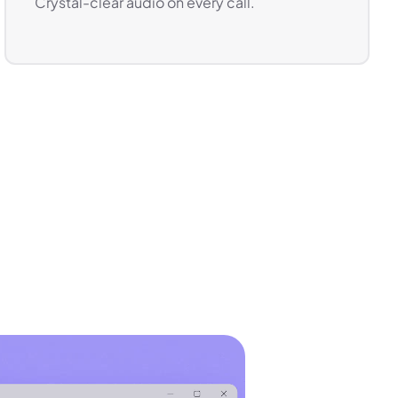
Crystal-clear audio on every call.