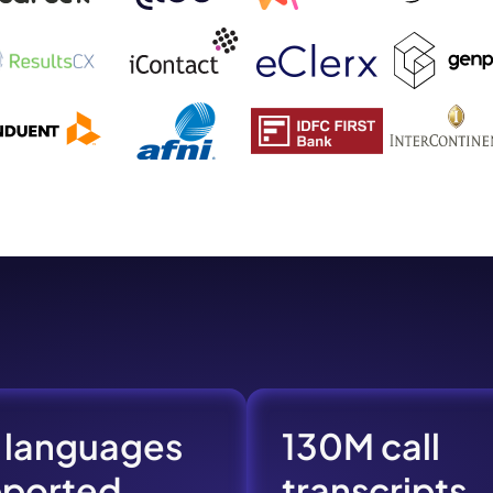
mo
eet with one of our expert to customize Krisp for your need
Work Email *
Your name *
Select Product*
By contacting our account team, you agree to the
Terms of Use
and
Privacy Policy
.
 languages
130M call
 form is protected by reCAPTCHA and the Google
Privacy Policy
and
Terms of Service
a
pported
transcripts