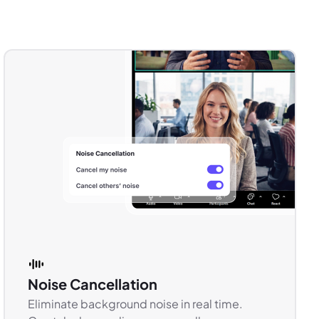
Noise Cancellation
Eliminate background noise in real time.