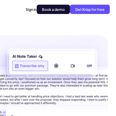
Sign in
Book a demo
Get Krisp for free