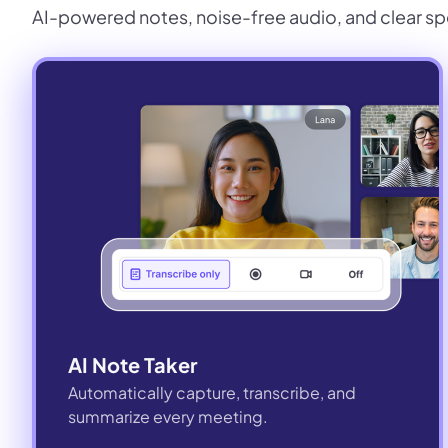
AI-powered notes, noise-free audio, and clear sp
AI Note Taker
Automatically capture, transcribe, and
summarize every meeting.