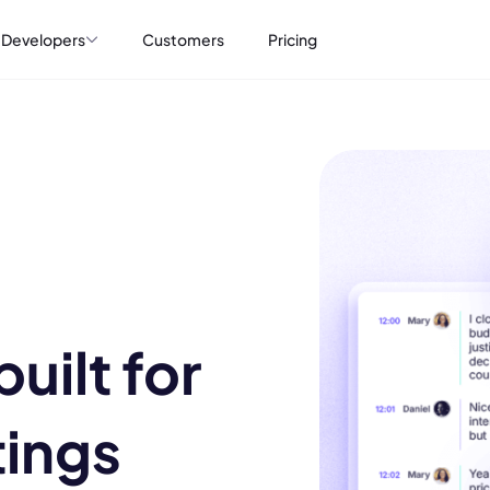
Developers
Customers
Pricing
uilt for
tings