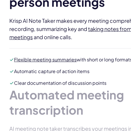
person meetings
Krisp AI Note Taker makes every meeting compre
recording, summarizing key and
taking notes fro
meetings
and online calls.
Flexible meeting summaries
with short or long format
Automatic capture of action items
Clear documentation of discussion points
Automated meeting
transcription
AI meeting note taker transcribes your meetings 