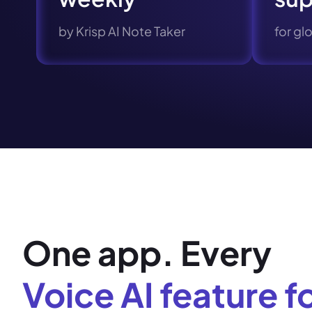
by Krisp AI Note Taker
for gl
One app. Every
Voice AI feature f