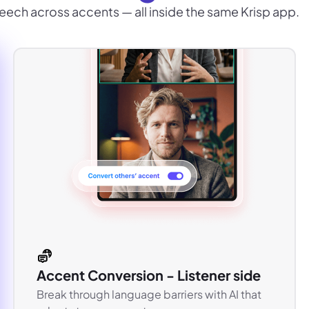
eech across accents — all inside the same Krisp app.
Accent Conversion - Listener side
Break through language barriers with AI that