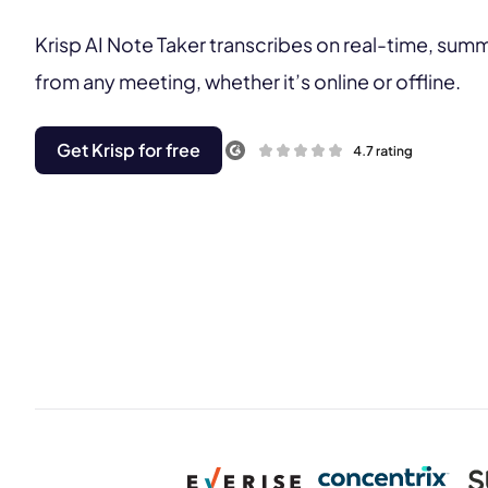
Krisp AI Note Taker transcribes on real-time, sum
from any meeting, whether it’s online or offline.
Get Krisp for free