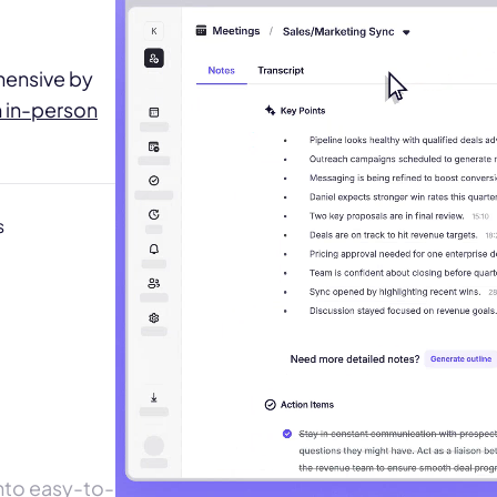
hensive by
m in-person
s
Play the demo
Play the demo
Krisp off
Krisp off
into easy-to-