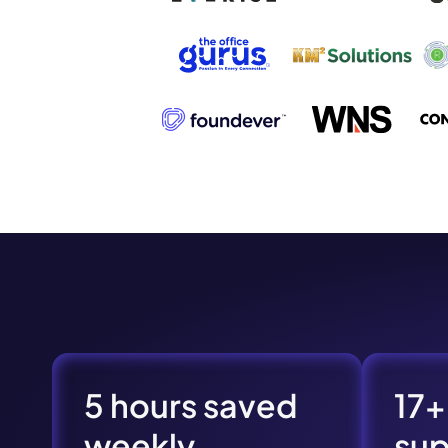
Book a de
M
5 hours saved
17+
This
weekly
su