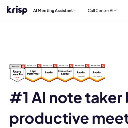
AI Meeting Assistant
Call Center AI
#1 AI note taker b
productive mee