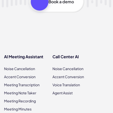
Book a demo
AI Meeting Assistant
Call Center AI
Noise Cancellation
Noise Cancellation
Accent Conversion
Accent Conversion
Meeting Transcription
Voice Translation
Meeting Note Taker
Agent Assist
Meeting Recording
Meeting Minutes