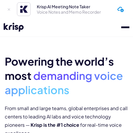
Krisp AI Meeting Note Taker
Voice Notes and Memo Recorder
Powering the world’s
most
demanding
voice
applications
From small and large teams, global enterprises and call
centers to leading
AI labs and voice technology
pioneers —
Krisp is the #1 choice
for real-
time voice