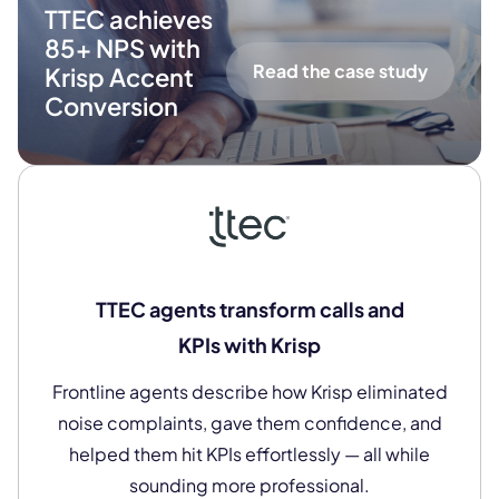
TTEC achieves
85+ NPS with
Read the case study
Krisp Accent
Conversion
TTEC agents transform calls and
KPIs with Krisp
Frontline agents describe how Krisp eliminated
noise complaints, gave them confidence, and
helped them hit KPIs effortlessly — all while
sounding more professional.