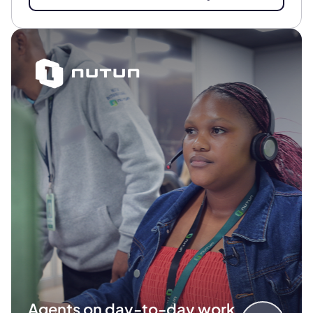
Agents on day-to-day work