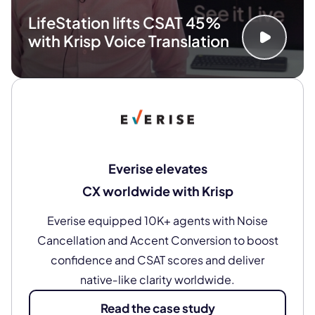
LifeStation lifts CSAT 45%
with Krisp Voice Translation
Everise elevates
CX worldwide with Krisp
Everise equipped 10K+ agents with Noise
Cancellation and Accent Conversion to boost
confidence and CSAT scores and deliver
native‑like clarity worldwide.
Read the case study