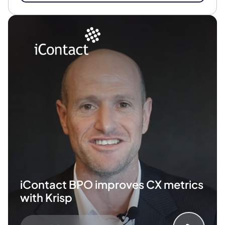
iContact BPO improves
CX metrics
with Krisp