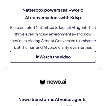
Natterbox powers real‑world
AI conversations with Krisp
Krisp enabled Natterbox to launch AI agents that
thrive even in noisy environments—and now
they’re exploring Accent Conversion to enhance
both human and AI voice clarity even further.
Watch the video
Newo transforms AI voice agents'