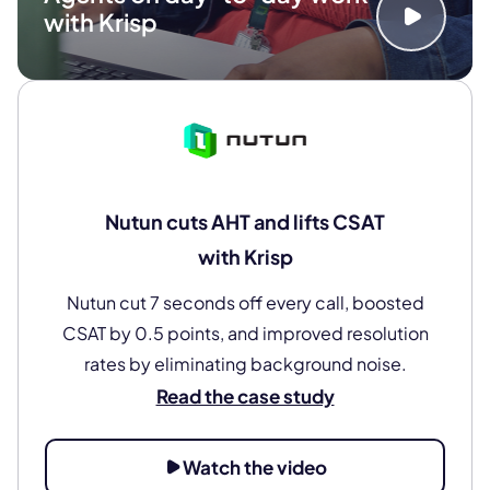
with Krisp
Nutun cuts AHT and lifts CSAT
with Krisp
Nutun cut 7 seconds off every call, boosted
CSAT by 0.5 points, and improved resolution
rates by eliminating background noise.
Read the case study
Watch the video