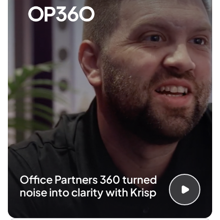
Office Partners 360 turned
noise
into clarity with Krisp