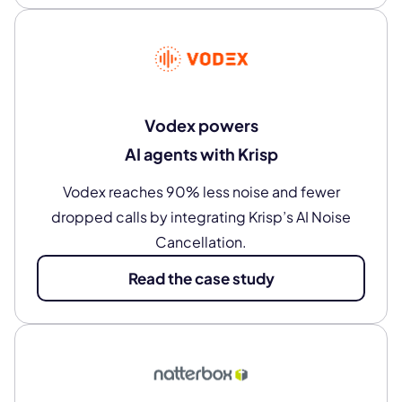
Vodex powers
AI agents with Krisp
Vodex reaches 90% less noise and fewer
dropped calls by integrating Krisp’s AI Noise
Cancellation.
Read the case study