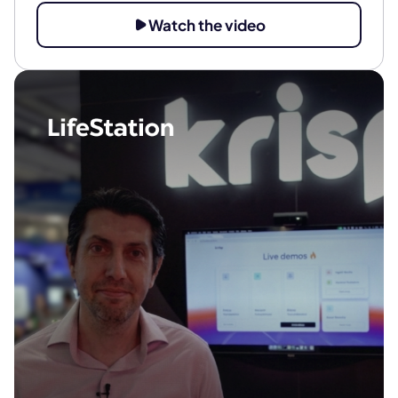
Watch the video