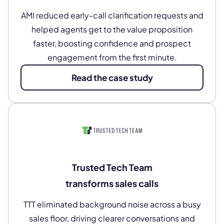
AMI reduced early-call clarification requests and
helped agents get to the value proposition
faster, boosting confidence and prospect
engagement from the first minute.
Read the case study
Trusted Tech Team
transforms sales calls
TTT eliminated background noise across a busy
sales floor, driving clearer conversations and