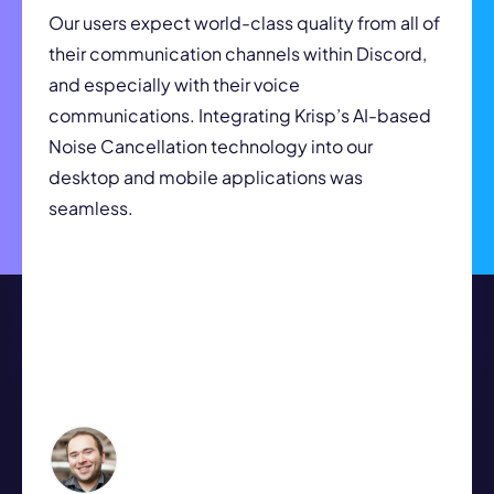
Our users expect world-class quality from all of
their communication channels within Discord,
and especially with their voice
communications. Integrating Krisp’s AI-based
Noise Cancellation technology into our
desktop and mobile applications was
seamless.