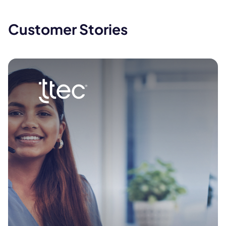
Customer Stories