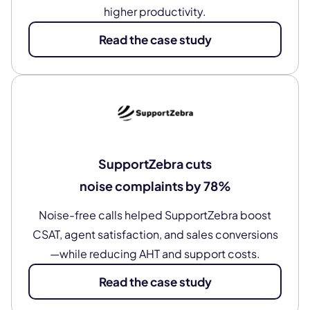
higher productivity.
Read the case study
SupportZebra cuts
noise complaints by 78%
Noise-free calls helped SupportZebra boost
CSAT, agent satisfaction, and sales conversions
—while reducing AHT and support costs.
Read the case study