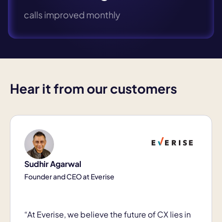
calls improved monthly
Hear it from our customers
Sudhir Agarwal
Founder and CEO at Everise
“At Everise, we believe the future of CX lies in