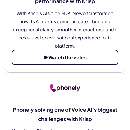
performance with Krisp
With Krisp’s AI Voice SDK, Newo transformed
how its AI agents communicate—bringing
exceptional clarity, smoother interactions, and a
next-level conversational experience to its
platform.
Watch the video
Phonely solving one of Voice AI’s biggest
challenges with Krisp