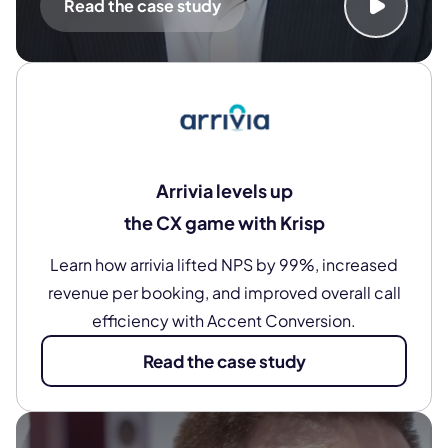
Read the case study
Arrivia levels up
the CX game with Krisp
Learn how arrivia lifted NPS by 99%, increased
revenue per booking, and improved overall call
efficiency with Accent Conversion.
Read the case study