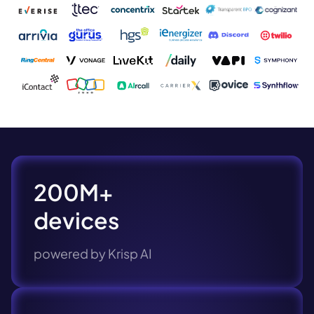
200M+
devices
powered by Krisp AI