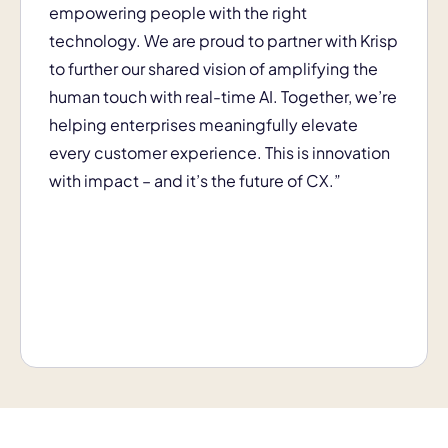
empowering people with the right
technology. We are proud to partner with Krisp
to further our shared vision of amplifying the
human touch with real-time AI. Together, we’re
helping enterprises meaningfully elevate
every customer experience. This is innovation
with impact – and it’s the future of CX.”