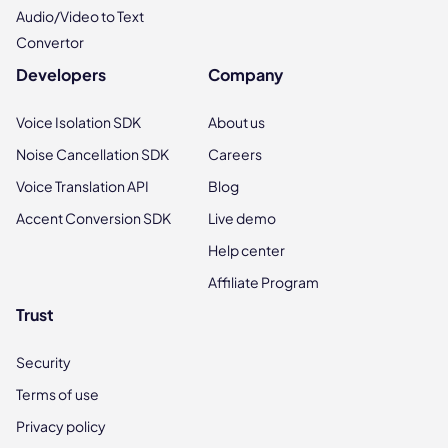
Audio/Video to Text
Convertor
Developers
Company
Voice Isolation SDK
About us
Noise Cancellation SDK
Careers
Voice Translation API
Blog
Accent Conversion SDK
Live demo
Help center
Affiliate Program
Trust
Security
Terms of use
Privacy policy