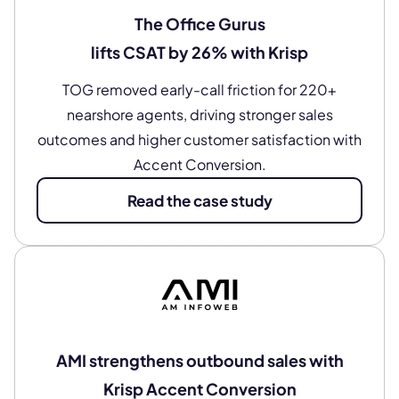
The Office Gurus
lifts CSAT by 26% with Krisp
TOG removed early-call friction for 220+
nearshore agents, driving stronger sales
outcomes and higher customer satisfaction with
Accent Conversion.
Read the case study
AMI strengthens outbound sales with
Krisp Accent Conversion