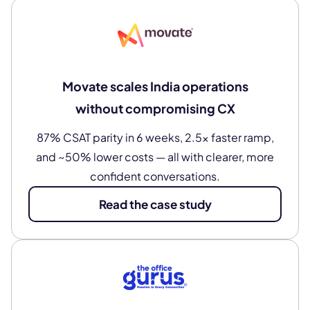
Movate scales India operations
without compromising CX
87% CSAT parity in 6 weeks, 2.5× faster ramp,
and ~50% lower costs — all with clearer, more
confident conversations.
Read the case study