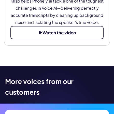
Krisp helps Phonely.ai tackle one of the toughest
challenges in Voice AI—delivering perfectly
accurate transcripts by cleaning up background
noise and isolating the speaker’s true voice.
Watch the video
More voices from our
customers