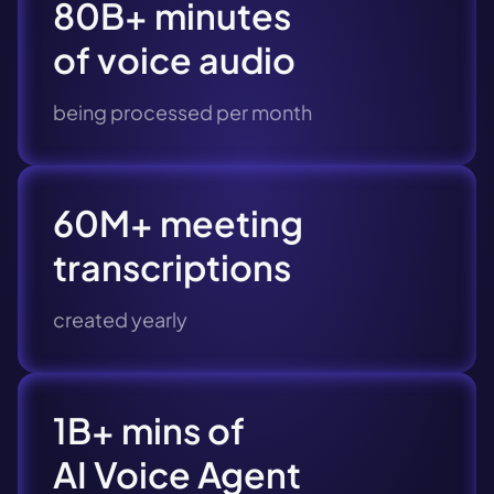
80B+ minutes
of voice audio
being processed per month
60M+ meeting
transcriptions
created yearly
1B+ mins of
AI Voice Agent