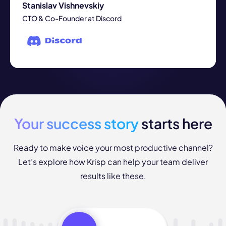
Stanislav Vishnevskiy
CTO & Co-Founder at Discord
Your success story
starts here
Ready to make voice your most productive channel?
Let’s explore how Krisp can help your team deliver
results like these.