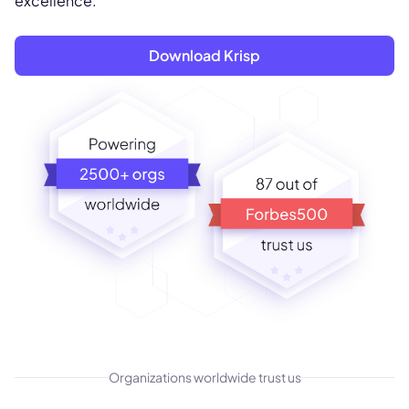
excellence.
Download Krisp
Organizations worldwide trust us