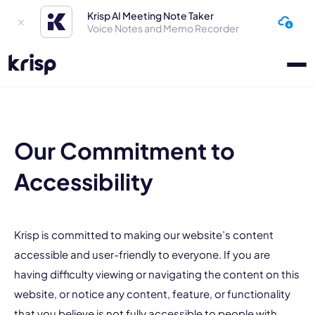
Krisp AI Meeting Note Taker
Voice Notes and Memo Recorder
Our Commitment to
Accessibility
Krisp is committed to making our website’s content
accessible and user-friendly to everyone. If you are
having difficulty viewing or navigating the content on this
website, or notice any content, feature, or functionality
that you believe is not fully accessible to people with