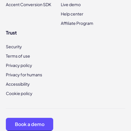
Accent Conversion SDK
Live demo
Help center
Affiliate Program
Trust
Security
Terms of use
Privacy policy
Privacy for humans
Accessibility
Cookie policy
Book a demo