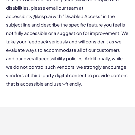
disabilities, please email our team at
accessibility@krisp.ai
with “Disabled Access” in the
subject line and describe the specific feature you feel is
not fully accessible or a suggestion for improvement. We
take your feedback seriously and will consider it as we
evaluate ways to accommodate all of our customers
and our overall accessibility policies. Additionally, while
we do not control such vendors, we strongly encourage
vendors of third-party digital content to provide content
that is accessible and user-friendly.