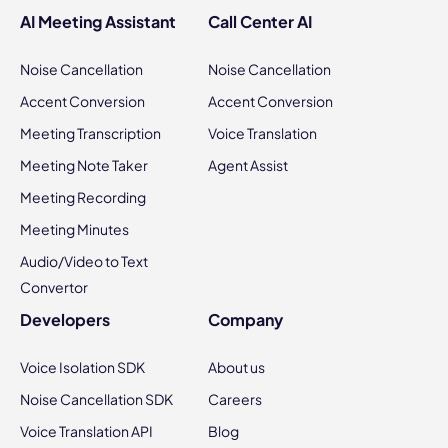
AI Meeting Assistant
Call Center AI
Noise Cancellation
Noise Cancellation
Accent Conversion
Accent Conversion
Meeting Transcription
Voice Translation
Meeting Note Taker
Agent Assist
Meeting Recording
Meeting Minutes
Audio/Video to Text
Convertor
Developers
Company
Voice Isolation SDK
About us
Noise Cancellation SDK
Careers
Voice Translation API
Blog