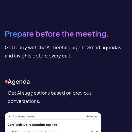
Prepare before the meeting.
Get ready with the AI meeting agent. Smart agendas
and insights before every call.
Agenda
Get AI suggestions based on previous
conversations.