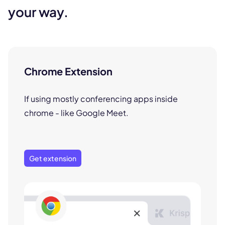
your way.
Chrome Extension
If using mostly conferencing apps inside
chrome - like Google Meet.
Get extension