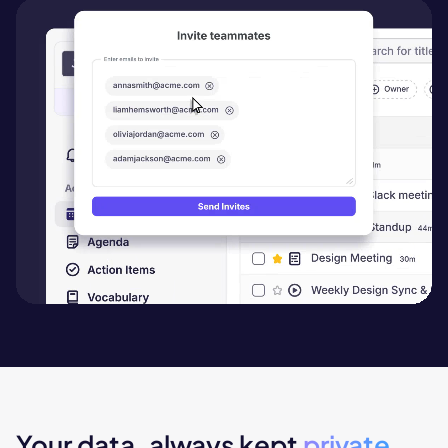
Your data, always kept
private