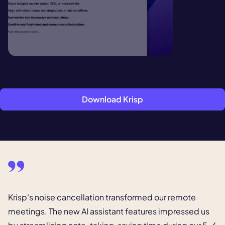
Download Krisp
Krisp's noise cancellation transformed our remote
meetings.
The new AI assistant features impressed us