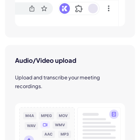
Audio/Video upload
Upload and transcribe your meeting
recordings.