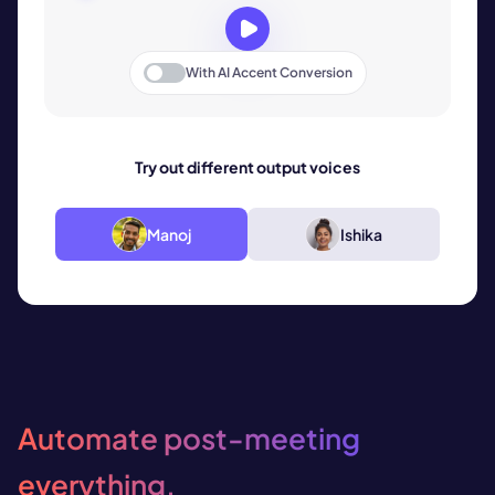
With
AI Accent Conversion
Try out different output voices
Manoj
Ishika
Automate post-meeting
everything.