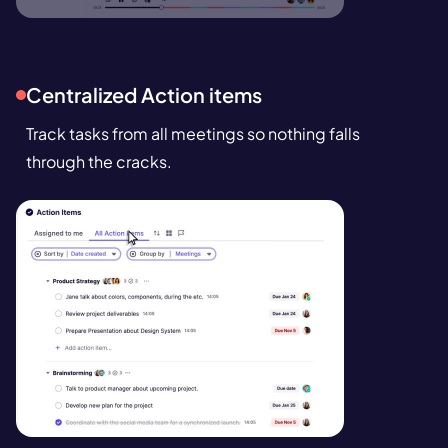
Centralized Action items
Track tasks from all meetings so nothing falls
through the cracks.