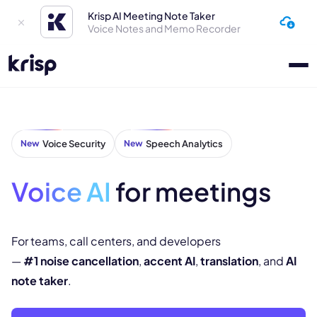
Krisp AI Meeting Note Taker
Voice Notes and Memo Recorder
New
Voice Security
New
Speech Analytics
Voice AI
for meetings
For teams, call centers, and developers
—
#1 noise cancellation
,
accent AI
,
translation
, and
AI
note taker
.