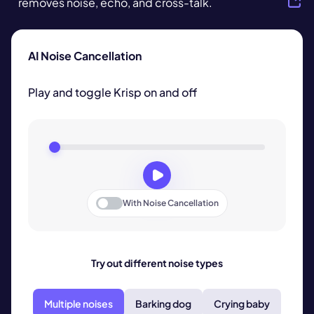
removes noise, echo, and cross-talk.
AI Noise Cancellation
Play and toggle Krisp on and off
With
Noise Cancellation
Try out different noise types
Multiple noises
Barking dog
Crying baby