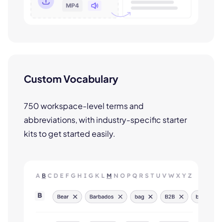
Custom Vocabulary
750 workspace-level terms and
abbreviations, with industry-specific starter
kits to get started easily.