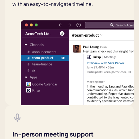
with an easy-to-navigate timeline.
In-person meeting support