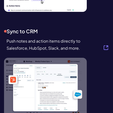
Sync to CRM
Push notes and action items directly to
Salesforce, HubSpot, Slack, and more.