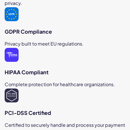
privacy.
GDPR Compliance
Privacy built to meet EU regulations.
HIPAA Compliant
Complete protection for healthcare organizations.
PCI-DSS Certified
Certified to securely handle and process your payment