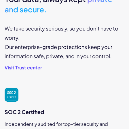
and secure.
We take security seriously, so you don’t have to
worry.
Our enterprise-grade protections keep your
information safe, private, and in your control.
Visit Trust center
SOC 2 Certified
Independently audited for top-tier security and