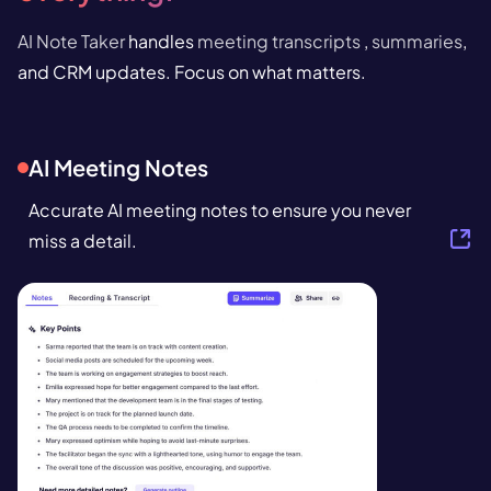
AI Note Taker
handles
meeting transcripts
,
summaries
,
and CRM updates. Focus on what matters.
AI Meeting Notes
Accurate AI meeting notes to ensure you never
miss a detail.