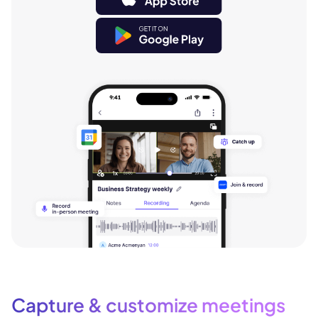
Capture & customize meetings