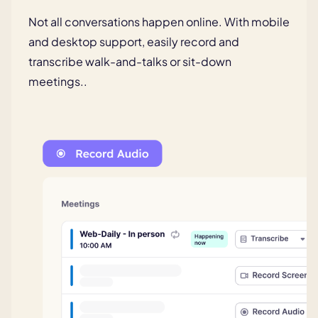
Not all conversations happen online.
With mobile
and desktop support,
easily record and
transcribe walk-
and-talks or sit-down
meetings..