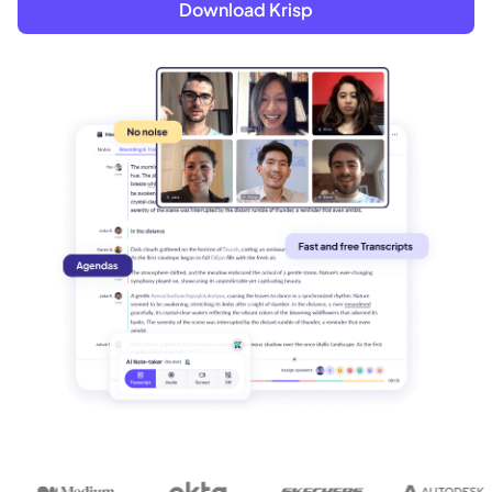
Download Krisp