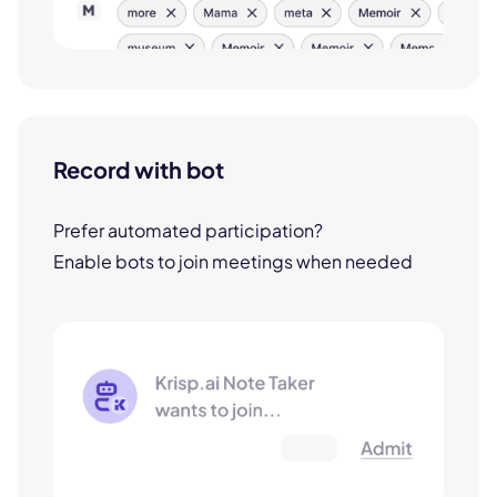
Record with bot
Prefer automated participation?
Enable bots to join meetings when needed