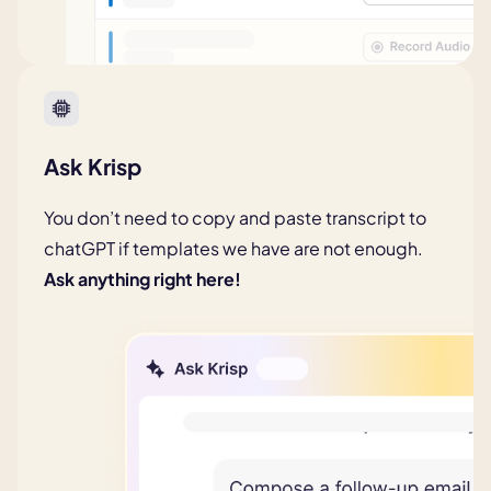
Ask Krisp
You don’t need to copy and paste transcript to
chatGPT if templates we have are not enough.
Ask anything right here!