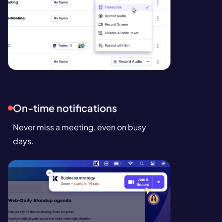
On-time notifications
Never miss a meeting, even on busy
days.