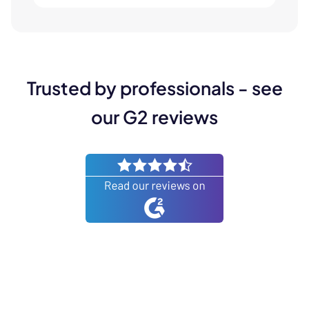
Trusted by professionals - see
our G2 reviews