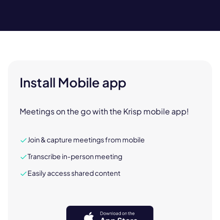
Install Mobile app
Meetings on the go with the Krisp mobile app!
Join & capture meetings from mobile
Transcribe in-person meeting
Easily access shared content