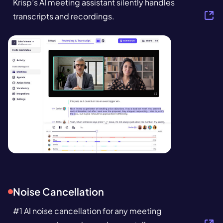
Krisp’s
AI meeting assistant
silently handles
transcripts and
recordings
.
Noise Cancellation
#1
AI noise cancellation
for any meeting