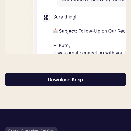
Download Krisp
Store. Organize. Act On.