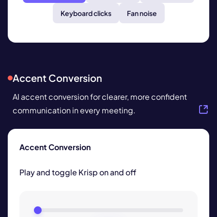
Keyboard clicks
Fan noise
Accent Conversion
AI accent conversion
for clearer, more confident
communication in every meeting.
Accent Conversion
Play and toggle Krisp on and off