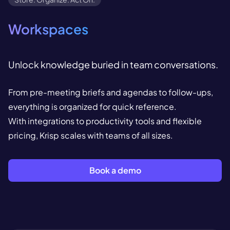
Workspaces
Unlock knowledge buried in team conversations.
From pre-meeting briefs and agendas to follow-ups,
everything is organized for quick reference.
With integrations to productivity tools and flexible
pricing, Krisp scales with teams of all sizes.
Book a demo