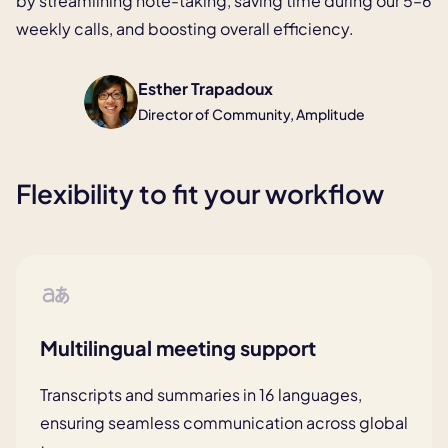
by streamlining note-taking,
saving time during our 5–6
weekly calls, and boosting overall efficiency.
Esther Trapadoux
Director of Community, Amplitude
Flexibility to fit your workflow
Multilingual meeting support
Transcripts and summaries in 16
languages,
ensuring seamless
communication across global