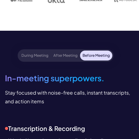
During Meeting
After Meeting
Before Meeting
In-meeting superpowers.
Stay focused with noise-free calls, instant transcripts,
and action items
Transcription & Recording