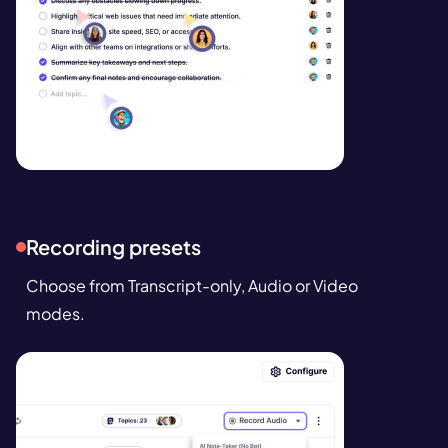
Recording presets
Choose from Transcript-only, Audio or Video
modes.