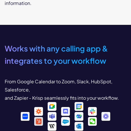
information.
Works with any calling app
&
integrates to your workflow
From Google Calendar to Zoom, Slack, HubSpot,
Salesforce,
and Zapier - Krisp seamlessly fits into your workflow.