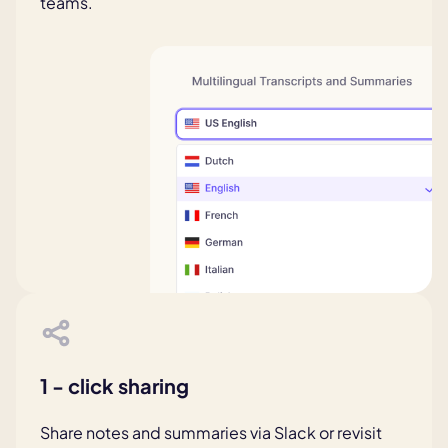
teams.
1 - click sharing
Share notes and summaries via Slack or revisit