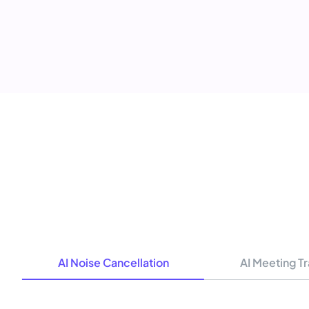
AI Noise Cancellation
AI Meeting Tr