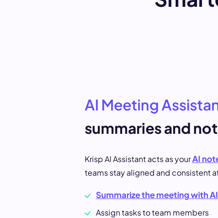
AI Meeting Assista
summaries and not
AI not
Krisp AI Assistant acts as your
teams stay aligned and consistent a
Summarize the meeting with AI
Assign tasks to team members