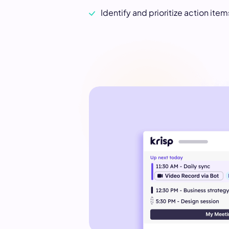
Identify and prioritize action ite