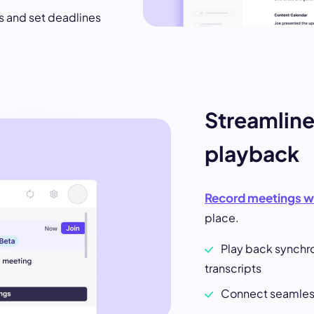
ms and set deadlines
Streamlin
playback
Record meetings w
place.
Play back synchr
transcripts
Connect seamless