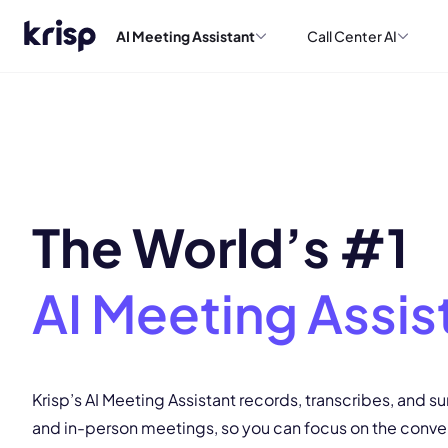
AI Meeting Assistant
Call Center AI
The World’s #1
AI Meeting Assis
Krisp’s AI Meeting Assistant records, transcribes, and s
and in-person meetings, so you can focus on the conve