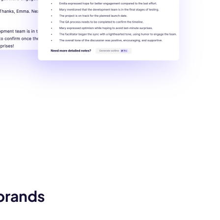
 brands