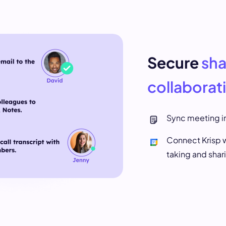
Secure
sha
collaborat
Sync meeting in
Connect Krisp w
taking and shar