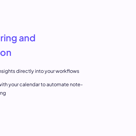
ring and
ion
sights directly into your workflows
ith your calendar to automate note-
ing