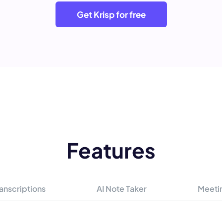
Get Krisp for free
Features
anscriptions
AI Note Taker
Meeti