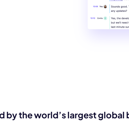
d by the world’s largest global