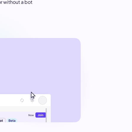
or without a bot