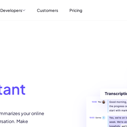
Developers
Customers
Pricing
tant
ummarizes your online
rsation. Make