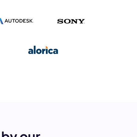
s.
pply.
by our