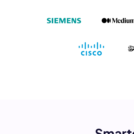
Book a de
M
This
Smart