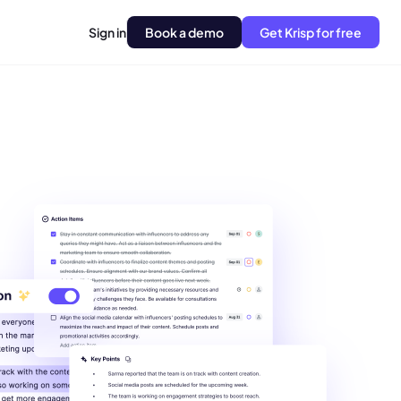
Sign in
Book a demo
Get Krisp for free