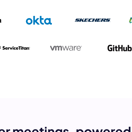
mo
eet with one of our expert to customize Krisp for your need
Work Email *
Your name *
Select Product*
By contacting our account team, you agree to the
Terms of Use
and
Privacy Policy
.
 form is protected by reCAPTCHA and the Google
Privacy Policy
and
Terms of Service
a
er meetings, powered 