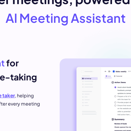
AI Meeting Assistant
nt
for
e-taking
e taker
, helping
fter every meeting