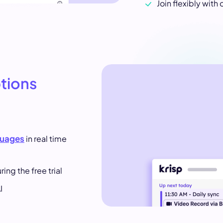
Join flexibly with 
ptions
guages
in real time
ing the free trial
I