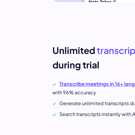
Unlimited
transcri
during trial
Transcribe meetings in 16+ lan
with 96% accuracy
Generate unlimited transcripts dur
Search transcripts instantly with A