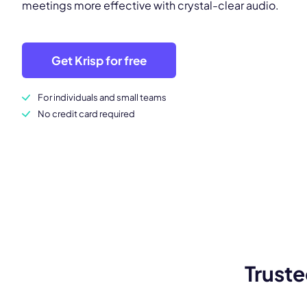
meetings more effective with crystal-clear audio.
Get Krisp for free
For individuals and small teams
No credit card required
Truste