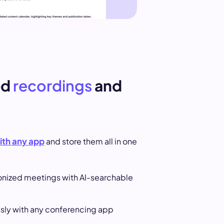
ed
recordings
and
ith any app
and store them all in one
onized meetings with AI-searchable
ly with any conferencing app