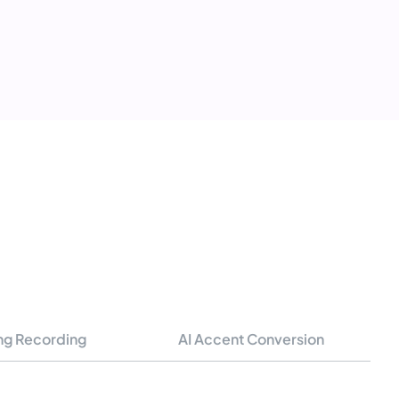
ng Recording
AI Accent Conversion