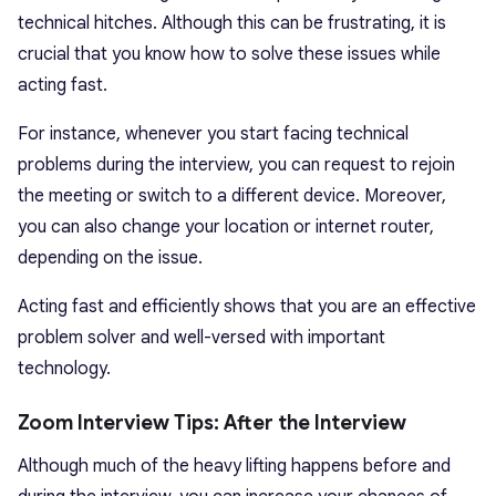
technical hitches. Although this can be frustrating, it is
crucial that you know how to solve these issues while
acting fast.
For instance, whenever you start facing technical
problems during the interview, you can request to rejoin
the meeting or switch to a different device. Moreover,
you can also change your location or internet router,
depending on the issue.
Acting fast and efficiently shows that you are an effective
problem solver and well-versed with important
technology.
Zoom Interview Tips: After the Interview
Although much of the heavy lifting happens before and