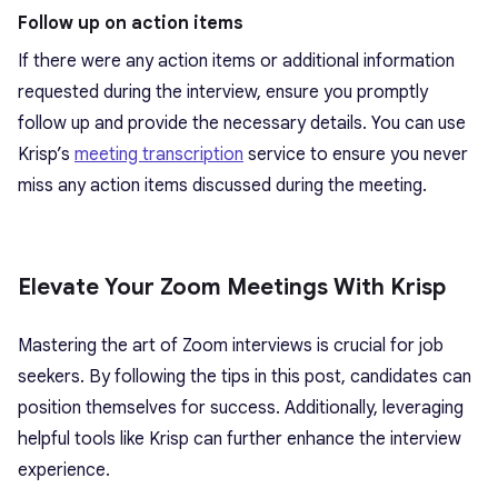
Follow up on action items
If there were any action items or additional information
requested during the interview, ensure you promptly
follow up and provide the necessary details. You can use
Krisp’s
meeting transcription
service to ensure you never
miss any action items discussed during the meeting.
Elevate Your Zoom Meetings With Krisp
Mastering the art of Zoom interviews is crucial for job
seekers. By following the tips in this post, candidates can
position themselves for success. Additionally, leveraging
helpful tools like Krisp can further enhance the interview
experience.