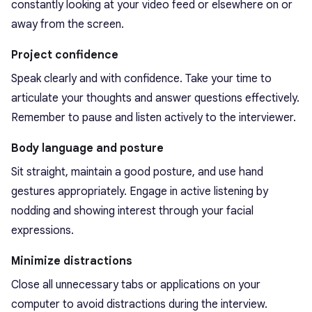
constantly looking at your video feed or elsewhere on or
away from the screen.
Project confidence
Speak clearly and with confidence. Take your time to
articulate your thoughts and answer questions effectively.
Remember to pause and listen actively to the interviewer.
Body language and posture
Sit straight, maintain a good posture, and use hand
gestures appropriately. Engage in active listening by
nodding and showing interest through your facial
expressions.
Minimize distractions
Close all unnecessary tabs or applications on your
computer to avoid distractions during the interview.