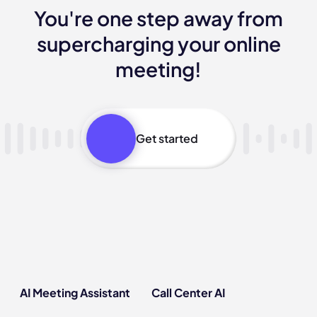
You're one step away from
supercharging your online
meeting!
Get started
AI Meeting Assistant
Call Center AI