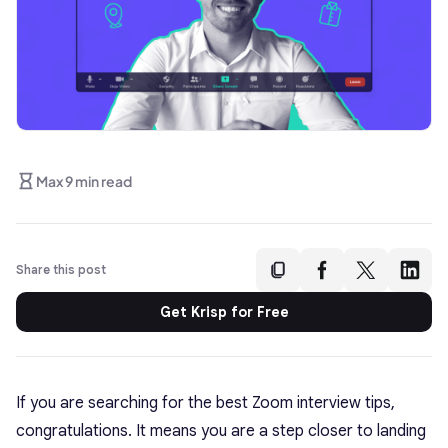
Max 9 min read
Share this post
Get Krisp for Free
If you are searching for the best Zoom interview tips,
congratulations. It means you are a step closer to landing