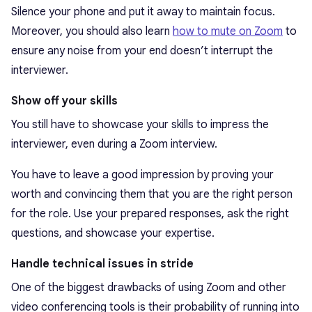
Silence your phone and put it away to maintain focus.
Moreover, you should also learn
how to mute on Zoom
to
ensure any noise from your end doesn’t interrupt the
interviewer.
Show off your skills
You still have to showcase your skills to impress the
interviewer, even during a Zoom interview.
You have to leave a good impression by proving your
worth and convincing them that you are the right person
for the role. Use your prepared responses, ask the right
questions, and showcase your expertise.
Handle technical issues in stride
One of the biggest drawbacks of using Zoom and other
video conferencing tools is their probability of running into