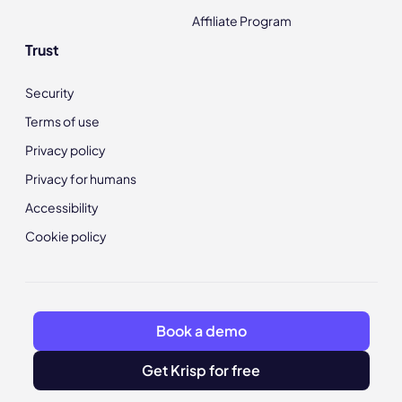
Affiliate Program
Trust
Security
Terms of use
Privacy policy
Privacy for humans
Accessibility
Cookie policy
Book a demo
Get Krisp for free