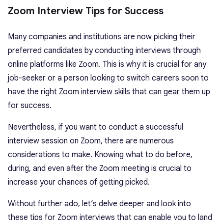
Zoom Interview Tips for Success
Many companies and institutions are now picking their
preferred candidates by conducting interviews through
online platforms like Zoom. This is why it is crucial for any
job-seeker or a person looking to switch careers soon to
have the right Zoom interview skills that can gear them up
for success.
Nevertheless, if you want to conduct a successful
interview session on Zoom, there are numerous
considerations to make. Knowing what to do before,
during, and even after the Zoom meeting is crucial to
increase your chances of getting picked.
Without further ado, let’s delve deeper and look into
these tips for Zoom interviews that can enable you to land