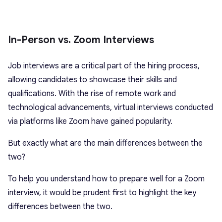
In-Person vs. Zoom Interviews
Job interviews are a critical part of the hiring process,
allowing candidates to showcase their skills and
qualifications. With the rise of remote work and
technological advancements, virtual interviews conducted
via platforms like Zoom have gained popularity.
But exactly what are the main differences between the
two?
To help you understand how to prepare well for a Zoom
interview, it would be prudent first to highlight the key
differences between the two.