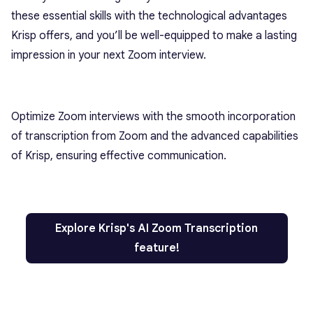
these essential skills with the technological advantages
Krisp offers, and you’ll be well-equipped to make a lasting
impression in your next Zoom interview.
Optimize Zoom interviews with the smooth incorporation
of transcription from Zoom and the advanced capabilities
of Krisp, ensuring effective communication.
Explore Krisp's AI Zoom Transcription
feature!