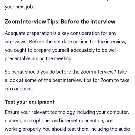
your next job:
Zoom Interview Tips: Before the Interview
Adequate preparation is a key consideration for any
interviews. Before the set date or time for the interview,
you ought to prepare yourself adequately to be well-
presentable during the meeting.
So, what should you do before the Zoom interview? Take
a look at some of the best interview tips for Zoom to take
into account:
Test your equipment
Ensure your relevant technology, including your computer,
camera, microphone, and internet connection, are
working properly. You should test them, including the audio