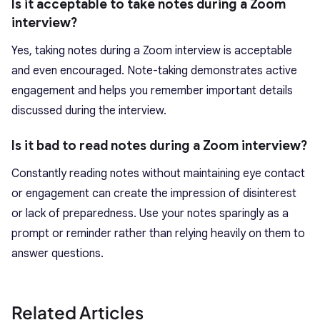
Is it acceptable to take notes during a Zoom
interview?
Yes, taking notes during a Zoom interview is acceptable
and even encouraged. Note-taking demonstrates active
engagement and helps you remember important details
discussed during the interview.
Is it bad to read notes during a Zoom interview?
Constantly reading notes without maintaining eye contact
or engagement can create the impression of disinterest
or lack of preparedness. Use your notes sparingly as a
prompt or reminder rather than relying heavily on them to
answer questions.
Related Articles