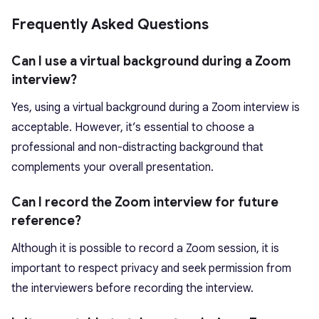
Frequently Asked Questions
Can I use a virtual background during a Zoom
interview?
Yes, using a virtual background during a Zoom interview is
acceptable. However, it’s essential to choose a
professional and non-distracting background that
complements your overall presentation.
Can I record the Zoom interview for future
reference?
Although it is possible to record a Zoom session, it is
important to respect privacy and seek permission from
the interviewers before recording the interview.