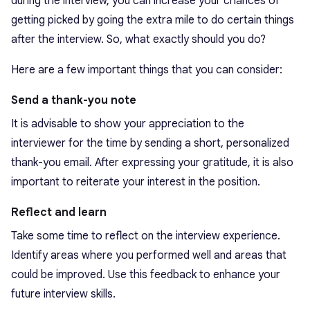
during the interview, you can increase your chances of
getting picked by going the extra mile to do certain things
after the interview. So, what exactly should you do?
Here are a few important things that you can consider:
Send a thank-you note
It is advisable to show your appreciation to the
interviewer for the time by sending a short, personalized
thank-you email. After expressing your gratitude, it is also
important to reiterate your interest in the position.
Reflect and learn
Take some time to reflect on the interview experience.
Identify areas where you performed well and areas that
could be improved. Use this feedback to enhance your
future interview skills.