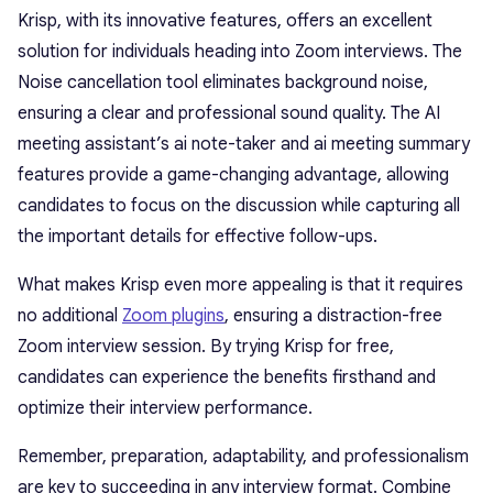
Krisp, with its innovative features, offers an excellent
solution for individuals heading into Zoom interviews. The
Noise cancellation tool eliminates background noise,
ensuring a clear and professional sound quality. The AI
meeting assistant’s ai note-taker and ai meeting summary
features provide a game-changing advantage, allowing
candidates to focus on the discussion while capturing all
the important details for effective follow-ups.
What makes Krisp even more appealing is that it requires
no additional
Zoom plugins
, ensuring a distraction-free
Zoom interview session. By trying Krisp for free,
candidates can experience the benefits firsthand and
optimize their interview performance.
Remember, preparation, adaptability, and professionalism
are key to succeeding in any interview format. Combine