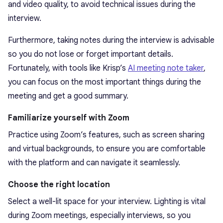
and video quality, to avoid technical issues during the
interview.
Furthermore, taking notes during the interview is advisable
so you do not lose or forget important details.
Fortunately, with tools like Krisp’s
AI meeting note taker
,
you can focus on the most important things during the
meeting and get a good summary.
Familiarize yourself with Zoom
Practice using Zoom’s features, such as screen sharing
and virtual backgrounds, to ensure you are comfortable
with the platform and can navigate it seamlessly.
Choose the right location
Select a well-lit space for your interview. Lighting is vital
during Zoom meetings, especially interviews, so you