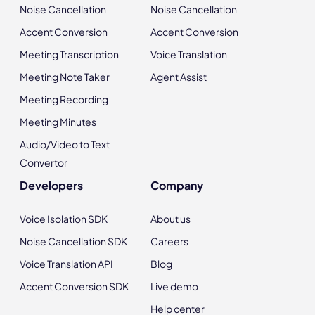
Noise Cancellation
Noise Cancellation
Accent Conversion
Accent Conversion
Meeting Transcription
Voice Translation
Meeting Note Taker
Agent Assist
Meeting Recording
Meeting Minutes
Audio/Video to Text
Convertor
Developers
Company
Voice Isolation SDK
About us
Noise Cancellation SDK
Careers
Voice Translation API
Blog
Accent Conversion SDK
Live demo
Help center