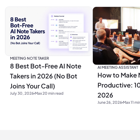
MEETING NOTE TAKER
8 Best Bot-Free AI Note
AI MEETING ASSISTANT
How to Make 
Takers in 2026 (No Bot
Productive: 10
Joins Your Call)
2026
July 30, 2026
Max 20 min read
June 26, 2026
Max 11 mi