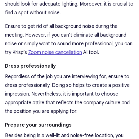
should look for adequate lighting. Moreover, it is crucial to
find a spot without noise.
Ensure to get rid of all background noise during the
meeting. However, if you can’t eliminate all background
noise or simply want to sound more professional, you can
try Krisp’s
Zoom noise cancellation
AI tool.
Dress professionally
Regardless of the job you are interviewing for, ensure to
dress professionally. Doing so helps to create a positive
impression. Nevertheless, it is important to choose
appropriate attire that reflects the company culture and
the position you are applying for.
Prepare your surroundings
Besides being in a well-lit and noise-free location, you