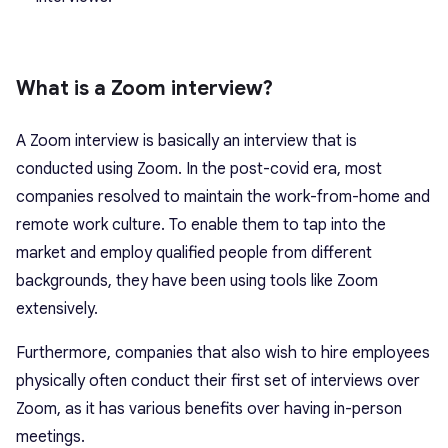
What is a Zoom interview?
A Zoom interview is basically an interview that is
conducted using Zoom. In the post-covid era, most
companies resolved to maintain the work-from-home and
remote work culture. To enable them to tap into the
market and employ qualified people from different
backgrounds, they have been using tools like Zoom
extensively.
Furthermore, companies that also wish to hire employees
physically often conduct their first set of interviews over
Zoom, as it has various benefits over having in-person
meetings.