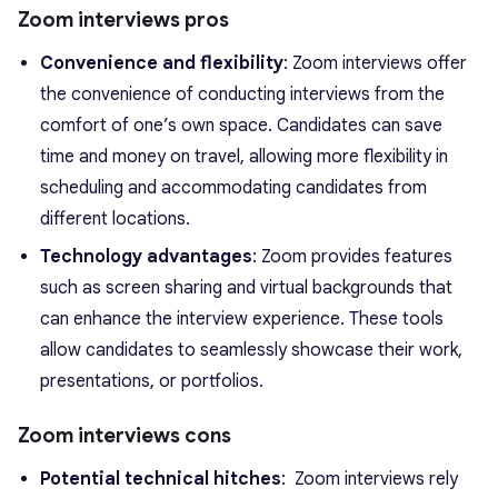
Zoom interviews pros
Convenience and flexibility
: Zoom interviews offer
the convenience of conducting interviews from the
comfort of one’s own space. Candidates can save
time and money on travel, allowing more flexibility in
scheduling and accommodating candidates from
different locations.
Technology advantages
: Zoom provides features
such as screen sharing and virtual backgrounds that
can enhance the interview experience. These tools
allow candidates to seamlessly showcase their work,
presentations, or portfolios.
Zoom interviews cons
Potential technical hitches
: Zoom interviews rely