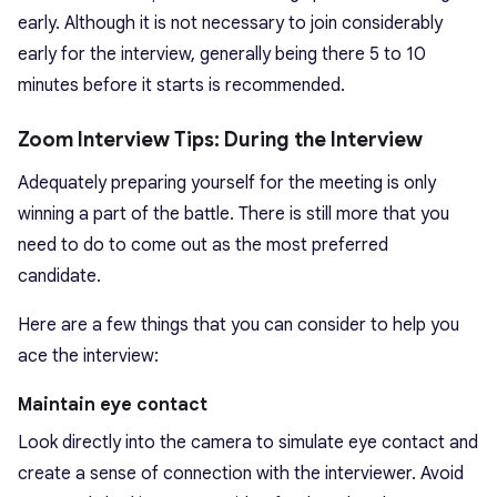
early. Although it is not necessary to join considerably
early for the interview, generally being there 5 to 10
minutes before it starts is recommended.
Zoom Interview Tips: During the Interview
Adequately preparing yourself for the meeting is only
winning a part of the battle. There is still more that you
need to do to come out as the most preferred
candidate.
Here are a few things that you can consider to help you
ace the interview:
Maintain eye contact
Look directly into the camera to simulate eye contact and
create a sense of connection with the interviewer. Avoid