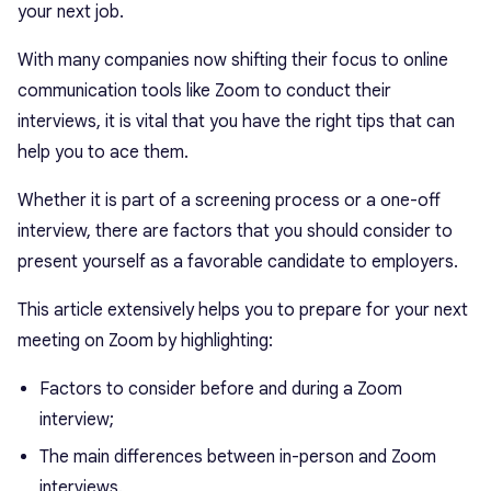
your next job.
With many companies now shifting their focus to online
communication tools like Zoom to conduct their
interviews, it is vital that you have the right tips that can
help you to ace them.
Whether it is part of a screening process or a one-off
interview, there are factors that you should consider to
present yourself as a favorable candidate to employers.
This article extensively helps you to prepare for your next
meeting on Zoom by highlighting:
Factors to consider before and during a Zoom
interview;
The main differences between in-person and Zoom
interviews.