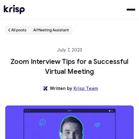
All posts
AI Meeting Assistant
July 7, 2023
Zoom Interview Tips for a Successful
Virtual Meeting
Written by
Krisp Team