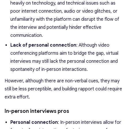
heavily on technology, and technical issues such as
poor internet connection, audio or video glitches, or
unfamiliarity with the platform can disrupt the flow of
the interview and potentially hinder effective
communication.
Lack of personal connection
: Although video
conferencing platforms aim to bridge the gap, virtual
interviews may still lack the personal connection and
spontaneity of in-person interactions.
However, although there are non-verbal cues, they may
still be less perceptible, and building rapport could require
extra effort.
In-person interviews pros
Personal connection
: In-person interviews allow for