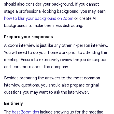
should also consider your background. If you cannot
stage a professional-looking background, you may learn
how to blur your background on Zoom
or create AI
backgrounds to make them less distracting.
Prepare your responses
A Zoom interview is just like any other in-person interview.
You will need to do your homework prior to attending the
meeting. Ensure to extensively review the job description
and learn more about the company.
Besides preparing the answers to the most common
interview questions, you should also prepare original
questions you may want to ask the interviewer.
Be timely
The
best Zoom tips
include showing up for the meeting