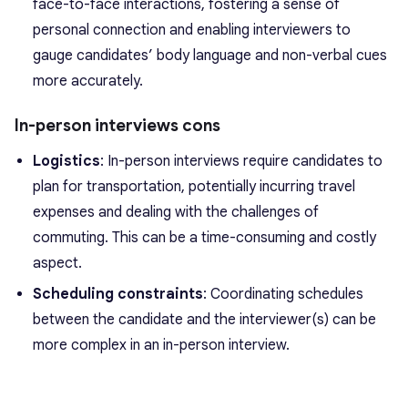
face-to-face interactions, fostering a sense of
personal connection and enabling interviewers to
gauge candidates’ body language and non-verbal cues
more accurately.
In-person interviews cons
Logistics
: In-person interviews require candidates to
plan for transportation, potentially incurring travel
expenses and dealing with the challenges of
commuting. This can be a time-consuming and costly
aspect.
Scheduling constraints
: Coordinating schedules
between the candidate and the interviewer(s) can be
more complex in an in-person interview.