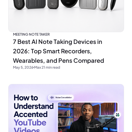
MEETING NOTE TAKER
7 Best AI Note Taking Devices in
2026: Top Smart Recorders,
Wearables, and Pens Compared
May 5, 2026
Max 21 min read