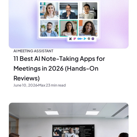
AI MEETING ASSISTANT
11 Best AI Note-Taking Apps for
Meetings in 2026 (Hands-On
Reviews)
June 10, 2026
Max 23 min read