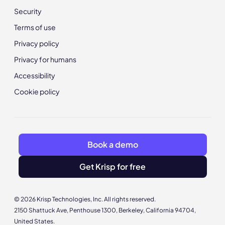
Security
Terms of use
Privacy policy
Privacy for humans
Accessibility
Cookie policy
Book a demo
Get Krisp for free
© 2026 Krisp Technologies, Inc. All rights reserved.
2150 Shattuck Ave, Penthouse 1300, Berkeley, California 94704,
United States.