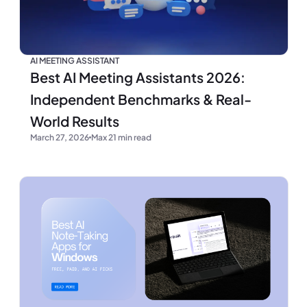
AI MEETING ASSISTANT
Best AI Meeting Assistants 2026:
Independent Benchmarks & Real-
World Results
March 27, 2026
Max 21 min read