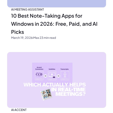
AI MEETING ASSISTANT
10 Best Note-Taking Apps for
Windows in 2026: Free, Paid, and AI
Picks
March 19, 2026
Max 23 min read
AI ACCENT