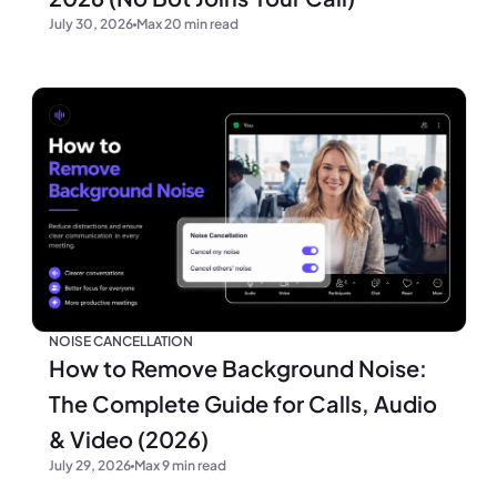
July 30, 2026
Max 20 min read
NOISE CANCELLATION
How to Remove Background Noise:
The Complete Guide for Calls, Audio
& Video (2026)
July 29, 2026
Max 9 min read