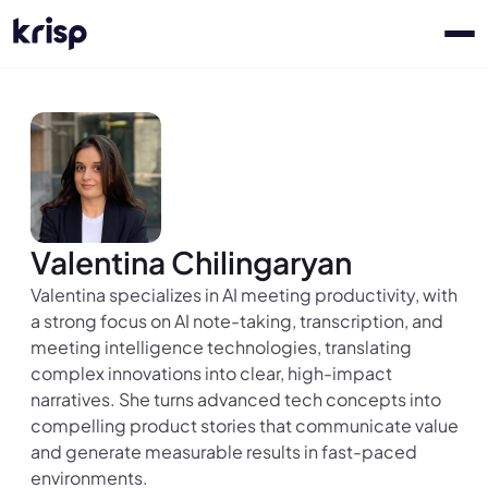
Valentina Chilingaryan
Valentina specializes in AI meeting productivity, with
a strong focus on AI note-taking, transcription, and
meeting intelligence technologies, translating
complex innovations into clear, high-impact
narratives. She turns advanced tech concepts into
compelling product stories that communicate value
and generate measurable results in fast-paced
environments.