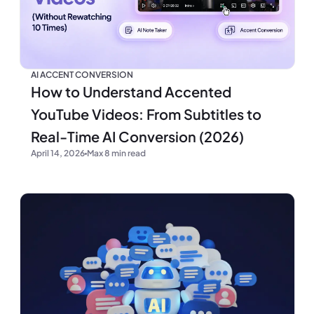
AI ACCENT CONVERSION
How to Understand Accented
YouTube Videos: From Subtitles to
Real-Time AI Conversion (2026)
April 14, 2026
Max 8 min read