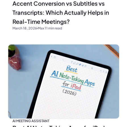
Accent Conversion vs Subtitles vs
Transcripts: Which Actually Helps in
Real-Time Meetings?
March 18, 2026
Max 11 min read
AI MEETING ASSISTANT