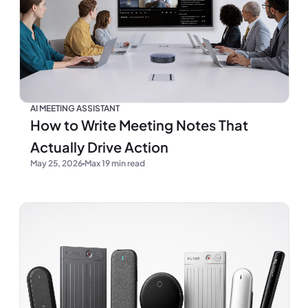
AI MEETING ASSISTANT
How to Write Meeting Notes That
Actually Drive Action
May 25, 2026
Max 19 min read