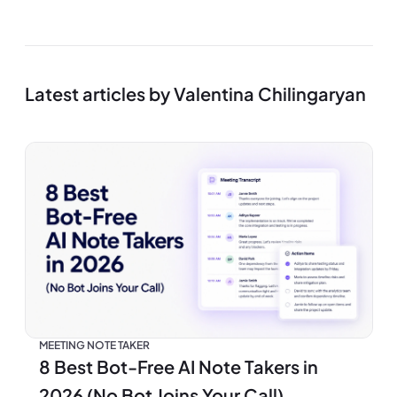
Latest articles by Valentina Chilingaryan
MEETING NOTE TAKER
8 Best Bot-Free AI Note Takers in
2026 (No Bot Joins Your Call)