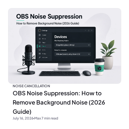
NOISE CANCELLATION
OBS Noise Suppression: How to
Remove Background Noise (2026
Guide)
July 16, 2026
Max 7 min read