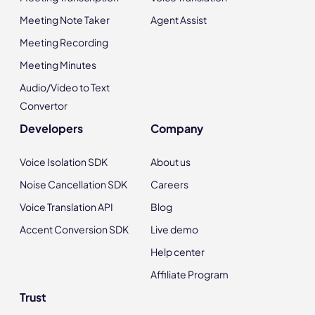
Meeting Note Taker
Agent Assist
Meeting Recording
Meeting Minutes
Audio/Video to Text
Convertor
Developers
Company
Voice Isolation SDK
About us
Noise Cancellation SDK
Careers
Voice Translation API
Blog
Accent Conversion SDK
Live demo
Help center
Affiliate Program
Trust