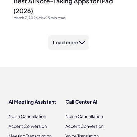
Best AI Note-Taking Apps for iPad
(2026)
March 7, 2026
Max 15 min read
Load more
AI Meeting Assistant
Call Center AI
Noise Cancellation
Noise Cancellation
Accent Conversion
Accent Conversion
Meeting Transcription
Voice Translation