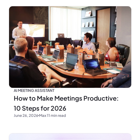
AI MEETING ASSISTANT
How to Make Meetings Productive:
10 Steps for 2026
June 26, 2026
Max 11 min read