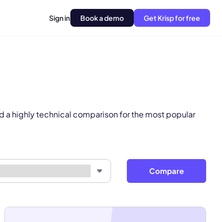
Sign in
Book a demo
Get Krisp for free
pply.
Next
d a highly technical comparison for the most popular
Compare