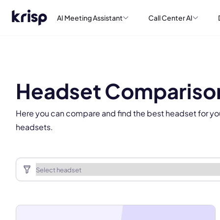
AI Meeting Assistant
Call Center AI
This
Headset Compariso
Here you can compare and find the best headset for yo
headsets.