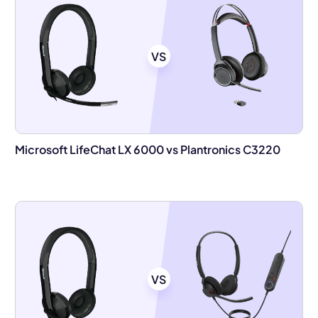
VS
Microsoft LifeChat LX 6000 vs Plantronics C3220
VS