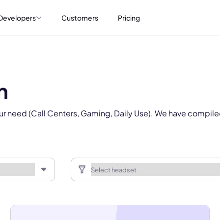
Select Product*
Developers
Customers
Pricing
By contacting our account team, you agree to the
Terms of Use
and
Privacy Policy
.
 form is protected by reCAPTCHA and the Google
Privacy Policy
and
Terms of Service
a
n
ur need (Call Centers, Gaming, Daily Use). We have compile