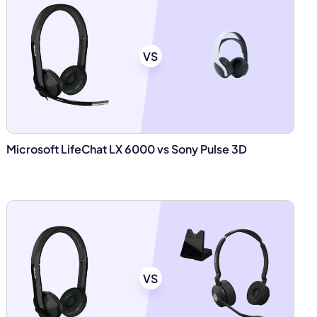
VS
Microsoft LifeChat LX 6000 vs Sony Pulse 3D
VS