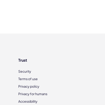
Trust
Security
Terms of use
Privacy policy
Privacy for humans
Accessibility