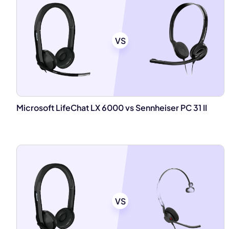
VS
Microsoft LifeChat LX 6000 vs Sennheiser PC 31 II
VS