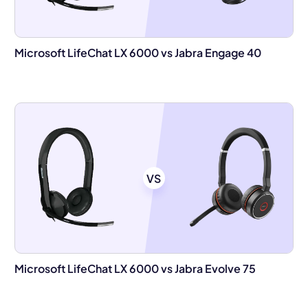
Microsoft LifeChat LX 6000 vs Jabra Engage 40
VS
Microsoft LifeChat LX 6000 vs Jabra Evolve 75