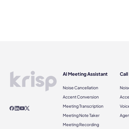
AI Meeting Assistant
Call
Noise Cancellation
Nois
Accent Conversion
Acce
Meeting Transcription
Voic
Meeting Note Taker
Agen
Meeting Recording