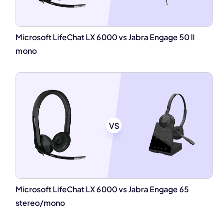
Microsoft LifeChat LX 6000 vs Jabra Engage 50 II
mono
VS
Microsoft LifeChat LX 6000 vs Jabra Engage 65
stereo/mono