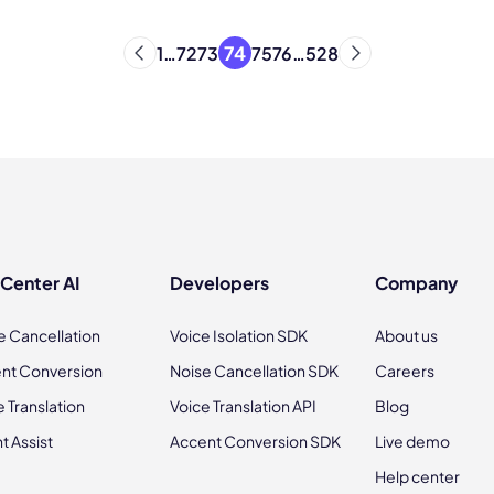
74
1
…
72
73
75
76
…
528
 Center AI
Developers
Company
e Cancellation
Voice Isolation SDK
About us
nt Conversion
Noise Cancellation SDK
Careers
e Translation
Voice Translation API
Blog
t Assist
Accent Conversion SDK
Live demo
Help center