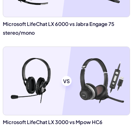
Microsoft LifeChat LX 6000 vs Jabra Engage 75
stereo/mono
VS
Microsoft LifeChat LX 3000 vs Mpow HC6