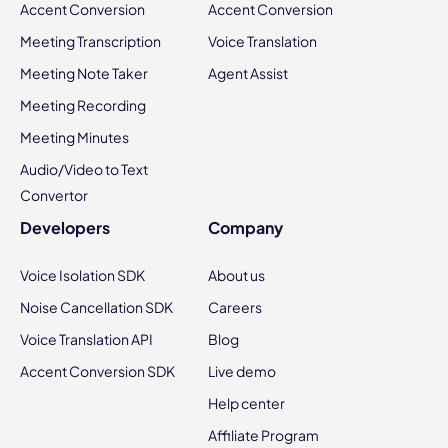
Accent Conversion
Accent Conversion
Meeting Transcription
Voice Translation
Meeting Note Taker
Agent Assist
Meeting Recording
Meeting Minutes
Audio/Video to Text
Convertor
Developers
Company
Voice Isolation SDK
About us
Noise Cancellation SDK
Careers
Voice Translation API
Blog
Accent Conversion SDK
Live demo
Help center
Affiliate Program