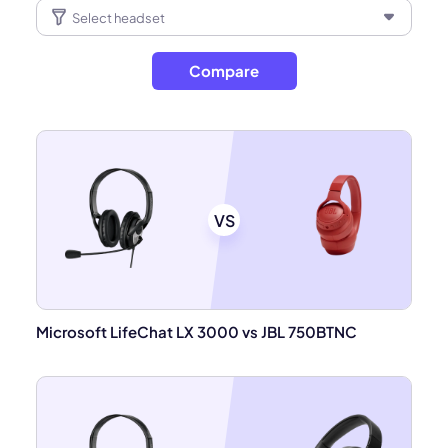
Compare
VS
Microsoft LifeChat LX 3000 vs JBL 750BTNC