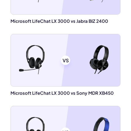
Microsoft LifeChat LX 3000 vs Jabra BIZ 2400
VS
Microsoft LifeChat LX 3000 vs Sony MDR XB450