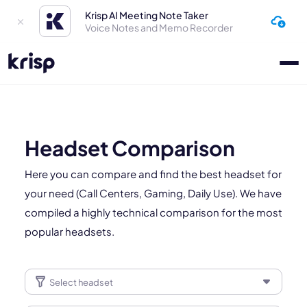
Krisp AI Meeting Note Taker
Voice Notes and Memo Recorder
Headset Comparison
Here you can compare and find the best headset for
your need (Call Centers, Gaming, Daily Use). We have
compiled a highly technical comparison for the most
popular headsets.