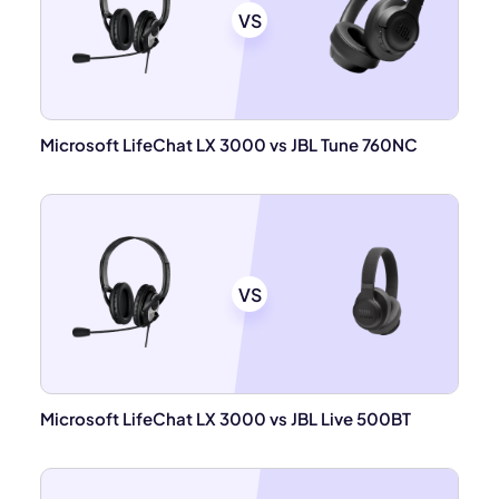
VS
Microsoft LifeChat LX 3000 vs JBL Tune 760NC
VS
Microsoft LifeChat LX 3000 vs JBL Live 500BT