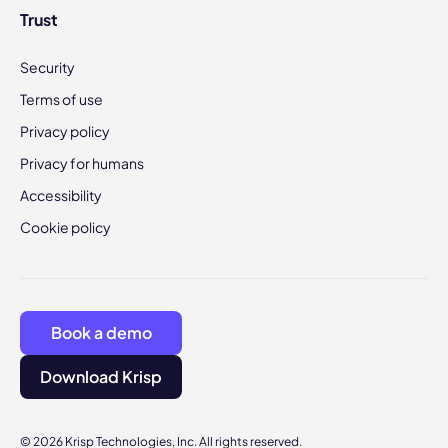
Trust
Security
Terms of use
Privacy policy
Privacy for humans
Accessibility
Cookie policy
Book a demo
Download Krisp
© 2026 Krisp Technologies, Inc. All rights reserved.