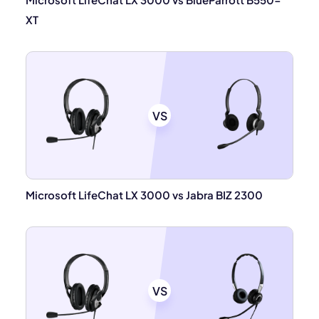
XT
VS
Microsoft LifeChat LX 3000 vs Jabra BIZ 2300
VS