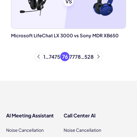
VS
Microsoft LifeChat LX 3000 vs Sony MDR XB650
76
1
…
74
75
77
78
…
528
AI Meeting Assistant
Call Center AI
Noise Cancellation
Noise Cancellation