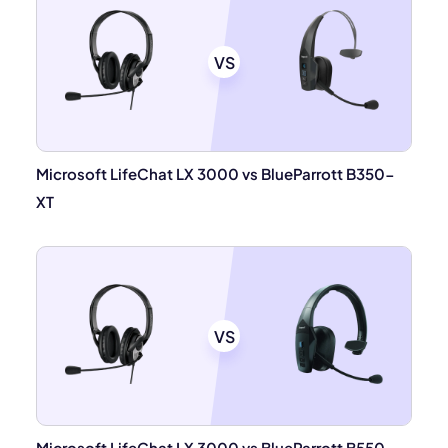
VS
Microsoft LifeChat LX 3000 vs BlueParrott B350-
XT
VS
Microsoft LifeChat LX 3000 vs BlueParrott B550-