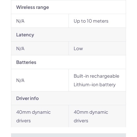
Wireless range
N/A
Up to 10 meters
Latency
N/A
Low
Batteries
Built-in rechargeable
N/A
Lithium-ion battery
Driver info
40mm dynamic
40mm dynamic
drivers
drivers