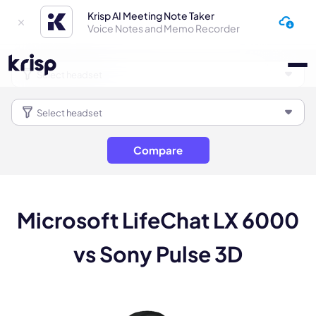
Krisp AI Meeting Note Taker
Voice Notes and Memo Recorder
Compare
Microsoft LifeChat LX 6000
vs Sony Pulse 3D