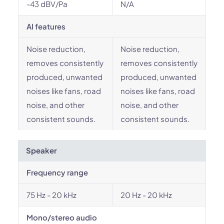
-43 dBV/Pa
N/A
AI features
Noise reduction,
Noise reduction,
removes consistently
removes consistently
produced, unwanted
produced, unwanted
noises like fans, road
noises like fans, road
noise, and other
noise, and other
consistent sounds.
consistent sounds.
Speaker
Frequency range
75 Hz - 20 kHz
20 Hz - 20 kHz
Mono/stereo audio