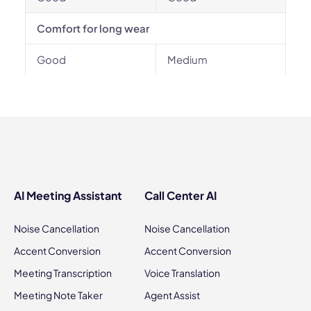
Comfort for long wear
Good
Medium
AI Meeting Assistant
Call Center AI
Noise Cancellation
Noise Cancellation
Accent Conversion
Accent Conversion
Meeting Transcription
Voice Translation
Meeting Note Taker
Agent Assist