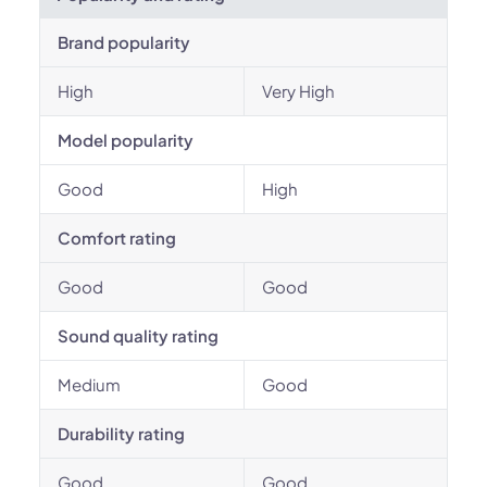
Brand popularity
High
Very High
Model popularity
Good
High
Comfort rating
Good
Good
Sound quality rating
Medium
Good
Durability rating
Good
Good