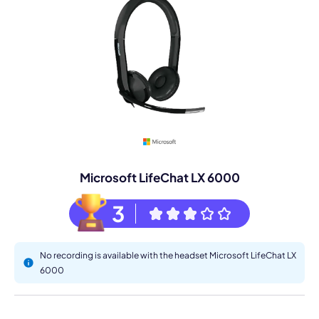
Microsoft LifeChat LX 6000
3
No recording is available with the headset Microsoft LifeChat LX
6000