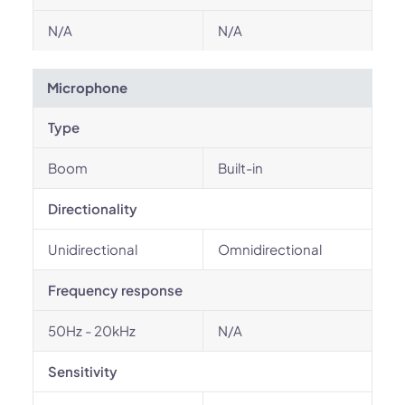
N/A
N/A
Microphone
Type
Boom
Built-in
Directionality
Unidirectional
Omnidirectional
Frequency response
50Hz - 20kHz
N/A
Sensitivity