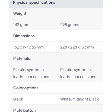
Physical specifications
Weight
142 grams
295 grams
Dimensions
162 x 197 x 65 mm
228 x 228 x 133 mm
Materials
Plastic, synthetic
Plastic, synthetic
leather ear cushions
leather ear cushions
Color options
Black
White, Midnight Black
Mute button