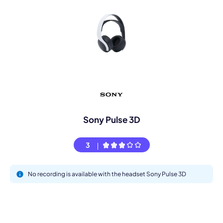
Sony Pulse 3D
3
No recording is available with the headset Sony Pulse 3D