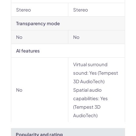
Stereo
Stereo
Transparency mode
No
No
AI features
Virtual surround
sound: Yes (Tempest
3D AudioTech)
No
Spatial audio
capabilities: Yes
(Tempest 3D
AudioTech)
Popularity and rating