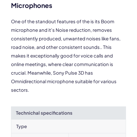
Microphones
One of the standout features of the is its Boom
microphone and it's Noise reduction, removes
consistently produced, unwanted noises like fans,
road noise, and other consistent sounds.. This
makes it exceptionally good for voice calls and
online meetings, where clear communication is
crucial. Meanwhile, Sony Pulse 3D has
Omnidirectional microphone suitable for various
sectors.
Technichal specifications
Type