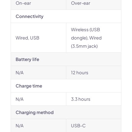
On-ear
Over-ear
Connectivity
Wireless (USB
Wired, USB
dongle), Wired
(3.5mm jack)
Battery life
N/A
12 hours
Charge time
N/A
3.3 hours
Charging method
N/A
USB-C