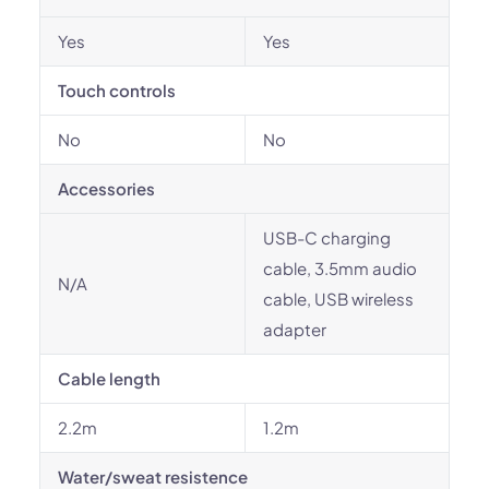
Yes
Yes
Touch controls
No
No
Accessories
USB-C charging
cable, 3.5mm audio
N/A
cable, USB wireless
adapter
Cable length
2.2m
1.2m
Water/sweat resistence