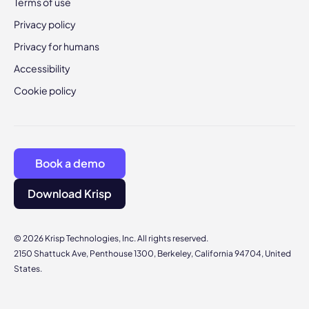
Terms of use
Privacy policy
Privacy for humans
Accessibility
Cookie policy
Book a demo
Download Krisp
© 2026 Krisp Technologies, Inc. All rights reserved.
2150 Shattuck Ave, Penthouse 1300, Berkeley, California 94704, United
States.