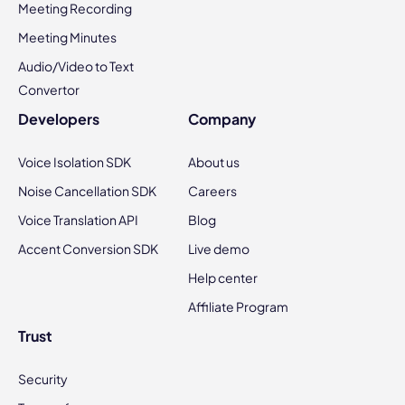
Meeting Recording
Meeting Minutes
Audio/Video to Text
Convertor
Developers
Company
Voice Isolation SDK
About us
Noise Cancellation SDK
Careers
Voice Translation API
Blog
Accent Conversion SDK
Live demo
Help center
Affiliate Program
Trust
Security