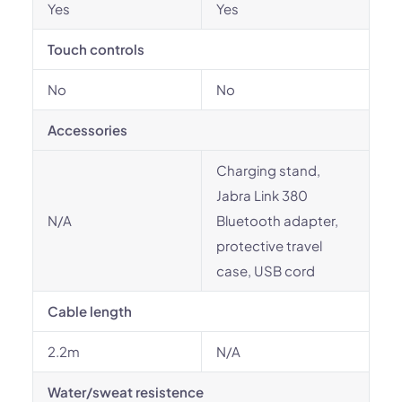
Yes
Yes
Touch controls
No
No
Accessories
Charging stand,
Jabra Link 380
N/A
Bluetooth adapter,
protective travel
case, USB cord
Cable length
2.2m
N/A
Water/sweat resistence