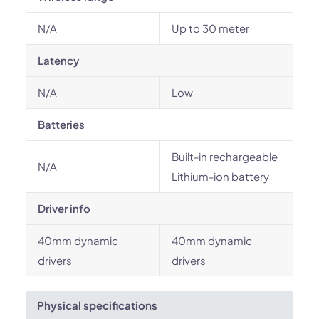
N/A
Up to 30 meter
Latency
N/A
Low
Batteries
Built-in rechargeable
N/A
Lithium-ion battery
Driver info
40mm dynamic
40mm dynamic
drivers
drivers
Physical specifications