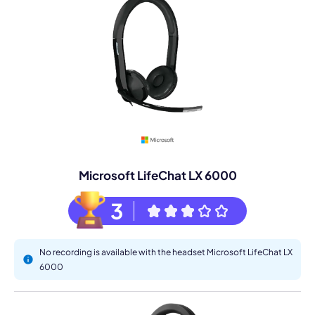
Microsoft LifeChat LX 6000
3
No recording is available with the headset Microsoft LifeChat LX
6000