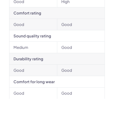
Good
High
Comfort rating
Good
Good
Sound quality rating
Medium
Good
Durability rating
Good
Good
Comfort for long wear
Good
Good