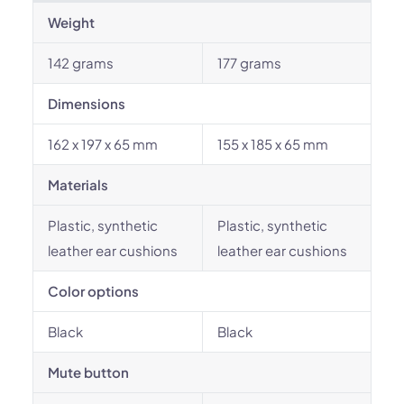
Weight
142 grams
177 grams
Dimensions
162 x 197 x 65 mm
155 x 185 x 65 mm
Materials
Plastic, synthetic
Plastic, synthetic
leather ear cushions
leather ear cushions
Color options
Black
Black
Mute button