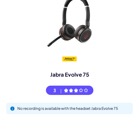
Jabra Evolve 75
3
No recording is available with the headset Jabra Evolve 75