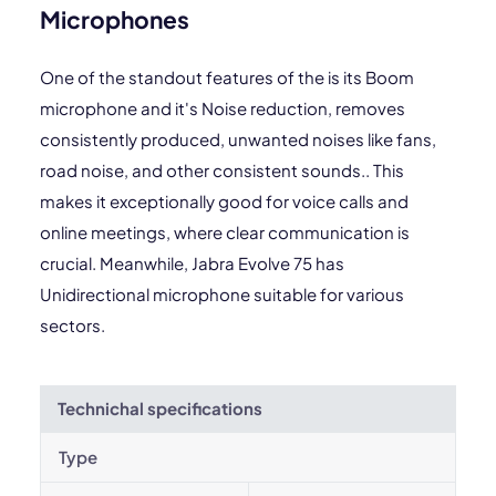
Microphones
One of the standout features of the is its Boom
microphone and it's Noise reduction, removes
consistently produced, unwanted noises like fans,
road noise, and other consistent sounds.. This
makes it exceptionally good for voice calls and
online meetings, where clear communication is
crucial. Meanwhile, Jabra Evolve 75 has
Unidirectional microphone suitable for various
sectors.
Technichal specifications
Type