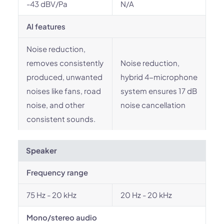
-43 dBV/Pa
N/A
AI features
Noise reduction,
removes consistently
Noise reduction,
produced, unwanted
hybrid 4-microphone
noises like fans, road
system ensures 17 dB
noise, and other
noise cancellation
consistent sounds.
Speaker
Frequency range
75 Hz - 20 kHz
20 Hz - 20 kHz
Mono/stereo audio