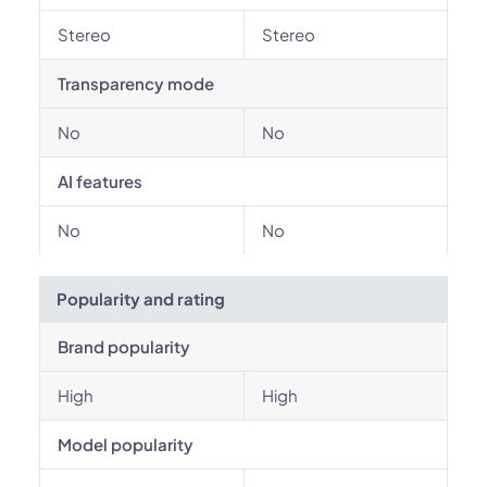
Stereo
Stereo
Transparency mode
No
No
AI features
No
No
Popularity and rating
Brand popularity
High
High
Model popularity