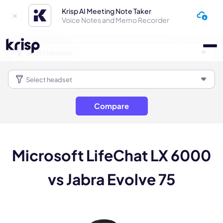
Krisp AI Meeting Note Taker
Voice Notes and Memo Recorder
Compare
Microsoft LifeChat LX 6000
vs Jabra Evolve 75