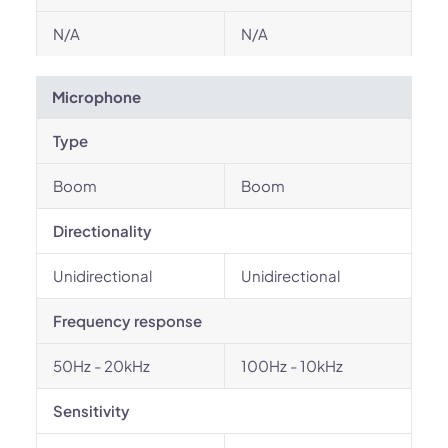
N/A
N/A
Microphone
Type
Boom
Boom
Directionality
Unidirectional
Unidirectional
Frequency response
50Hz - 20kHz
100Hz - 10kHz
Sensitivity