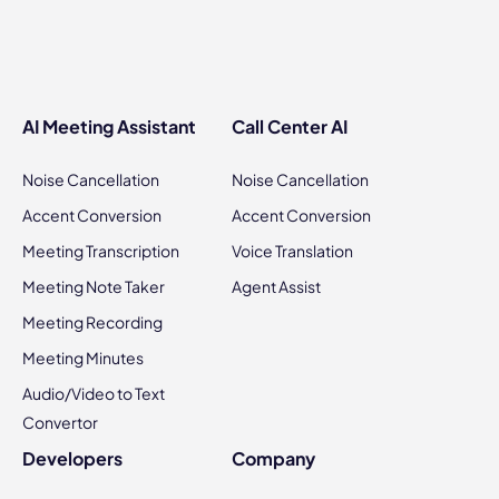
AI Meeting Assistant
Call Center AI
Noise Cancellation
Noise Cancellation
Accent Conversion
Accent Conversion
Meeting Transcription
Voice Translation
Meeting Note Taker
Agent Assist
Meeting Recording
Meeting Minutes
Audio/Video to Text
Convertor
Developers
Company