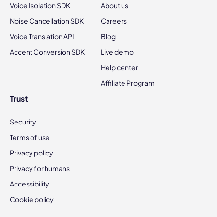
Voice Isolation SDK
About us
Noise Cancellation SDK
Careers
Voice Translation API
Blog
Accent Conversion SDK
Live demo
Help center
Affiliate Program
Trust
Security
Terms of use
Privacy policy
Privacy for humans
Accessibility
Cookie policy