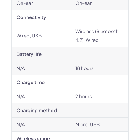
On-ear
On-ear
Connectivity
Wireless (Bluetooth
Wired, USB
4.2), Wired
Battery life
N/A
18 hours
Charge time
N/A
2 hours
Charging method
N/A
Micro-USB
Wireless range