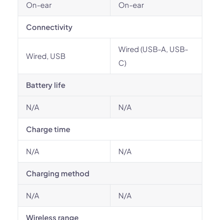
On-ear
On-ear
Connectivity
Wired (USB-A, USB-
Wired, USB
C)
Battery life
N/A
N/A
Charge time
N/A
N/A
Charging method
N/A
N/A
Wireless range