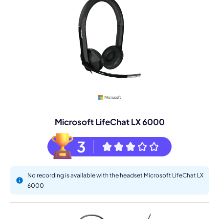
Microsoft LifeChat LX 6000
3
No recording is available with the headset Microsoft LifeChat LX
6000