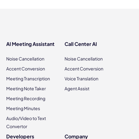
AI Meeting Assistant
Call Center AI
Noise Cancellation
Noise Cancellation
Accent Conversion
Accent Conversion
Meeting Transcription
Voice Translation
Meeting Note Taker
Agent Assist
Meeting Recording
Meeting Minutes
Audio/Video to Text
Convertor
Developers
Company