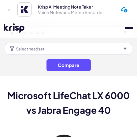
Krisp AI Meeting Note Taker
Voice Notes and Memo Recorder
Compare
Microsoft LifeChat LX 6000
vs Jabra Engage 40