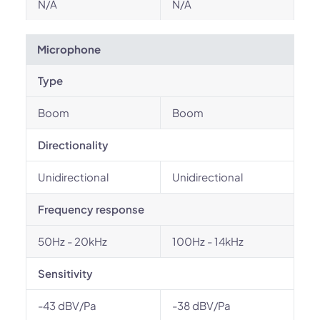
N/A
N/A
Microphone
Type
Boom
Boom
Directionality
Unidirectional
Unidirectional
Frequency response
50Hz - 20kHz
100Hz - 14kHz
Sensitivity
-43 dBV/Pa
-38 dBV/Pa