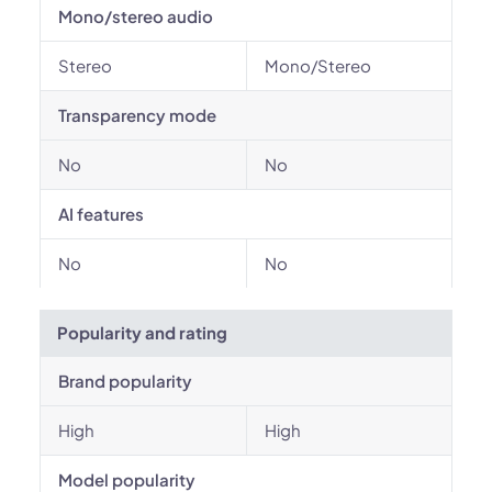
Mono/stereo audio
Stereo
Mono/Stereo
Transparency mode
No
No
AI features
No
No
Popularity and rating
Brand popularity
High
High
Model popularity