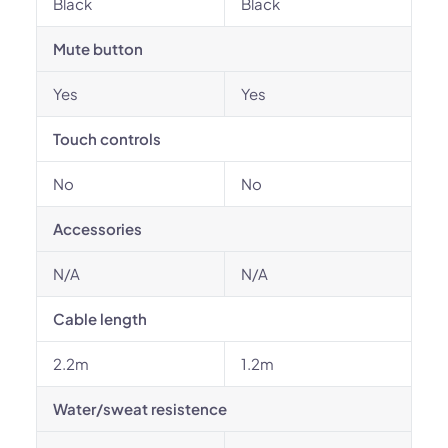
Black
Black
Mute button
Yes
Yes
Touch controls
No
No
Accessories
N/A
N/A
Cable length
2.2m
1.2m
Water/sweat resistence