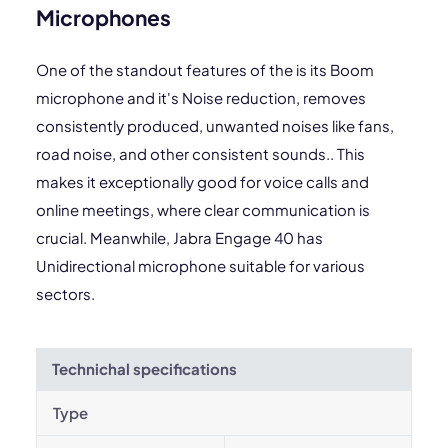
Microphones
One of the standout features of the is its Boom
microphone and it's Noise reduction, removes
consistently produced, unwanted noises like fans,
road noise, and other consistent sounds.. This
makes it exceptionally good for voice calls and
online meetings, where clear communication is
crucial. Meanwhile, Jabra Engage 40 has
Unidirectional microphone suitable for various
sectors.
Technichal specifications
Type