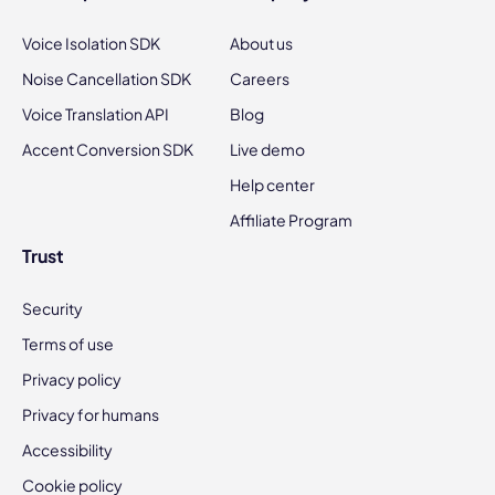
Voice Isolation SDK
About us
Noise Cancellation SDK
Careers
Voice Translation API
Blog
Accent Conversion SDK
Live demo
Help center
Affiliate Program
Trust
Security
Terms of use
Privacy policy
Privacy for humans
Accessibility
Cookie policy