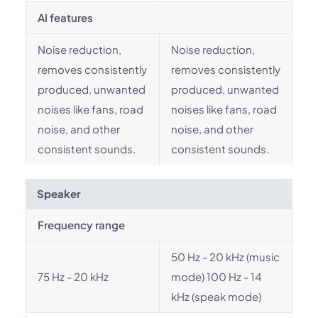
AI features
Noise reduction,
Noise reduction,
removes consistently
removes consistently
produced, unwanted
produced, unwanted
noises like fans, road
noises like fans, road
noise, and other
noise, and other
consistent sounds.
consistent sounds.
Speaker
Frequency range
50 Hz - 20 kHz (music
75 Hz - 20 kHz
mode) 100 Hz - 14
kHz (speak mode)