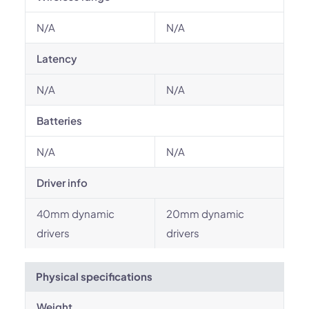
N/A
N/A
Latency
N/A
N/A
Batteries
N/A
N/A
Driver info
40mm dynamic
20mm dynamic
drivers
drivers
Physical specifications
Weight