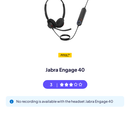
Jabra Engage 40
3
No recording is available with the headset Jabra Engage 40