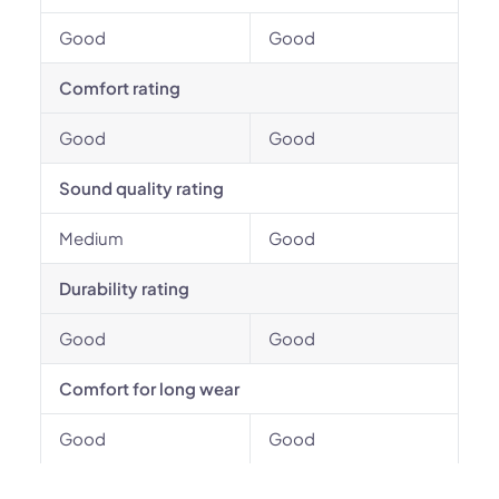
Good
Good
Comfort rating
Good
Good
Sound quality rating
Medium
Good
Durability rating
Good
Good
Comfort for long wear
Good
Good