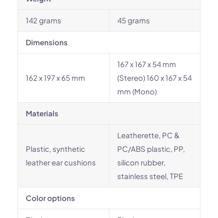
142 grams
45 grams
Dimensions
167 x 167 x 54 mm
162 x 197 x 65 mm
(Stereo) 160 x 167 x 54
mm (Mono)
Materials
Leatherette, PC &
Plastic, synthetic
PC/ABS plastic, PP,
leather ear cushions
silicon rubber,
stainless steel, TPE
Color options