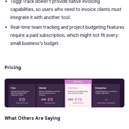
Toggl Track doesn’t provide native invoicing
capabilities, so users who need to invoice clients must
integrate it with another tool.
Real-time team tracking and project budgeting features
require a paid subscription, which might not fit every
small business’s budget.
Pricing
What Others Are Saying