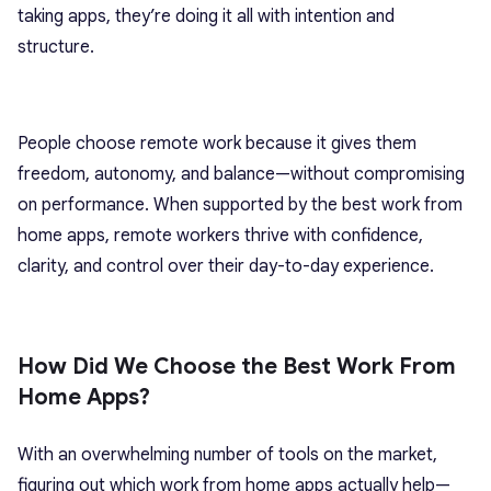
taking apps, they’re doing it all with intention and
structure.
People choose remote work because it gives them
freedom, autonomy, and balance—without compromising
on performance. When supported by the best work from
home apps, remote workers thrive with confidence,
clarity, and control over their day-to-day experience.
How Did We Choose the Best Work From
Home Apps?
With an overwhelming number of tools on the market,
figuring out which work from home apps actually help—