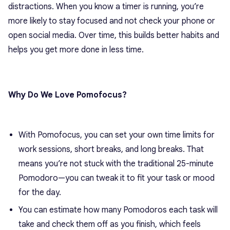
distractions. When you know a timer is running, you’re
more likely to stay focused and not check your phone or
open social media. Over time, this builds better habits and
helps you get more done in less time.
Why Do We Love Pomofocus?
With Pomofocus, you can set your own time limits for
work sessions, short breaks, and long breaks. That
means you’re not stuck with the traditional 25-minute
Pomodoro—you can tweak it to fit your task or mood
for the day.
You can estimate how many Pomodoros each task will
take and check them off as you finish, which feels