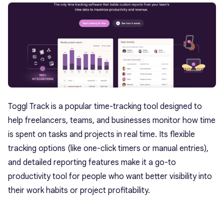
Toggl Track is a popular time-tracking tool designed to
help freelancers, teams, and businesses monitor how time
is spent on tasks and projects in real time. Its flexible
tracking options (like one-click timers or manual entries),
and detailed reporting features make it a go-to
productivity tool for people who want better visibility into
their work habits or project profitability.