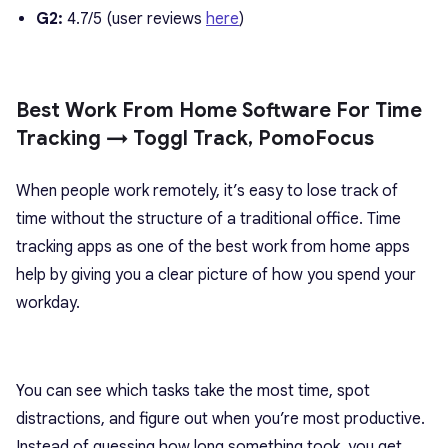
G2:
4.7/5 (user reviews
here
)
Best Work From Home Software For Time
Tracking → Toggl Track, PomoFocus
When people work remotely, it’s easy to lose track of
time without the structure of a traditional office. Time
tracking apps as one of the best work from home apps
help by giving you a clear picture of how you spend your
workday.
You can see which tasks take the most time, spot
distractions, and figure out when you’re most productive.
Instead of guessing how long something took, you get