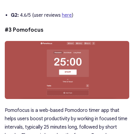
G2:
4.6/5 (user reviews
here
)
#3 Pomofocus
Pomofocus is a web-based
Pomodoro timer app
that
helps users boost productivity by working in focused time
intervals, typically 25 minutes long, followed by short