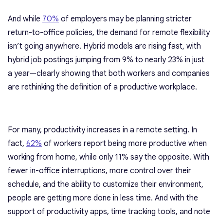
And while
70%
of
employers
may be planning stricter
return-to-office policies, the demand for remote flexibility
isn’t going anywhere. Hybrid models are rising fast, with
hybrid job postings
jumping from 9% to nearly 23% in just
a year—clearly showing that both workers and companies
are rethinking the definition of a productive workplace.
For many, productivity increases in a remote setting. In
fact,
62%
of
workers report being more productive
when
working from home, while only 11% say the opposite. With
fewer in-office interruptions, more control over their
schedule, and the ability to customize their environment,
people are getting more done in less time. And with the
support of productivity apps
, time tracking tools, and note