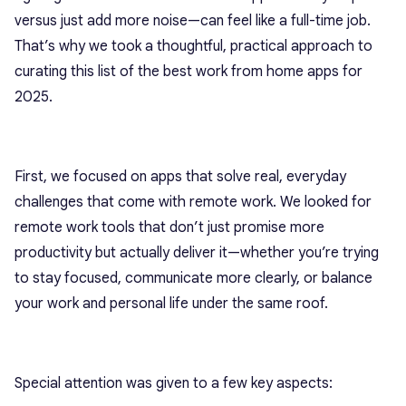
versus just add more noise—can feel like a full-time job.
That’s why we took a thoughtful, practical approach to
curating this list of the best work from home apps for
2025.
First, we focused on apps that solve real, everyday
challenges that come with remote work. We looked for
remote work tools that don’t just promise more
productivity but actually deliver it—whether you’re trying
to stay focused, communicate more clearly, or balance
your work and personal life under the same roof.
Special attention was given to a few key aspects: