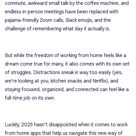
commute, awkward small talk by the coffee machine, and
endless in-person meetings have been replaced with
pajama-friendly Zoom calls, Slack emojis, and the
challenge of remembering what day it actually is.
But while the freedom of working from home feels like a
dream come true for many, it also comes with its own set
of struggles. Distractions sneak in way too easily (yes,
we’re looking at you, kitchen snacks and Netflix), and
staying focused, organized, and connected can feel like a
full-time job on its own.
Luckily, 2025 hasn’t disappointed when it comes to work
from home apps that help us navigate this new way of