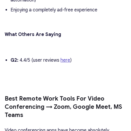
automation)
Enjoying a completely ad-free experience
What Others Are Saying
G2:
4.4/5 (user reviews
here
)
Best Remote Work Tools For Video
Conferencing → Zoom, Google Meet, MS
Teams
Video conferencing apps have become absolutely