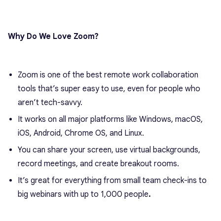
Why Do We Love Zoom?
Zoom is one of the best remote work collaboration
tools that’s super easy to use, even for people who
aren’t tech-savvy.
It works on all major platforms like Windows, macOS,
iOS, Android, Chrome OS, and Linux.
You can share your screen, use virtual backgrounds,
record meetings, and create breakout rooms.
It’s great for everything from small team check-ins to
big webinars with up to 1,000 people
.