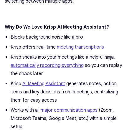
switching between multiple apps.
Why Do We Love Krisp AI Meeting Assistant?
Blocks background noise like a pro
Krisp offers real-time
meeting transcriptions
Krisp sneaks into your meetings like a helpful ninja,
automatically recording everything
so you can replay
the chaos later
Krisp
AI Meeting Assistant
generates notes, action
items and key decisions from meetings, centralizing
them for easy access
Works with all
major communication apps
(Zoom,
Microsoft Teams, Google Meet, etc.) with a simple
setup.