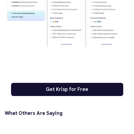
Get Krisp for Free
What Others Are Saying