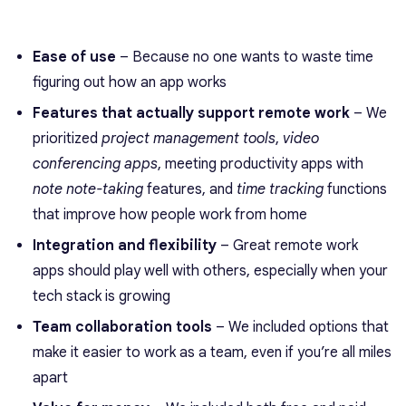
Ease of use
– Because no one wants to waste time
figuring out how an app works
Features that actually support remote work
– We
prioritized
project management tools
,
video
conferencing apps
, meeting productivity apps with
note note-taking
features, and
time tracking
functions
that improve how people work from home
Integration and flexibility
– Great remote work
apps should play well with others, especially when your
tech stack is growing
Team collaboration tools
– We included options that
make it easier to work as a team, even if you’re all miles
apart