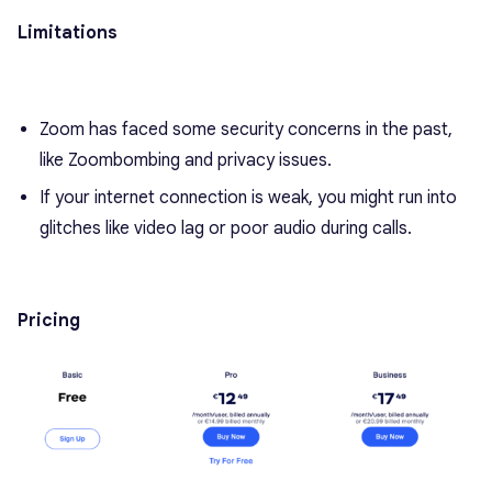
Limitations
Zoom has faced some security concerns in the past,
like Zoombombing and privacy issues.
If your internet connection is weak, you might run into
glitches like video lag or poor audio during calls.
Pricing