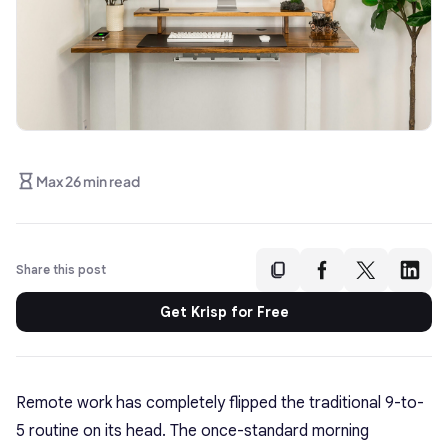
Max 26 min read
Share this post
Get Krisp for Free
Remote work has completely flipped the traditional 9-to-
5 routine on its head. The once-standard morning