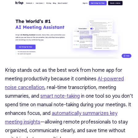
Krisp
stands out as the best work from home app for
meeting productivity because it combines
AI-powered
noise cancellation
, real-time transcription, meeting
summaries, and
smart note-taking
in one tool so you don’t
spend time on manual note-taking during your meetings. It
enhances focus, and
automatically summarizes key
meeting insights
—allowing remote professionals to stay
organized, communicate clearly, and save time without