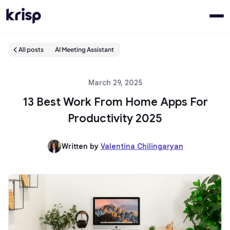
All posts
AI Meeting Assistant
March 29, 2025
13 Best Work From Home Apps For
Productivity 2025
Written by
Valentina Chilingaryan