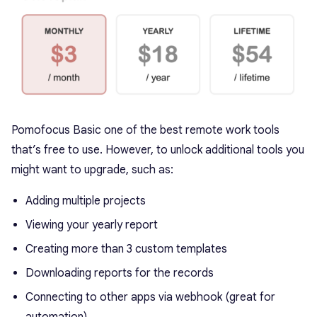
Pomofocus Basic one of the best remote work tools
that’s free to use. However, to unlock additional tools you
might want to upgrade, such as:
Adding multiple projects
Viewing your yearly report
Creating more than 3 custom templates
Downloading reports for the records
Connecting to other apps via webhook (great for