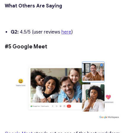
What Others Are Saying
G2:
4.5/5 (user reviews
here
)
#5 Google Meet