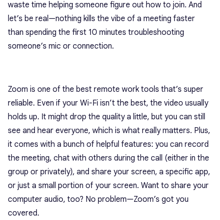
waste time helping someone figure out how to join. And
let’s be real—nothing kills the vibe of a meeting faster
than spending the first 10 minutes troubleshooting
someone’s mic or connection.
Zoom is one of the best remote work tools that’s super
reliable. Even if your Wi-Fi isn’t the best, the video usually
holds up. It might drop the quality a little, but you can still
see and hear everyone, which is what really matters. Plus,
it comes with a bunch of helpful features: you can record
the meeting, chat with others during the call (either in the
group or privately), and share your screen, a specific app,
or just a small portion of your screen. Want to share your
computer audio, too? No problem—Zoom’s got you
covered.