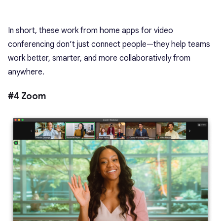
In short, these work from home apps for video
conferencing don’t just connect people—they help teams
work better, smarter, and more collaboratively from
anywhere.
#4 Zoom