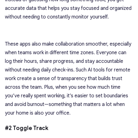
accurate data that helps you stay focused and organized
without needing to constantly monitor yourself.
These apps also make collaboration smoother, especially
when teams work in different time zones. Everyone can
log their hours, share progress, and stay accountable
without needing daily check-ins. Such AI tools for remote
work create a sense of transparency that builds trust
across the team. Plus, when you see how much time
you’ve really spent working, it’s easier to set boundaries
and avoid burnout—something that matters a lot when
your home is also your office.
#2 Toggle Track