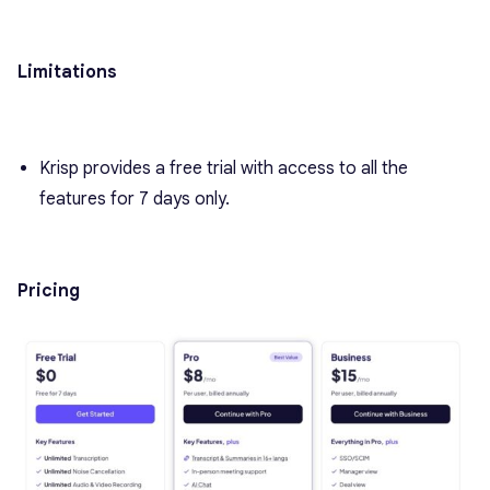
Limitations
Krisp provides a free trial with access to all the
features for 7 days only.
Pricing