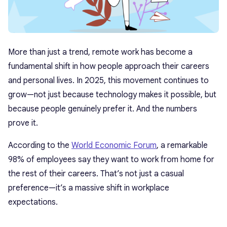
More than just a trend, remote work has become a
fundamental shift in how people approach their careers
and personal lives. In 2025, this movement continues to
grow—not just because technology makes it possible, but
because people genuinely prefer it. And the numbers
prove it.
According to the
World Economic Forum
, a remarkable
98% of employees say they want to work from home for
the rest of their careers. That’s not just a casual
preference—it’s a massive shift in workplace
expectations.