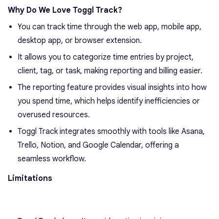
Why Do We Love Toggl Track?
You can track time through the web app, mobile app,
desktop app, or browser extension.
It allows you to categorize time entries by project,
client, tag, or task, making reporting and billing easier.
The reporting feature provides visual insights into how
you spend time, which helps identify inefficiencies or
overused resources.
Toggl Track integrates smoothly with tools like Asana,
Trello, Notion, and Google Calendar, offering a
seamless workflow.
Limitations