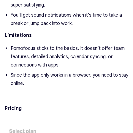
super satisfying.
You’ll get sound notifications when it’s time to take a
break or jump back into work.
Limitations
Pomofocus sticks to the basics. It doesn’t offer team
features, detailed analytics, calendar syncing, or
connections with apps
Since the app only works in a browser, you need to stay
online.
Pricing