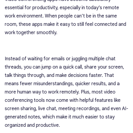
essential for productivity, especially in today’s remote
work environment. When people can’t be in the same
room, these apps make it easy to still feel connected and
work together smoothly.
Instead of waiting for emails or juggling multiple chat
threads, you can jump on a quick call, share your screen,
talk things through, and make decisions faster. That
means fewer misunderstandings, quicker results, and a
more human way to work remotely. Plus, most video
conferencing tools now come with helpful features like
screen sharing, live chat, meeting recordings, and even AI-
generated notes, which make it much easier to stay
organized and productive.