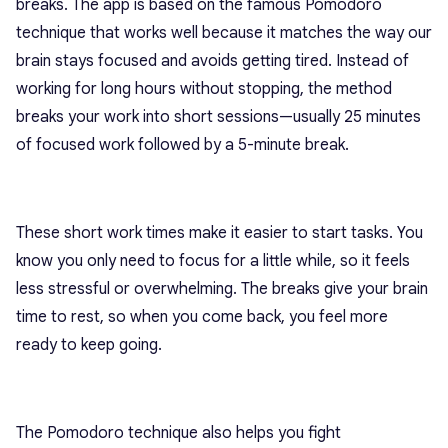
breaks. The app is based on the famous Pomodoro
technique that works well because it matches the way our
brain stays focused and avoids getting tired. Instead of
working for long hours without stopping, the method
breaks your work into short sessions—usually 25 minutes
of focused work followed by a 5-minute break.
These short work times make it easier to start tasks. You
know you only need to focus for a little while, so it feels
less stressful or overwhelming. The breaks give your brain
time to rest, so when you come back, you feel more
ready to keep going.
The Pomodoro technique also helps you fight