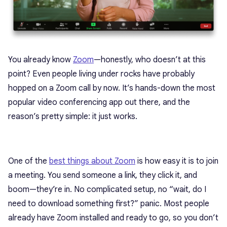
You already know
Zoom
—honestly, who doesn’t at this
point? Even people living under rocks have probably
hopped on a Zoom call by now. It’s hands-down the most
popular video conferencing app out there, and the
reason’s pretty simple: it just works.
One of the
best things about Zoom
is how easy it is to join
a meeting. You send someone a link, they click it, and
boom—they’re in. No complicated setup, no “wait, do I
need to download something first?” panic. Most people
already have Zoom installed and ready to go, so you don’t