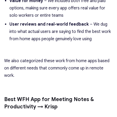
Value for money
– We included both free and paid
options, making sure every app offers real value for
solo workers or entire teams
User reviews and real-world feedback
– We dug
into what actual users are saying to find the best work
from home apps people genuinely love using
We also categorized these work from home apps based
on different needs that commonly come up in remote
work.
Best WFH App for Meeting Notes &
Productivity → Krisp