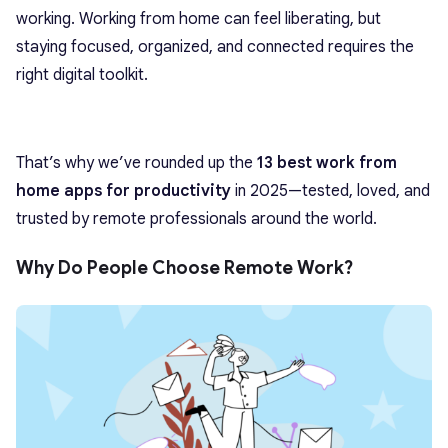
working. Working from home can feel liberating, but
staying focused, organized, and connected requires the
right digital toolkit.
That’s why we’ve rounded up the
13
best work from
home apps for productivity
in 2025—tested, loved, and
trusted by remote professionals around the world.
Why Do People Choose Remote Work?