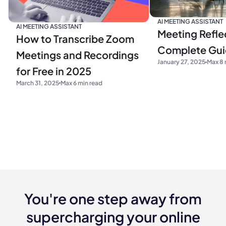
AI MEETING ASSISTANT
AI MEETING ASSISTANT
Meeting Refle
How to Transcribe Zoom
Complete Gu
Meetings and Recordings
January 27, 2025
Max 8 
for Free in 2025
March 31, 2025
Max 6 min read
You're one step away from
supercharging your online