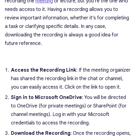
recording the
meeting
or lecture, but you’re the one who
needs access to it. Having a recording allows you to
review important information, whether it’s for completing
a task or clarifying specific details. In any case,
downloading the recording is always a good idea for
future reference.
Access the Recording Link
: If the meeting organizer
has shared the recording link in the chat or channel,
you can easily access it. Click on the link to open it.
Sign in to Microsoft OneDrive
: You will be directed
to OneDrive (for private meetings) or SharePoint (for
channel meetings). Log in with your Microsoft
credentials to access the recording.
Download the Recording
: Once the recording opens,