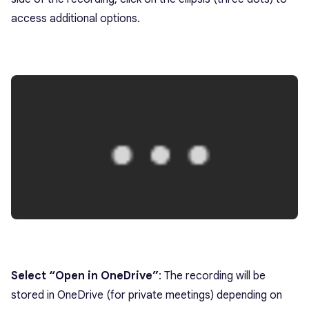
access additional options.
Select “Open in OneDrive”
: The recording will be
stored in OneDrive (for private meetings) depending on