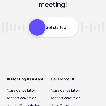
meeting!
Get started
AI Meeting Assistant
Call Center AI
Noise Cancellation
Noise Cancellation
Accent Conversion
Accent Conversion
Meeting Transcription
Voice Translation