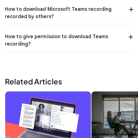
How to download Microsoft Teams recording
recorded by others?
How to give permission to download Teams
recording?
Related Articles