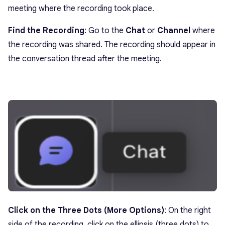
meeting where the recording took place.
Find the Recording
: Go to the
Chat
or
Channel
where
the recording was shared. The recording should appear in
the conversation thread after the meeting.
Click on the Three Dots (More Options)
: On the right
side of the recording, click on the ellipsis (three dots) to