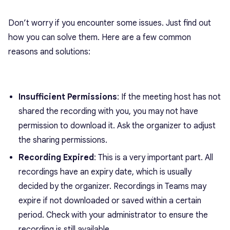
Don’t worry if you encounter some issues. Just find out
how you can solve them. Here are a few common
reasons and solutions:
Insufficient Permissions
: If the meeting host has not
shared the recording with you, you may not have
permission to download it. Ask the organizer to adjust
the sharing permissions.
Recording Expired
: This is a very important part. All
recordings have an expiry date, which is usually
decided by the organizer. Recordings in Teams may
expire if not downloaded or saved within a certain
period. Check with your administrator to ensure the
recording is still available.