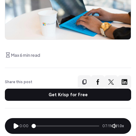
Max 6 min read
Share this post
Get Krisp for Free
0:00
07:11
1.0x