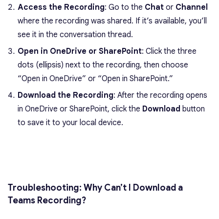
Access the Recording
: Go to the
Chat
or
Channel
where the recording was shared. If it’s available, you’ll
see it in the conversation thread.
Open in OneDrive or SharePoint
: Click the three
dots (ellipsis) next to the recording, then choose
“Open in OneDrive” or “Open in SharePoint.”
Download the Recording
: After the recording opens
in OneDrive or SharePoint, click the
Download
button
to save it to your local device.
Troubleshooting: Why Can’t I Download a
Teams Recording?