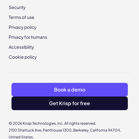
Security
Terms of use
Privacy policy
Privacy for humans
Accessibility
Cookie policy
Book a demo
Get Krisp for free
© 2026 Krisp Technologies, Inc. All rights reserved.
2150 Shattuck Ave, Penthouse 1300, Berkeley, California 94704,
United States.