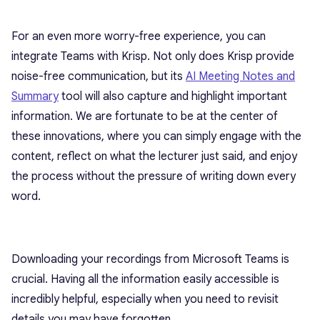
For an even more worry-free experience, you can
integrate Teams with Krisp. Not only does Krisp provide
noise-free communication, but its
AI Meeting Notes and
Summary
tool will also capture and highlight important
information. We are fortunate to be at the center of
these innovations, where you can simply engage with the
content, reflect on what the lecturer just said, and enjoy
the process without the pressure of writing down every
word.
Downloading your recordings from Microsoft Teams is
crucial. Having all the information easily accessible is
incredibly helpful, especially when you need to revisit
details you may have forgotten.