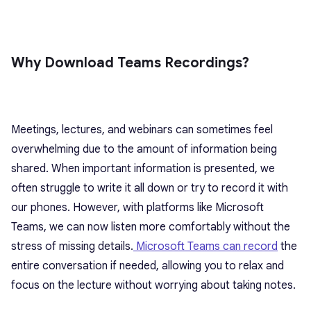
Why Download Teams Recordings?
Meetings, lectures, and webinars can sometimes feel
overwhelming due to the amount of information being
shared. When important information is presented, we
often struggle to write it all down or try to record it with
our phones. However, with platforms like Microsoft
Teams, we can now listen more comfortably without the
stress of missing details.
Microsoft Teams can record
the
entire conversation if needed, allowing you to relax and
focus on the lecture without worrying about taking notes.