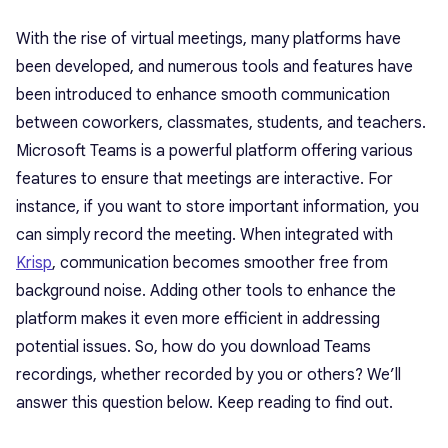
With the rise of virtual meetings, many platforms have
been developed, and numerous tools and features have
been introduced to enhance smooth communication
between coworkers, classmates, students, and teachers.
Microsoft Teams is a powerful platform offering various
features to ensure that meetings are interactive. For
instance, if you want to store important information, you
can simply record the meeting. When integrated with
Krisp
, communication becomes smoother free from
background noise. Adding other tools to enhance the
platform makes it even more efficient in addressing
potential issues. So, how do you download Teams
recordings, whether recorded by you or others? We’ll
answer this question below. Keep reading to find out.