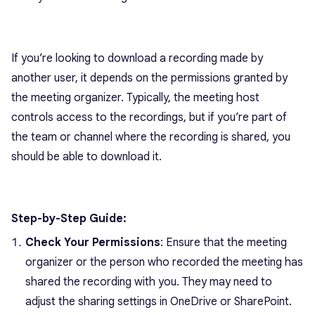
If you’re looking to download a recording made by
another user, it depends on the permissions granted by
the meeting organizer. Typically, the meeting host
controls access to the recordings, but if you’re part of
the team or channel where the recording is shared, you
should be able to download it.
Step-by-Step Guide:
Check Your Permissions
: Ensure that the meeting
organizer or the person who recorded the meeting has
shared the recording with you. They may need to
adjust the sharing settings in OneDrive or SharePoint.