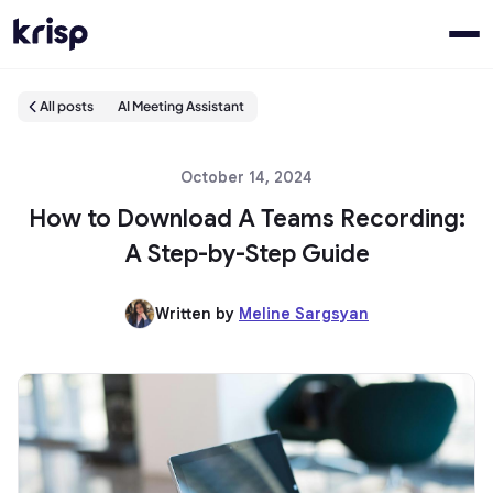
All posts
AI Meeting Assistant
October 14, 2024
How to Download A Teams Recording:
A Step-by-Step Guide
Written by
Meline Sargsyan