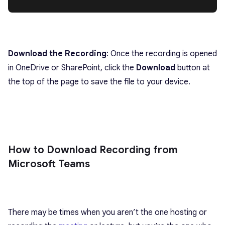
Download the Recording
: Once the recording is opened
in OneDrive or SharePoint, click the
Download
button at
the top of the page to save the file to your device.
How to Download Recording from
Microsoft Teams
There may be times when you aren’t the one hosting or