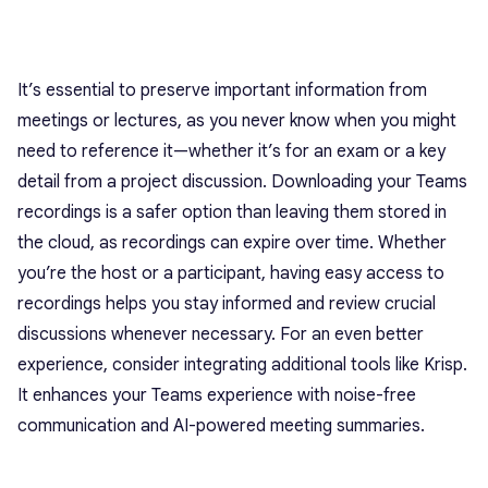
It’s essential to preserve important information from
meetings or lectures, as you never know when you might
need to reference it—whether it’s for an exam or a key
detail from a project discussion. Downloading your Teams
recordings is a safer option than leaving them stored in
the cloud, as recordings can expire over time. Whether
you’re the host or a participant, having easy access to
recordings helps you stay informed and review crucial
discussions whenever necessary. For an even better
experience, consider integrating additional tools like Krisp.
It enhances your Teams experience with noise-free
communication and AI-powered meeting summaries.