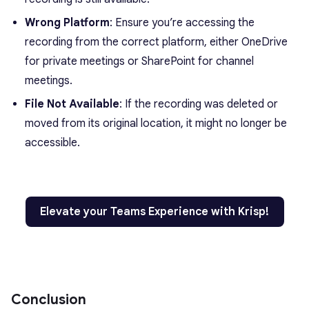
Wrong Platform
: Ensure you’re accessing the
recording from the correct platform, either OneDrive
for private meetings or SharePoint for channel
meetings.
File Not Available
: If the recording was deleted or
moved from its original location, it might no longer be
accessible.
Elevate your Teams Experience with Krisp!
Conclusion