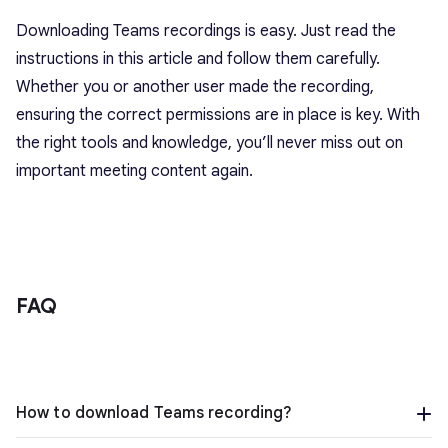
Downloading Teams recordings is easy. Just read the
instructions in this article and follow them carefully.
Whether you or another user made the recording,
ensuring the correct permissions are in place is key. With
the right tools and knowledge, you’ll never miss out on
important meeting content again.
FAQ
How to download Teams recording?