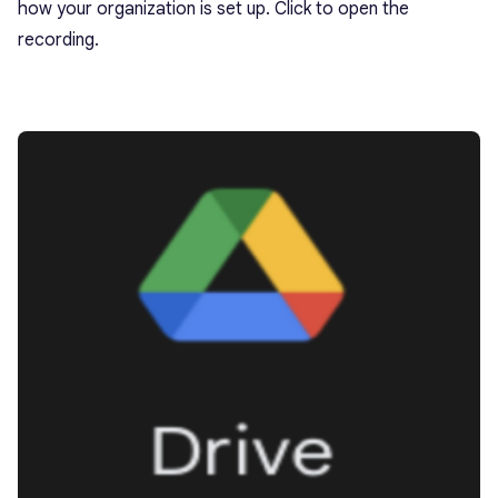
how your organization is set up. Click to open the
recording.