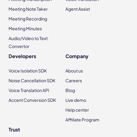
Meeting Note Taker
Agent Assist
Meeting Recording
Meeting Minutes
Audio/Video to Text
Convertor
Developers
Company
Voice Isolation SDK
About us
Noise Cancellation SDK
Careers
Voice Translation API
Blog
Accent Conversion SDK
Live demo
Help center
Affiliate Program
Trust