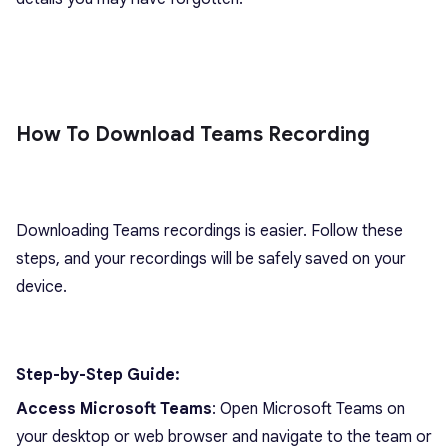
How To Download Teams Recording
Downloading Teams recordings is easier. Follow these
steps, and your recordings will be safely saved on your
device.
Step-by-Step Guide:
Access Microsoft Teams
: Open Microsoft Teams on
your desktop or web browser and navigate to the team or