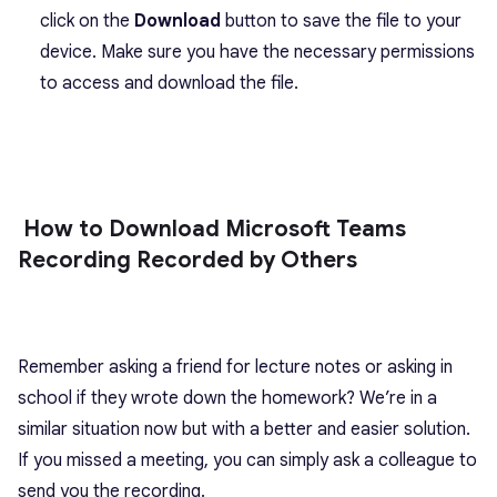
click on the
Download
button to save the file to your
device. Make sure you have the necessary permissions
to access and download the file.
How to Download Microsoft Teams
Recording Recorded by Others
Remember asking a friend for lecture notes or asking in
school if they wrote down the homework? We’re in a
similar situation now but with a better and easier solution.
If you missed a meeting, you can simply ask a colleague to
send you the recording.