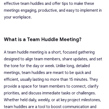
effective team huddles and offer tips to make these
meetings engaging, productive, and easy to implement in
your workplace.
What is a Team Huddle Meeting?
A
team huddle meeting
is a short, focused gathering
designed to align team members, share updates, and set
the tone for the day or week. Unlike long, detailed
meetings, team huddles are meant to be quick and
efficient, usually lasting no more than 15 minutes. They
provide a space for team members to connect, clarify
priorities, and discuss immediate tasks or challenges.
Whether held daily, weekly, or at key project milestones,
team huddles are a tool to boost communication and