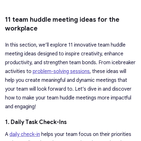
11 team huddle meeting ideas for the
workplace
In this section, we’ll explore 11 innovative team huddle
meeting ideas designed to inspire creativity, enhance
productivity, and strengthen team bonds. From icebreaker
activities to
problem-solving sessions
, these ideas will
help you create meaningful and dynamic meetings that
your team will look forward to. Let’s dive in and discover
how to make your team huddle meetings more impactful
and engaging!
1. Daily Task Check-Ins
A
daily check-in
helps your team focus on their priorities