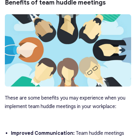
Benefits of team huddle meetings
These are some benefits you may experience when you
implement team huddle meetings in your workplace:
Improved Communication:
Team huddle meetings