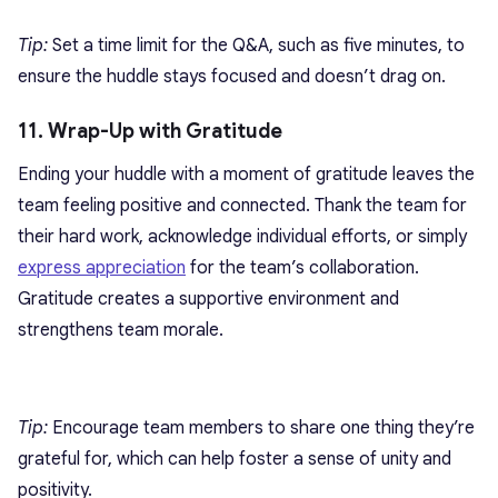
Tip:
Set a time limit for the Q&A, such as five minutes, to
ensure the huddle stays focused and doesn’t drag on.
11. Wrap-Up with Gratitude
Ending your huddle with a moment of gratitude leaves the
team feeling positive and connected. Thank the team for
their hard work, acknowledge individual efforts, or simply
express appreciation
for the team’s collaboration.
Gratitude creates a supportive environment and
strengthens team morale.
Tip:
Encourage team members to share one thing they’re
grateful for, which can help foster a sense of unity and
positivity.