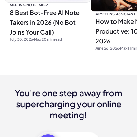
MEETING NOTE TAKER
8 Best Bot-Free AI Note
AI MEETING ASSISTANT
How to Make 
Takers in 2026 (No Bot
Productive: 10
Joins Your Call)
2026
July 30, 2026
Max 20 min read
June 26, 2026
Max 11 mi
You're one step away from
supercharging your online
meeting!