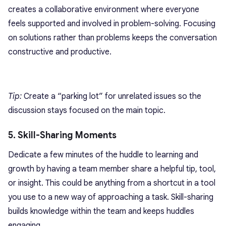
creates a collaborative environment where everyone
feels supported and involved in
problem-solving
. Focusing
on solutions rather than problems keeps the conversation
constructive and productive.
Tip:
Create a “parking lot” for unrelated issues so the
discussion stays focused on the main topic.
5. Skill-Sharing Moments
Dedicate a few minutes of the huddle to learning and
growth by having a team member share a helpful tip, tool,
or insight. This could be anything from a shortcut in a tool
you use to a new way of approaching a task. Skill-sharing
builds knowledge within the team and keeps huddles
engaging.