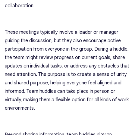
collaboration.
These meetings typically involve a leader or manager
guiding the discussion, but they also encourage active
participation from everyone in the group. During a huddle,
the team might review progress on current goals, share
updates on individual tasks, or address any obstacles that
need attention. The purpose is to create a sense of unity
and shared purpose, helping everyone feel aligned and
informed. Team huddles can take place in person or
virtually, making them a flexible option for all kinds of work
environments.
Beyond sharing information, team huddles play an