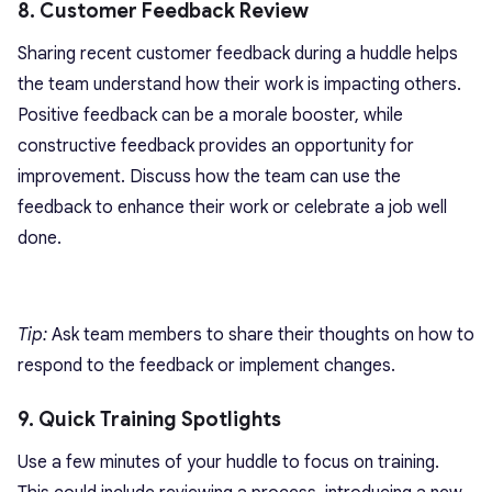
8. Customer Feedback Review
Sharing recent customer feedback during a huddle helps
the team understand how their work is impacting others.
Positive feedback can be a morale booster, while
constructive feedback provides an opportunity for
improvement. Discuss how the team can use the
feedback to enhance their work or celebrate a job well
done.
Tip:
Ask team members to share their thoughts on how to
respond to the feedback or implement changes.
9. Quick Training Spotlights
Use a few minutes of your huddle to focus on training.