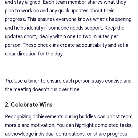
and stay aligned. Each team member shares what they
plan to work on and any quick updates about their
progress. This ensures everyone knows what’s happening
and helps identify if someone needs support. Keep the
updates short, ideally within one to two minutes per
person. These check-ins create accountability and set a
clear direction for the day.
Tip:
Use a timer to ensure each person stays concise and
the meeting doesn’t run over time.
2. Celebrate Wins
Recognizing achievements during huddles can boost team
morale and motivation. You can highlight completed tasks,
acknowledge individual contributions, or share progress