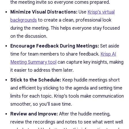
the meeting invite so everyone comes prepared.
Minimize Visual Distractions:
Use
Krisp’s virtual
backgrounds
to create a clean, professional look
during the meeting. This helps everyone stay focused
on the discussion.
Encourage Feedback During Meetings:
Set aside
time for team members to share feedback.
Krisp AI
Meeting Summary tool
can capture key insights, making
it easier to address them later.
Stick to the Schedule:
Keep huddle meetings short
and efficient by sticking to the agenda and setting time
limits for each topic. Krisp’s tools make communication
smoother, so you’ll save time.
Review and Improve:
After the huddle meeting,
review the recordings and notes to see what went well