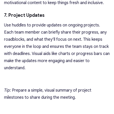
motivational content to keep things fresh and inclusive.
7. Project Updates
Use huddles to provide updates on ongoing projects.
Each team member can briefly share their progress, any
roadblocks, and what they’ll focus on next. This keeps
everyone in the loop and ensures the team stays on track
with deadlines. Visual aids like charts or progress bars can
make the updates more engaging and easier to
understand.
Tip:
Prepare a simple,
visual summary of project
milestones
to share during the meeting.