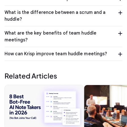
What is the difference between a scrum and a
huddle?
What are the key benefits of team huddle
meetings?
How can Krisp improve team huddle meetings?
Related Articles