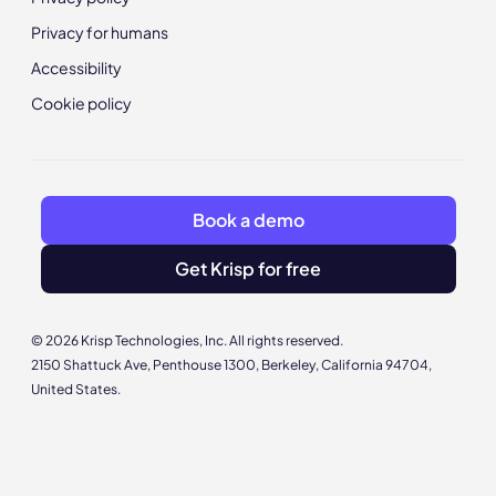
Privacy for humans
Accessibility
Cookie policy
Book a demo
Get Krisp for free
© 2026 Krisp Technologies, Inc. All rights reserved.
2150 Shattuck Ave, Penthouse 1300, Berkeley, California 94704,
United States.