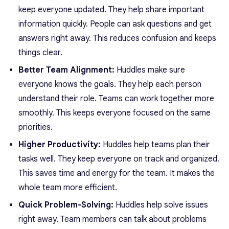
keep everyone updated. They help share important
information quickly. People can ask questions and get
answers right away. This reduces confusion and keeps
things clear.
Better Team Alignment:
Huddles make sure
everyone knows the goals. They help each person
understand their role. Teams can work together more
smoothly. This keeps
everyone focused
on the same
priorities.
Higher Productivity:
Huddles help teams plan their
tasks well. They keep everyone on track and organized.
This saves time and energy for the team. It makes the
whole team more efficient.
Quick Problem-Solving:
Huddles help solve issues
right away. Team members can talk about problems