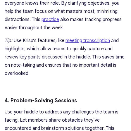
everyone knows their role. By clarifying objectives, you
help the team focus on what matters most, minimizing
distractions. This
practice
also makes tracking progress
easier throughout the week.
Tip:
Use Krisp’s features, like
meeting transcription
and
highlights, which allow teams to quickly capture and
review key points discussed in the huddle. This saves time
on note-taking and ensures that no important detail is
overlooked.
4. Problem-Solving Sessions
Use your huddle to address any challenges the team is
facing. Let members share obstacles they’ve
encountered and brainstorm solutions together. This