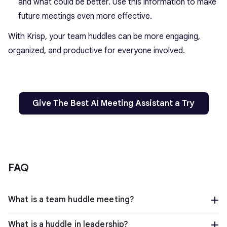
and what could be better. Use this information to make
future meetings even more effective.
With Krisp, your team huddles can be more engaging,
organized, and productive for everyone involved.
Give The Best AI Meeting Assistant a Try
FAQ
What is a team huddle meeting?
What is a huddle in leadership?