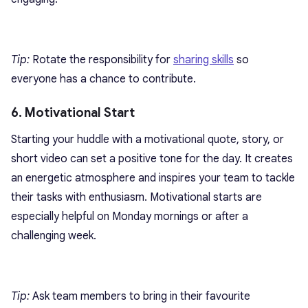
Tip:
Rotate the responsibility for
sharing skills
so
everyone has a chance to contribute.
6. Motivational Start
Starting your huddle with a motivational quote, story, or
short video can set a positive tone for the day. It creates
an energetic atmosphere and inspires your team to tackle
their tasks with enthusiasm. Motivational starts are
especially helpful on Monday mornings or after a
challenging week.
Tip:
Ask team members to bring in their favourite