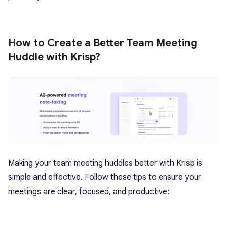
How to Create a Better Team Meeting
Huddle with Krisp?
Making your
team meeting huddles better
with Krisp is
simple and effective. Follow these tips to ensure your
meetings are clear, focused, and productive: