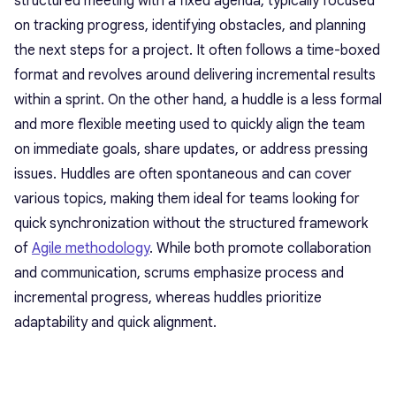
structured meeting with a fixed agenda, typically focused
on tracking progress, identifying obstacles, and planning
the next steps for a project. It often follows a time-boxed
format and revolves around delivering incremental results
within a sprint. On the other hand, a huddle is a less formal
and more flexible meeting used to quickly align the team
on immediate goals, share updates, or address pressing
issues. Huddles are often spontaneous and can cover
various topics, making them ideal for teams looking for
quick synchronization without the structured framework
of
Agile methodology
. While both promote collaboration
and communication, scrums emphasize process and
incremental progress, whereas huddles prioritize
adaptability and quick alignment.