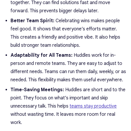
together. They can find solutions fast and move
forward. This prevents bigger delays later.
Better Team Spirit:
Celebrating wins makes people
feel good. It shows that everyone’s efforts matter.
This creates a friendly and positive vibe. It also helps
build stronger team relationships.
Adaptability for All Teams:
Huddles work for in-
person and remote teams. They are easy to adjust to
different needs. Teams can run them daily, weekly, or as
needed. This flexibility makes them useful everywhere.
Time-Saving Meetings:
Huddles are short and to the
point. They focus on what’s important and skip
unnecessary talk. This helps
teams stay productive
without wasting time. It leaves more room for real
work.