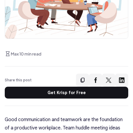
Max 10 min read
Share this post
Get Krisp for Free
Good communication and teamwork are the foundation
of a productive workplace.
Team huddle meeting ideas