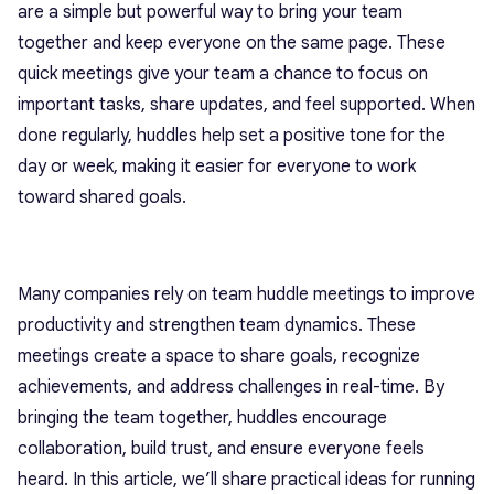
are a simple but powerful way to bring your team
together and keep everyone on the same page. These
quick meetings give your team a chance to focus on
important tasks, share updates, and feel supported. When
done regularly, huddles help set a positive tone for the
day or week, making it easier for everyone to work
toward shared goals.
Many companies rely on team huddle meetings to improve
productivity and strengthen team dynamics. These
meetings create a space to share goals, recognize
achievements, and address challenges in real-time. By
bringing the team together, huddles encourage
collaboration, build trust, and ensure everyone feels
heard. In this article, we’ll share practical ideas for running