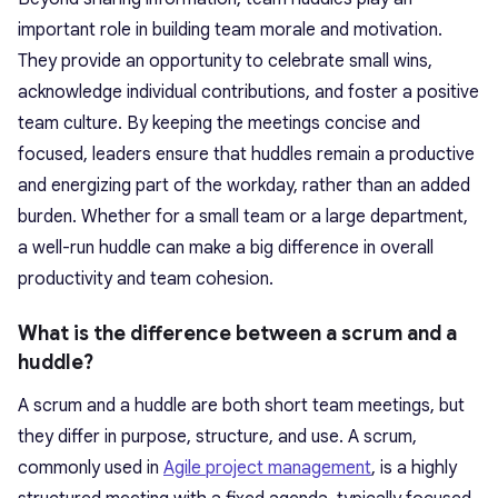
important role in building team morale and motivation.
They provide an opportunity to celebrate small wins,
acknowledge individual contributions, and foster a positive
team culture. By keeping the meetings concise and
focused, leaders ensure that huddles remain a productive
and energizing part of the workday, rather than an added
burden. Whether for a small team or a large department,
a well-run huddle can make a big difference in overall
productivity and team cohesion.
What is the difference between a scrum and a
huddle?
A scrum and a huddle are both short team meetings, but
they differ in purpose, structure, and use. A scrum,
commonly used in
Agile project management
, is a highly