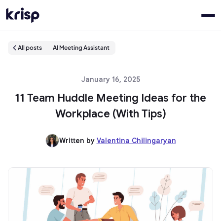
All posts
AI Meeting Assistant
January 16, 2025
11 Team Huddle Meeting Ideas for the
Workplace (With Tips)
Written by
Valentina Chilingaryan