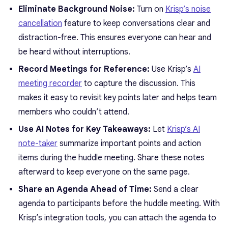
Eliminate Background Noise:
Turn on
Krisp’s noise
cancellation
feature to keep conversations clear and
distraction-free. This ensures everyone can hear and
be heard without interruptions.
Record Meetings for Reference:
Use Krisp’s
AI
meeting recorder
to capture the discussion. This
makes it easy to revisit key points later and helps team
members who couldn’t attend.
Use AI Notes for Key Takeaways:
Let
Krisp’s AI
note-taker
summarize important points and action
items during the huddle meeting. Share these notes
afterward to keep everyone on the same page.
Share an Agenda Ahead of Time:
Send a clear
agenda to participants before the huddle meeting. With
Krisp’s integration tools, you can attach the agenda to