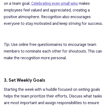
on a team goal.
Celebrating even small wins
makes
employees feel valued and appreciated, creating a
positive atmosphere. Recognition also encourages
everyone to stay motivated and keep striving for success.
Tip:
Use online free questionnaires to encourage team
members to nominate each other for shoutouts. This can
make the recognition more personal.
3. Set Weekly Goals
Starting the week with a huddle focused on setting goals
helps the team prioritize their efforts. Discuss what tasks
are most important and assign responsibilities to ensure