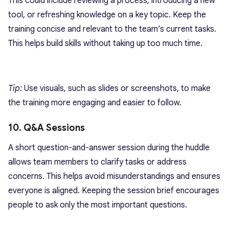
This could include reviewing a process, introducing a new
tool, or refreshing knowledge on a key topic. Keep the
training concise and relevant to the team’s current tasks.
This helps build skills without taking up too much time.
Tip:
Use visuals, such as slides or screenshots, to make
the training more engaging and easier to follow.
10. Q&A Sessions
A short question-and-answer session during the huddle
allows team members to clarify tasks or address
concerns. This helps avoid misunderstandings and ensures
everyone is aligned. Keeping the session brief encourages
people to ask only the most important questions.