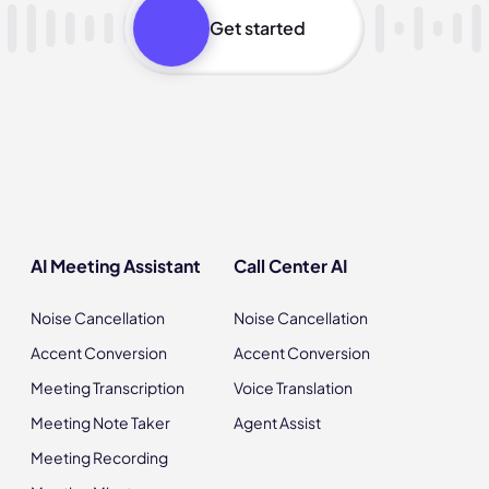
Get started
AI Meeting Assistant
Call Center AI
Noise Cancellation
Noise Cancellation
Accent Conversion
Accent Conversion
Meeting Transcription
Voice Translation
Meeting Note Taker
Agent Assist
Meeting Recording