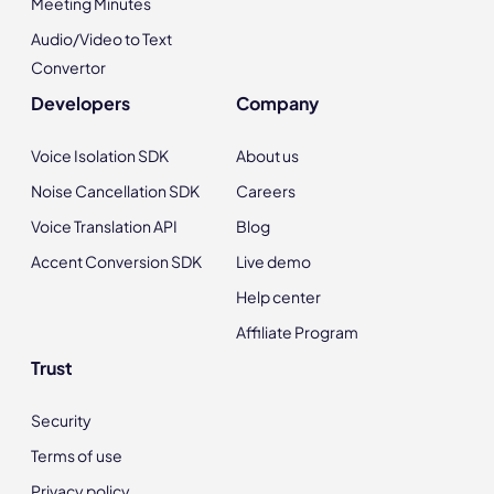
Meeting Minutes
Audio/Video to Text
Convertor
Developers
Company
Voice Isolation SDK
About us
Noise Cancellation SDK
Careers
Voice Translation API
Blog
Accent Conversion SDK
Live demo
Help center
Affiliate Program
Trust
Security
Terms of use
Privacy policy