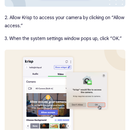
2. Allow Krisp to access your camera by clicking on “Allow
access.”
3. When the system settings window pops up, click “OK.”