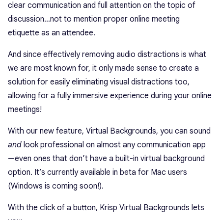
clear communication and full attention on the topic of
discussion…not to mention proper online meeting
etiquette as an attendee.
And since effectively removing audio distractions is what
we are most known for, it only made sense to create a
solution for easily eliminating visual distractions too,
allowing for a fully immersive experience during your online
meetings!
With our new feature, Virtual Backgrounds, you can sound
and
look professional on almost any communication app
—even ones that don’t have a built-in virtual background
option. It’s currently available in beta for Mac users
(Windows is coming soon!).
With the click of a button, Krisp Virtual Backgrounds lets