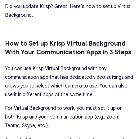
Did you update Krisp? Great! Here’s how to set up Virtual
Background.
How to Set up Krisp Virtual Background
With Your Communication Apps in 3 Steps
You can use Krisp Virtual Background with any
communication app that has dedicated video settings and
allows you to select which camera to use. You can also
use it in different apps at the same time.
For Virtual Background to work, you must set it up on
both Krisp and your communication app (e.g., Zoom,
Teams, Skype, etc.).