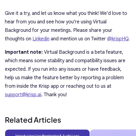
Give it a try, and let us know what you think! We’d love to
hear from you and see how you’re using Virtual
Background for your meetings. Please share your
thoughts on
Linkedin
and mention us on Twitter
@krispHQ
.
Important note:
Virtual Background is a beta feature,
which means some stability and compatibility issues are
expected. If you run into any issues or have feedback,
help us make the feature better by reporting a problem
from inside the Krisp app or reaching out to us at
support@krisp.ai
. Thank you!
Related Articles