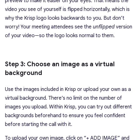
preview to make it easier on your eyes. That means the
video
you
see of yourself is flipped horizontally, which is
why the Krisp logo looks backwards to you. But don’t
worry! Your meeting attendees see the
unflipped
version
of your video—so the logo looks normal to them.
Step 3: Choose an image as a virtual
background
Use the images included in Krisp or upload your own as a
virtual background. There’s no limit on the number of
images you upload. Within Krisp, you can try out different
backgrounds beforehand to ensure you feel confident
before starting the call with it.
To upload your own image, click on “+ ADD IMAGE” and