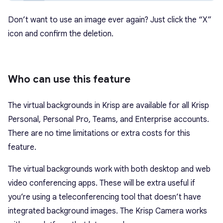
Don’t want to use an image ever again? Just click the “X”
icon and confirm the deletion.
Who can use this feature
The virtual backgrounds in Krisp are available for all Krisp
Personal, Personal Pro, Teams, and Enterprise accounts.
There are no time limitations or extra costs for this
feature.
The virtual backgrounds work with both desktop and web
video conferencing apps. These will be extra useful if
you’re using a teleconferencing tool that doesn’t have
integrated background images. The Krisp Camera works