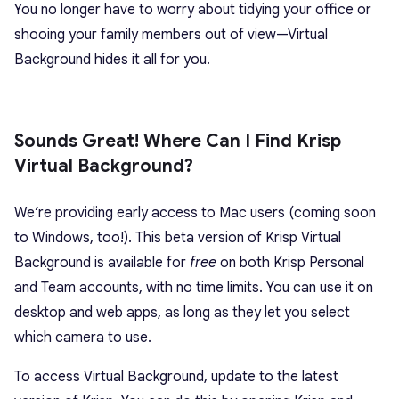
You no longer have to worry about tidying your office or
shooing your family members out of view—Virtual
Background hides it all for you.
Sounds Great! Where Can I Find Krisp
Virtual Background?
We’re providing early access to Mac users (coming soon
to Windows, too!). This beta version of Krisp Virtual
Background is available for
free
on both Krisp Personal
and Team accounts, with no time limits. You can use it on
desktop and web apps, as long as they let you select
which camera to use.
To access Virtual Background, update to the latest