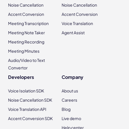
Noise Cancellation
Noise Cancellation
Accent Conversion
Accent Conversion
Meeting Transcription
Voice Translation
Meeting Note Taker
Agent Assist
Meeting Recording
Meeting Minutes
Audio/Video to Text
Convertor
Developers
Company
Voice Isolation SDK
About us
Noise Cancellation SDK
Careers
Voice Translation API
Blog
Accent Conversion SDK
Live demo
Help center