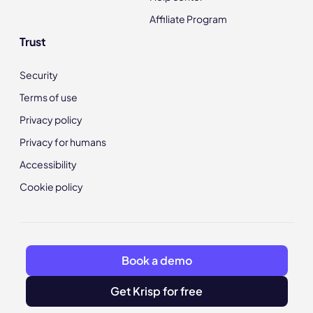
Affiliate Program
Trust
Security
Terms of use
Privacy policy
Privacy for humans
Accessibility
Cookie policy
Book a demo
Get Krisp for free