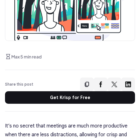
Max 5 min read
Share this post
Get Krisp for Free
It’s no secret that meetings are much more productive
when there are less distractions, allowing for crisp and