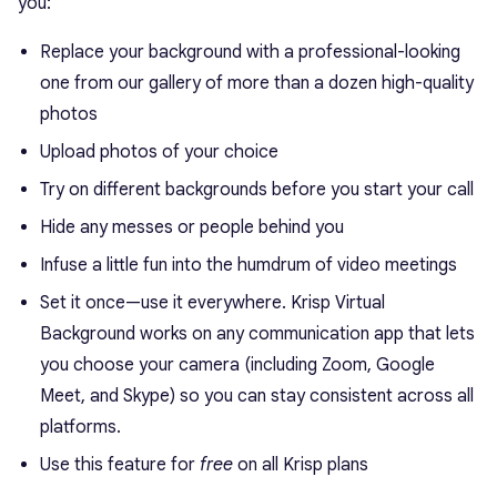
you:
Replace your background with a professional-looking
one from our gallery of more than a dozen high-quality
photos
Upload photos of your choice
Try on different backgrounds before you start your call
Hide any messes or people behind you
Infuse a little fun into the humdrum of video meetings
Set it once—use it everywhere. Krisp Virtual
Background works on any communication app that lets
you choose your camera (including Zoom, Google
Meet, and Skype) so you can stay consistent across all
platforms.
Use this feature for
free
on all Krisp plans