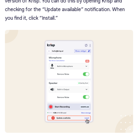
version of Krisp. You can do this by opening Krisp and
checking for the “Update available” notification. When
you find it, click “Install.”