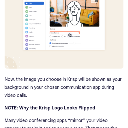
Now, the image you choose in Krisp will be shown as your
background in your chosen communication app during
video calls.
NOTE: Why the Krisp Logo Looks Flipped
Many video conferencing apps “mirror” your video