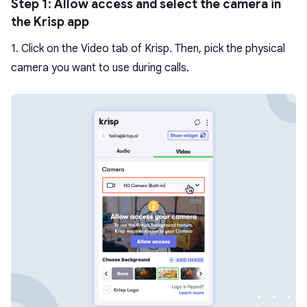
Step 1: Allow access and select the camera in
the Krisp app
1. Click on the Video tab of Krisp. Then, pick the physical
camera you want to use during calls.