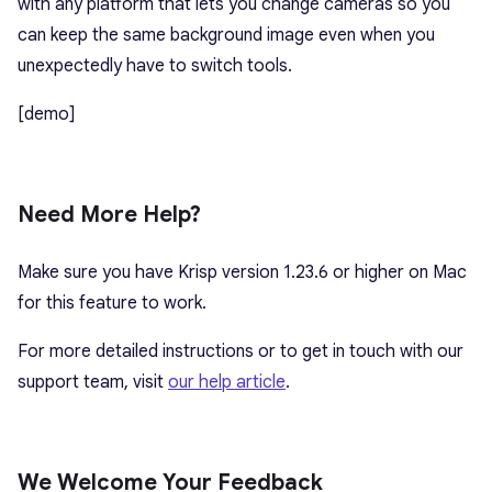
with any platform that lets you change cameras so you
can keep the same background image even when you
unexpectedly have to switch tools.
[demo]
Need More Help?
Make sure you have Krisp version 1.23.6 or higher on Mac
for this feature to work.
For more detailed instructions or to get in touch with our
support team, visit
our help article
.
We Welcome Your Feedback