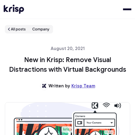
All posts
Company
August 20, 2021
New in Krisp: Remove Visual
Distractions with Virtual Backgrounds
Written by
Krisp Team