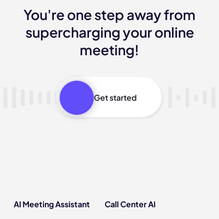
You're one step away from
supercharging your online
meeting!
Get started
AI Meeting Assistant
Call Center AI