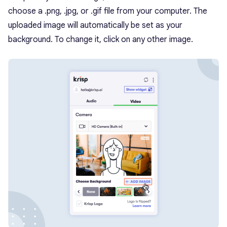
choose a .png, .jpg, or .gif file from your computer. The
uploaded image will automatically be set as your
background. To change it, click on any other image.