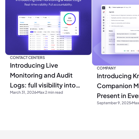
CONTACT CENTERS
Introducing Live
COMPANY
Monitoring and Audit
Introducing Kr
Logs: full visibility into
Companion M
March 31, 2026
Max 2 min read
your operations
Present in Ev
September 9, 2025
Max