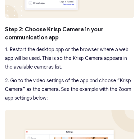
Step 2: Choose Krisp Camera in your
communication app
1. Restart the desktop app or the browser where a web
app will be used. This is so the Krisp Camera appears in
the available cameras list.
2. Go to the video settings of the app and choose “Krisp
Camera” as the camera. See the example with the Zoom
app settings below: