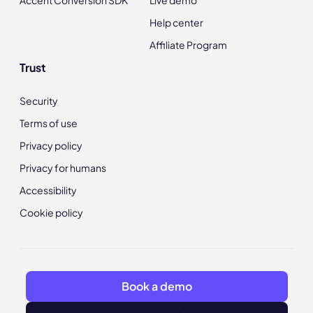
Help center
Affiliate Program
Trust
Security
Terms of use
Privacy policy
Privacy for humans
Accessibility
Cookie policy
Book a demo