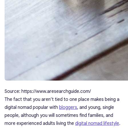
Source: https://www.aresearchguide.com/
The fact that you aren’t tied to one place makes being a
digital nomad popular with
bloggers
, and young, single
people, although you will sometimes find families, and
more experienced adults living the
digital nomad lifestyle
.