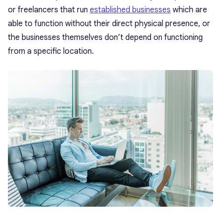
or freelancers that run
established businesses
which are
able to function without their direct physical presence, or
the businesses themselves don’t depend on functioning
from a specific location.