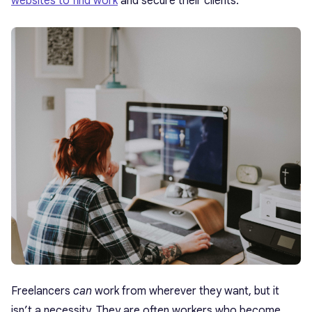
websites to find work
and secure their clients.
Freelancers
can
work from wherever they want, but it
isn’t a necessity. They are often workers who become