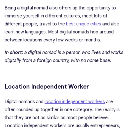
Being a digital nomad also offers up the opportunity to
immerse yourself in different cultures, meet lots of
different people, travel to the
best unique cities
and also
learn new languages. Most digital nomads hop around
between locations every few weeks or months.
In short:
a digital nomad is a person who lives and works
digitally from a foreign country, with no home base.
Location Independent Worker
Digital nomads and
location independent workers
are
often rounded up together in one category. The reality is
that they are not as similar as most people believe.
Location independent workers are usually entrepreneurs,