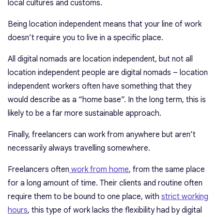
local cultures and customs.
Being location independent means that your line of work
doesn’t require you to live in a specific place.
All digital nomads are location independent, but not all
location independent people are digital nomads – location
independent workers often have something that they
would describe as a “home base”. In the long term, this is
likely to be a far more sustainable approach.
Finally, freelancers can work from anywhere but aren’t
necessarily always travelling somewhere.
Freelancers often
work from home
, from the same place
for a long amount of time. Their clients and routine often
require them to be bound to one place, with
strict working
hours
, this type of work lacks the flexibility had by digital