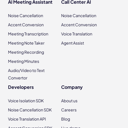
AI Meeting Assistant
Call Center AI
Noise Cancellation
Noise Cancellation
Accent Conversion
Accent Conversion
Meeting Transcription
Voice Translation
Meeting Note Taker
Agent Assist
Meeting Recording
Meeting Minutes
Audio/Video to Text
Convertor
Developers
Company
Voice Isolation SDK
About us
Noise Cancellation SDK
Careers
Voice Translation API
Blog
Accent Conversion SDK
Live demo