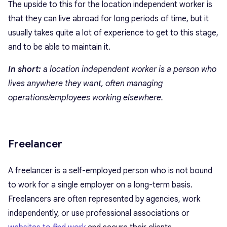
The upside to this for the location independent worker is
that they can live abroad for long periods of time, but it
usually takes quite a lot of experience to get to this stage,
and to be able to maintain it.
In short:
a location independent worker is a person who
lives anywhere they want, often managing
operations/employees working elsewhere.
Freelancer
A freelancer is a self-employed person who is not bound
to work for a single employer on a long-term basis.
Freelancers are often represented by agencies, work
independently, or use professional associations or