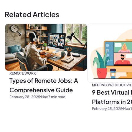
Related Articles
REMOTE WORK
Types of Remote Jobs: A
MEETING PRODUCTIVIT
Comprehensive Guide
9 Best Virtual
February 28, 2025
Max 7 min read
Platforms in 
February 25, 2025
Max 1