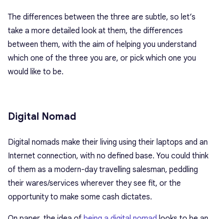
The differences between the three are subtle, so let’s
take a more detailed look at them, the differences
between them, with the aim of helping you understand
which one of the three you are, or pick which one you
would like to be.
Digital Nomad
Digital nomads make their living using their laptops and an
Internet connection, with no defined base. You could think
of them as a modern-day travelling salesman, peddling
their wares/services wherever they see fit, or the
opportunity to make some cash dictates.
On paper, the idea of
being a digital nomad
looks to be an