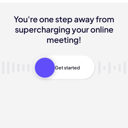
You're one step away from
supercharging your online
meeting!
Get started