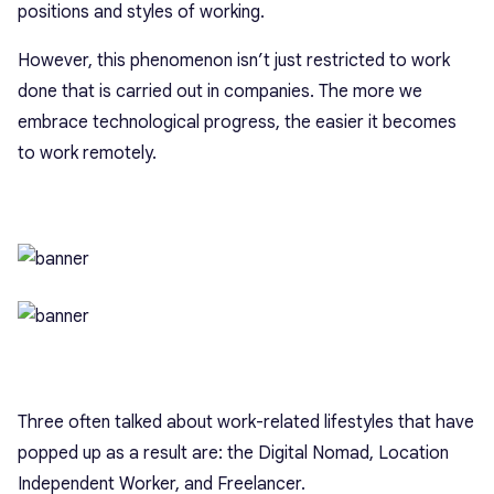
positions and styles of working.
However, this phenomenon isn’t just restricted to work
done that is carried out in companies. The more we
embrace technological progress, the easier it becomes
to work remotely.
Three often talked about work-related lifestyles that have
popped up as a result are: the Digital Nomad, Location
Independent Worker, and Freelancer.