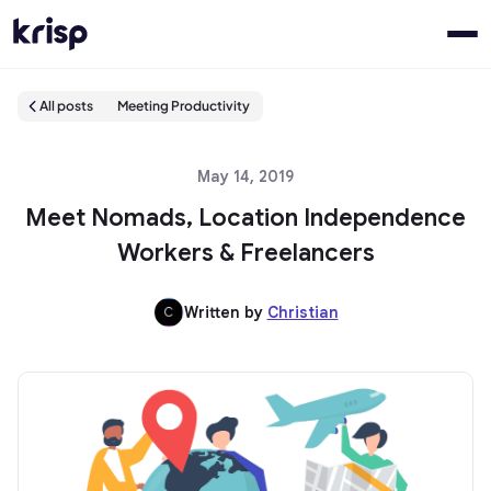
All posts
Meeting Productivity
May 14, 2019
Meet Nomads, Location Independence
Workers & Freelancers
Written by
Christian