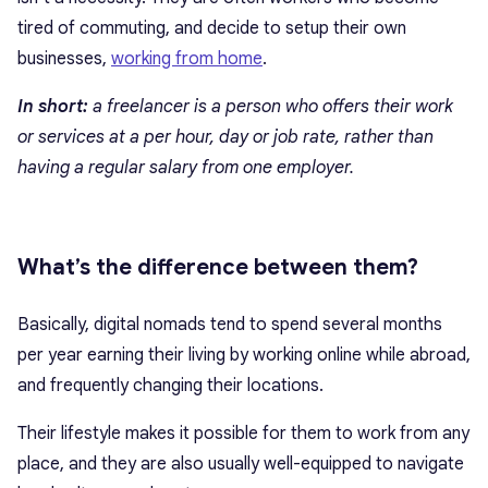
tired of commuting, and decide to setup their own
businesses,
working from home
.
In short:
a freelancer is a person who offers their work
or services at a per hour, day or job rate, rather than
having a regular salary from one employer.
What’s the difference between them?
Basically, digital nomads tend to spend several months
per year earning their living by working online while abroad,
and frequently changing their locations.
Their lifestyle makes it possible for them to work from any
place, and they are also usually well-equipped to navigate