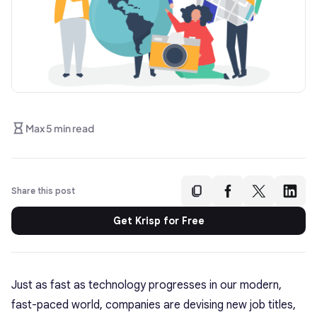
Max 5 min read
Share this post
Get Krisp for Free
Just as fast as technology progresses in our modern,
fast-paced world, companies are devising new job titles,