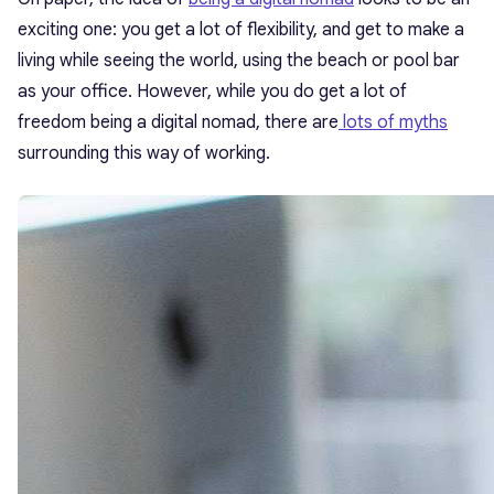
exciting one: you get a lot of flexibility, and get to make a
living while seeing the world, using the beach or pool bar
as your office. However, while you do get a lot of
freedom being a digital nomad, there are
lots of myths
surrounding this way of working.