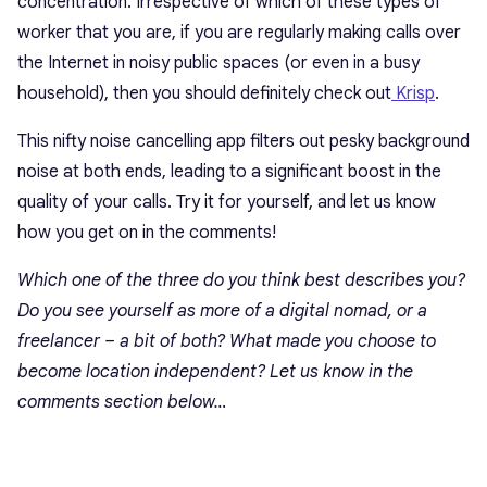
concentration. Irrespective of which of these types of
worker that you are, if you are regularly making calls over
the Internet in noisy public spaces (or even in a busy
household), then you should definitely check out
Krisp
.
This nifty noise cancelling app filters out pesky background
noise at both ends, leading to a significant boost in the
quality of your calls. Try it for yourself, and let us know
how you get on in the comments!
Which one of the three do you think best describes you?
Do you see yourself as more of a digital nomad, or a
freelancer – a bit of both? What made you choose to
become location independent? Let us know in the
comments section below…