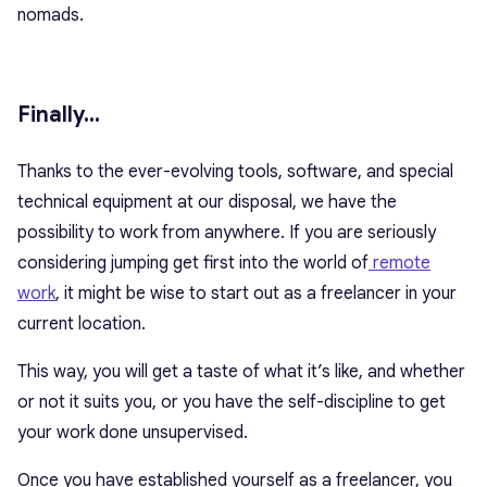
nomads.
Finally…
Thanks to the ever-evolving tools, software, and special
technical equipment at our disposal, we have the
possibility to work from anywhere. If you are seriously
considering jumping get first into the world of
remote
work
, it might be wise to start out as a freelancer in your
current location.
This way, you will get a taste of what it’s like, and whether
or not it suits you, or you have the self-discipline to get
your work done unsupervised.
Once you have established yourself as a freelancer, you