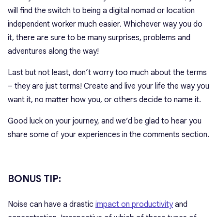
will find the switch to being a digital nomad or location
independent worker much easier. Whichever way you do
it, there are sure to be many surprises, problems and
adventures along the way!
Last but not least, don’t worry too much about the terms
– they are just terms! Create and live your life the way you
want it, no matter how you, or others decide to name it.
Good luck on your journey, and we’d be glad to hear you
share some of your experiences in the comments section.
BONUS TIP:
Noise can have a drastic
impact on productivity
and