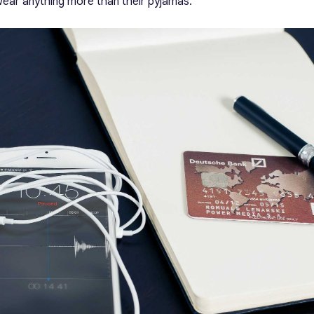
ear anything more than their pyjamas.