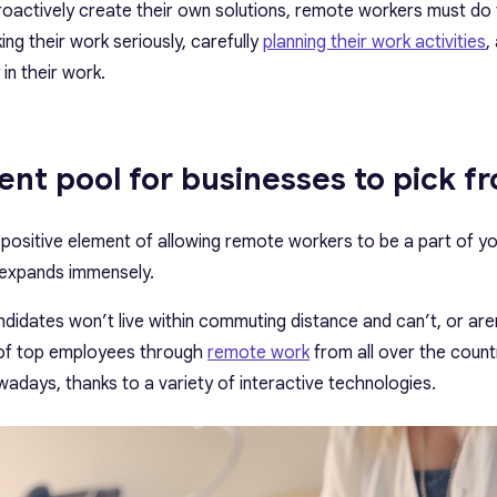
roactively create their own solutions, remote workers must do
ing their work seriously, carefully
planning their work activities
,
 in their work.
lent pool for businesses to pick f
 positive element of allowing remote workers to be a part of yo
l expands immensely.
idates won’t live within commuting distance and can’t, or aren’
 of top employees through
remote work
from all over the count
adays, thanks to a variety of interactive technologies.