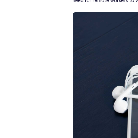
need for remote workers to w