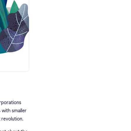
rporations
 with smaller
 revolution.