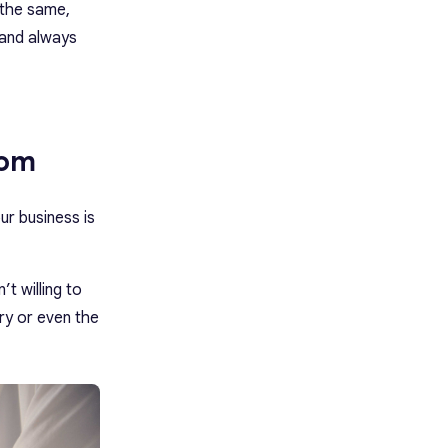
 the same,
 and always
rom
ur business is
t willing to
ry or even the