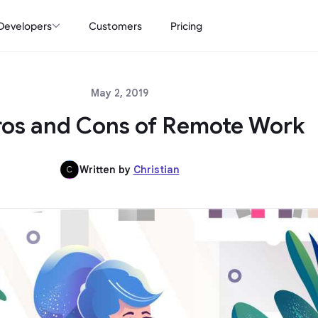
Developers
Customers
Pricing
May 2, 2019
ros and Cons of Remote Work
Written by
Christian