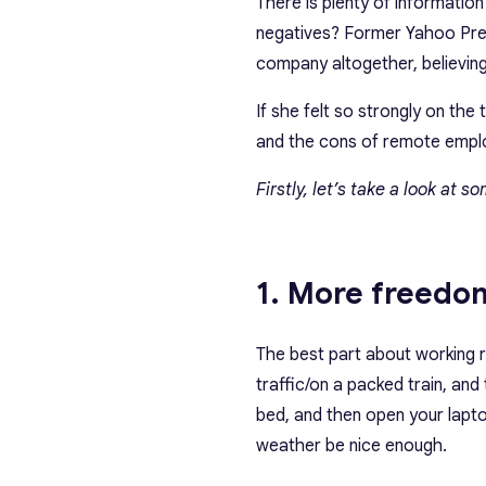
There is plenty of informatio
negatives? Former Yahoo Pre
company altogether, believin
If she felt so strongly on the
and the cons of remote empl
Firstly, let’s take a look at 
1. More freedom
The best part about working r
traffic/on a packed train, and
bed, and then open your lapto
weather be nice enough.