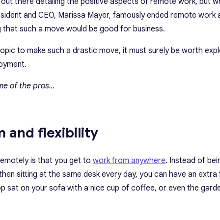
n out there detailing the positive aspects of remote work, but 
sident and CEO, Marissa Mayer, famously ended remote work a
g that such a move would be good for business.
 topic to make such a drastic move, it must surely be worth exp
oyment.
some of the pros…
 and flexibility
emotely is that you get to
work from anywhere
. Instead of bei
 then sitting at the same desk every day, you can have an extra
p sat on your sofa with a nice cup of coffee, or even the gard