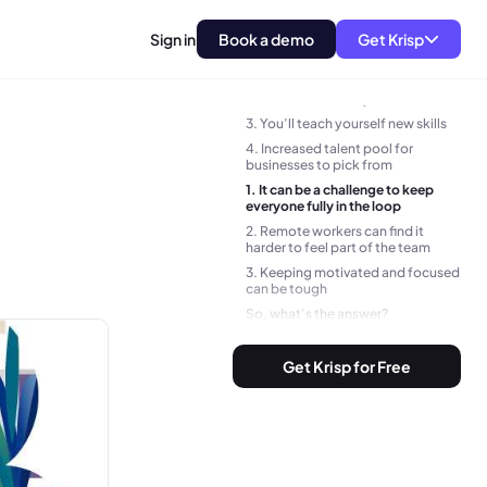
Sign in
Book a demo
Get Krisp
1. More freedom and flexibility
2. You’ll save money
3. You’ll teach yourself new skills
4. Increased talent pool for
businesses to pick from
1. It can be a challenge to keep
everyone fully in the loop
2. Remote workers can find it
harder to feel part of the team
3. Keeping motivated and focused
can be tough
So, what’s the answer?
BONUS TIP:
Get Krisp for Free