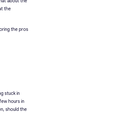
what about the
t the
loring the pros
ng stuck in
 few hours in
en, should the