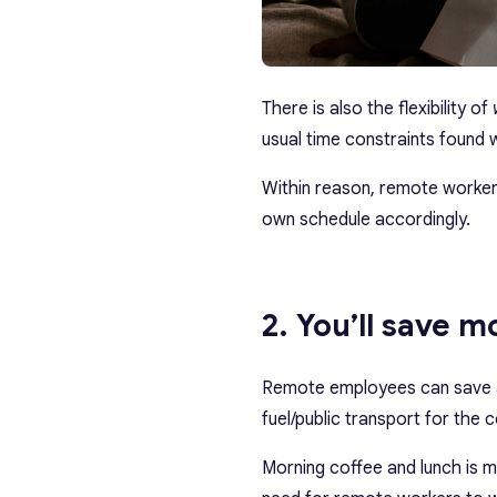
There is also the flexibility of
usual time constraints found 
Within reason, remote workers 
own schedule accordingly.
2. You’ll save 
Remote employees can save 
fuel/public transport for the
Morning coffee and lunch is 