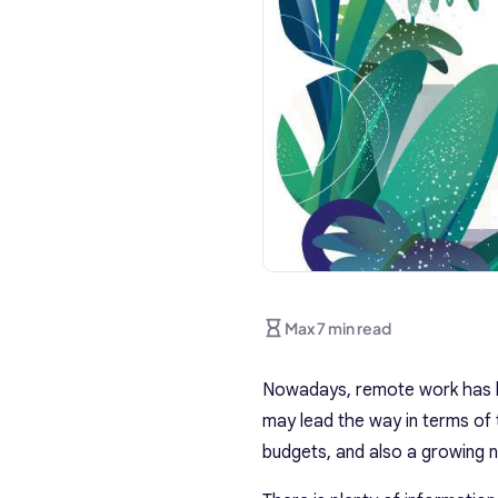
Max 7 min read
Nowadays, remote work has be
may lead the way in terms of
budgets, and also a growing n