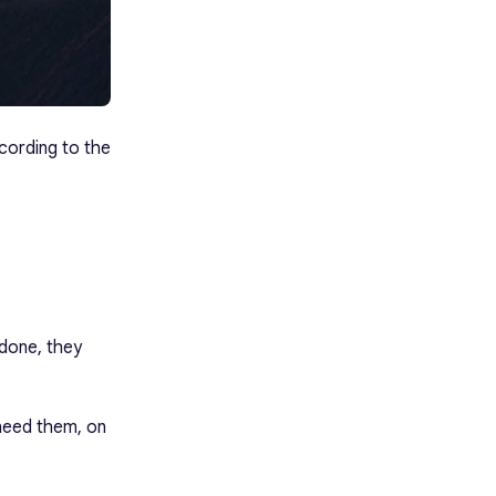
ccording to the
done, they
 need them, on