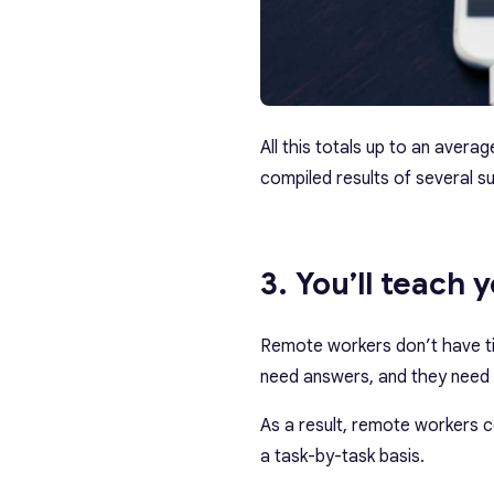
All this totals up to an aver
compiled results of several su
3. You’ll teach 
Remote workers don’t have ti
need answers, and they need
As a result, remote workers c
a task-by-task basis.