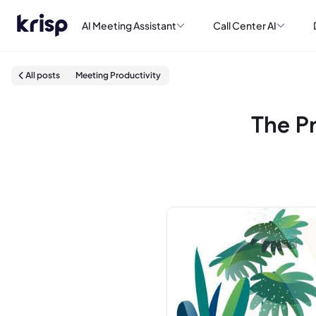
AI Meeting Assistant
Call Center AI
All posts
Meeting Productivity
The P