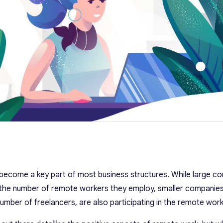
come a key part of most business structures. While large co
 the number of remote workers they employ, smaller companies
umber of freelancers, are also participating in the remote work