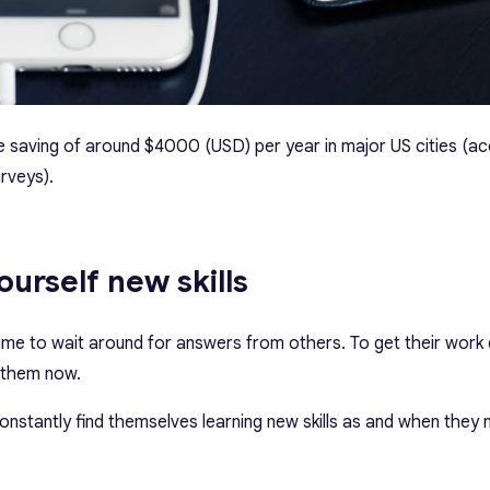
age saving of around $4000 (USD) per year in major US cities (a
rveys).
yourself new skills
me to wait around for answers from others. To get their work 
 them now.
onstantly find themselves learning new skills as and when they