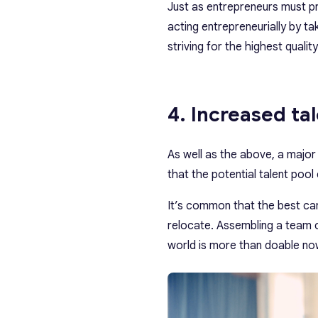
Just as entrepreneurs must p
acting entrepreneurially by tak
striving for the highest quality
4. Increased ta
As well as the above, a major
that the potential talent poo
It’s common that the best cand
relocate. Assembling a team
world is more than doable now