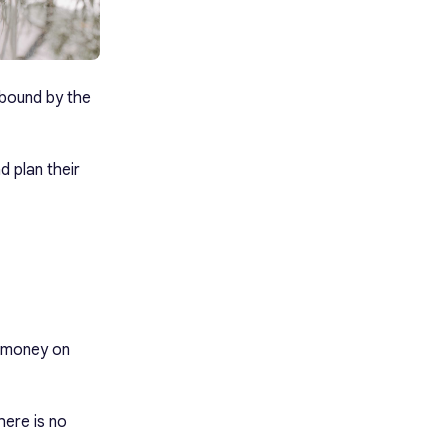
 bound by the
d plan their
d money on
here is no