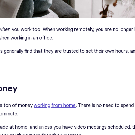
when
you work too. When working remotely, you are no longer
when working in an office.
generally find that they are trusted to set their own hours, an
money
a ton of money
working from home
. There is no need to spen
 commute.
made at home, and unless you have video meetings scheduled, t