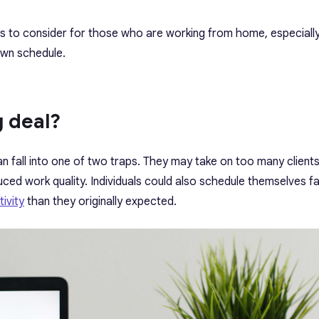
rs to consider for those who are working from home, especiall
own schedule.
g deal?
 fall into one of two traps. They may take on too many clients
uced work quality. Individuals could also schedule themselves far
ivity
than they originally expected.