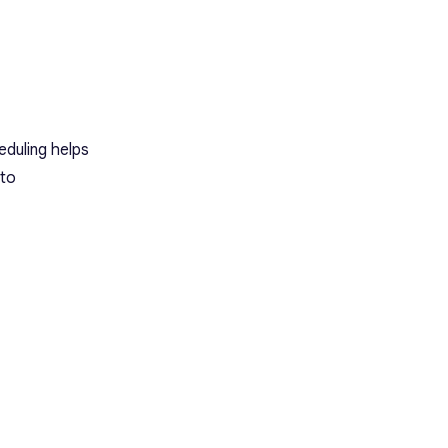
eduling helps
 to