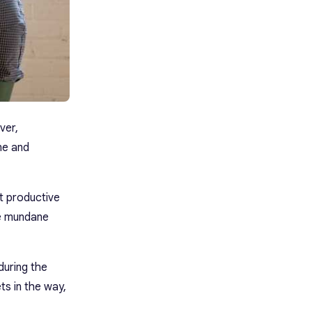
ver,
ane and
st productive
re mundane
during the
ts in the way,