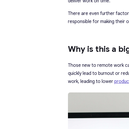
deliver work on time.
There are even further facto
responsible for making their 
Why is this a bi
Those new to remote work can
quickly lead to burnout or red
work, leading to lower
product