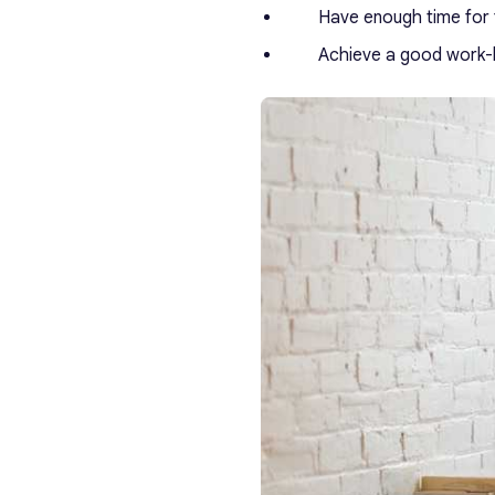
Have enough time for f
Achieve a good work-l