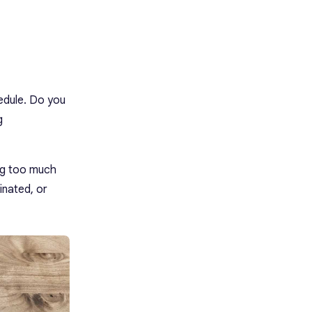
edule. Do you
g
ng too much
inated, or