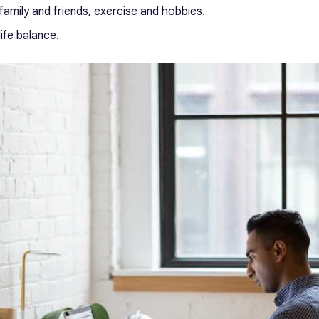
amily and friends, exercise and hobbies.
ife balance.