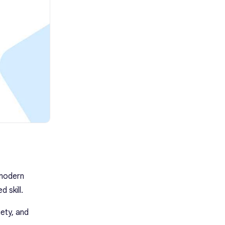
 modern
 skill.
iety, and