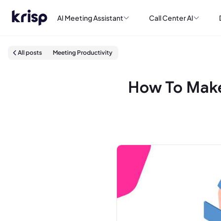
AI Meeting Assistant
Call Center AI
All posts
Meeting Productivity
How To Make