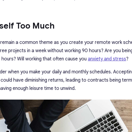
rself Too Much
ld remain a common theme as you create your remote work sch
three projects in a week without working 90 hours? Are you bein
hours? Will working that often cause you
anxiety and stress
?
sider when you make your daily and monthly schedules. Accepti
 could have diminishing returns, leading to contracts being term
aving enough leisure time to unwind.