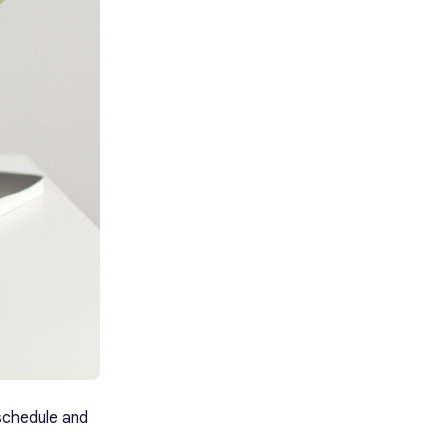
k schedule and