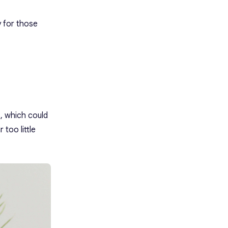
y for those
, which could
 too little