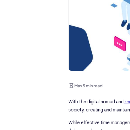
Max 5 min read
With the digital nomad and
re
society, creating and maintai
While effective time managemen