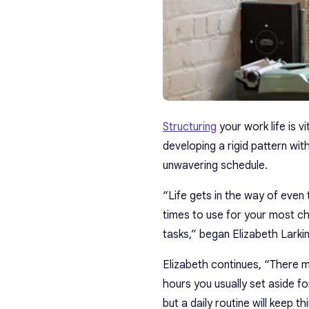
Structuring
your work life is v
developing a rigid pattern wit
unwavering schedule.
“Life gets in the way of even
times to use for your most ch
tasks,” began Elizabeth Larkin
Elizabeth continues, “There 
hours you usually set aside fo
but a daily routine will keep t