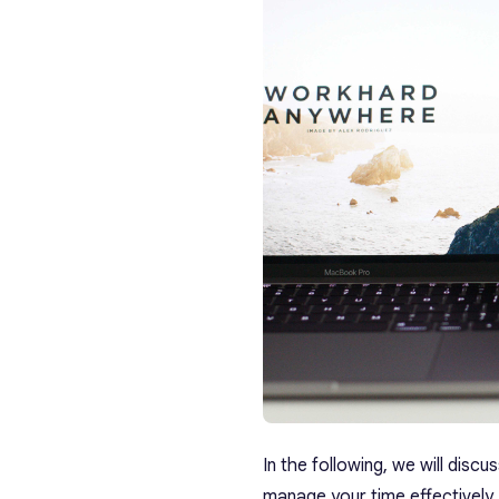
In the following, we will discu
manage your time effectively.