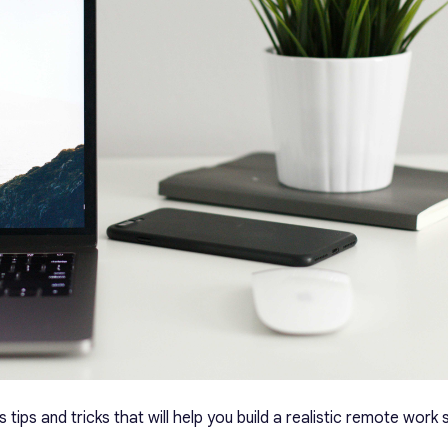
ss tips and tricks that will help you build a realistic remote wor