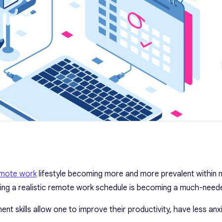
mote work
lifestyle becoming more and more prevalent within
ning a realistic remote work schedule is becoming a much-needed
t skills allow one to improve their productivity, have less anx