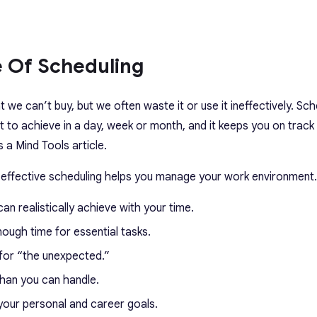
 Of Scheduling
 we can’t buy, but we often waste it or use it ineffectively. Sch
 to achieve in a day, week or month, and it keeps you on track
 a Mind Tools article.
w effective scheduling helps you manage your work environment.
n realistically achieve with your time.
ough time for essential tasks.
for “the unexpected.”
than you can handle.
your personal and career goals.