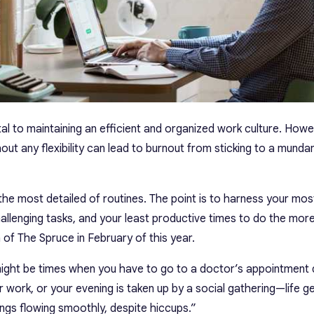
ital to maintaining an efficient and organized work culture. Howe
hout any flexibility can lead to burnout from sticking to a mund
 the most detailed of routines. The point is to harness your mo
allenging tasks, and your least productive times to do the mo
 of The Spruce in February of this year.
might be times when you have to go to a doctor’s appointment 
r work, or your evening is taken up by a social gathering—life ge
hings flowing smoothly, despite hiccups.”