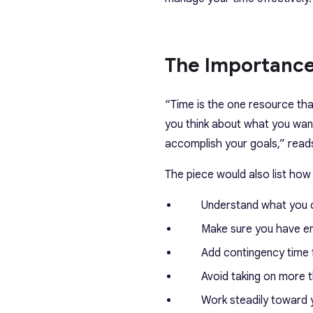
The Importance
“Time is the one resource that
you think about what you want
accomplish your goals,” reads
The piece would also list ho
Understand what you ca
Make sure you have en
Add contingency time 
Avoid taking on more 
Work steadily toward 