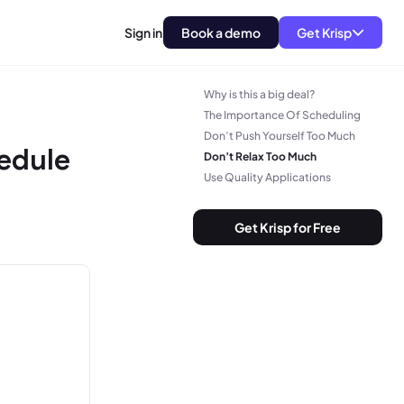
Sign in
Book a demo
Get Krisp
Why is this a big deal?
The Importance Of Scheduling
Don’t Push Yourself Too Much
edule
Don’t Relax Too Much
Use Quality Applications
Get Krisp for Free