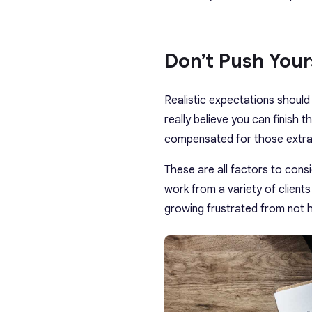
Don’t Push You
Realistic expectations shou
really believe you can finish 
compensated for those extra 
These are all factors to con
work from a variety of clients
growing frustrated from not h