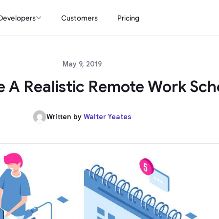
Developers
Customers
Pricing
May 9, 2019
 A Realistic Remote Work Sch
Written by
Walter Yeates