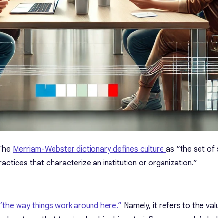
 The
Merriam-Webster dictionary defines culture
as “the set of
practices that characterize an institution or organization.”
 “the way things work around here.”
Namely, it refers to the valu