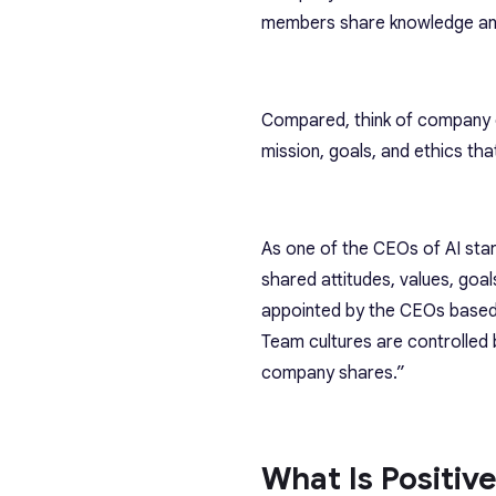
members share knowledge and 
Compared, think of company c
mission, goals, and ethics th
As one of the CEOs of AI sta
shared attitudes, values, goa
appointed by the CEOs based
Team cultures are controlled 
company shares.”
What Is Positiv