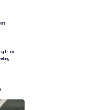
ters
rong team
eeting
e