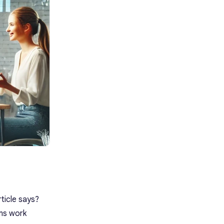
12. Avoidance Culture
13. Oppositional Culture
14. Power Culture
15. Competence or
Perfectionistic Culture
16. Achievement Culture
How to Build a Strong Team
Culture
1. Align Your Team Values With
Company Goals and Objectives
2. Build Openness, Honesty,
and Trust
3. Encourage Transparency and
Communication
4. Recognize Accomplishments
and Reward Performance
5. Use Technology to Boost
Productivity
How to Build Culture in a Team
Using Krisp
Quotes About Team Culture
ticle says?
Building Team Culture Is Vital
ams work
Frequently Asked Questions