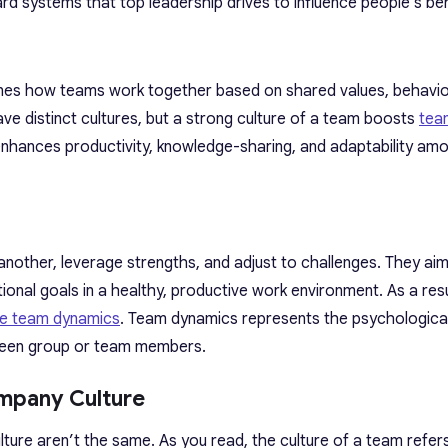
rd systems that top leadership drives to influence people’s beh
fines how teams work together based on shared values, behavio
e distinct cultures, but a strong culture of a team boosts
tea
it enhances productivity, knowledge-sharing, and adaptability a
nother, leverage strengths, and adjust to challenges. They aim
onal goals in a healthy, productive work environment. As a resul
ve team dynamics
. Team dynamics represents the psychologica
tween group or team members.
mpany Culture
ture aren’t the same. As you read, the culture of a team refe