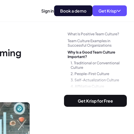
Sign in
Book a demo
Get Krisp
Team Culture vs. Company
Culture
What Is Positive Team Culture?
Team Culture Examples in
Successful Organizations
rming
Why Is a Good Team Culture
Important?
1. Traditional or Conventional
Culture
2. People-First Culture
3. Self-Actualization Culture
4. Affiliative Culture
5. Competitive Culture
6. Inclusive Culture
Get Krisp for Free
7. High-Performance Culture
8. Collaborative Culture
9. Post-Merger Culture
10. Approval Culture
11. Dependent Culture