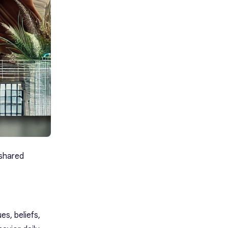
 shared
es, beliefs,