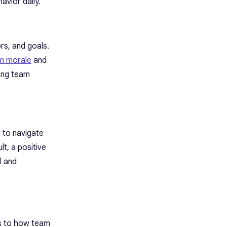
avior daily.
rs, and goals.
m morale
and
mong team
 to navigate
t, a positive
l and
rs to how team