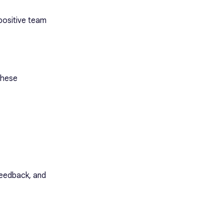
positive team
 These
feedback, and