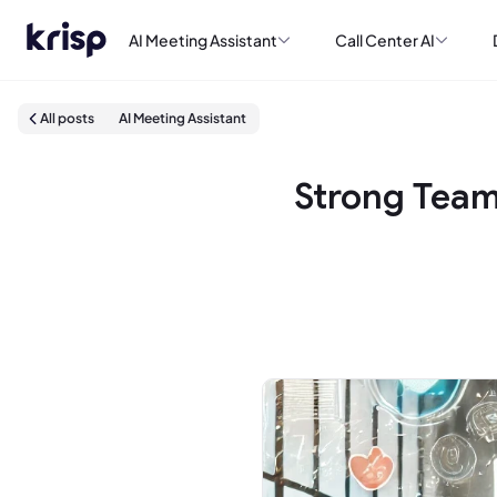
AI Meeting Assistant
Call Center AI
All posts
AI Meeting Assistant
Strong Team