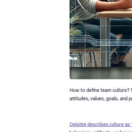
How to define team culture?
attitudes, values, goals, and 
Deloitte describes culture as