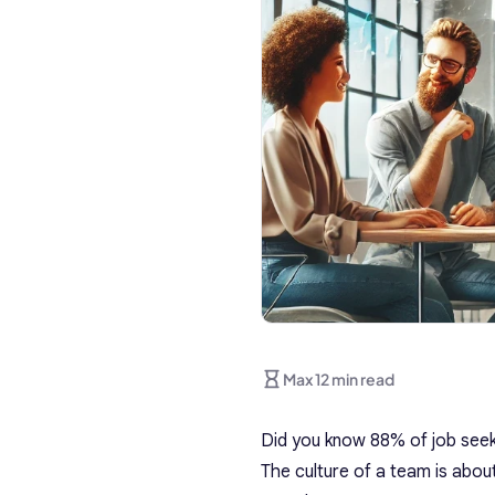
Max 12 min read
Did you know 88% of job seeke
The culture of a team is abou