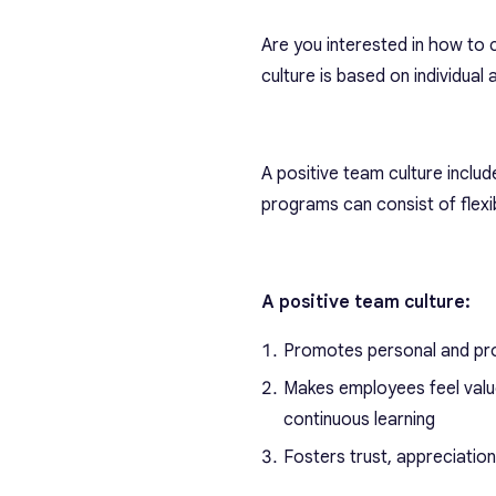
Are you interested in how to 
culture is based on individual
A positive team culture include
programs can consist of flex
A positive team culture:
Promotes personal and pro
Makes employees feel val
continuous learning
Fosters trust, appreciatio