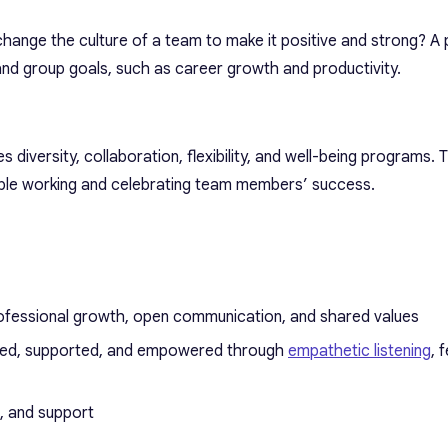
change the culture of a team to make it positive and strong? A 
 and group goals, such as career growth and productivity.
s diversity, collaboration, flexibility, and well-being programs.
ible working and celebrating team members’ success.
fessional growth, open communication, and shared values
ued, supported, and empowered through
empathetic listening
, 
n, and support