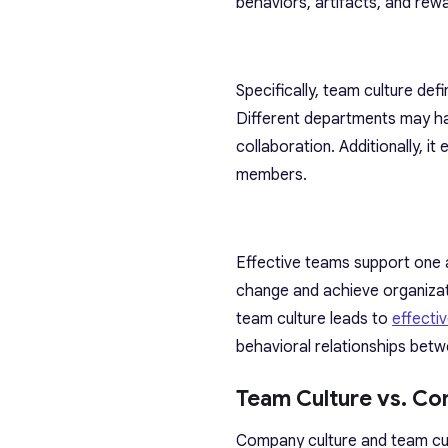
behaviors, artifacts, and rewa
Specifically, team culture de
Different departments may hav
collaboration. Additionally, 
members.
Effective teams support one a
change and achieve organizati
team culture leads to
effecti
behavioral relationships be
Team Culture vs. Co
Company culture and team cul