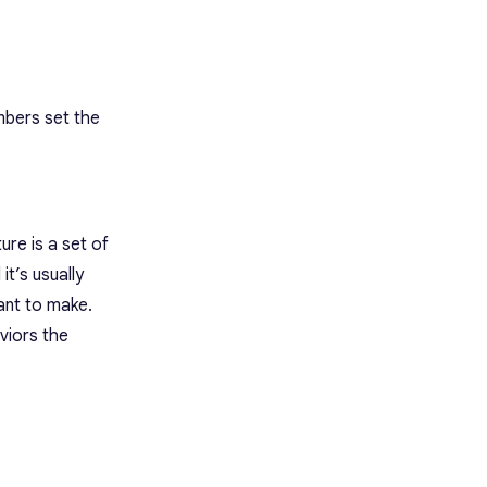
mbers set the
ure is a set of
t’s usually
ant to make.
viors the