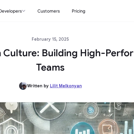
Developers
Customers
Pricing
February 15, 2025
 Culture: Building High-Perfo
Teams
Written by
Lilit Melkonyan