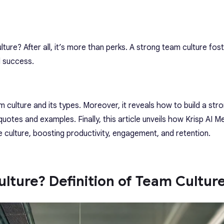
ture? After all, it’s more than perks. A strong team culture fos
d success.
am culture and its types. Moreover, it reveals how to build a st
quotes and examples. Finally, this article unveils how Krisp AI M
ve culture, boosting productivity, engagement, and retention.
lture? Definition of Team Cultur