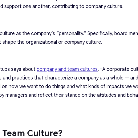
support one another, contributing to company culture.
ulture as the company’s “personality.” Specifically, board me
at shape the organizational or company culture.
rtups says about
company and team cultures
, “A corporate cult
ls and practices that characterize a company as a whole — and i
 on how we want to do things and what kinds of impacts we w
by managers and reflect their stance on the attitudes and beha
e Team Culture?