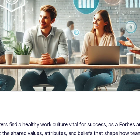
rs find a healthy work culture vital for success, as a Forbes ar
t the shared values, attributes, and beliefs that shape how te