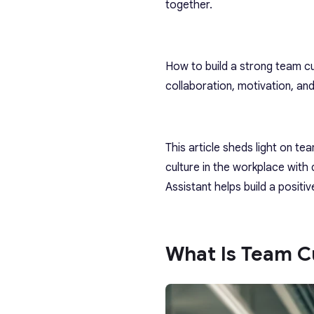
together.
How to build a strong team cul
collaboration, motivation, an
This article sheds light on te
culture in the workplace with 
Assistant helps build a positi
What Is Team Cu