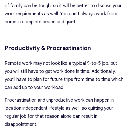
of family can be tough, so it will be better to discuss your
work requirements as well. You can’t always work from
home in complete peace and quiet.
Productivity & Procrastination
Remote work may not look like a typical 9-to-5 job, but
you will still have to get work done in time. Additionally,
you’ll have to plan for future trips from time to time which
can add up to your workload.
Procrastination and unproductive work can happen in
location independent lifestyle as well, so quitting your
regular job for that reason alone can result in
disappointment.