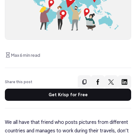
Max 6 min read
Share this post
Get Krisp for Free
We all have that friend who posts pictures from different
countries and manages to work during their travels, don’t