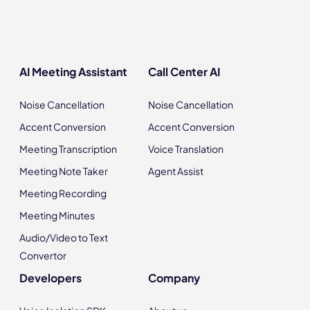
AI Meeting Assistant
Call Center AI
Noise Cancellation
Noise Cancellation
Accent Conversion
Accent Conversion
Meeting Transcription
Voice Translation
Meeting Note Taker
Agent Assist
Meeting Recording
Meeting Minutes
Audio/Video to Text
Convertor
Developers
Company