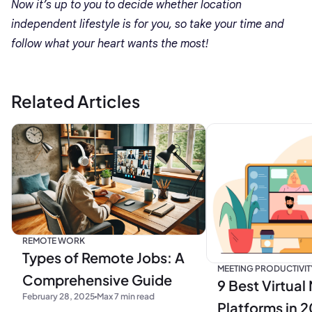
Now it’s up to you to decide whether location
independent lifestyle is for you, so take your time and
follow what your heart wants the most!
Related Articles
REMOTE WORK
Types of Remote Jobs: A
MEETING PRODUCTIVIT
Comprehensive Guide
9 Best Virtual
February 28, 2025
Max 7 min read
Platforms in 