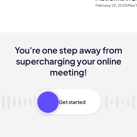
February 25, 2025
Max 1
You're one step away from
supercharging your online
meeting!
Get started