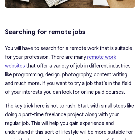
Searching for remote jobs
You will have to search for a remote work that is suitable
for your profession. There are many
remote work
websites
that offer a variety of job in different industries
like programming, design, photography, content writing
and much more. If you want to try a job that’s in the field
of your interests you can look for online paid courses.
The key trick here is not to rush. Start with small steps like
doing a part-time freelance project along with your
regular job. This will help you gain experience and
understand if this sort of lifestyle will be more suitable for