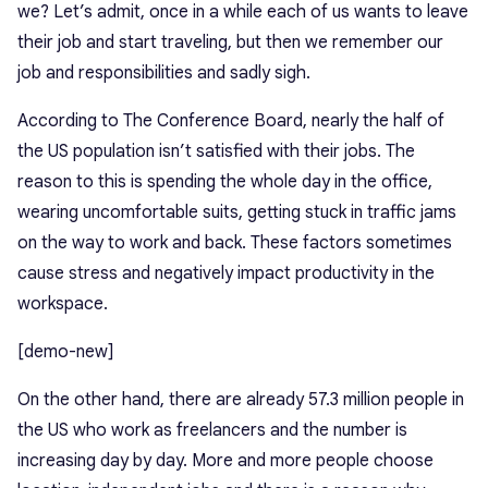
we? Let’s admit, once in a while each of us wants to leave
their job and start traveling, but then we remember our
job and responsibilities and sadly sigh.
According to
The Conference Board
, nearly the half of
the US population isn’t satisfied with their jobs. The
reason to this is spending the whole day in the office,
wearing uncomfortable suits, getting stuck in traffic jams
on the way to work and back. These factors sometimes
cause stress and negatively impact productivity in the
workspace.
[demo-new]
On the other hand, there are already
57.3 million
people in
the US who work as freelancers and the number is
increasing day by day. More and more people choose