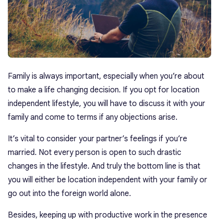
Family is always important, especially when you’re about
to make a life changing decision. If you opt for location
independent lifestyle, you will have to discuss it with your
family and come to terms if any objections arise.
It’s vital to consider your partner’s feelings if you’re
married. Not every person is open to such drastic
changes in the lifestyle. And truly the bottom line is that
you will either be location independent with your family or
go out into the foreign world alone.
Besides, keeping up with productive work in the presence