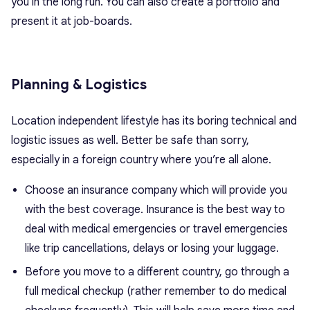
you in the long run. You can also create a portfolio and
present it at job-boards.
Planning & Logistics
Location independent lifestyle has its boring technical and
logistic issues as well. Better be safe than sorry,
especially in a foreign country where you’re all alone.
Choose an insurance company which will provide you
with the best coverage. Insurance is the best way to
deal with medical emergencies or travel emergencies
like trip cancellations, delays or losing your luggage.
Before you move to a different country, go through a
full medical checkup (rather remember to do medical