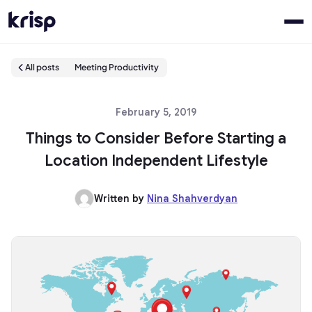
All posts
Meeting Productivity
February 5, 2019
Things to Consider Before Starting a
Location Independent Lifestyle
Written by
Nina Shahverdyan