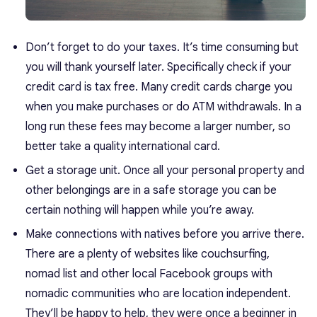
Don’t forget to do your taxes. It’s time consuming but
you will thank yourself later. Specifically check if your
credit card is tax free. Many credit cards charge you
when you make purchases or do ATM withdrawals. In a
long run these fees may become a larger number, so
better take a quality international card.
Get a storage unit. Once all your personal property and
other belongings are in a safe storage you can be
certain nothing will happen while you’re away.
Make connections with natives before you arrive there.
There are a plenty of websites like
couchsurfing
,
nomad list
and other local Facebook groups with
nomadic communities who are location independent.
They’ll be happy to help, they were once a beginner in