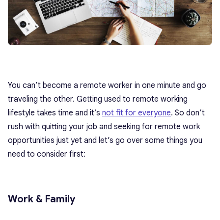
You can’t become a remote worker in one minute and go
traveling the other. Getting used to remote working
lifestyle takes time and it’s
not fit for everyone
. So don’t
rush with quitting your job and seeking for remote work
opportunities just yet and let’s go over some things you
need to consider first:
Work & Family