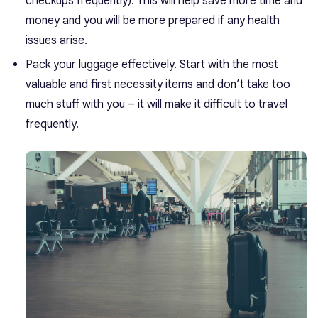
checkups frequently). This will help save more time and
money and you will be more prepared if any health
issues arise.
Pack your luggage effectively. Start with the most
valuable and first necessity items and don’t take too
much stuff with you – it will make it difficult to travel
frequently.