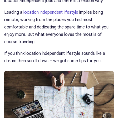
location-independent jobs and there is a reason why.
Leading a
location independent lifestyle
implies being
remote, working from the places you find most
comfortable and dedicating the spare time to what you
enjoy more. But what everyone loves the most is of
course traveling.
If you think location independent lifestyle sounds like a
dream then scroll down – we got some tips for you.