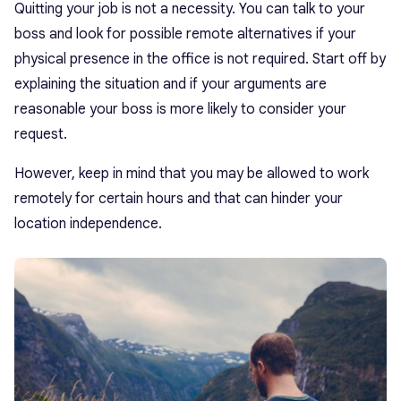
Quitting your job is not a necessity. You can talk to your
boss and look for possible remote alternatives if your
physical presence in the office is not required. Start off by
explaining the situation and if your arguments are
reasonable your boss is more likely to consider your
request.
However, keep in mind that you may be allowed to work
remotely for certain hours and that can hinder your
location independence.