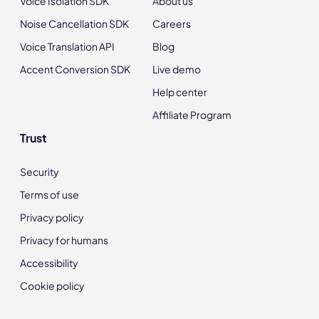
Voice Isolation SDK
About us
Noise Cancellation SDK
Careers
Voice Translation API
Blog
Accent Conversion SDK
Live demo
Help center
Affiliate Program
Trust
Security
Terms of use
Privacy policy
Privacy for humans
Accessibility
Cookie policy