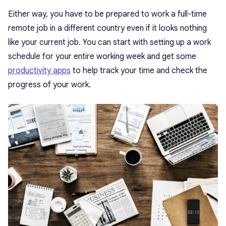
Either way, you have to be prepared to work a full-time
remote job in a different country even if it looks nothing
like your current job. You can start with setting up a work
schedule for your entire working week and get some
productivity apps
to help track your time and check the
progress of your work.