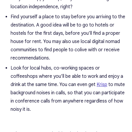
location independence, right?
Find yourself a place to stay before you arriving to the
destination. A good idea will be to go to hotels or
hostels for the first days, before you’ll find a proper
house for rent. You may also use local digital nomad
communities to find people to colive with or receive
recommendations.
Look for local hubs, co-working spaces or
coffeeshops where you’ll be able to work and enjoy a
drink at the same time. You can even get
Krisp
to mute
background noises in calls, so that you can participate
in conference calls from anywhere regardless of how
noisy it is.