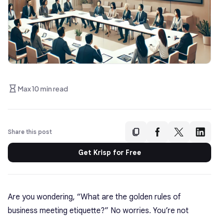
Max 10 min read
Share this post
Get Krisp for Free
Are you wondering, “What are the golden rules of
business meeting etiquette?” No worries. You’re not