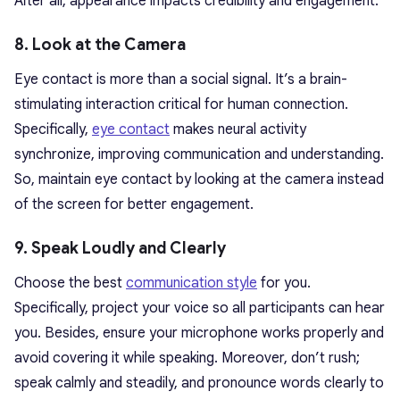
After all, appearance impacts credibility and engagement.
8. Look at the Camera
Eye contact is more than a social signal. It’s a brain-
stimulating interaction critical for human connection.
Specifically,
eye contact
makes neural activity
synchronize, improving communication and understanding.
So, maintain eye contact by looking at the camera instead
of the screen for better engagement.
9. Speak Loudly and Clearly
Choose the best
communication style
for you.
Specifically, project your voice so all participants can hear
you. Besides, ensure your microphone works properly and
avoid covering it while speaking. Moreover, don’t rush;
speak calmly and steadily, and pronounce words clearly to