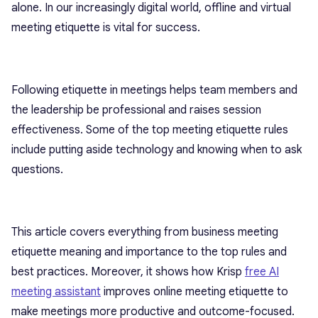
alone. In our increasingly digital world, offline and virtual
meeting etiquette is vital for success.
Following etiquette in meetings helps team members and
the leadership be professional and raises session
effectiveness. Some of the top meeting etiquette rules
include putting aside technology and knowing when to ask
questions.
This article covers everything from business meeting
etiquette meaning and importance to the top rules and
best practices. Moreover, it shows how Krisp
free AI
meeting assistant
improves online meeting etiquette to
make meetings more productive and outcome-focused.