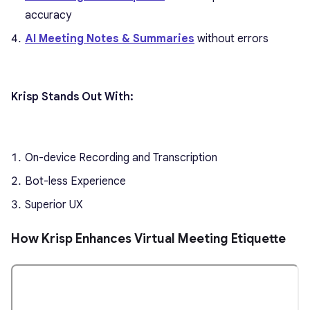
accuracy
AI Meeting Notes & Summaries
without errors
Krisp Stands Out With:
On-device Recording and Transcription
Bot-less Experience
Superior UX
How Krisp Enhances Virtual Meeting Etiquette