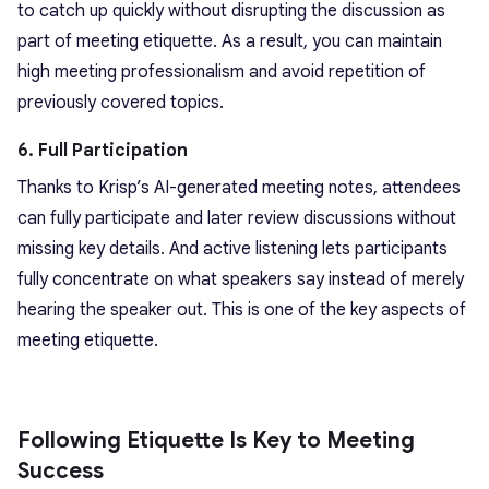
to catch up quickly without disrupting the discussion as
part of meeting etiquette. As a result, you can maintain
high meeting professionalism and avoid repetition of
previously covered topics.
6. Full Participation
Thanks to Krisp’s AI-generated meeting notes, attendees
can fully participate and later review discussions without
missing key details. And active listening lets participants
fully concentrate on what speakers say instead of merely
hearing the speaker out. This is one of the key aspects of
meeting etiquette.
Following Etiquette Is Key to Meeting
Success