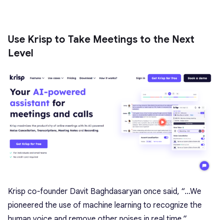
Use Krisp to Take Meetings to the Next
Level
Krisp co-founder Davit Baghdasaryan once said, “…We
pioneered the use of machine learning to recognize the
human voice and remove other noises in real time.”