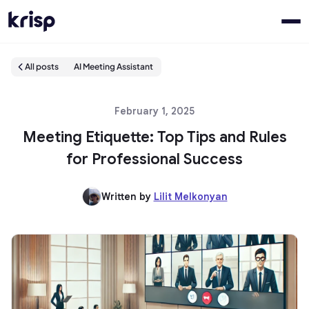
All posts
AI Meeting Assistant
February 1, 2025
Meeting Etiquette: Top Tips and Rules
for Professional Success
Written by
Lilit Melkonyan