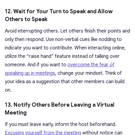
12. Wait for Your Turn to Speak and Allow
Others to Speak
Avoid interrupting others. Let others finish their points and
only then respond. Use non-verbal cues like nodding to
indicate you want to contribute. When interacting online,
utilize the “raise hand” feature instead of talking over
someone. And if you want to
overcome the fear of
speaking up in meetings
, change your mindset. Think of
your idea as a suggestion that other members can build
on.
13. Notify Others Before Leaving a Virtual
Meeting
If you must leave early, inform the host beforehand.
Excusing yourself from the meeting
without notice can