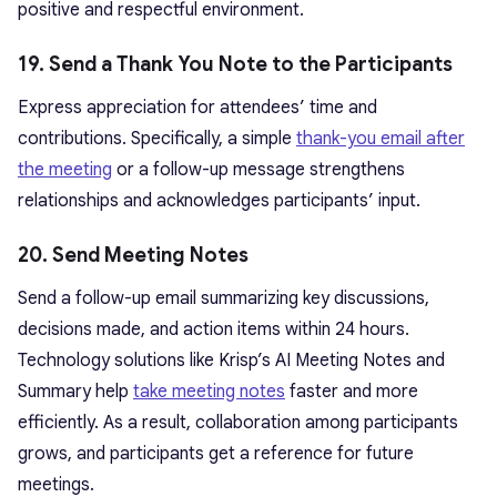
positive and respectful environment.
19. Send a Thank You Note to the Participants
Express appreciation for attendees’ time and
contributions. Specifically, a simple
thank-you email after
the meeting
or a follow-up message strengthens
relationships and acknowledges participants’ input.
20. Send Meeting Notes
Send a follow-up email summarizing key discussions,
decisions made, and action items within 24 hours.
Technology solutions like Krisp’s AI Meeting Notes and
Summary help
take meeting notes
faster and more
efficiently. As a result, collaboration among participants
grows, and participants get a reference for future
meetings.