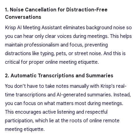
1. Noise Cancellation for Distraction-Free
Conversations
Krisp AI Meeting Assistant eliminates background noise so
you can hear only clear voices during meetings. This helps
maintain professionalism and focus, preventing
distractions like typing, pets, or street noise. And this is
critical for proper online meeting etiquette.
2. Automatic Transcriptions and Summaries
You don’t have to take notes manually with Krisp’s real-
time transcriptions and AI-generated summaries. Instead,
you can focus on what matters most during meetings.
This encourages active listening and respectful
participation, which lie at the roots of online remote
meeting etiquette.