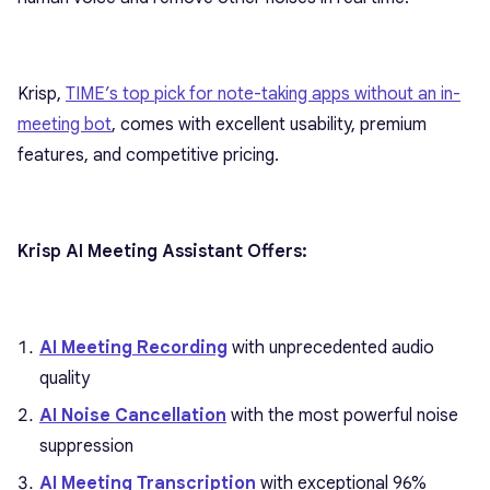
Krisp,
TIME’s top pick for note-taking apps without an in-
meeting bot
, comes with excellent usability, premium
features, and competitive pricing.
Krisp AI Meeting Assistant Offers:
AI Meeting Recording
with unprecedented audio
quality
AI Noise Cancellation
with the most powerful noise
suppression
AI Meeting Transcription
with exceptional 96%