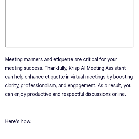
Meeting manners and etiquette are critical for your
meeting success. Thankfully, Krisp AI Meeting Assistant
can help enhance etiquette in virtual meetings by boosting
clarity, professionalism, and engagement. As a result, you
can enjoy productive and respectful discussions online.
Here’s how.