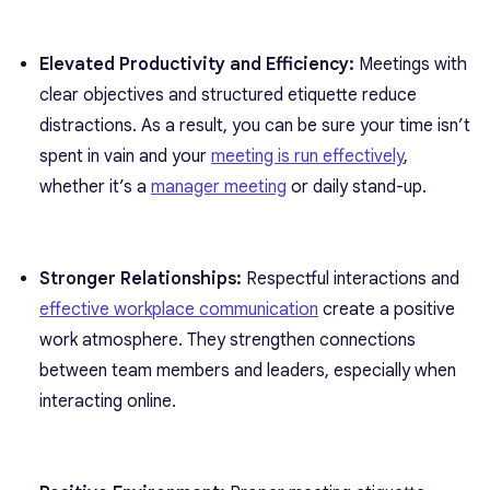
Elevated Productivity and Efficiency:
Meetings with
clear objectives and structured etiquette reduce
distractions. As a result, you can be sure your time isn’t
spent in vain and your
meeting is run effectively
,
whether it’s a
manager meeting
or daily stand-up.
Stronger Relationships:
Respectful interactions and
effective workplace communication
create a positive
work atmosphere. They strengthen connections
between team members and leaders, especially when
interacting online.