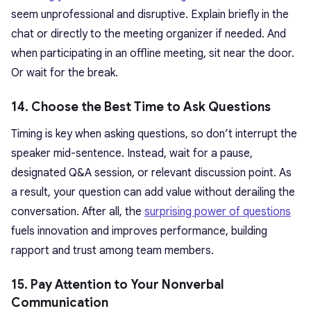
seem unprofessional and disruptive. Explain briefly in the
chat or directly to the meeting organizer if needed. And
when participating in an offline meeting, sit near the door.
Or wait for the break.
14. Choose the Best Time to Ask Questions
Timing is key when asking questions, so don’t interrupt the
speaker mid-sentence. Instead, wait for a pause,
designated Q&A session, or relevant discussion point. As
a result, your question can add value without derailing the
conversation. After all, the
surprising power of questions
fuels innovation and improves performance, building
rapport and trust among team members.
15. Pay Attention to Your Nonverbal
Communication