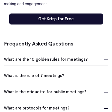
making and engagement.
Get Krisp for Free
Frequently Asked Questions
What are the 10 golden rules for meetings?
What is the rule of 7 meetings?
What is the etiquette for public meetings?
What are protocols for meetings?