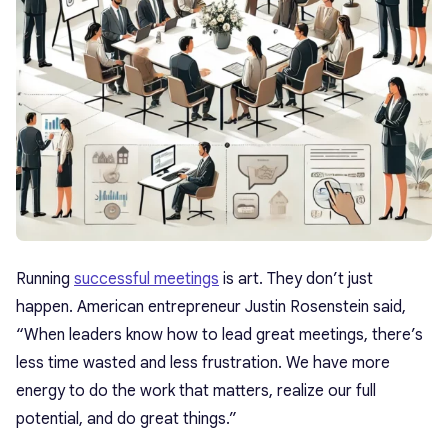
Running
successful meetings
is art. They don’t just
happen. American entrepreneur Justin Rosenstein said,
“When leaders know how to lead great meetings, there’s
less time wasted and less frustration. We have more
energy to do the work that matters, realize our full
potential, and do great things.”