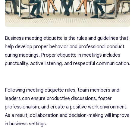
Business meeting etiquette is the rules and guidelines that
help develop proper behavior and professional conduct
during meetings. Proper etiquette in meetings includes
punctuality, active listening, and respectful communication.
Following meeting etiquette rules, team members and
leaders can ensure productive discussions, foster
professionalism, and create a positive work environment.
As a result, collaboration and decision-making will improve
in business settings.