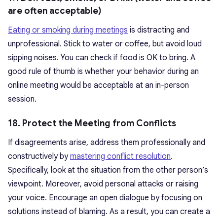
are often acceptable)
Eating or smoking during meetings
is distracting and
unprofessional. Stick to water or coffee, but avoid loud
sipping noises. You can check if food is OK to bring. A
good rule of thumb is whether your behavior during an
online meeting would be acceptable at an in-person
session.
18. Protect the Meeting from Conflicts
If disagreements arise, address them professionally and
constructively by
mastering conflict resolution
.
Specifically, look at the situation from the other person’s
viewpoint. Moreover, avoid personal attacks or raising
your voice. Encourage an open dialogue by focusing on
solutions instead of blaming. As a result, you can create a