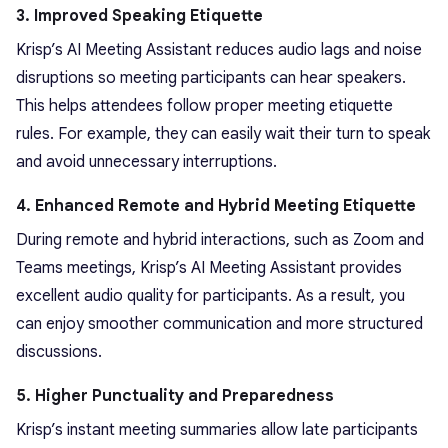
3. Improved Speaking Etiquette
Krisp’s AI Meeting Assistant reduces audio lags and noise
disruptions so meeting participants can hear speakers.
This helps attendees follow proper meeting etiquette
rules. For example, they can easily wait their turn to speak
and avoid unnecessary interruptions.
4. Enhanced Remote and Hybrid Meeting Etiquette
During remote and hybrid interactions, such as Zoom and
Teams meetings, Krisp’s AI Meeting Assistant provides
excellent audio quality for participants. As a result, you
can enjoy smoother communication and more structured
discussions.
5. Higher Punctuality and Preparedness
Krisp’s instant meeting summaries allow late participants