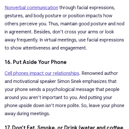
Nonverbal communication
through facial expressions,
gestures, and body posture or position impacts how
others perceive you. Thus, maintain good posture and nod
in agreement. Besides, don’t cross your arms or look
away frequently. In virtual meetings, use facial expressions
to show attentiveness and engagement.
16. Put Aside Your Phone
Cell phones impact our relationships
. Renowned author
and motivational speaker Simon Sinek emphasizes that
your phone sends a psychological message that people
around you aren’t important to you. And putting your
phone upside down isn’t more polite. So, leave your phone
away during meetings.
17. Don’t Eat, Smoke, or Drink (water and coffee