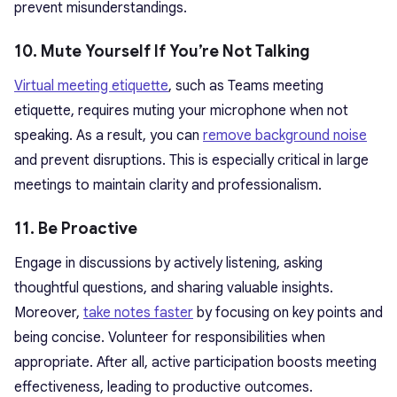
prevent misunderstandings.
10. Mute Yourself If You’re Not Talking
Virtual meeting etiquette
, such as Teams meeting
etiquette, requires muting your microphone when not
speaking. As a result, you can
remove background noise
and prevent disruptions. This is especially critical in large
meetings to maintain clarity and professionalism.
11. Be Proactive
Engage in discussions by actively listening, asking
thoughtful questions, and sharing valuable insights.
Moreover,
take notes faster
by focusing on key points and
being concise. Volunteer for responsibilities when
appropriate. After all, active participation boosts meeting
effectiveness, leading to productive outcomes.