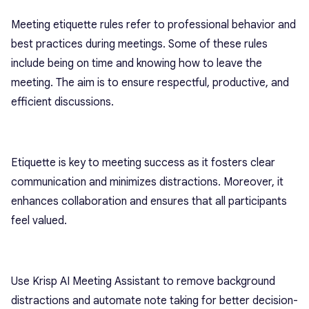
Meeting etiquette rules refer to professional behavior and
best practices during meetings. Some of these rules
include being on time and knowing how to leave the
meeting. The aim is to ensure respectful, productive, and
efficient discussions.
Etiquette is key to meeting success as it fosters clear
communication and minimizes distractions. Moreover, it
enhances collaboration and ensures that all participants
feel valued.
Use Krisp AI Meeting Assistant to remove background
distractions and automate note taking for better decision-