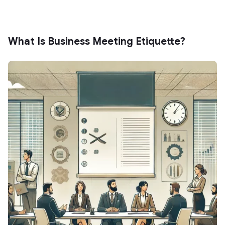
What Is Business Meeting Etiquette?