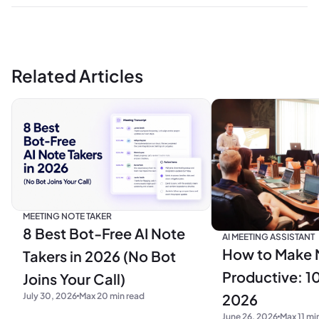
Related Articles
MEETING NOTE TAKER
8 Best Bot-Free AI Note
AI MEETING ASSISTANT
How to Make 
Takers in 2026 (No Bot
Productive: 10
Joins Your Call)
2026
July 30, 2026
Max 20 min read
June 26, 2026
Max 11 mi