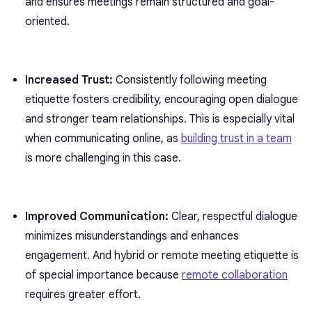
and ensures meetings remain structured and goal-
oriented.
Increased Trust:
Consistently following meeting
etiquette fosters credibility, encouraging open dialogue
and stronger team relationships. This is especially vital
when communicating online, as
building trust in a team
is more challenging in this case.
Improved Communication:
Clear, respectful dialogue
minimizes misunderstandings and enhances
engagement. And hybrid or remote meeting etiquette is
of special importance because
remote collaboration
requires greater effort.