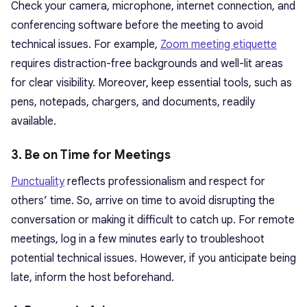
Check your camera, microphone, internet connection, and
conferencing software before the meeting to avoid
technical issues. For example,
Zoom meeting etiquette
requires distraction-free backgrounds and well-lit areas
for clear visibility. Moreover, keep essential tools, such as
pens, notepads, chargers, and documents, readily
available.
3. Be on Time for Meetings
Punctuality
reflects professionalism and respect for
others’ time. So, arrive on time to avoid disrupting the
conversation or making it difficult to catch up. For remote
meetings, log in a few minutes early to troubleshoot
potential technical issues. However, if you anticipate being
late, inform the host beforehand.