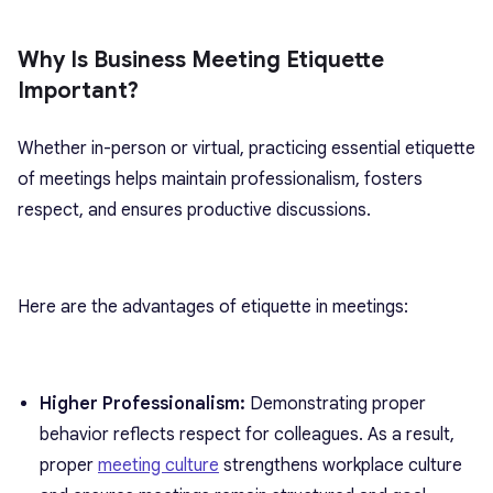
Why Is Business Meeting Etiquette
Important?
Whether in-person or virtual, practicing essential etiquette
of meetings helps maintain professionalism, fosters
respect, and ensures productive discussions.
Here are the advantages of etiquette in meetings:
Higher Professionalism:
Demonstrating proper
behavior reflects respect for colleagues. As a result,
proper
meeting culture
strengthens workplace culture