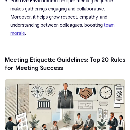
Positive Environment:
Proper meeting etiquette
makes gatherings engaging and collaborative.
Moreover, it helps grow respect, empathy, and
understanding between colleagues, boosting
team
morale
.
Meeting Etiquette Guidelines: Top 20 Rules
for Meeting Success