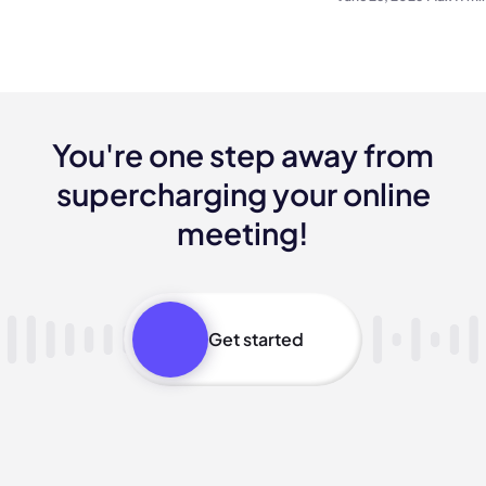
You're one step away from
supercharging your online
meeting!
Get started