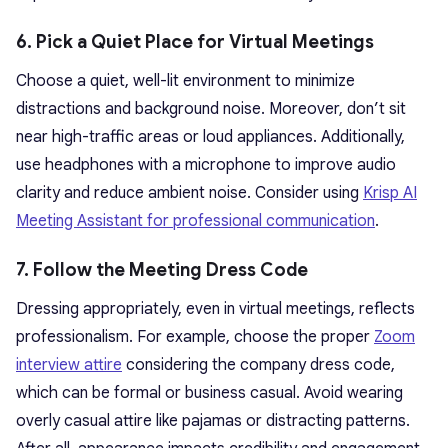
6. Pick a Quiet Place for Virtual Meetings
Choose a quiet, well-lit environment to minimize
distractions and background noise. Moreover, don’t sit
near high-traffic areas or loud appliances. Additionally,
use headphones with a microphone to improve audio
clarity and reduce ambient noise. Consider using
Krisp AI
Meeting Assistant for professional communication
.
7. Follow the Meeting Dress Code
Dressing appropriately, even in virtual meetings, reflects
professionalism. For example, choose the proper
Zoom
interview attire
considering the company dress code,
which can be formal or business casual. Avoid wearing
overly casual attire like pajamas or distracting patterns.