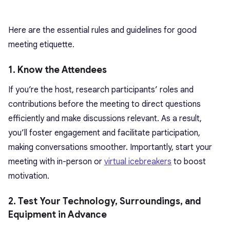
Here are the essential rules and guidelines for good
meeting etiquette.
1. Know the Attendees
If you’re the host, research participants’ roles and
contributions before the meeting to direct questions
efficiently and make discussions relevant. As a result,
you’ll foster engagement and facilitate participation,
making conversations smoother. Importantly, start your
meeting with in-person or
virtual icebreakers
to boost
motivation.
2. Test Your Technology, Surroundings, and
Equipment in Advance