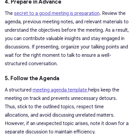
4. Prepare in Advance
The
secret to a good meeting is preparation
. Review the
agenda, previous meeting notes, and relevant materials to
understand the objectives before the meeting. As a result,
you can contribute valuable insights and stay engaged in
discussions. If presenting, organize your talking points and
wait for the right moment to talk to ensure a well-
structured conversation.
5. Follow the Agenda
A structured
meeting agenda template
helps keep the
meeting on track and prevents unnecessary detours.
Thus, stick to the outlined topics, respect time
allocations, and avoid discussing unrelated matters.
However, if an unexpected topic arises, note it down for a
separate discussion to maintain efficiency.