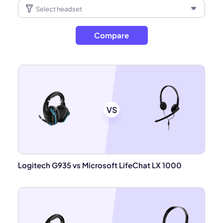
Compare
VS
Logitech G935 vs Microsoft LifeChat LX 1000