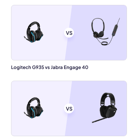
VS
Logitech G935 vs Jabra Engage 40
VS