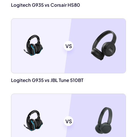
Logitech G935 vs Corsair HS80
VS
Logitech G935 vs JBL Tune 510BT
VS