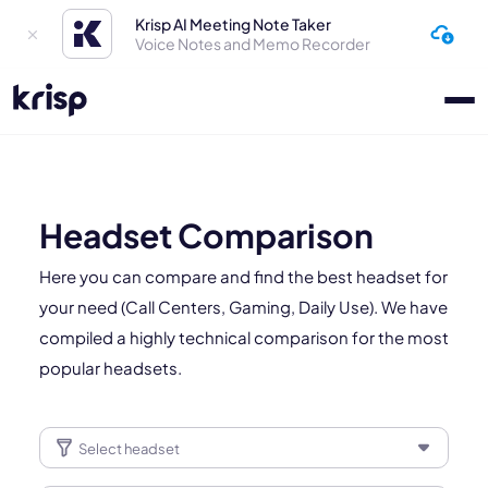
Krisp AI Meeting Note Taker
Voice Notes and Memo Recorder
Headset Comparison
Here you can compare and find the best headset for
your need (Call Centers, Gaming, Daily Use). We have
compiled a highly technical comparison for the most
popular headsets.