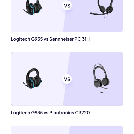
VS
Logitech G935 vs Sennheiser PC 31 II
VS
Logitech G935 vs Plantronics C3220