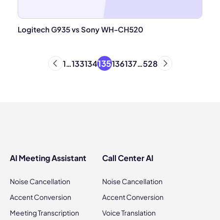
Logitech G935 vs Sony WH-CH520
135
1
…
133
134
136
137
…
528
AI Meeting Assistant
Call Center AI
Noise Cancellation
Noise Cancellation
Accent Conversion
Accent Conversion
Meeting Transcription
Voice Translation