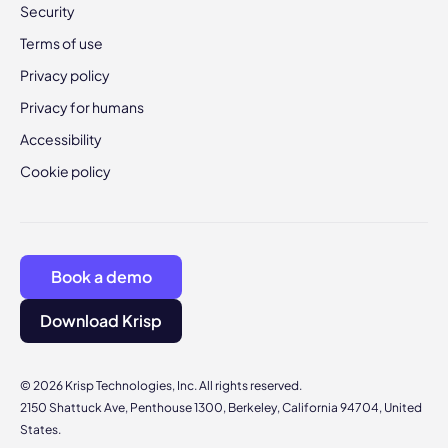
Security
Terms of use
Privacy policy
Privacy for humans
Accessibility
Cookie policy
Book a demo
Download Krisp
© 2026 Krisp Technologies, Inc. All rights reserved.
2150 Shattuck Ave, Penthouse 1300, Berkeley, California 94704, United
States.