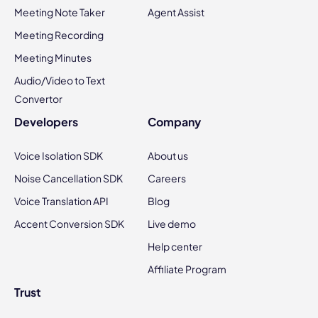
Meeting Note Taker
Agent Assist
Meeting Recording
Meeting Minutes
Audio/Video to Text
Convertor
Developers
Company
Voice Isolation SDK
About us
Noise Cancellation SDK
Careers
Voice Translation API
Blog
Accent Conversion SDK
Live demo
Help center
Affiliate Program
Trust