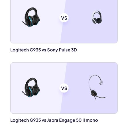
VS
Logitech G935 vs Sony Pulse 3D
VS
Logitech G935 vs Jabra Engage 50 II mono