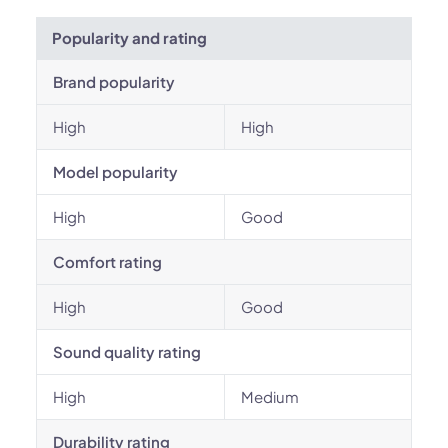
Popularity and rating
Brand popularity
High
High
Model popularity
High
Good
Comfort rating
High
Good
Sound quality rating
High
Medium
Durability rating