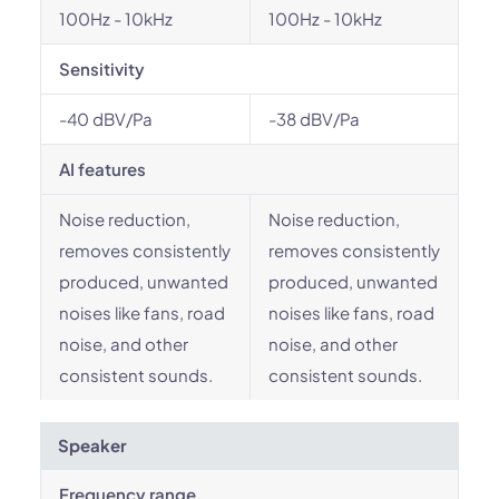
100Hz - 10kHz
100Hz - 10kHz
Sensitivity
-40 dBV/Pa
-38 dBV/Pa
AI features
Noise reduction,
Noise reduction,
removes consistently
removes consistently
produced, unwanted
produced, unwanted
noises like fans, road
noises like fans, road
noise, and other
noise, and other
consistent sounds.
consistent sounds.
Speaker
Frequency range