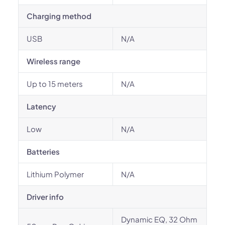
Charging method
USB
N/A
Wireless range
Up to 15 meters
N/A
Latency
Low
N/A
Batteries
Lithium Polymer
N/A
Driver info
Dynamic EQ, 32 Ohm