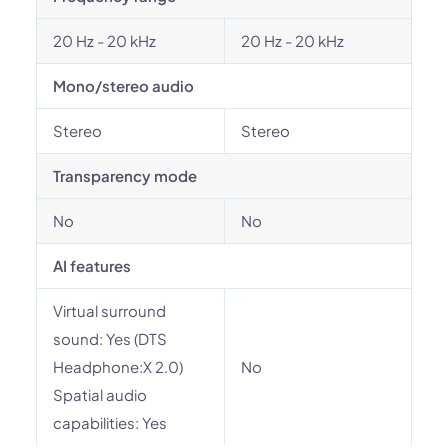
20 Hz - 20 kHz
20 Hz - 20 kHz
Mono/stereo audio
Stereo
Stereo
Transparency mode
No
No
AI features
Virtual surround
sound: Yes (DTS
Headphone:X 2.0)
No
Spatial audio
capabilities: Yes