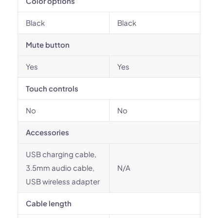
Color options
Black
Black
Mute button
Yes
Yes
Touch controls
No
No
Accessories
USB charging cable,
3.5mm audio cable,
N/A
USB wireless adapter
Cable length