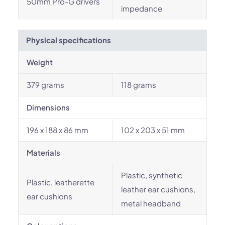
50mm Pro-G drivers
impedance
Physical specifications
Weight
379 grams
118 grams
Dimensions
196 x 188 x 86 mm
102 x 203 x 51 mm
Materials
Plastic, synthetic
Plastic, leatherette
leather ear cushions,
ear cushions
metal headband