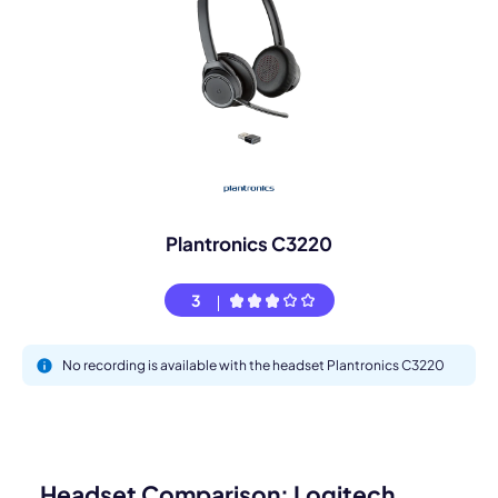
Plantronics C3220
3
No recording is available with the headset Plantronics C3220
Headset Comparison: Logitech