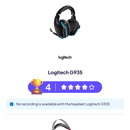
Logitech G935
4
No recording is available with the headset Logitech G935