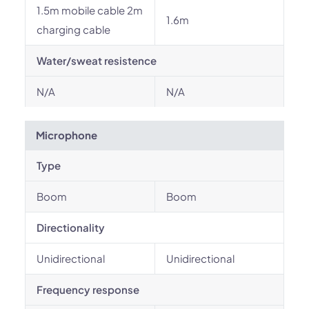
1.5m mobile cable 2m
1.6m
charging cable
Water/sweat resistence
N/A
N/A
Microphone
Type
Boom
Boom
Directionality
Unidirectional
Unidirectional
Frequency response