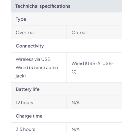
Technichal specifications
Type
Over-ear
On-ear
Connectivity
Wireless via USB,
Wired (USB-A, USB-
Wired (3.5mm audio
C)
jack)
Battery life
12 hours
N/A
Charge time
3.5 hours
N/A