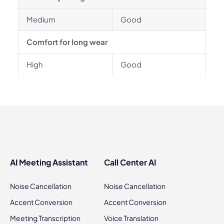
Medium
Good
Comfort for long wear
High
Good
AI Meeting Assistant
Call Center AI
Noise Cancellation
Noise Cancellation
Accent Conversion
Accent Conversion
Meeting Transcription
Voice Translation