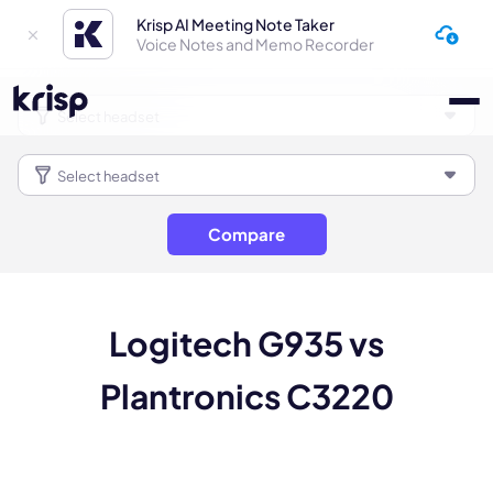
Krisp AI Meeting Note Taker
Voice Notes and Memo Recorder
Compare
Logitech G935 vs
Plantronics C3220