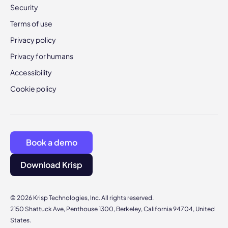
Security
Terms of use
Privacy policy
Privacy for humans
Accessibility
Cookie policy
Book a demo
Download Krisp
© 2026 Krisp Technologies, Inc. All rights reserved.
2150 Shattuck Ave, Penthouse 1300, Berkeley, California 94704, United
States.