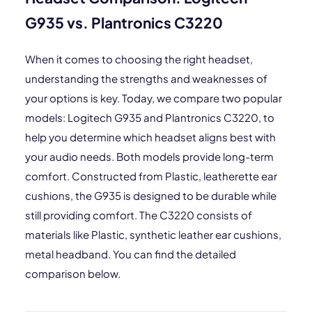
G935 vs. Plantronics C3220
When it comes to choosing the right headset,
understanding the strengths and weaknesses of
your options is key. Today, we compare two popular
models: Logitech G935 and Plantronics C3220, to
help you determine which headset aligns best with
your audio needs. Both models provide long-term
comfort. Constructed from Plastic, leatherette ear
cushions, the G935 is designed to be durable while
still providing comfort. The C3220 consists of
materials like Plastic, synthetic leather ear cushions,
metal headband. You can find the detailed
comparison below.