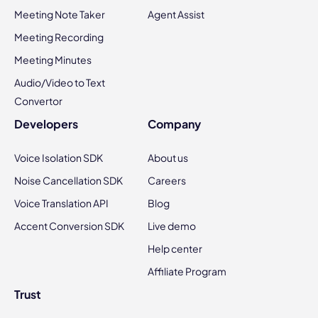
Meeting Note Taker
Agent Assist
Meeting Recording
Meeting Minutes
Audio/Video to Text
Convertor
Developers
Company
Voice Isolation SDK
About us
Noise Cancellation SDK
Careers
Voice Translation API
Blog
Accent Conversion SDK
Live demo
Help center
Affiliate Program
Trust