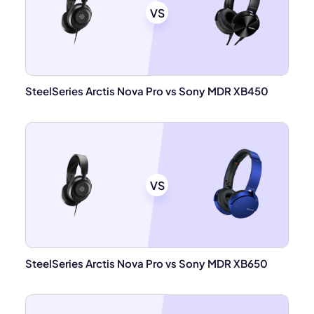
VS
SteelSeries Arctis Nova Pro vs Sony MDR XB450
VS
SteelSeries Arctis Nova Pro vs Sony MDR XB650