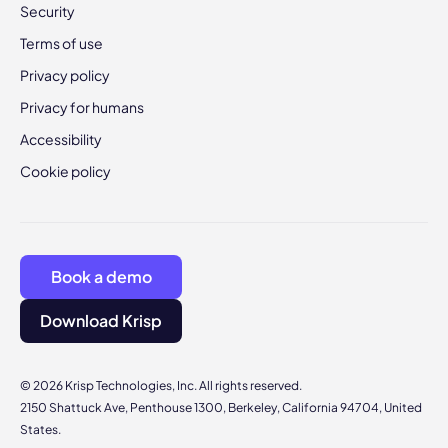
Security
Terms of use
Privacy policy
Privacy for humans
Accessibility
Cookie policy
Book a demo
Download Krisp
© 2026 Krisp Technologies, Inc. All rights reserved.
2150 Shattuck Ave, Penthouse 1300, Berkeley, California 94704, United
States.