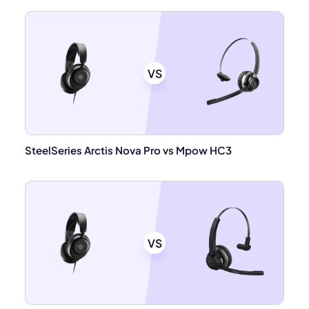
VS
SteelSeries Arctis Nova Pro vs Mpow HC3
VS