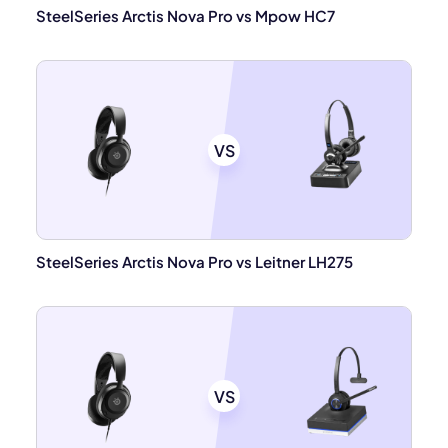
SteelSeries Arctis Nova Pro vs Mpow HC7
VS
SteelSeries Arctis Nova Pro vs Leitner LH275
VS