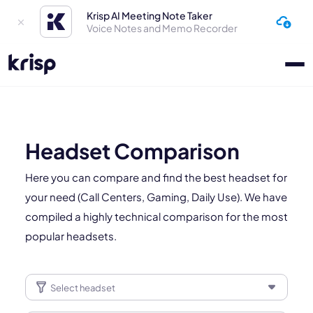
Krisp AI Meeting Note Taker
Voice Notes and Memo Recorder
Headset Comparison
Here you can compare and find the best headset for
your need (Call Centers, Gaming, Daily Use). We have
compiled a highly technical comparison for the most
popular headsets.