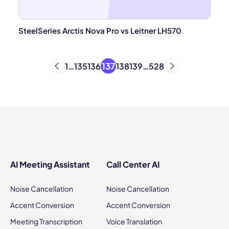
SteelSeries Arctis Nova Pro vs Leitner LH570
137
1
…
135
136
138
139
…
528
AI Meeting Assistant
Call Center AI
Noise Cancellation
Noise Cancellation
Accent Conversion
Accent Conversion
Meeting Transcription
Voice Translation