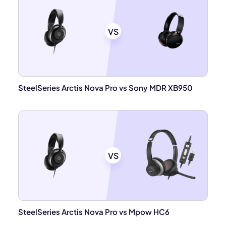
VS
SteelSeries Arctis Nova Pro vs Sony MDR XB950
VS
SteelSeries Arctis Nova Pro vs Mpow HC6