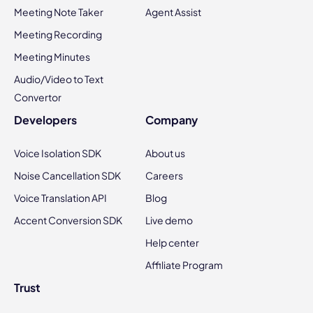
Meeting Note Taker
Agent Assist
Meeting Recording
Meeting Minutes
Audio/Video to Text
Convertor
Developers
Company
Voice Isolation SDK
About us
Noise Cancellation SDK
Careers
Voice Translation API
Blog
Accent Conversion SDK
Live demo
Help center
Affiliate Program
Trust