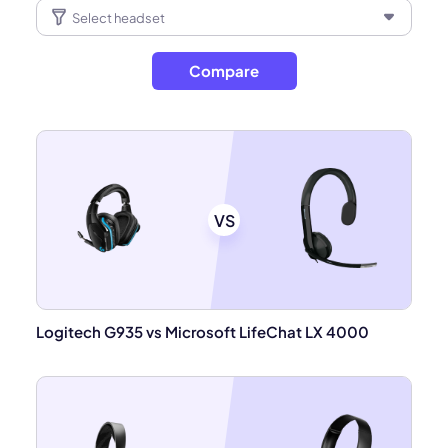
Compare
VS
Logitech G935 vs Microsoft LifeChat LX 4000