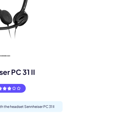
s.
er PC 31 II
th the headset Sennheiser PC 31 II