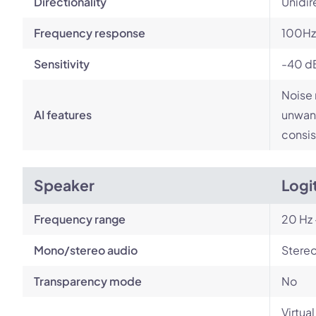
Directionality
Unidir
Frequency response
100Hz
Sensitivity
-40 d
Noise 
AI features
unwant
consis
Speaker
Logi
Frequency range
20 Hz 
Mono/stereo audio
Stere
Transparency mode
No
Virtua