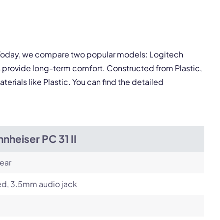
pply.
Next
. Today, we compare two popular models: Logitech
s provide long-term comfort. Constructed from Plastic,
terials like Plastic. You can find the detailed
nheiser PC 31 II
ear
ed, 3.5mm audio jack