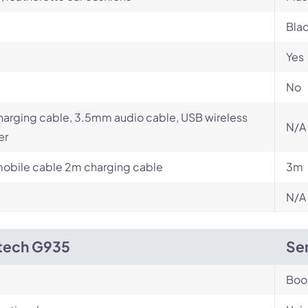
Bla
Yes
No
arging cable, 3.5mm audio cable, USB wireless
N/A
er
obile cable 2m charging cable
3m
N/A
tech G935
Sen
Bo