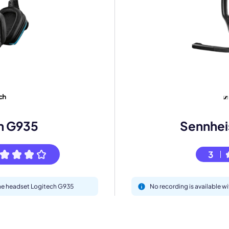
mo
eet with one of our expert to customize Krisp for your need
h G935
Sennheis
Work Email *
3
Your name *
 the headset Logitech G935
No recording is available wi
Select Product*