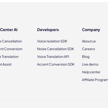
 Center AI
Developers
Company
e Cancellation
Voice Isolation SDK
About us
nt Conversion
Noise Cancellation SDK
Careers
e Translation
Voice Translation API
Blog
t Assist
Accent Conversion SDK
Live demo
Help center
Affiliate Progra