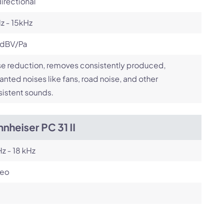
irectional
z - 15kHz
 dBV/Pa
e reduction, removes consistently produced,
nted noises like fans, road noise, and other
istent sounds.
nheiser PC 31 II
z - 18 kHz
reo