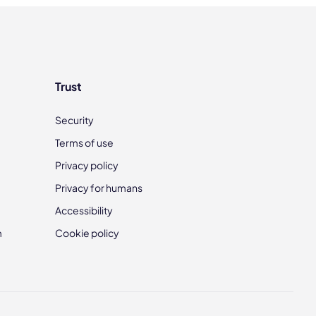
Trust
Security
Terms of use
Privacy policy
Privacy for humans
Accessibility
m
Cookie policy