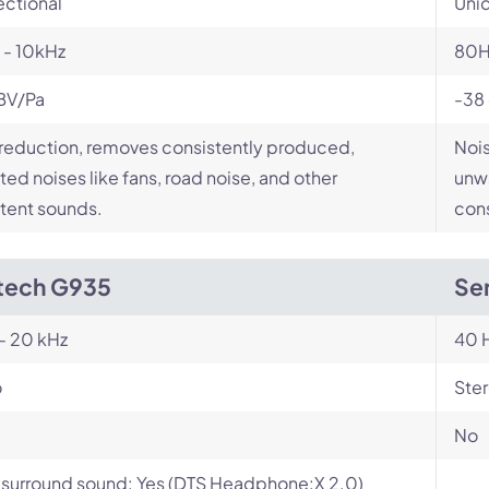
ectional
Unid
 - 10kHz
80H
BV/Pa
-38
reduction, removes consistently produced,
Nois
ed noises like fans, road noise, and other
unwa
tent sounds.
cons
tech G935
Sen
- 20 kHz
40 H
o
Ste
No
l surround sound: Yes (DTS Headphone:X 2.0)