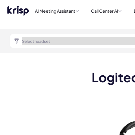
AI Meeting Assistant
Call Center AI
Logitec