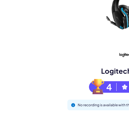
Book a de
M
Logitec
4
No recording is available with