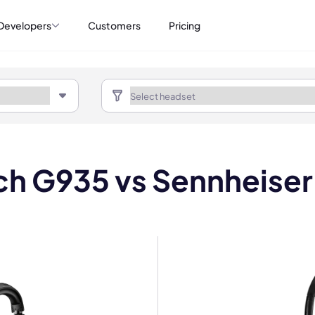
Developers
Customers
Pricing
h G935 vs Sennheiser 