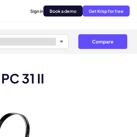
Sign in
Book a demo
Get Krisp for free
Compare
PC 31 II