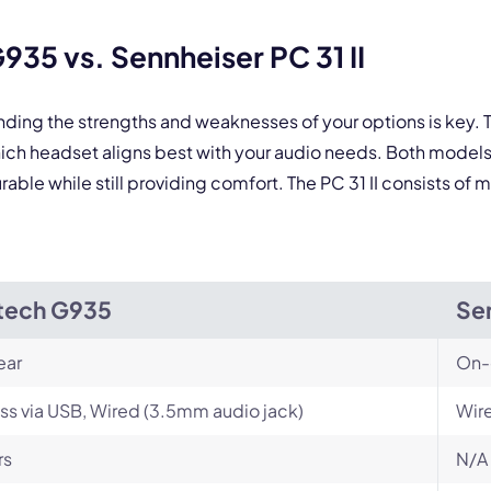
By contacting our account team, you agree to the
Terms of Use
and
Privacy Policy
.
 form is protected by reCAPTCHA and the Google
Privacy Policy
and
Terms of Service
a
35 vs. Sennheiser PC 31 II
nding the strengths and weaknesses of your options is key
hich headset aligns best with your audio needs. Both model
ble while still providing comfort. The PC 31 II consists of ma
tech G935
Sen
ear
On-
ss via USB, Wired (3.5mm audio jack)
Wir
rs
N/A