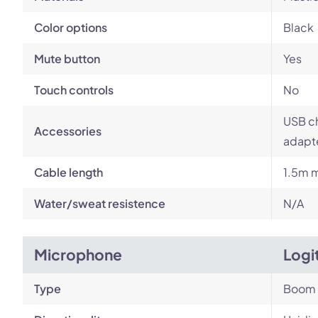
Color options
Black
Mute button
Yes
Touch controls
No
USB ch
Accessories
adapt
Cable length
1.5m m
Water/sweat resistence
N/A
Microphone
Logi
Type
Boom