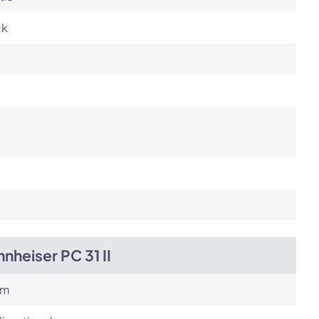
ck
nheiser PC 31 II
om