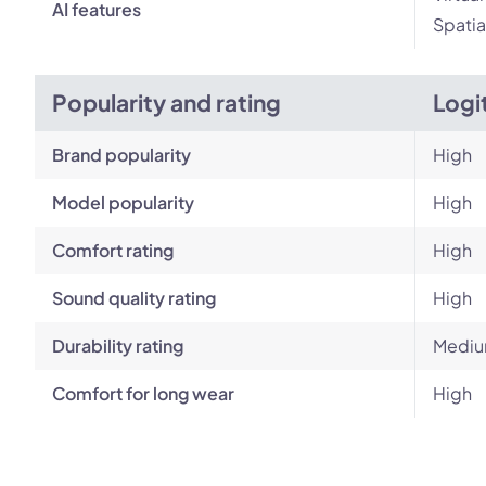
AI features
Spatia
Popularity and rating
Logi
Brand popularity
High
Model popularity
High
Comfort rating
High
Sound quality rating
High
Durability rating
Medi
Comfort for long wear
High