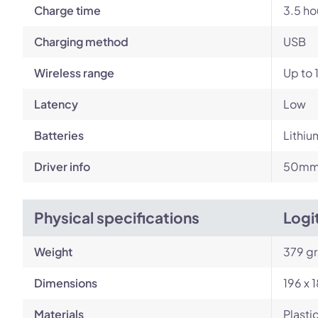
Charge time
3.5 ho
Charging method
USB
Wireless range
Up to 
Latency
Low
Batteries
Lithiu
Driver info
50mm 
Physical specifications
Logi
Weight
379 g
Dimensions
196 x 
Materials
Plasti