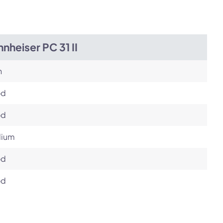
nheiser PC 31 II
h
od
od
ium
od
od