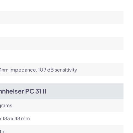
Ohm impedance, 109 dB sensitivity
nheiser PC 31 II
grams
x 183 x 48 mm
tic