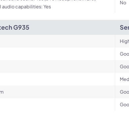
No
l audio capabilities: Yes
tech G935
Sen
Hig
Go
Go
Med
um
Go
Go