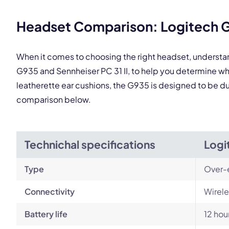
This
Headset Comparison: Logitech G9
When it comes to choosing the right headset, understa
G935 and Sennheiser PC 31 II, to help you determine w
leatherette ear cushions, the G935 is designed to be dura
comparison below.
Technichal specifications
Logi
Type
Over-
Connectivity
Wirele
Battery life
12 hou