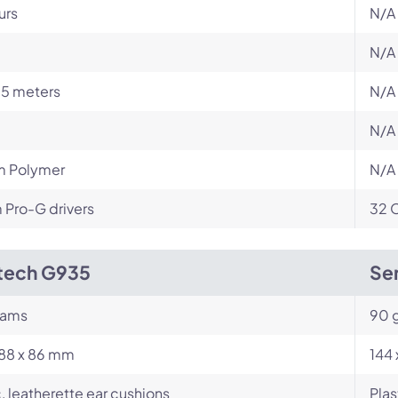
urs
N/A
N/A
15 meters
N/A
N/A
m Polymer
N/A
Pro-G drivers
32 
tech G935
Sen
rams
90 
188 x 86 mm
144 
c, leatherette ear cushions
Plas