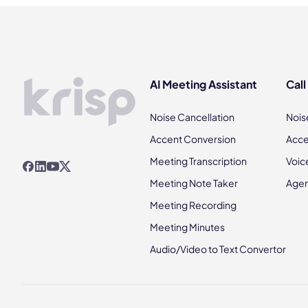
AI Meeting Assistant
Call
Noise Cancellation
Nois
Accent Conversion
Acce
Meeting Transcription
Voic
Meeting Note Taker
Agen
Meeting Recording
Meeting Minutes
Audio/Video to Text Convertor