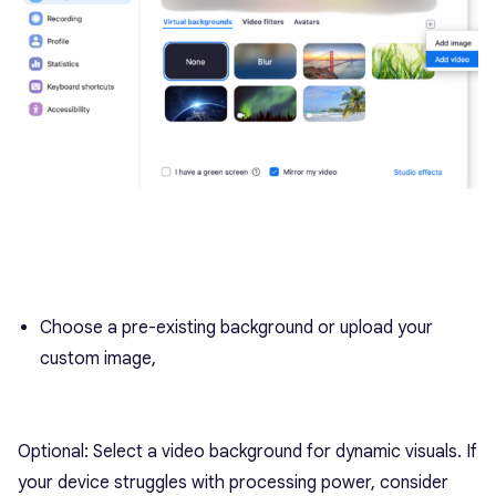
Choose a pre-existing background or upload your
custom image,
Optional: Select a video background for dynamic visuals. If
your device struggles with processing power, consider