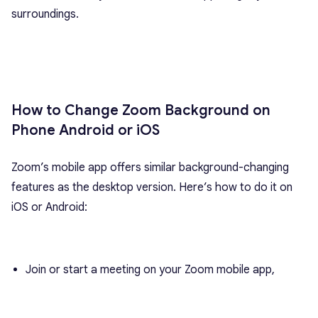
surroundings.
How to Change Zoom Background on
Phone Android or iOS
Zoom’s mobile app offers similar background-changing
features as the desktop version. Here’s how to do it on
iOS or Android:
Join or start a meeting on your Zoom mobile app,