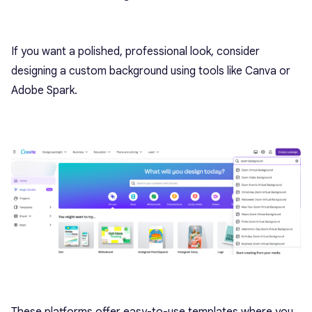
If you want a polished, professional look, consider
designing a custom background using tools like Canva or
Adobe Spark.