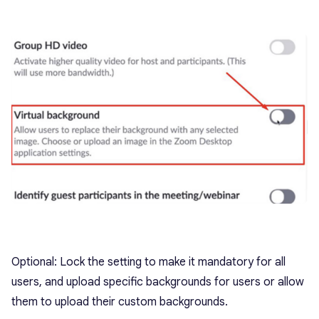
Optional: Lock the setting to make it mandatory for all
users, and upload specific backgrounds for users or allow
them to upload their custom backgrounds.