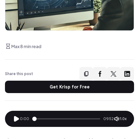
Max 8 min read
Share this post
Get Krisp for Free
0:00
09:52
1.0x