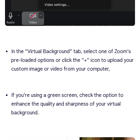
In the “Virtual Background” tab, select one of Zoom’s
pre-loaded options or click the “+” icon to upload your
custom image or video from your computer,
If you’re using a green screen, check the option to
enhance the quality and sharpness of your virtual
background.