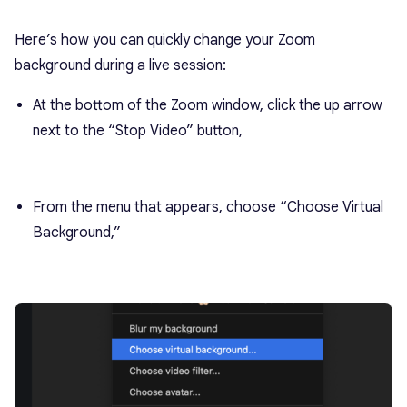
Here’s how you can quickly change your Zoom
background during a live session:
At the bottom of the Zoom window, click the up arrow
next to the “Stop Video” button,
From the menu that appears, choose “Choose Virtual
Background,”