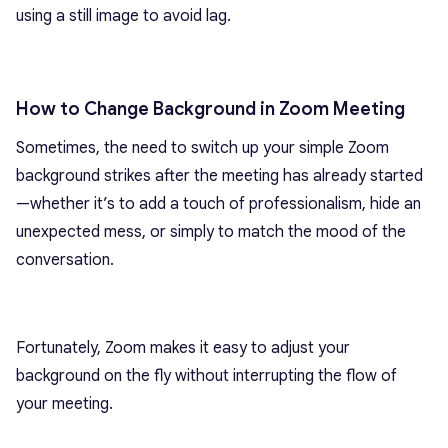
using a still image to avoid lag.
How to Change Background in Zoom Meeting
Sometimes, the need to switch up your simple Zoom
background strikes after the meeting has already started
—whether it’s to add a touch of professionalism, hide an
unexpected mess, or simply to match the mood of the
conversation.
Fortunately, Zoom makes it easy to adjust your
background on the fly without interrupting the flow of
your meeting.