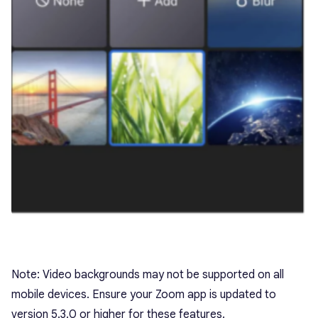
Note: Video backgrounds may not be supported on all
mobile devices. Ensure your Zoom app is updated to
version 5.3.0 or higher for these features.