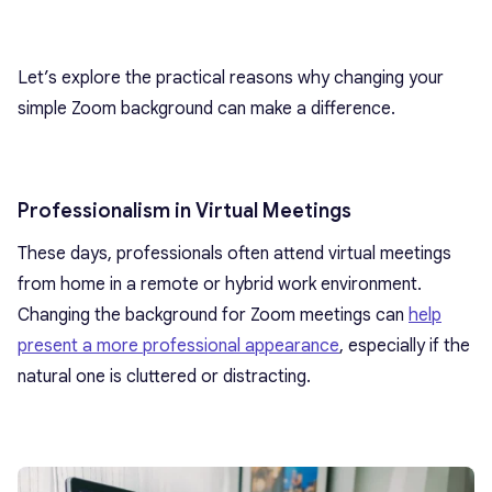
Let’s explore the practical reasons why changing your
simple Zoom background can make a difference.
Professionalism in Virtual Meetings
These days, professionals often attend virtual meetings
from home in a remote or hybrid work environment.
Changing the background for Zoom meetings can
help
present a more professional appearance
, especially if the
natural one is cluttered or distracting.