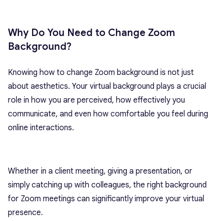
Why Do You Need to Change Zoom
Background?
Knowing how to change Zoom background is not just
about aesthetics. Your virtual background plays a crucial
role in how you are perceived, how effectively you
communicate, and even how comfortable you feel during
online interactions.
Whether in a client meeting, giving a presentation, or
simply catching up with colleagues, the right background
for Zoom meetings can significantly improve your virtual
presence.