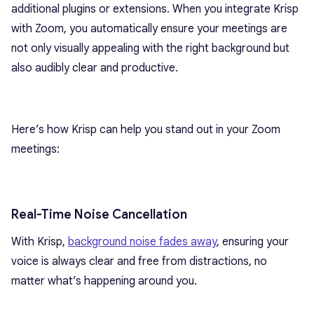
additional plugins or extensions. When you integrate Krisp
with Zoom, you automatically ensure your meetings are
not only visually appealing with the right background but
also audibly clear and productive.
Here’s how Krisp can help you stand out in your Zoom
meetings:
Real-Time Noise Cancellation
With Krisp,
background noise fades away
, ensuring your
voice is always clear and free from distractions, no
matter what’s happening around you.