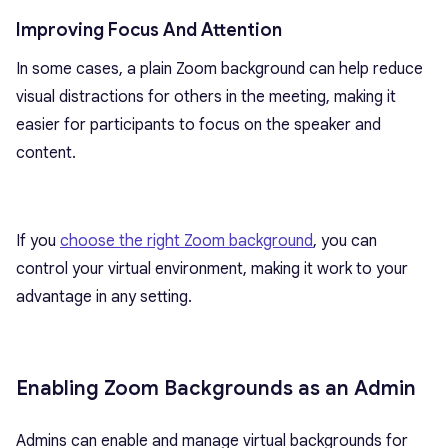
Improving Focus And Attention
In some cases, a plain Zoom background can help reduce
visual distractions for others in the meeting, making it
easier for participants to focus on the speaker and
content.
If you
choose the right Zoom background
, you can
control your virtual environment, making it work to your
advantage in any setting.
Enabling Zoom Backgrounds as an Admin
Admins can enable and manage virtual backgrounds for