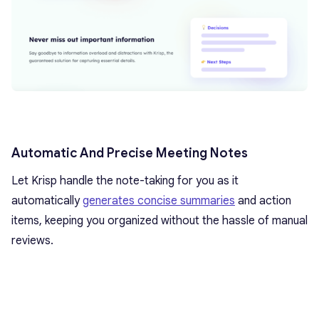
Automatic And Precise Meeting Notes
Let Krisp handle the note-taking for you as it
automatically
generates concise summaries
and action
items, keeping you organized without the hassle of manual
reviews.