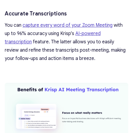
Accurate Transcriptions
You can
capture every word of your Zoom Meeting
with
up to 96% accuracy using Krisp’s
AI-powered
transcription
feature. The latter allows you to easily
review and refine these transcripts post-meeting, making
your follow-ups and action items a breeze.