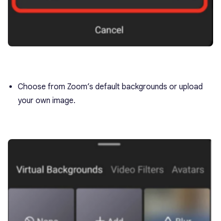
Choose from Zoom’s default backgrounds or upload
your own image.