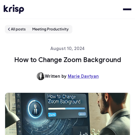
All posts
Meeting Productivity
August 10, 2024
How to Change Zoom Background
Written by
Marie Davtyan