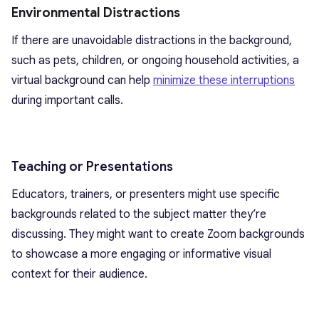
Environmental Distractions
If there are unavoidable distractions in the background,
such as pets, children, or ongoing household activities, a
virtual background can help
minimize these interruptions
during important calls.
Teaching or Presentations
Educators, trainers, or presenters might use specific
backgrounds related to the subject matter they’re
discussing. They might want to create Zoom backgrounds
to showcase a more engaging or informative visual
context for their audience.