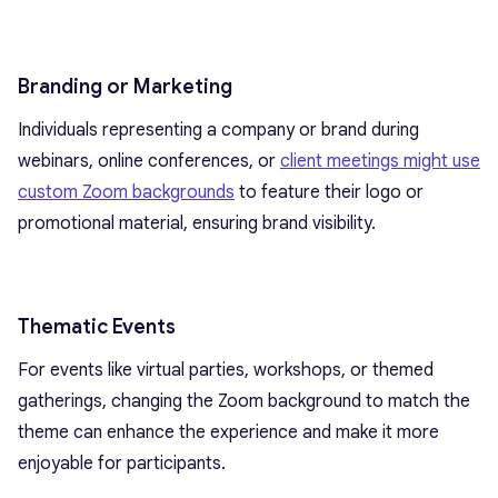
Branding or Marketing
Individuals representing a company or brand during
webinars, online conferences, or
client meetings might use
custom Zoom backgrounds
to feature their logo or
promotional material, ensuring brand visibility.
Thematic Events
For events like virtual parties, workshops, or themed
gatherings, changing the Zoom background to match the
theme can enhance the experience and make it more
enjoyable for participants.