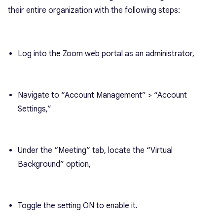
their entire organization with the following steps:
Log into the Zoom web portal as an administrator,
Navigate to “Account Management” > “Account
Settings,”
Under the “Meeting” tab, locate the “Virtual
Background” option,
Toggle the setting ON to enable it.