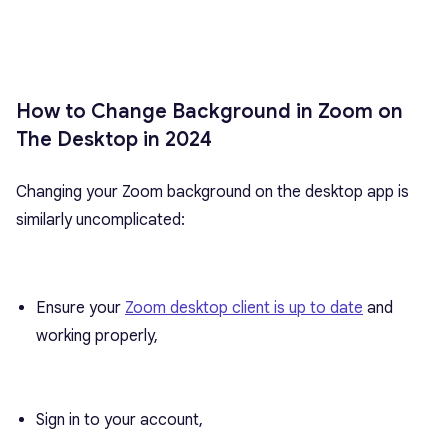
How to Change Background in Zoom on
The Desktop in 2024
Changing your Zoom background on the desktop app is
similarly uncomplicated:
Ensure your
Zoom desktop client is up to date
and
working properly,
Sign in to your account,