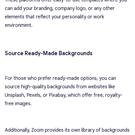
These platforms offer easy-to-use templates where you
can add your branding, company logo, or any other
elements that reflect your personality or work
environment.
Source Ready-Made Backgrounds
For those who prefer ready-made options, you can
source high-quality backgrounds from websites like
Unsplash, Pexels, or Pixabay, which offer free, royalty-
free images.
Additionally, Zoom provides its own library of backgrounds