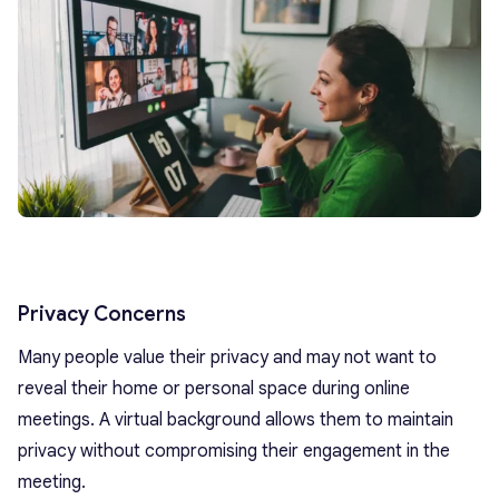
Privacy Concerns
Many people value their privacy and may not want to
reveal their home or personal space during online
meetings. A virtual background allows them to maintain
privacy without compromising their engagement in the
meeting.