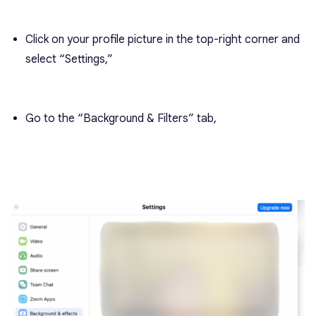
Click on your profile picture in the top-right corner and
select “Settings,”
Go to the “Background & Filters” tab,