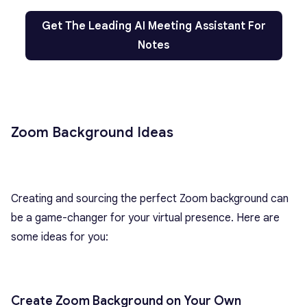
Get The Leading AI Meeting Assistant For
Notes
Zoom Background Ideas
Creating and sourcing the perfect Zoom background can
be a game-changer for your virtual presence. Here are
some ideas for you:
Create Zoom Background on Your Own