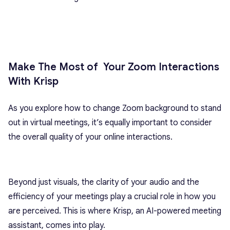
Make The Most of Your Zoom Interactions
With Krisp
As you explore how to change Zoom background to stand
out in virtual meetings, it’s equally important to consider
the overall quality of your online interactions.
Beyond just visuals, the clarity of your audio and the
efficiency of your meetings play a crucial role in how you
are perceived. This is where Krisp, an AI-powered meeting
assistant, comes into play.