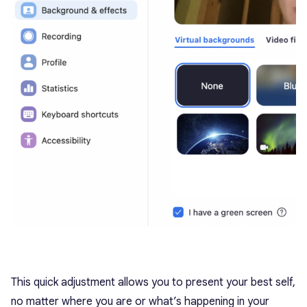
This quick adjustment allows you to present your best self,
no matter where you are or what’s happening in your