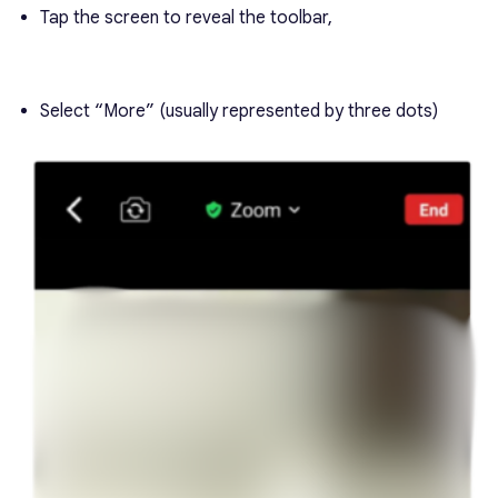
Tap the screen to reveal the toolbar,
Select “More” (usually represented by three dots)