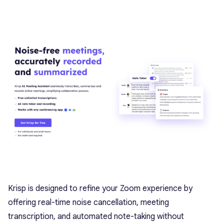
Krisp is designed to refine your Zoom experience by
offering real-time noise cancellation, meeting
transcription, and automated note-taking without