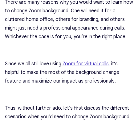
There are many reasons why you would want to learn how
to change Zoom background. One will need it for a
cluttered home office, others for branding, and others
might just need a professional appearance during calls.
Whichever the case is for you, you’re in the right place.
Since we all still love using
Zoom for virtual calls
, it’s
helpful to make the most of the background change
feature and maximize our impact as professionals.
Thus, without further ado, let’s first discuss the different
scenarios when you’d need to change Zoom background.