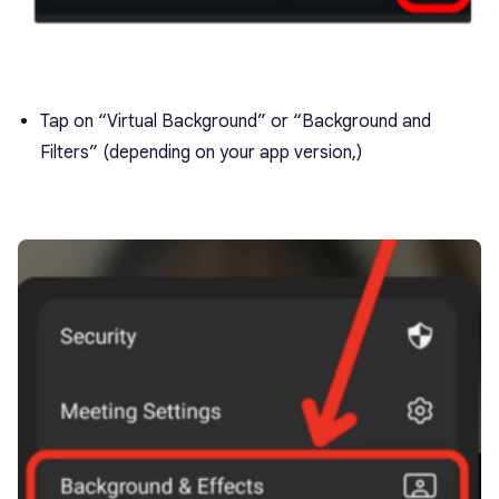
Tap on “Virtual Background” or “Background and
Filters” (depending on your app version,)