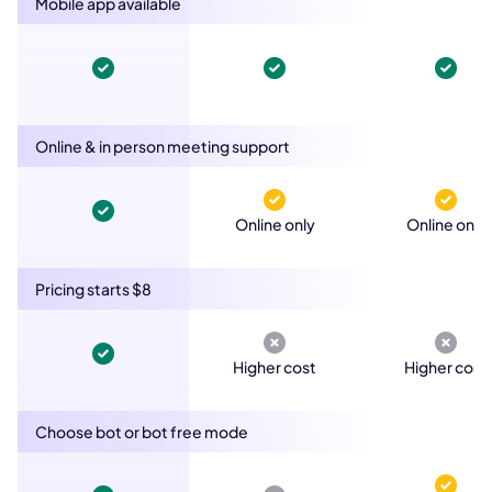
Mobile app available
Online & in person meeting support
Online only
Online only
Pricing starts $8
Higher cost
Higher cost
Choose bot or bot free mode