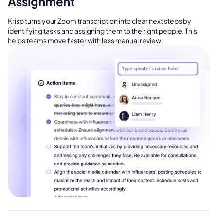
Assignment
Krisp turns your Zoom transcription into clear next steps by
identifying tasks and assigning them to the right people. This
helps teams move faster with less manual review.