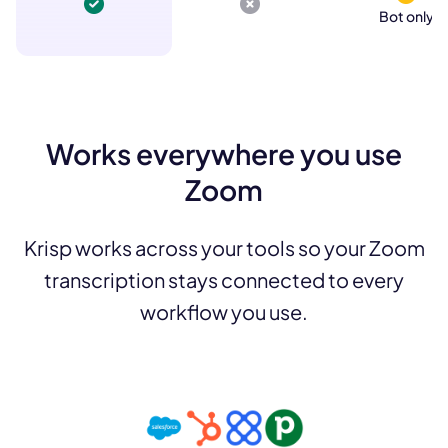
Bot only
Works everywhere you use
Zoom
Krisp works across your tools so your Zoom
transcription stays connected to every
workflow you use.