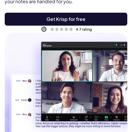
your notes are handled for you.
Get Krisp for free