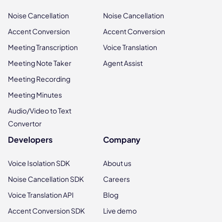
Noise Cancellation
Noise Cancellation
Accent Conversion
Accent Conversion
Meeting Transcription
Voice Translation
Meeting Note Taker
Agent Assist
Meeting Recording
Meeting Minutes
Audio/Video to Text
Convertor
Developers
Company
Voice Isolation SDK
About us
Noise Cancellation SDK
Careers
Voice Translation API
Blog
Accent Conversion SDK
Live demo