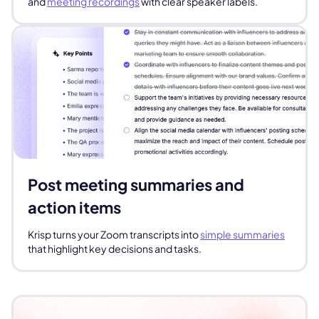
and
meeting recordings
with clear speaker labels.
Post meeting summaries and
action items
Krisp turns your Zoom transcripts into
simple summaries
that highlight key decisions and tasks.