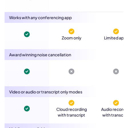
Works with any conferencing app
Zoom only
Limited app
Award winning noise cancellation
Video or audio or transcript only modes
Cloud recording
Audio recordi
with transcript
with transcrip