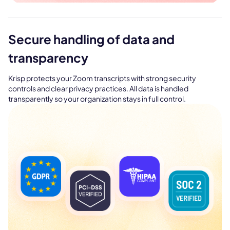
Secure handling of data and
transparency
Krisp protects your Zoom transcripts with strong security
controls and clear privacy practices. All data is handled
transparently so your organization stays in full control.