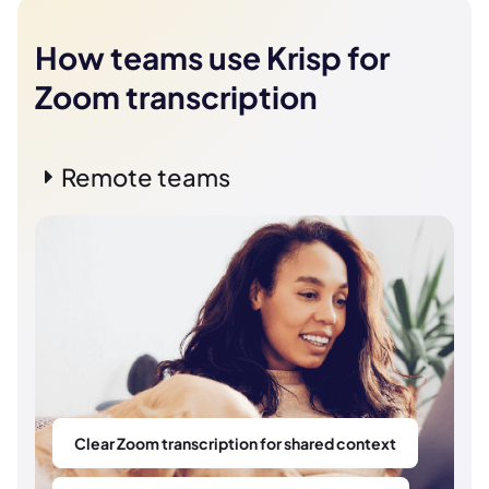
How teams use Krisp for
Zoom transcription
Remote teams
Clear Zoom transcription for shared context