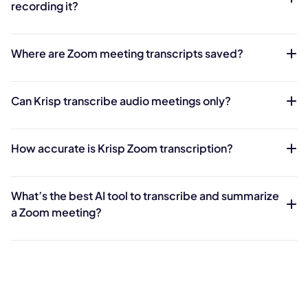
recording it?
Where are Zoom meeting transcripts saved?
Can Krisp transcribe audio meetings only?
How accurate is Krisp Zoom transcription?
What’s the best AI tool to transcribe and summarize
a Zoom meeting?