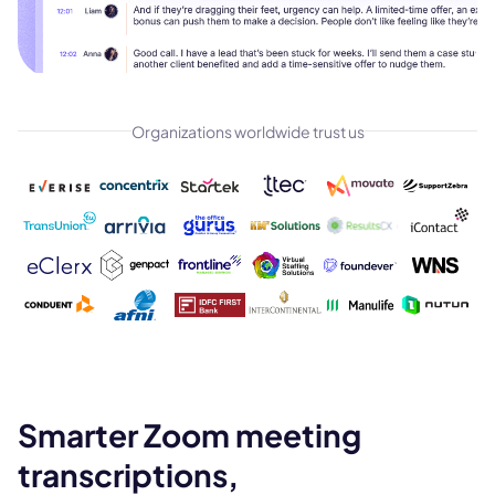
Organizations worldwide trust us
Smarter Zoom meeting
transcriptions,