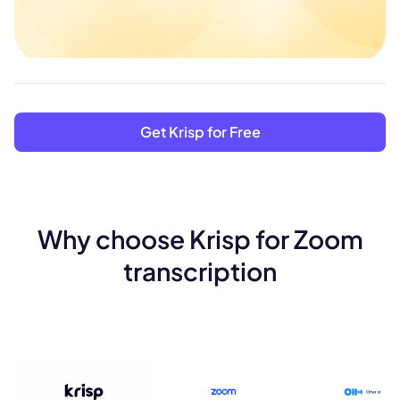
Get Krisp for Free
Why choose Krisp for Zoom
transcription