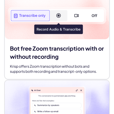
Bot free Zoom transcription with or
without recording
Krisp offers Zoom transcription without bots and
supports both recording and transcript-only options.