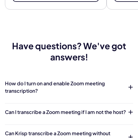
Have questions? We've got
answers!
How do I turn on and enable Zoom meeting
transcription?
Can I transcribe a Zoom meeting if I am not the host?
Can Krisp transcribe a Zoom meeting without