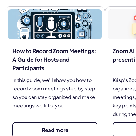
How to Record Zoom Meetings:
Zoom AI 
A Guide for Hosts and
present 
Participants
In this guide, we’ll show you how to
Krisp’s Zo
record Zoom meetings step by step
organizes
so you can stay organized and make
meetings, 
meetings work for you.
key points
during the
Read more