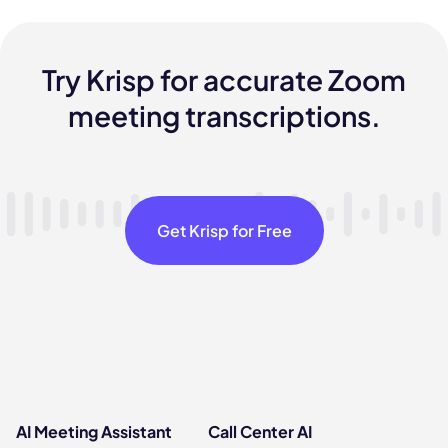
Try Krisp for accurate Zoom
meeting transcriptions.
Get Krisp for Free
AI Meeting Assistant
Call Center AI