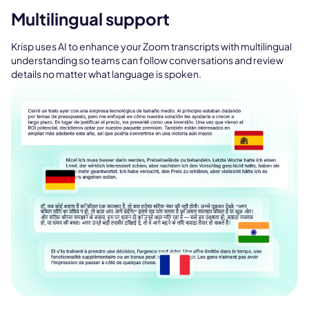
Multilingual support
Krisp uses AI to enhance your Zoom transcripts with multilingual
understanding so teams can follow conversations and review
details no matter what language is spoken.