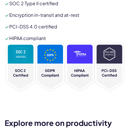
SOC 2 Type II certified
Encryption in-transit and at-rest
PCI-DSS 4.0 certified
HIPAA compliant
Explore more on productivity