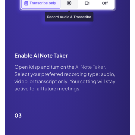
Enable AI Note Taker
Open Krisp and turn on the
AI Note Taker
.
Select your preferred recording type: audio,
video, or transcript only. Your setting will stay
active for all future meetings.
03