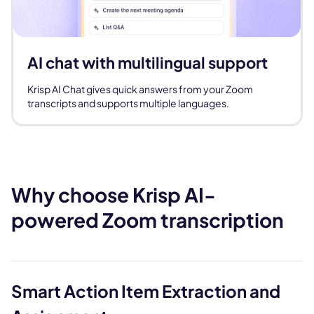
AI chat with multilingual support
Krisp AI Chat gives quick answers from your Zoom
transcripts and supports multiple languages.
Why choose Krisp AI-
powered Zoom transcription
Smart Action Item Extraction and