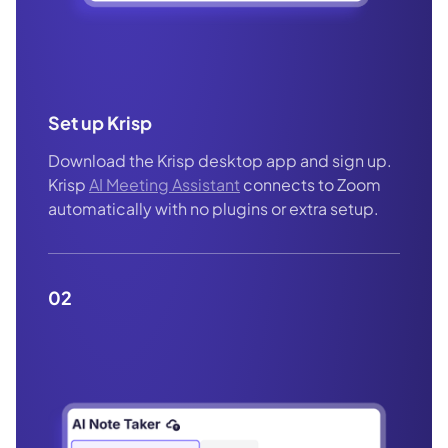
Set up Krisp
Download the Krisp desktop app and sign up.
Krisp
AI Meeting Assistant
connects to Zoom
automatically with no plugins or extra setup.
02