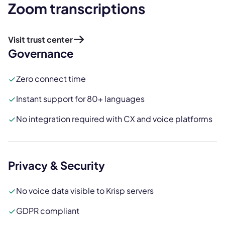
Zoom transcriptions
Visit trust center
Governance
Zero connect time
Instant support for 80+ languages
No integration required with CX and voice platforms
Privacy & Security
No voice data visible to Krisp servers
GDPR compliant