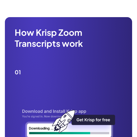
How Krisp Zoom
Transcripts work
01