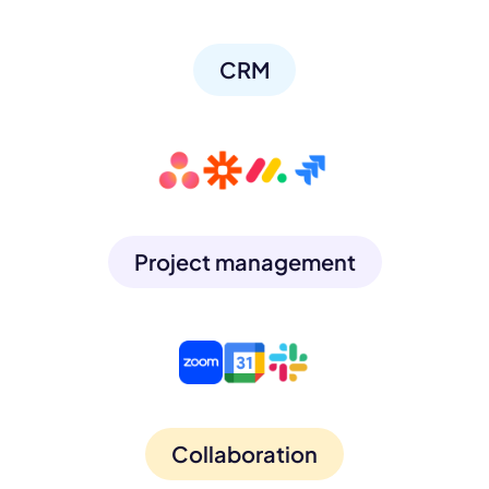
CRM
Project management
Collaboration