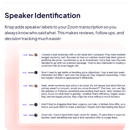
Speaker Identification
Krisp adds speaker labels to your Zoom transcription so you
always know who said what. This makes reviews, follow ups, and
decision tracking much easier.