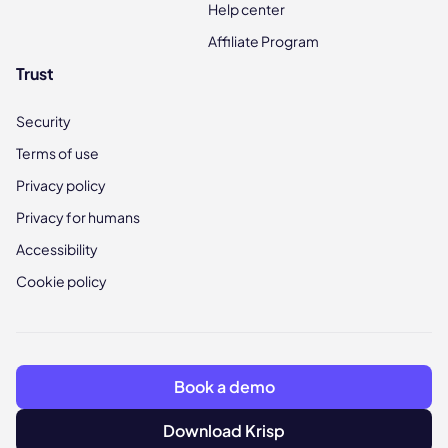
Help center
Affiliate Program
Trust
Security
Terms of use
Privacy policy
Privacy for humans
Accessibility
Cookie policy
Book a demo
Download Krisp