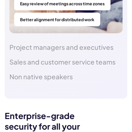
Easy review of meetings across time zones
Better alignment for distributed work
Project managers and executives
Sales and customer service teams
Non native speakers
Enterprise-grade
security for all your