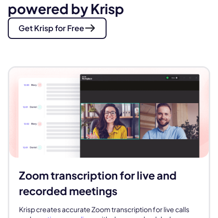
powered by Krisp
Get Krisp for Free
Zoom transcription for live and
recorded meetings
Krisp creates accurate Zoom transcription for live calls