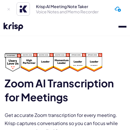
Krisp AI Meeting Note Taker
Voice Notes and Memo Recorder
Zoom AI Transcription
for Meetings
Get accurate Zoom transcription for every meeting.
Krisp captures conversations so you can focus while