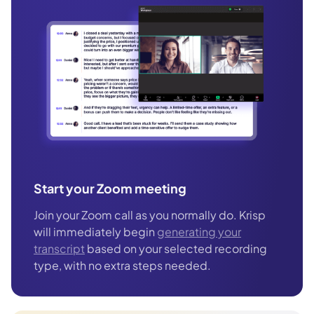
Start your Zoom meeting
Join your Zoom call as you normally do. Krisp
will immediately begin
generating your
transcript
based on your selected recording
type, with no extra steps needed.