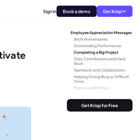
Sign in
Book a demo
Get Krisp
Employee Appreciation Messages
Work Anniversaries
Outstanding Performance
tivate
Completing a Big Project
Daily Contributions and Hard
Work
Teamwork and Collaboration
Helping During Busy or Difficult
Times
Employee Birthdays
Promotion or Career Growth
Employee Farewell or
Get Krisp for Free
Retirement
General Employee Appreciation
Messages
Bonus: Appreciating the Little
Things with Personalized
Messages