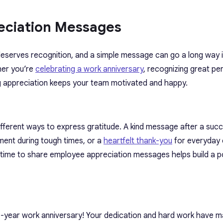
eciation Messages
serves recognition, and a simple message can go a long way 
her you’re
celebrating a work anniversary
, recognizing great p
ng appreciation keeps your team motivated and happy.
different ways to express gratitude. A kind message after a succ
ment during tough times, or a
heartfelt thank-you
for everyday e
 time to share employee appreciation messages helps build a p
X]-year work anniversary! Your dedication and hard work have 