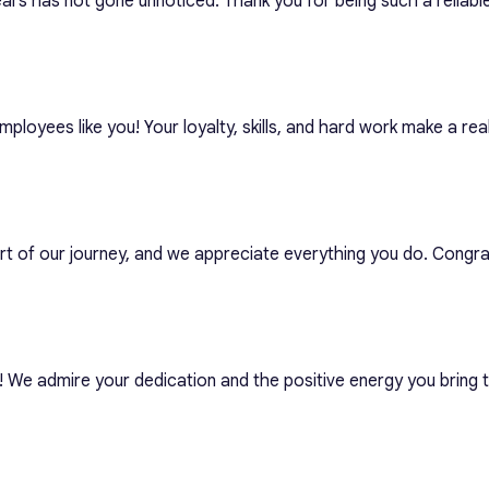
ars has not gone unnoticed. Thank you for being such a reliable
ployees like you! Your loyalty, skills, and hard work make a real
art of our journey, and we appreciate everything you do. Congra
! We admire your dedication and the positive energy you bring 