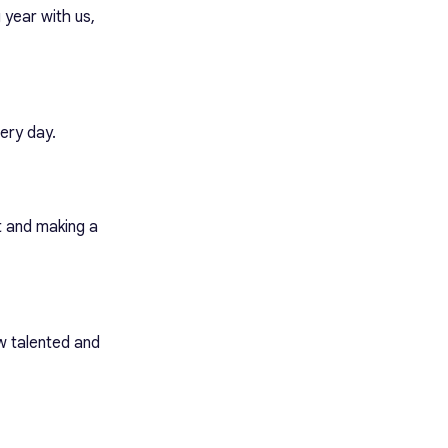
year with us,
ery day.
t and making a
w talented and