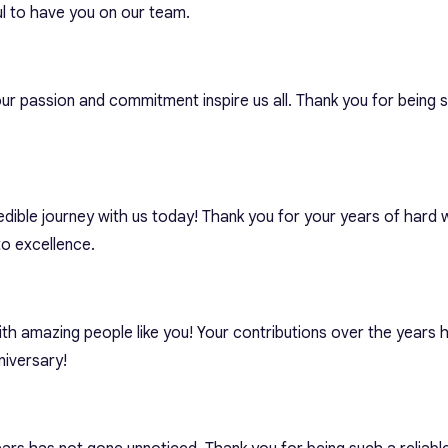
l to have you on our team.
ur passion and commitment inspire us all. Thank you for being 
.
edible journey with us today! Thank you for your years of hard 
o excellence.
ith amazing people like you! Your contributions over the years
iversary!