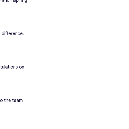
 and inspiring
 difference.
tulations on
to the team