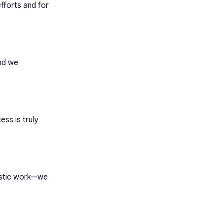
fforts and for
and we
ss is truly
astic work—we