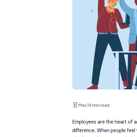
Max 14 min read
Employees are the heart of a
difference. When people feel v