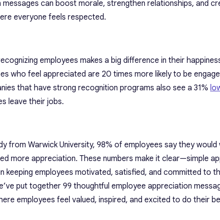
 messages can boost morale, strengthen relationships, and cr
ere everyone feels respected.
ecognizing employees makes a big difference in their happines
es who feel appreciated are 20 times more likely to be engaged
nies that have strong recognition programs also see a 31%
lo
 leave their jobs.
tudy from Warwick University, 98% of employees say they would
ived more appreciation. These numbers make it clear—simple ap
n keeping employees motivated, satisfied, and committed to th
we’ve put together 99
thoughtful employee appreciation messa
here employees feel valued, inspired, and excited to do their b