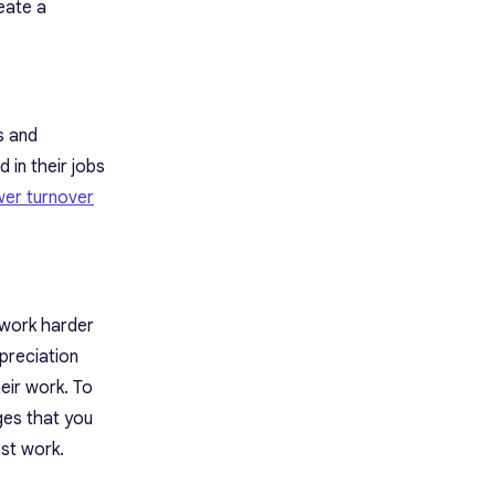
eate a
s and
 in their jobs
wer turnover
 work harder
preciation
eir work. To
ges
that you
est work.