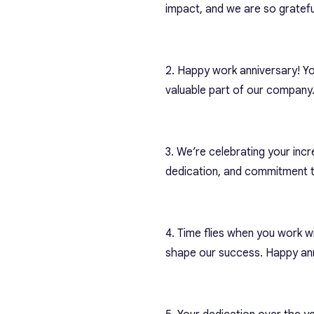
impact, and we are so gratefu
2. Happy work anniversary! Yo
valuable part of our company
3. We’re celebrating your incr
dedication, and commitment t
4. Time flies when you work w
shape our success. Happy ann