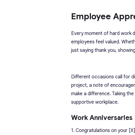
Employee Appr
Every moment of hard work de
employees feel valued. Whet
just saying thank you, showi
Different occasions call for 
project, a note of encourage
make a difference. Taking the
supportive workplace.
Work Anniversaries
1. Congratulations on your [