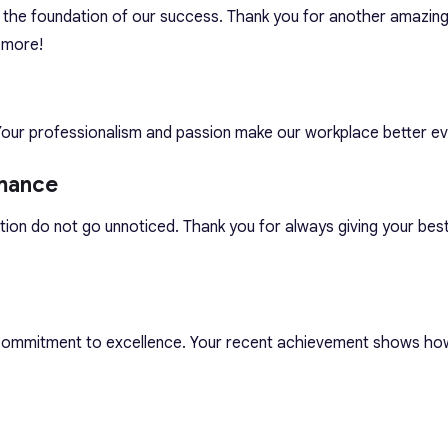
the foundation of our success. Thank you for another amazing 
 more!
Your professionalism and passion make our workplace better ev
mance
tion do not go unnoticed. Thank you for always giving your bes
 commitment to excellence. Your recent achievement shows ho