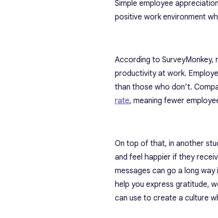
Simple employee appreciation
positive work environment wh
According to SurveyMonkey, r
productivity at work. Employe
than those who don’t. Compa
rate
, meaning fewer employees
On top of that, in another s
and feel happier if they rece
messages can go a long way i
help you express gratitude, 
can use to create a culture w