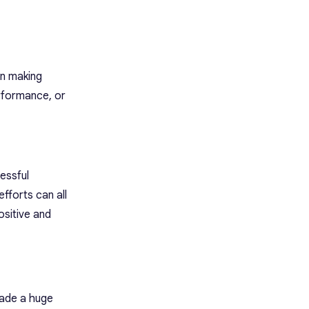
in making
erformance, or
essful
fforts can all
ositive and
made a huge