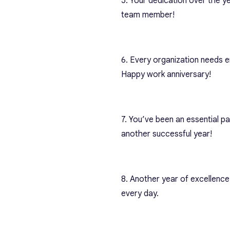
5. Your dedication over the ye
team member!
6. Every organization needs em
Happy work anniversary!
7. You’ve been an essential p
another successful year!
8. Another year of excellence
every day.