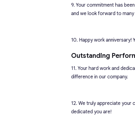
9. Your commitment has been 
and we look forward to many
10. Happy work anniversary! 
Outstanding Perfor
11. Your hard work and dedica
difference in our company.
12. We truly appreciate your
dedicated you are!