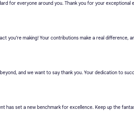
dard for everyone around you. Thank you for your exceptional e
act you’re making! Your contributions make a real difference, 
eyond, and we want to say thank you. Your dedication to succe
nt has set a new benchmark for excellence. Keep up the fant