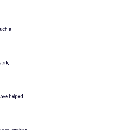
such a
work,
 have helped