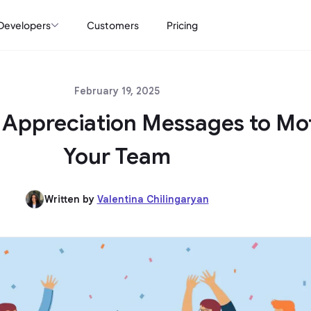
Developers
Customers
Pricing
February 19, 2025
Appreciation Messages to Mo
Your Team
Written by
Valentina Chilingaryan