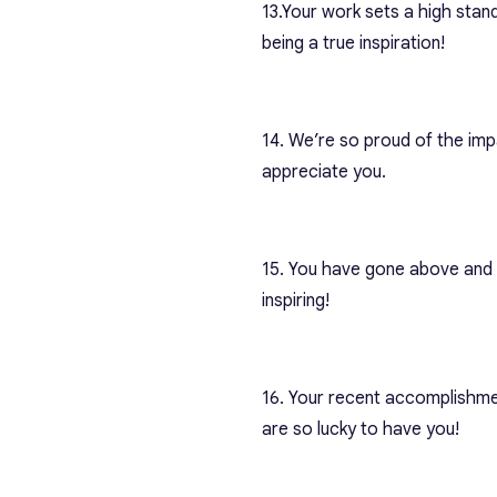
13.
Your work sets a high stan
being a true inspiration!
14. We’re so proud of the imp
appreciate you.
15. You have gone above and b
inspiring!
16. Your recent accomplishme
are so lucky to have you!