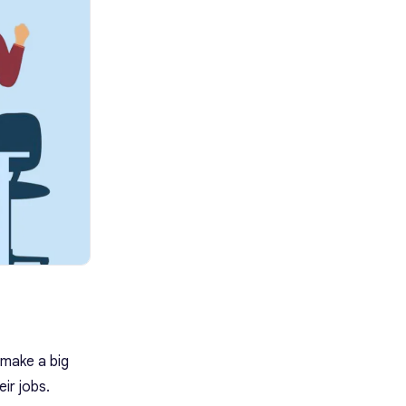
Recognition Tip: Use Krisp as Your
AI Meeting Assistant
How to Get Started with Krisp
FAQ
 make a big
ir jobs.