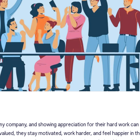
ny company, and showing appreciation for their hard work can
alued, they stay motivated, work harder, and feel happier in the