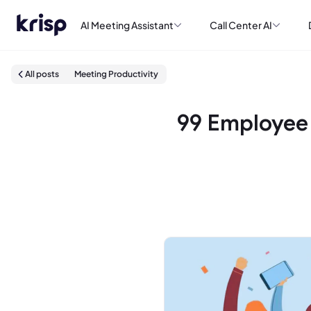
AI Meeting Assistant
Call Center AI
All posts
Meeting Productivity
99 Employee 