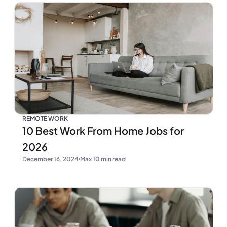
REMOTE WORK
10 Best Work From Home Jobs for
2026
December 16, 2024
Max 10 min read