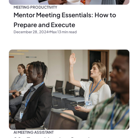
MEETING PRODUCTIVITY
Mentor Meeting Essentials: How to
Prepare and Execute
December 28, 2024
Max 13 min read
AI MEETING ASSISTANT