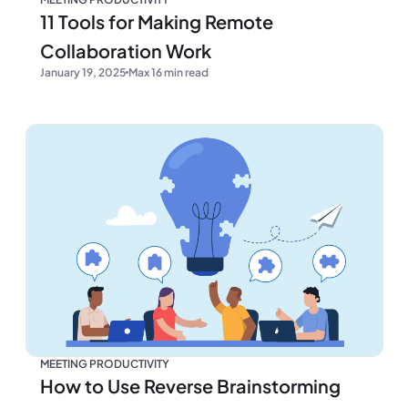
11 Tools for Making Remote
Collaboration Work
January 19, 2025
Max 16 min read
MEETING PRODUCTIVITY
How to Use Reverse Brainstorming