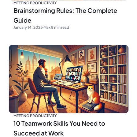
MEETING PRODUCTIVITY
Brainstorming Rules: The Complete
Guide
January 14, 2025
Max 8 min read
MEETING PRODUCTIVITY
10 Teamwork Skills You Need to
Succeed at Work