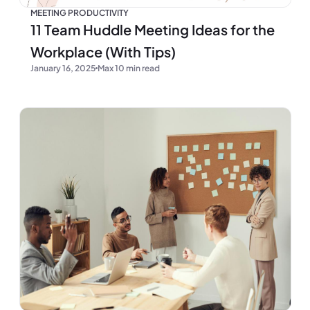
MEETING PRODUCTIVITY
11 Team Huddle Meeting Ideas for the
Workplace (With Tips)
January 16, 2025
Max 10 min read