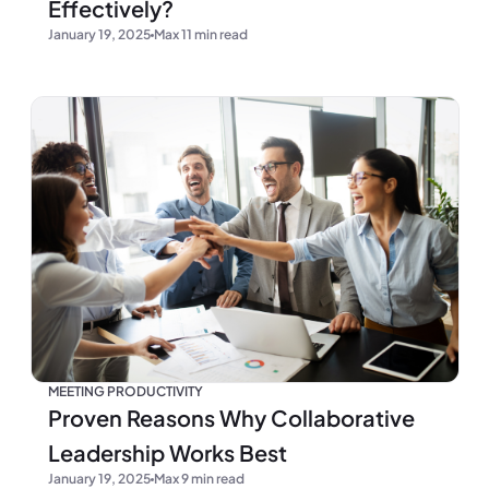
Effectively?
January 19, 2025
Max 11 min read
MEETING PRODUCTIVITY
Proven Reasons Why Collaborative
Leadership Works Best
January 19, 2025
Max 9 min read