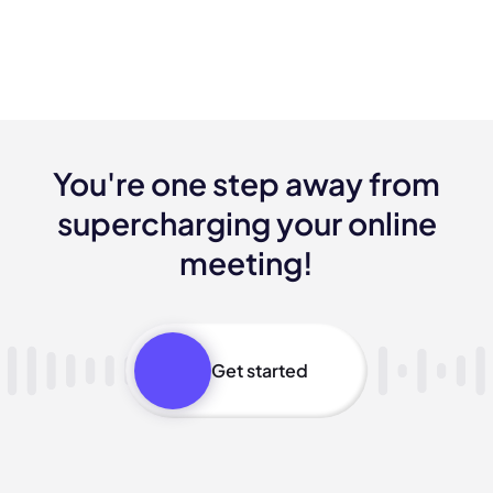
You're one step away from
supercharging your online
meeting!
Get started