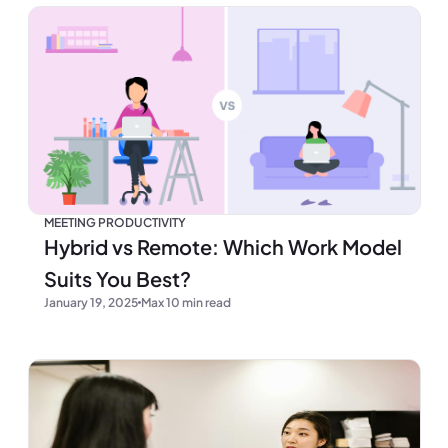
MEETING PRODUCTIVITY
Hybrid vs Remote: Which Work Model
Suits You Best?
January 19, 2025
Max 10 min read