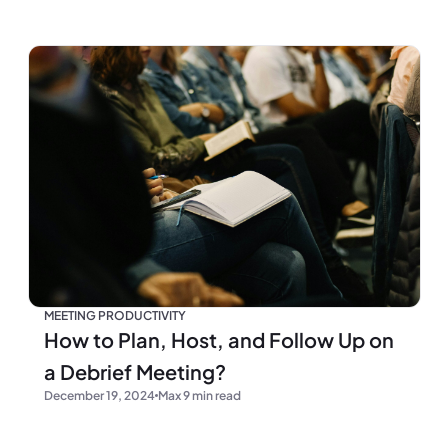
MEETING PRODUCTIVITY
How to Plan, Host, and Follow Up on
a Debrief Meeting?
December 19, 2024
Max 9 min read