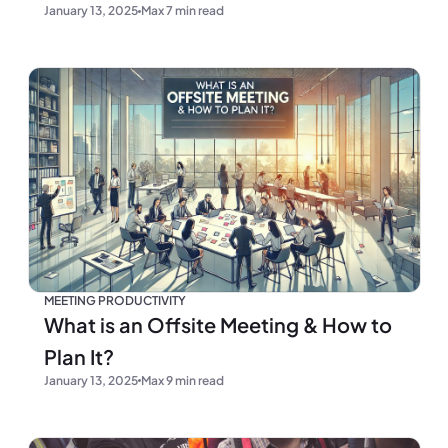
January 13, 2025
Max 7 min read
MEETING PRODUCTIVITY
What is an Offsite Meeting & How to
Plan It?
January 13, 2025
Max 9 min read