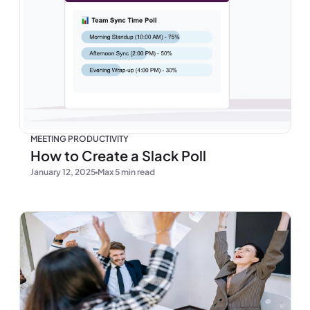
MEETING PRODUCTIVITY
How to Create a Slack Poll
January 12, 2025
Max 5 min read