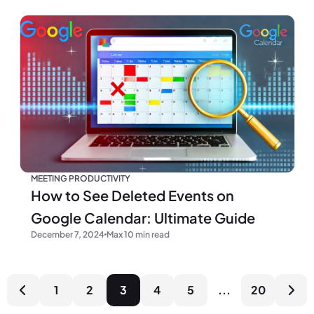
MEETING PRODUCTIVITY
How to See Deleted Events on
Google Calendar: Ultimate Guide
December 7, 2024
Max 10 min read
1
2
3
4
5
...
20