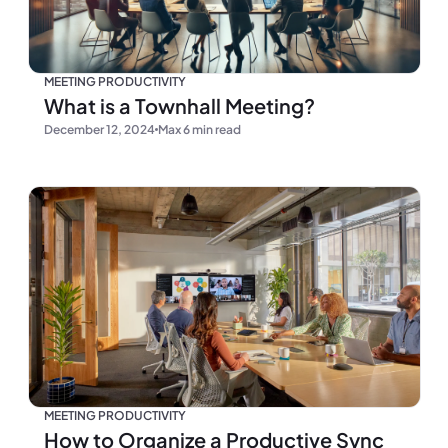
MEETING PRODUCTIVITY
What is a Townhall Meeting?
December 12, 2024
Max 6 min read
MEETING PRODUCTIVITY
How to Organize a Productive Sync