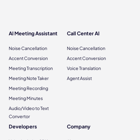
AI Meeting Assistant
Call Center AI
Noise Cancellation
Noise Cancellation
Accent Conversion
Accent Conversion
Meeting Transcription
Voice Translation
Meeting Note Taker
Agent Assist
Meeting Recording
Meeting Minutes
Audio/Video to Text
Convertor
Developers
Company