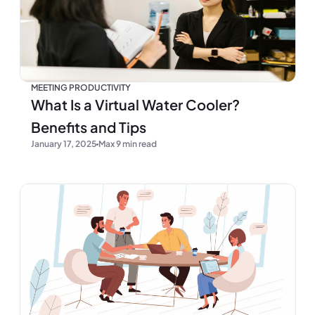
MEETING PRODUCTIVITY
What Is a Virtual Water Cooler?
Benefits and Tips
January 17, 2025
Max 9 min read