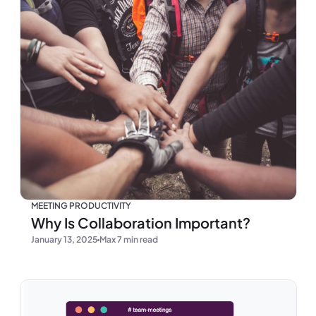
MEETING PRODUCTIVITY
Why Is Collaboration Important?
January 13, 2025
Max 7 min read