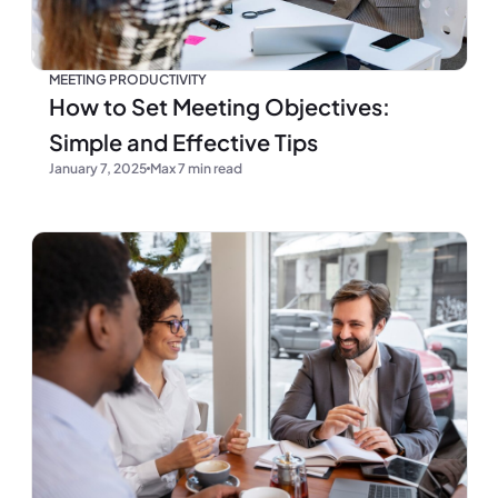
MEETING PRODUCTIVITY
How to Set Meeting Objectives:
Simple and Effective Tips
January 7, 2025
Max 7 min read