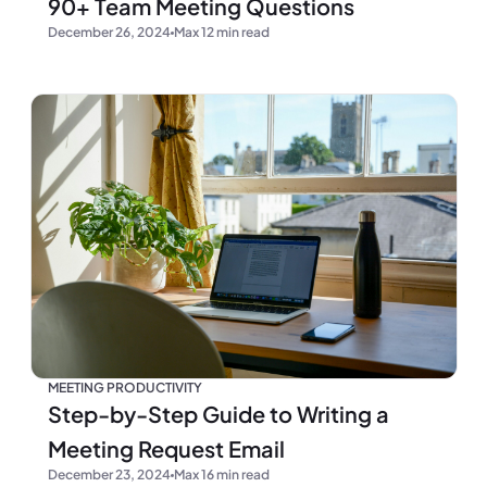
90+ Team Meeting Questions
December 26, 2024
Max 12 min read
MEETING PRODUCTIVITY
Step-by-Step Guide to Writing a
Meeting Request Email
December 23, 2024
Max 16 min read