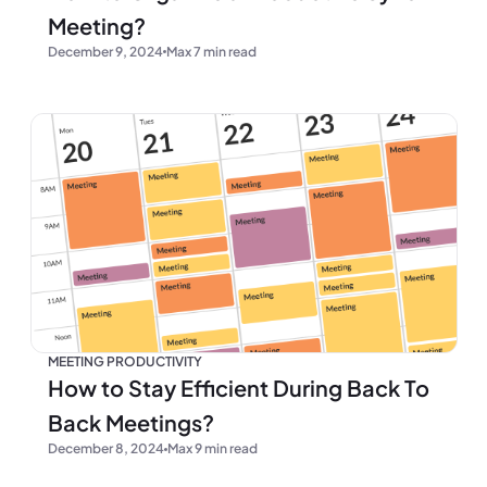
Meeting?
December 9, 2024
Max 7 min read
MEETING PRODUCTIVITY
How to Stay Efficient During Back To
Back Meetings?
December 8, 2024
Max 9 min read