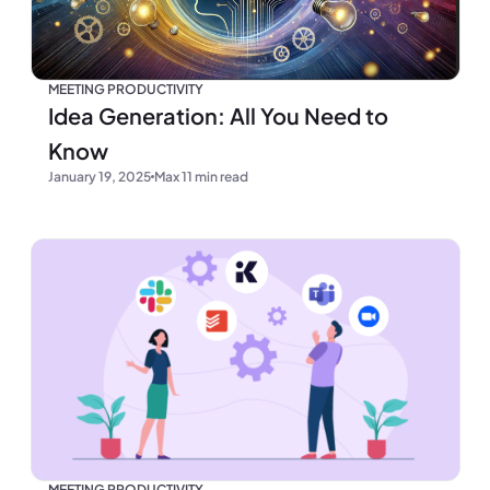
MEETING PRODUCTIVITY
Idea Generation: All You Need to
Know
January 19, 2025
Max 11 min read
MEETING PRODUCTIVITY