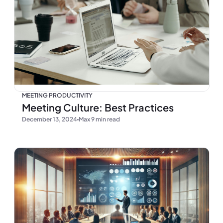
MEETING PRODUCTIVITY
Meeting Culture: Best Practices
December 13, 2024
Max 9 min read