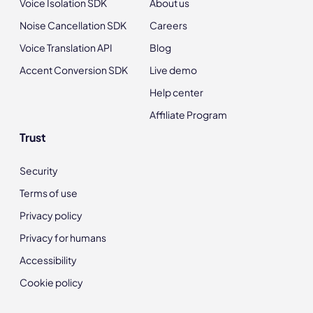
Voice Isolation SDK
About us
Noise Cancellation SDK
Careers
Voice Translation API
Blog
Accent Conversion SDK
Live demo
Help center
Affiliate Program
Trust
Security
Terms of use
Privacy policy
Privacy for humans
Accessibility
Cookie policy