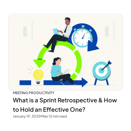
MEETING PRODUCTIVITY
What is a Sprint Retrospective & How
to Hold an Effective One?
January 19, 2025
Max 12 min read