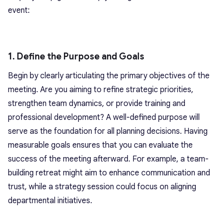
event:
1. Define the Purpose and Goals
Begin by clearly articulating the primary objectives of the
meeting. Are you aiming to refine strategic priorities,
strengthen team dynamics, or provide training and
professional development? A well-defined purpose will
serve as the foundation for all planning decisions. Having
measurable goals ensures that you can evaluate the
success of the meeting afterward. For example, a team-
building retreat might aim to enhance communication and
trust, while a strategy session could focus on aligning
departmental initiatives.