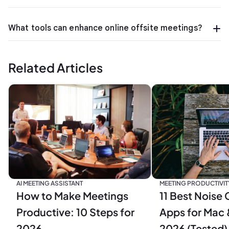
What tools can enhance online offsite meetings?
Related Articles
MEETING PRODUCTIVIT
AI MEETING ASSISTANT
11 Best Noise 
How to Make Meetings
Apps for Mac 
Productive: 10 Steps for
2026 (Tested)
2026