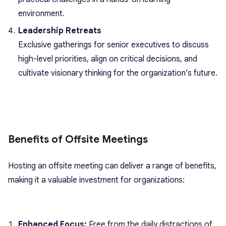
environment.
Leadership Retreats
Exclusive gatherings for senior executives to discuss
high-level priorities, align on critical decisions, and
cultivate visionary thinking for the organization’s future.
Benefits of Offsite Meetings
Hosting an offsite meeting can deliver a range of benefits,
making it a valuable investment for organizations:
Enhanced Focus:
Free from the daily distractions of