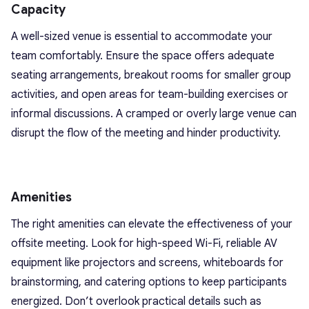
Capacity
A well-sized venue is essential to accommodate your
team comfortably. Ensure the space offers adequate
seating arrangements, breakout rooms for smaller group
activities, and open areas for team-building exercises or
informal discussions. A cramped or overly large venue can
disrupt the flow of the meeting and hinder productivity.
Amenities
The right amenities can elevate the effectiveness of your
offsite meeting. Look for high-speed Wi-Fi, reliable AV
equipment like projectors and screens, whiteboards for
brainstorming, and catering options to keep participants
energized. Don’t overlook practical details such as