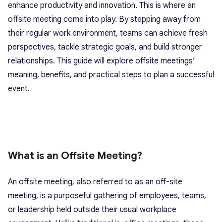
enhance productivity and innovation. This is where an
offsite meeting come into play. By stepping away from
their regular work environment, teams can achieve fresh
perspectives, tackle strategic goals, and build stronger
relationships. This guide will explore offsite meetings’
meaning, benefits, and practical steps to plan a successful
event.
What is an Offsite Meeting?
An offsite meeting, also referred to as an off-site
meeting, is a purposeful gathering of employees, teams,
or leadership held outside their usual workplace