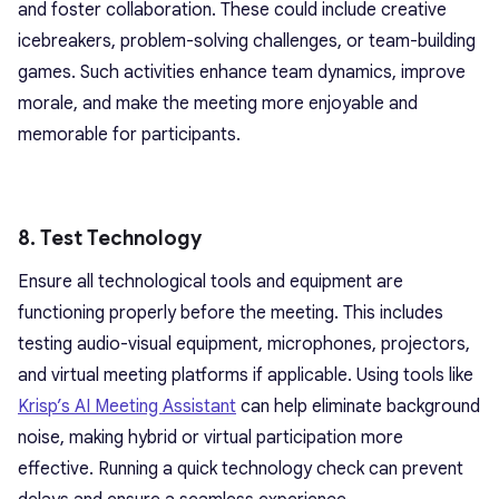
and foster collaboration. These could include creative
icebreakers, problem-solving challenges, or team-building
games. Such activities enhance team dynamics, improve
morale, and make the meeting more enjoyable and
memorable for participants.
8. Test Technology
Ensure all technological tools and equipment are
functioning properly before the meeting. This includes
testing audio-visual equipment, microphones, projectors,
and virtual meeting platforms if applicable. Using tools like
Krisp’s AI Meeting Assistant
can help eliminate background
noise, making hybrid or virtual participation more
effective. Running a quick technology check can prevent