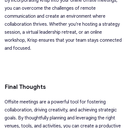
By incorporating Krisp into your online offsite meetings,
you can overcome the challenges of remote
communication and create an environment where
collaboration thrives. Whether you’re hosting a strategy
session, a virtual leadership retreat, or an online
workshop, Krisp ensures that your team stays connected
and focused.
Final Thoughts
Offsite meetings are a powerful tool for fostering
collaboration, driving creativity, and achieving strategic
goals. By thoughtfully planning and leveraging the right
venues, tools, and activities, you can create a productive