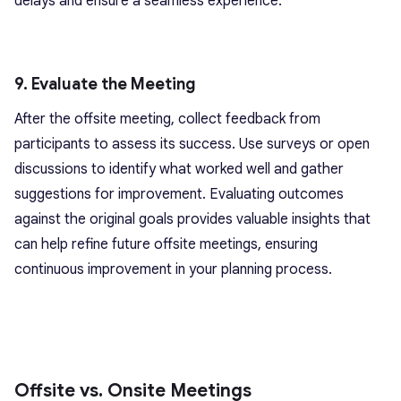
delays and ensure a seamless experience.
9. Evaluate the Meeting
After the offsite meeting, collect feedback from
participants to assess its success. Use surveys or open
discussions to identify what worked well and gather
suggestions for improvement. Evaluating outcomes
against the original goals provides valuable insights that
can help refine future offsite meetings, ensuring
continuous improvement in your planning process.
Offsite vs. Onsite Meetings