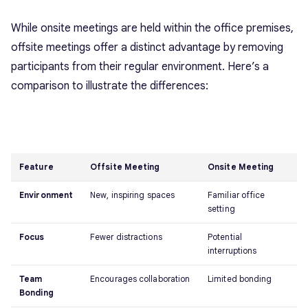
While onsite meetings are held within the office premises,
offsite meetings offer a distinct advantage by removing
participants from their regular environment. Here’s a
comparison to illustrate the differences:
Feature
Offsite Meeting
Onsite Meeting
Environment
New, inspiring spaces
Familiar office
setting
Focus
Fewer distractions
Potential
interruptions
Team
Encourages collaboration
Limited bonding
Bonding