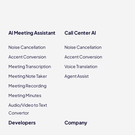
AI Meeting Assistant
Call Center AI
Noise Cancellation
Noise Cancellation
Accent Conversion
Accent Conversion
Meeting Transcription
Voice Translation
Meeting Note Taker
Agent Assist
Meeting Recording
Meeting Minutes
Audio/Video to Text
Convertor
Developers
Company