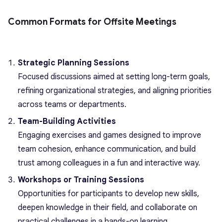
Common Formats for Offsite Meetings
Strategic Planning Sessions
Focused discussions aimed at setting long-term goals,
refining organizational strategies, and aligning priorities
across teams or departments.
Team-Building Activities
Engaging exercises and games designed to improve
team cohesion, enhance communication, and build
trust among colleagues in a fun and interactive way.
Workshops or Training Sessions
Opportunities for participants to develop new skills,
deepen knowledge in their field, and collaborate on
practical challenges in a hands-on learning