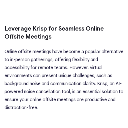
Leverage Krisp for Seamless Online
Offsite Meetings
Online offsite meetings have become a popular alternative
to in-person gatherings, offering flexibility and
accessibility for remote teams. However, virtual
environments can present unique challenges, such as
background noise and communication clarity. Krisp, an AI-
powered noise cancellation tool, is an essential solution to
ensure your online offsite meetings are productive and
distraction-free.