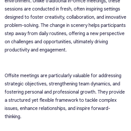
environment. Unlike traditional in-office meetings, these
sessions are conducted in fresh, often inspiring settings
designed to foster creativity, collaboration, and innovative
problem-solving. The change in scenery helps participants
step away from daily routines, offering a new perspective
on challenges and opportunities, ultimately driving
productivity and engagement.
Offsite meetings are particularly valuable for addressing
strategic objectives, strengthening team dynamics, and
fostering personal and professional growth. They provide
a structured yet flexible framework to tackle complex
issues, enhance relationships, and inspire forward-
thinking.