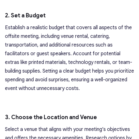
2. Set a Budget
Establish a realistic budget that covers all aspects of the
offsite meeting, including venue rental, catering,
transportation, and additional resources such as
facilitators or guest speakers. Account for potential
extras like printed materials, technology rentals, or team-
building supplies. Setting a clear budget helps you prioritize
spending and avoid surprises, ensuring a well-organized
event without unnecessary costs.
3. Choose the Location and Venue
Select a venue that aligns with your meeting’s objectives
and offers the necessary amenities. Research options by