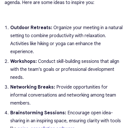
agenda. Here are some ideas to inspire you:
Outdoor Retreats:
Organize your meeting in a natural
setting to combine productivity with relaxation.
Activities like hiking or yoga can enhance the
experience.
Workshops:
Conduct skill-building sessions that align
with the team’s goals or professional development
needs.
Networking Breaks:
Provide opportunities for
informal conversations and networking among team
members.
Brainstorming Sessions:
Encourage open idea-
sharing in an inspiring space, ensuring clarity with tools