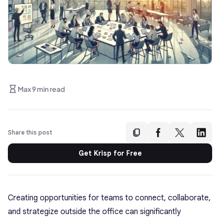
Max 9 min read
Share this post
Get Krisp for Free
Creating opportunities for teams to connect, collaborate,
and strategize outside the office can significantly