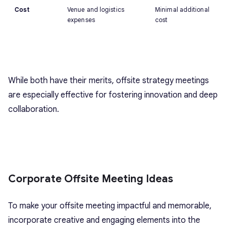
Cost
Venue and logistics
Minimal additional
expenses
cost
While both have their merits, offsite strategy meetings
are especially effective for fostering innovation and deep
collaboration.
Corporate Offsite Meeting Ideas
To make your offsite meeting impactful and memorable,
incorporate creative and engaging elements into the