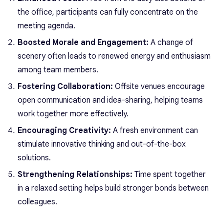
the office, participants can fully concentrate on the
meeting agenda.
Boosted Morale and Engagement:
A change of
scenery often leads to renewed energy and enthusiasm
among team members.
Fostering Collaboration:
Offsite venues encourage
open communication and idea-sharing, helping teams
work together more effectively.
Encouraging Creativity:
A fresh environment can
stimulate innovative thinking and out-of-the-box
solutions.
Strengthening Relationships:
Time spent together
in a relaxed setting helps build stronger bonds between
colleagues.