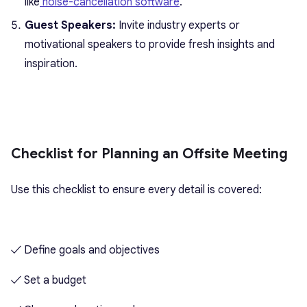
like
noise-cancellation software
.
Guest Speakers:
Invite industry experts or
motivational speakers to provide fresh insights and
inspiration.
Checklist for Planning an Offsite Meeting
Use this checklist to ensure every detail is covered:
✓ Define goals and objectives
✓ Set a budget