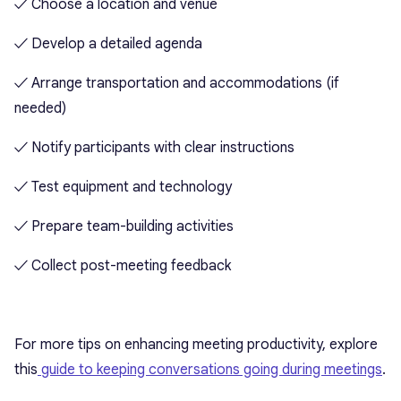
✓ Choose a location and venue
✓ Develop a detailed agenda
✓ Arrange transportation and accommodations (if
needed)
✓ Notify participants with clear instructions
✓ Test equipment and technology
✓ Prepare team-building activities
✓ Collect post-meeting feedback
For more tips on enhancing meeting productivity, explore
this
guide to keeping conversations going during meetings
.