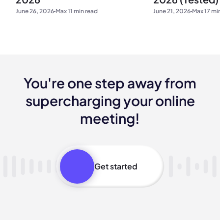
June 21, 2026
Max 17 mi
June 26, 2026
Max 11 min read
You're one step away from
supercharging your online
meeting!
Get started