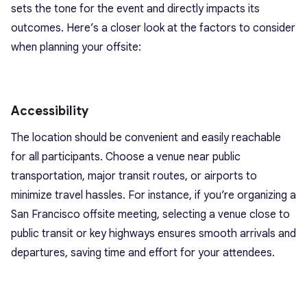
sets the tone for the event and directly impacts its
outcomes. Here’s a closer look at the factors to consider
when planning your offsite:
Accessibility
The location should be convenient and easily reachable
for all participants. Choose a venue near public
transportation, major transit routes, or airports to
minimize travel hassles. For instance, if you’re organizing a
San Francisco offsite meeting, selecting a venue close to
public transit or key highways ensures smooth arrivals and
departures, saving time and effort for your attendees.