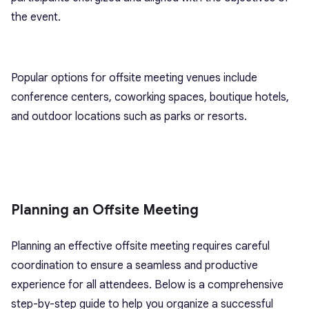
the event.
Popular options for offsite meeting venues include
conference centers, coworking spaces, boutique hotels,
and outdoor locations such as parks or resorts.
Planning an Offsite Meeting
Planning an effective offsite meeting requires careful
coordination to ensure a seamless and productive
experience for all attendees. Below is a comprehensive
step-by-step guide to help you organize a successful