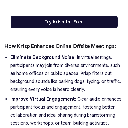
Try Krisp for Free
How Krisp Enhances Online Offsite Meetings:
Eliminate Background Noise:
In virtual settings,
participants may join from diverse environments, such
as home offices or public spaces. Krisp filters out
background sounds like barking dogs, typing, or traffic,
ensuring every voice is heard clearly.
Improve Virtual Engagement:
Clear audio enhances
participant focus and engagement, fostering better
collaboration and idea-sharing during brainstorming
sessions, workshops, or team-building activities.