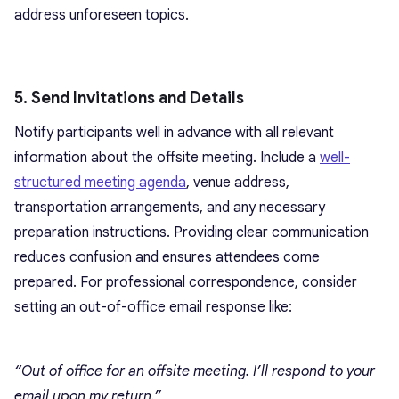
address unforeseen topics.
5. Send Invitations and Details
Notify participants well in advance with all relevant
information about the offsite meeting. Include a
well-
structured meeting agenda
, venue address,
transportation arrangements, and any necessary
preparation instructions. Providing clear communication
reduces confusion and ensures attendees come
prepared. For professional correspondence, consider
setting an out-of-office email response like:
“Out of office for an offsite meeting. I’ll respond to your
email upon my return.”