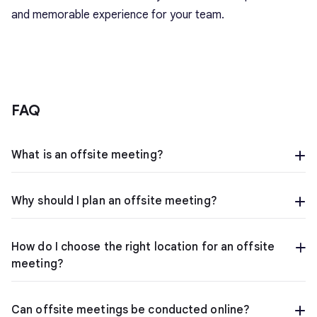
and memorable experience for your team.
FAQ
What is an offsite meeting?
Why should I plan an offsite meeting?
How do I choose the right location for an offsite
meeting?
Can offsite meetings be conducted online?