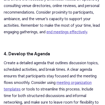
consulting venue directories, online reviews, and personal
recommendations. Consider proximity to participants,
ambiance, and the venue’s capacity to support your
activities. Remember to make the most of your time, lead
engaging gatherings, and
end meetings effectively
.
4. Develop the Agenda
Create a detailed agenda that outlines discussion topics,
scheduled activities, and break times. A clear agenda
ensures that participants stay focused and the meeting
flows smoothly. Consider using
meeting organization
templates
or tools to streamline this process. Include
time for both structured discussions and informal
networking, and make sure to leave room for flexibility to