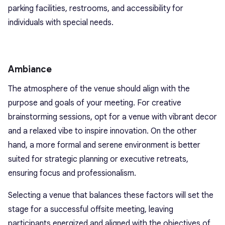
parking facilities, restrooms, and accessibility for
individuals with special needs.
Ambiance
The atmosphere of the venue should align with the
purpose and goals of your meeting. For creative
brainstorming sessions, opt for a venue with vibrant decor
and a relaxed vibe to inspire innovation. On the other
hand, a more formal and serene environment is better
suited for strategic planning or executive retreats,
ensuring focus and professionalism.
Selecting a venue that balances these factors will set the
stage for a successful offsite meeting, leaving
participants energized and aligned with the objectives of