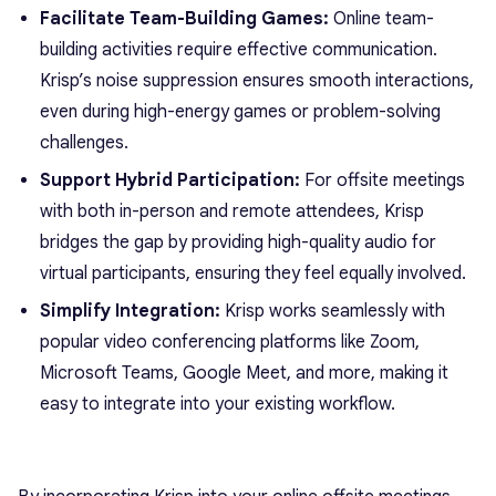
Facilitate Team-Building Games:
Online team-
building activities require effective communication.
Krisp’s noise suppression ensures smooth interactions,
even during high-energy games or problem-solving
challenges.
Support Hybrid Participation:
For offsite meetings
with both in-person and remote attendees, Krisp
bridges the gap by providing high-quality audio for
virtual participants, ensuring they feel equally involved.
Simplify Integration:
Krisp works seamlessly with
popular video conferencing platforms like Zoom,
Microsoft Teams, Google Meet, and more, making it
easy to integrate into your existing workflow.