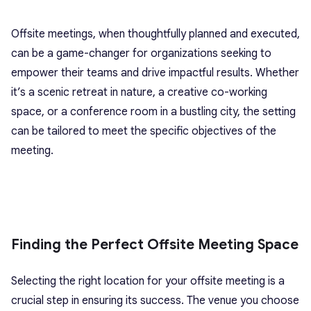
Offsite meetings, when thoughtfully planned and executed,
can be a game-changer for organizations seeking to
empower their teams and drive impactful results. Whether
it’s a scenic retreat in nature, a creative co-working
space, or a conference room in a bustling city, the setting
can be tailored to meet the specific objectives of the
meeting.
Finding the Perfect Offsite Meeting Space
Selecting the right location for your offsite meeting is a
crucial step in ensuring its success. The venue you choose