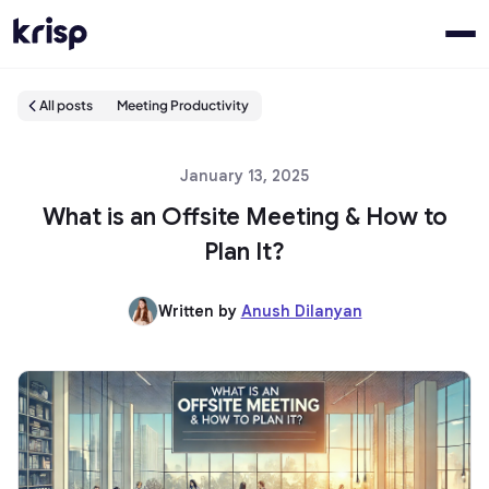
All posts
Meeting Productivity
January 13, 2025
What is an Offsite Meeting & How to
Plan It?
Written by
Anush Dilanyan