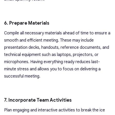
6. Prepare Materials
Compile all necessary materials ahead of time to ensure a
smooth and efficient meeting. These may include
presentation decks, handouts, reference documents, and
technical equipment such as laptops, projectors, or
microphones. Having everything ready reduces last-
minute stress and allows you to focus on delivering a
successful meeting.
7. Incorporate Team Activities
Plan engaging and interactive activities to break the ice