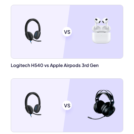
VS
Logitech H540 vs Apple Airpods 3rd Gen
VS