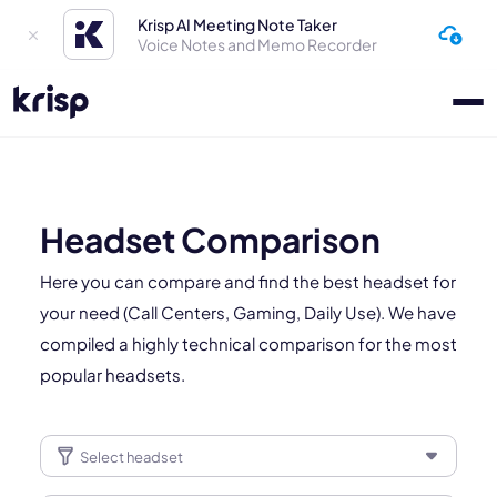
Krisp AI Meeting Note Taker
Voice Notes and Memo Recorder
Headset Comparison
Here you can compare and find the best headset for
your need (Call Centers, Gaming, Daily Use). We have
compiled a highly technical comparison for the most
popular headsets.