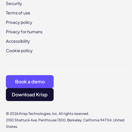
Security
Terms of use
Privacy policy
Privacy for humans
Accessibility
Cookie policy
Book a demo
Download Krisp
© 2026 Krisp Technologies, Inc. All rights reserved.
2150 Shattuck Ave, Penthouse 1300, Berkeley, California 94704, United
States.