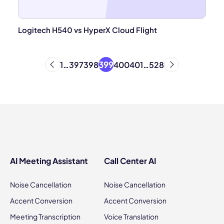
Logitech H540 vs HyperX Cloud Flight
399
1
…
397
398
400
401
…
528
AI Meeting Assistant
Call Center AI
Noise Cancellation
Noise Cancellation
Accent Conversion
Accent Conversion
Meeting Transcription
Voice Translation