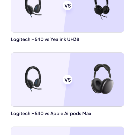
VS
Logitech H540 vs Yealink UH38
VS
Logitech H540 vs Apple Airpods Max