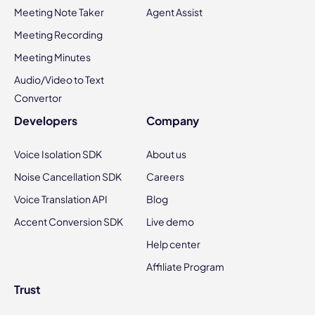
Meeting Note Taker
Agent Assist
Meeting Recording
Meeting Minutes
Audio/Video to Text
Convertor
Developers
Company
Voice Isolation SDK
About us
Noise Cancellation SDK
Careers
Voice Translation API
Blog
Accent Conversion SDK
Live demo
Help center
Affiliate Program
Trust