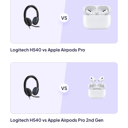
VS
Logitech H540 vs Apple Airpods Pro
VS
Logitech H540 vs Apple Airpods Pro 2nd Gen