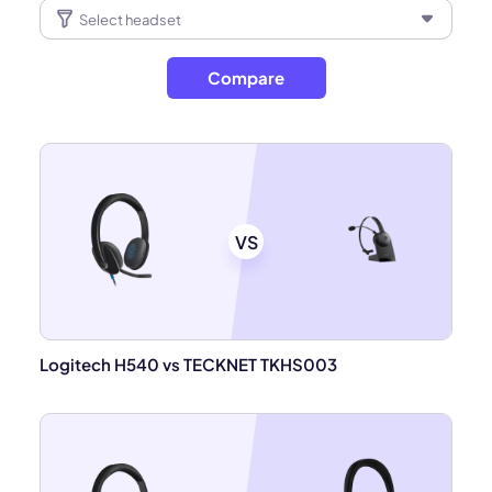
Compare
VS
Logitech H540 vs TECKNET TKHS003