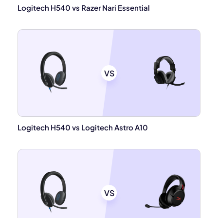
Logitech H540 vs Razer Nari Essential
VS
Logitech H540 vs Logitech Astro A10
VS