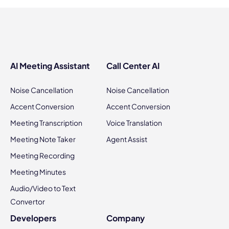
AI Meeting Assistant
Call Center AI
Noise Cancellation
Noise Cancellation
Accent Conversion
Accent Conversion
Meeting Transcription
Voice Translation
Meeting Note Taker
Agent Assist
Meeting Recording
Meeting Minutes
Audio/Video to Text
Convertor
Developers
Company