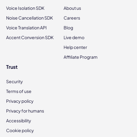
Voice Isolation SDK
About us
Noise Cancellation SDK
Careers
Voice Translation API
Blog
Accent Conversion SDK
Live demo
Help center
Affiliate Program
Trust
Security
Terms of use
Privacy policy
Privacy for humans
Accessibility
Cookie policy