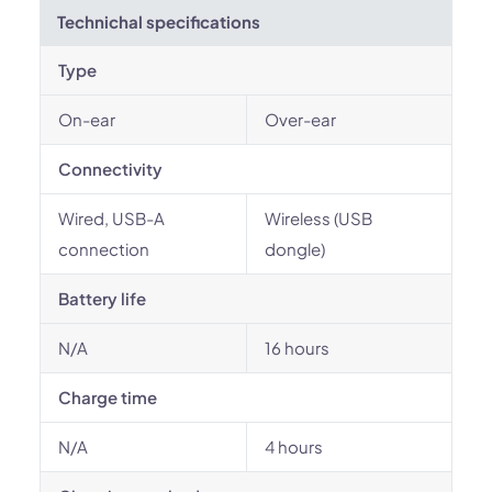
Technichal specifications
Type
On-ear
Over-ear
Connectivity
Wired, USB-A
Wireless (USB
connection
dongle)
Battery life
N/A
16 hours
Charge time
N/A
4 hours