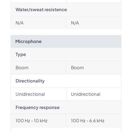
Water/sweat resistence
N/A
N/A
Microphone
Type
Boom
Boom
Directionality
Unidirectional
Unidirectional
Frequency response
100 Hz - 10 kHz
100 Hz - 6.6 kHz