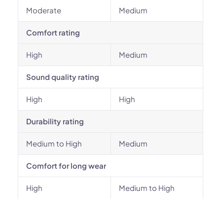
Moderate
Medium
Comfort rating
High
Medium
Sound quality rating
High
High
Durability rating
Medium to High
Medium
Comfort for long wear
High
Medium to High