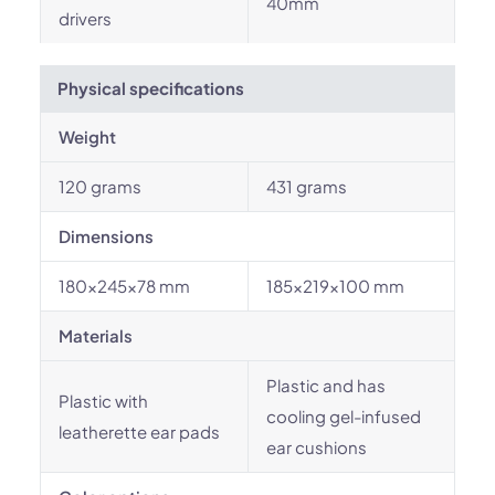
40mm
drivers
Physical specifications
Weight
120 grams
431 grams
Dimensions
180x245x78 mm
185x219x100 mm
Materials
Plastic and has
Plastic with
cooling gel-infused
leatherette ear pads
ear cushions