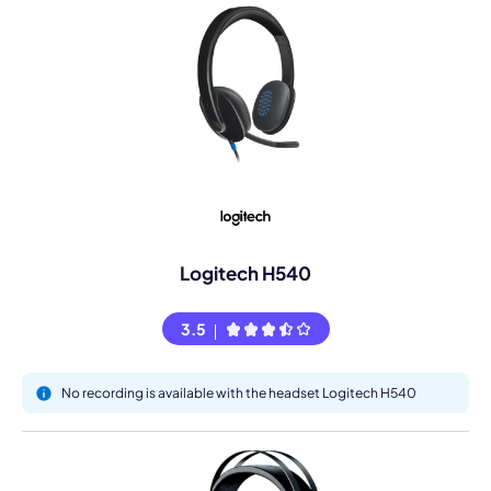
Logitech H540
3.5
No recording is available with the headset Logitech H540