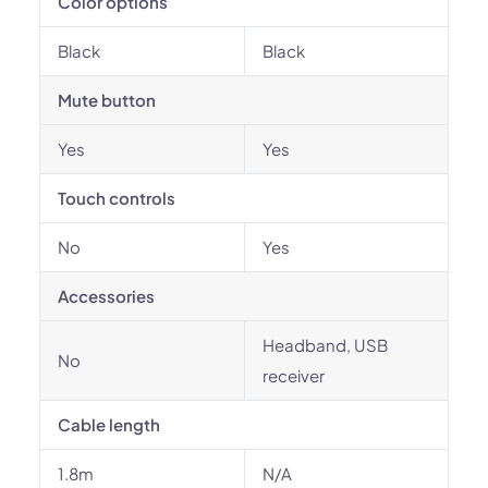
Color options
Black
Black
Mute button
Yes
Yes
Touch controls
No
Yes
Accessories
Headband, USB
No
receiver
Cable length
1.8m
N/A