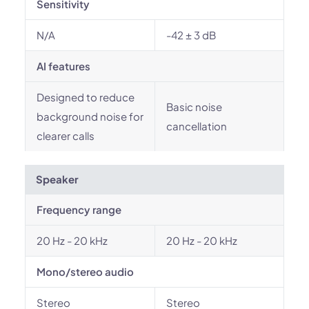
Sensitivity
N/A
-42 ± 3 dB
AI features
Designed to reduce
Basic noise
background noise for
cancellation
clearer calls
Speaker
Frequency range
20 Hz - 20 kHz
20 Hz - 20 kHz
Mono/stereo audio
Stereo
Stereo