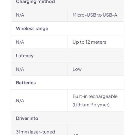
Charging method
N/A
Micro-USB to USB-A
Wireless range
N/A
Up to 12 meters
Latency
N/A
Low
Batteries
Built-in rechargeable
N/A
(Lithium Polymer)
Driver info
31mm laser-tuned