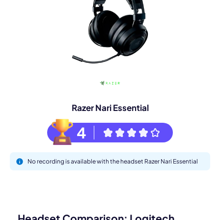
Razer Nari Essential
4
No recording is available with the headset Razer Nari Essential
Headset Comparison: Logitech