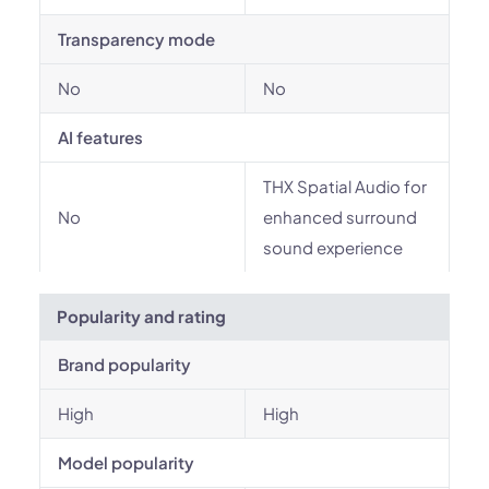
Transparency mode
No
No
AI features
THX Spatial Audio for
No
enhanced surround
sound experience
Popularity and rating
Brand popularity
High
High
Model popularity