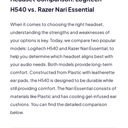
H540 vs. Razer Nari Essential
When it comes to choosing the right headset,
understanding the strengths and weaknesses of
your options is key. Today, we compare two popular
models: Logitech H540 and Razer Nari Essential, to
help you determine which headset aligns best with
your audio needs. Both models provide long-term
comfort. Constructed from Plastic with leatherette
ear pads, the H540 is designed to be durable while
still providing comfort. The Nari Essential consists of
materials like Plastic and has cooling gel-infused ear
cushions. You can find the detailed comparison
below.