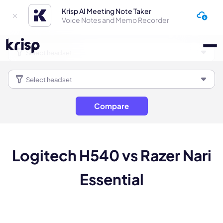
Krisp AI Meeting Note Taker
Voice Notes and Memo Recorder
Compare
Logitech H540 vs Razer Nari
Essential