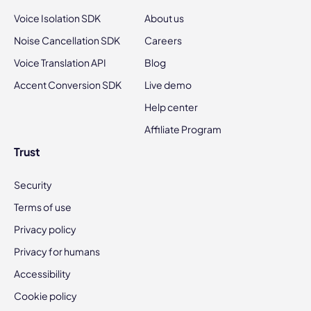
Voice Isolation SDK
About us
Noise Cancellation SDK
Careers
Voice Translation API
Blog
Accent Conversion SDK
Live demo
Help center
Affiliate Program
Trust
Security
Terms of use
Privacy policy
Privacy for humans
Accessibility
Cookie policy