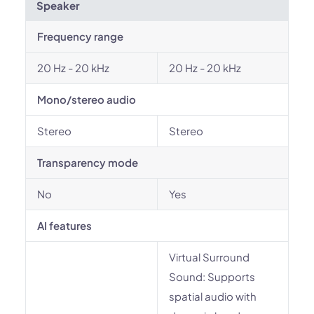
Speaker
Frequency range
20 Hz - 20 kHz
20 Hz - 20 kHz
Mono/stereo audio
Stereo
Stereo
Transparency mode
No
Yes
AI features
Virtual Surround
Sound: Supports
spatial audio with