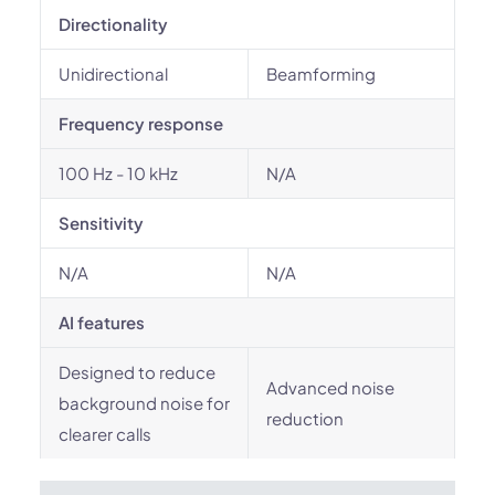
Directionality
Unidirectional
Beamforming
Frequency response
100 Hz - 10 kHz
N/A
Sensitivity
N/A
N/A
AI features
Designed to reduce
Advanced noise
background noise for
reduction
clearer calls