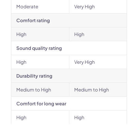
Moderate
Very High
Comfort rating
High
High
Sound quality rating
High
Very High
Durability rating
Medium to High
Medium to High
Comfort for long wear
High
High