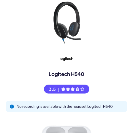
Logitech H540
3.5
No recording is available with the headset Logitech H540