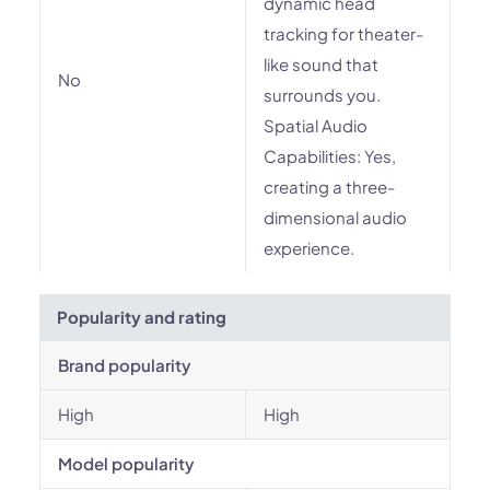
dynamic head
tracking for theater-
like sound that
No
surrounds you.
Spatial Audio
Capabilities: Yes,
creating a three-
dimensional audio
experience.
Popularity and rating
Brand popularity
High
High
Model popularity