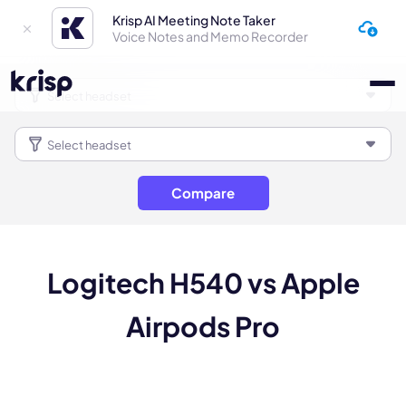
Krisp AI Meeting Note Taker
Voice Notes and Memo Recorder
Compare
Logitech H540 vs Apple
Airpods Pro