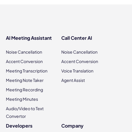
AI Meeting Assistant
Call Center AI
Noise Cancellation
Noise Cancellation
Accent Conversion
Accent Conversion
Meeting Transcription
Voice Translation
Meeting Note Taker
Agent Assist
Meeting Recording
Meeting Minutes
Audio/Video to Text
Convertor
Developers
Company