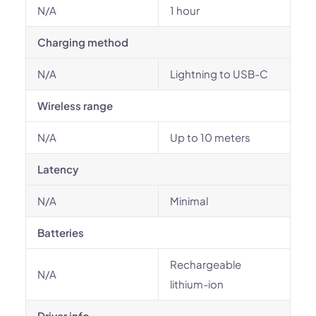
N/A
1 hour
Charging method
N/A
Lightning to USB-C
Wireless range
N/A
Up to 10 meters
Latency
N/A
Minimal
Batteries
Rechargeable
N/A
lithium-ion
Driver info