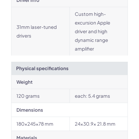
Custom high-
excursion Apple
31mm laser-tuned
driver and high
drivers
dynamic range
amplifier
Physical specifications
Weight
120 grams
each: 5.4 grams
Dimensions
180x245x78 mm
24x30.9x 21.8 mm
Materials