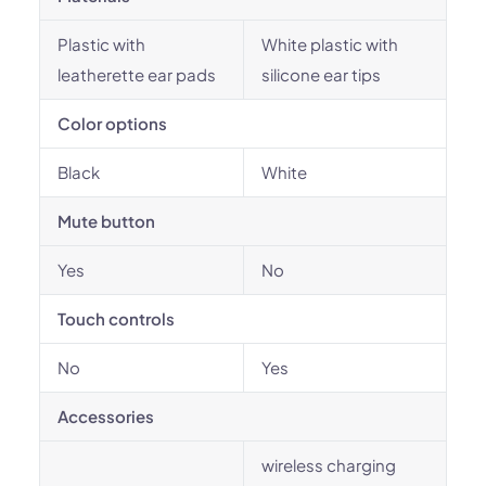
Plastic with
White plastic with
leatherette ear pads
silicone ear tips
Color options
Black
White
Mute button
Yes
No
Touch controls
No
Yes
Accessories
wireless charging