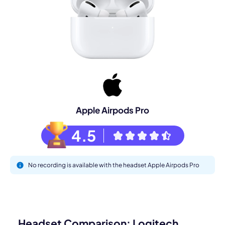
Apple Airpods Pro
4.5
No recording is available with the headset Apple Airpods Pro
Headset Comparison: Logitech