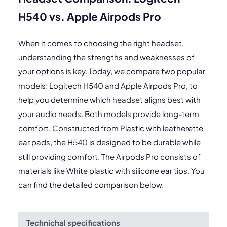
H540 vs. Apple Airpods Pro
When it comes to choosing the right headset,
understanding the strengths and weaknesses of
your options is key. Today, we compare two popular
models: Logitech H540 and Apple Airpods Pro, to
help you determine which headset aligns best with
your audio needs. Both models provide long-term
comfort. Constructed from Plastic with leatherette
ear pads, the H540 is designed to be durable while
still providing comfort. The Airpods Pro consists of
materials like White plastic with silicone ear tips. You
can find the detailed comparison below.
Technichal specifications