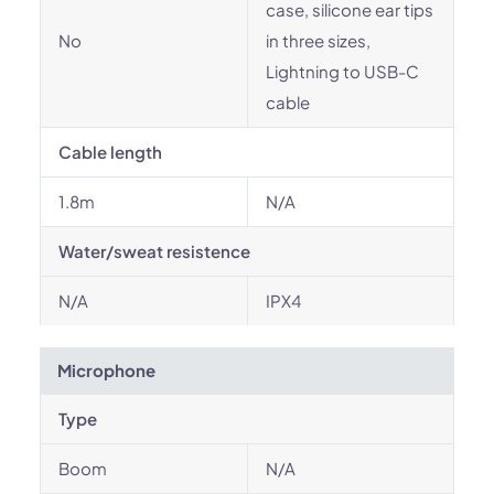
case, silicone ear tips
No
in three sizes,
Lightning to USB-C
cable
Cable length
1.8m
N/A
Water/sweat resistence
N/A
IPX4
Microphone
Type
Boom
N/A