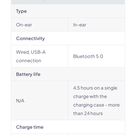
Type
On-ear
In-ear
Connectivity
Wired, USB-A
Bluetooth 5.0
connection
Battery life
4.5 hours on a single
charge with the
N/A
charging case - more
than 24 hours
Charge time