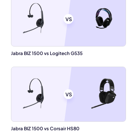
VS
Jabra BIZ 1500 vs Logitech G535
VS
Jabra BIZ 1500 vs Corsair HS80