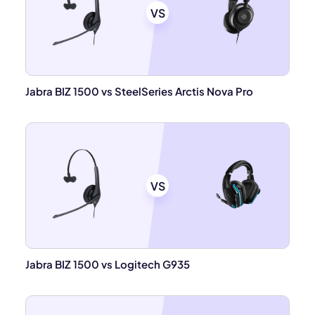
VS
Jabra BIZ 1500 vs SteelSeries Arctis Nova Pro
VS
Jabra BIZ 1500 vs Logitech G935