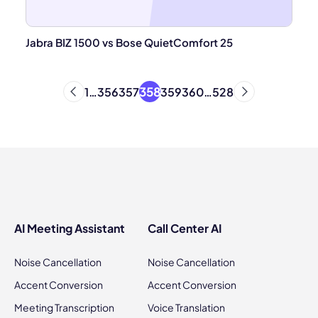
Jabra BIZ 1500 vs Bose QuietComfort 25
358
1
…
356
357
359
360
…
528
AI Meeting Assistant
Call Center AI
Noise Cancellation
Noise Cancellation
Accent Conversion
Accent Conversion
Meeting Transcription
Voice Translation