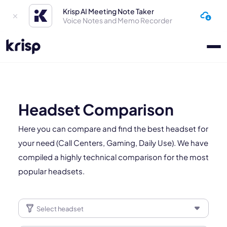
Krisp AI Meeting Note Taker
Voice Notes and Memo Recorder
Headset Comparison
Here you can compare and find the best headset for
your need (Call Centers, Gaming, Daily Use). We have
compiled a highly technical comparison for the most
popular headsets.