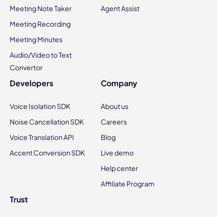
Meeting Note Taker
Agent Assist
Meeting Recording
Meeting Minutes
Audio/Video to Text
Convertor
Developers
Company
Voice Isolation SDK
About us
Noise Cancellation SDK
Careers
Voice Translation API
Blog
Accent Conversion SDK
Live demo
Help center
Affiliate Program
Trust