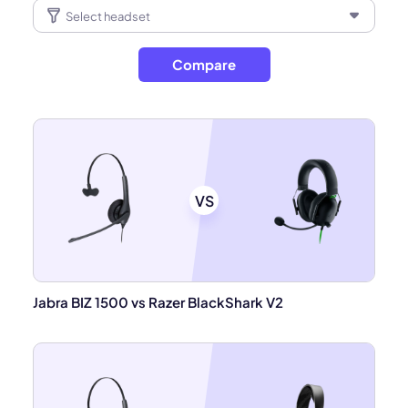
Compare
VS
Jabra BIZ 1500 vs Razer BlackShark V2