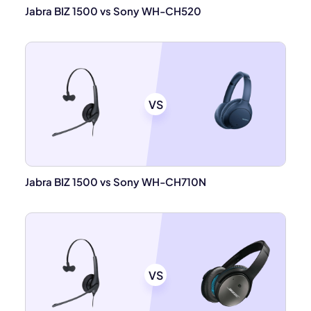
Jabra BIZ 1500 vs Sony WH-CH520
VS
Jabra BIZ 1500 vs Sony WH-CH710N
VS