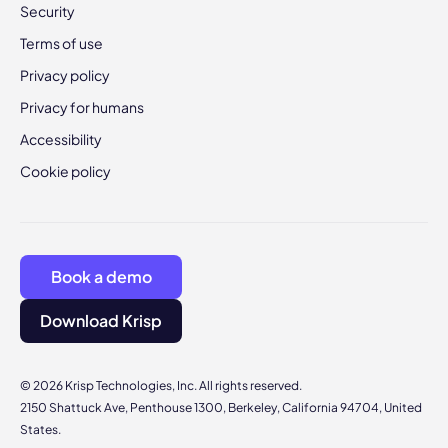
Security
Terms of use
Privacy policy
Privacy for humans
Accessibility
Cookie policy
Book a demo
Download Krisp
© 2026 Krisp Technologies, Inc. All rights reserved.
2150 Shattuck Ave, Penthouse 1300, Berkeley, California 94704, United
States.