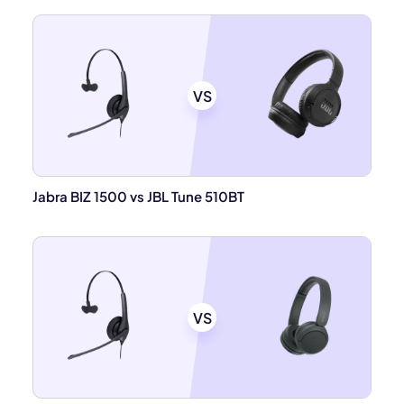
VS
Jabra BIZ 1500 vs JBL Tune 510BT
VS