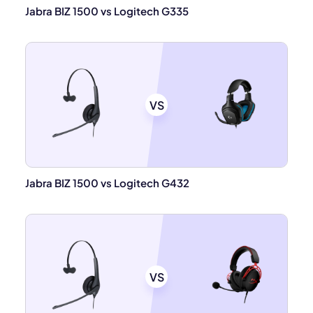
Jabra BIZ 1500 vs Logitech G335
VS
Jabra BIZ 1500 vs Logitech G432
VS