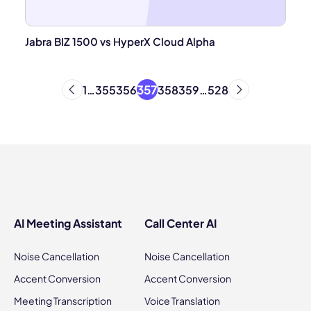
Jabra BIZ 1500 vs HyperX Cloud Alpha
357
1
…
355
356
358
359
…
528
AI Meeting Assistant
Call Center AI
Noise Cancellation
Noise Cancellation
Accent Conversion
Accent Conversion
Meeting Transcription
Voice Translation