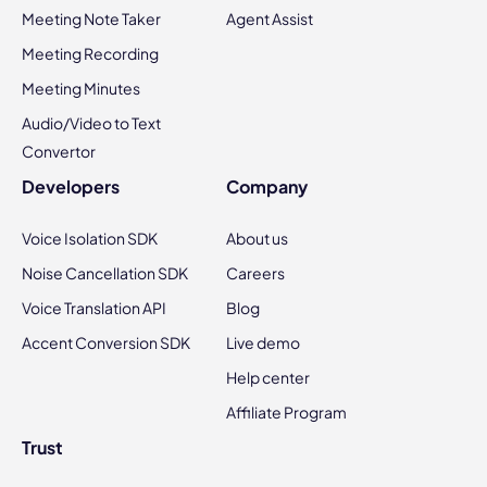
Meeting Note Taker
Agent Assist
Meeting Recording
Meeting Minutes
Audio/Video to Text
Convertor
Developers
Company
Voice Isolation SDK
About us
Noise Cancellation SDK
Careers
Voice Translation API
Blog
Accent Conversion SDK
Live demo
Help center
Affiliate Program
Trust