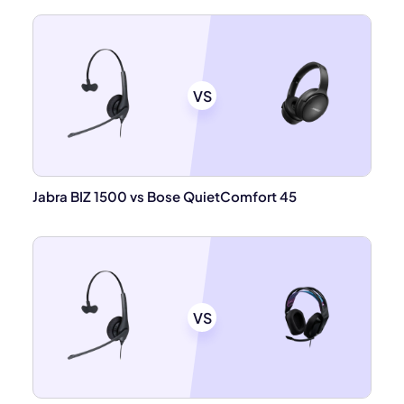
VS
Jabra BIZ 1500 vs Bose QuietComfort 45
VS