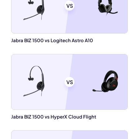
VS
Jabra BIZ 1500 vs Logitech Astro A10
VS
Jabra BIZ 1500 vs HyperX Cloud Flight