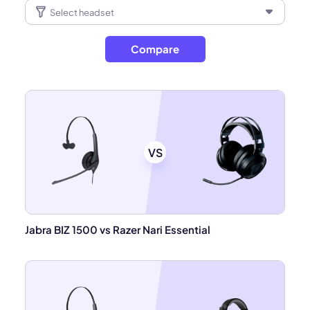
Compare
VS
Jabra BIZ 1500 vs Razer Nari Essential