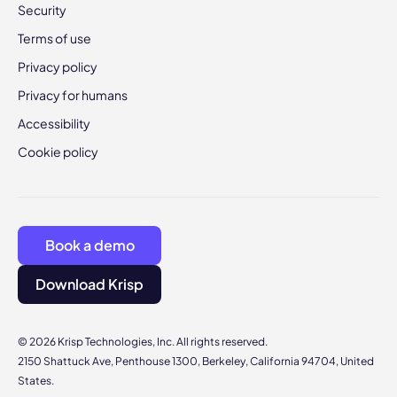
Security
Terms of use
Privacy policy
Privacy for humans
Accessibility
Cookie policy
Book a demo
Download Krisp
© 2026 Krisp Technologies, Inc. All rights reserved.
2150 Shattuck Ave, Penthouse 1300, Berkeley, California 94704, United
States.