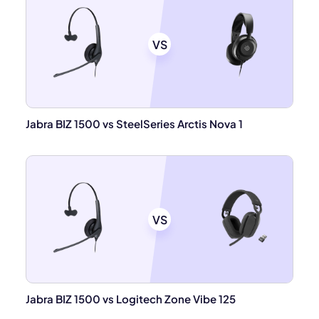
VS
Jabra BIZ 1500 vs SteelSeries Arctis Nova 1
VS
Jabra BIZ 1500 vs Logitech Zone Vibe 125