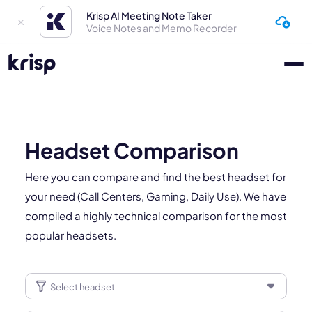
Krisp AI Meeting Note Taker
Voice Notes and Memo Recorder
Headset Comparison
Here you can compare and find the best headset for
your need (Call Centers, Gaming, Daily Use). We have
compiled a highly technical comparison for the most
popular headsets.