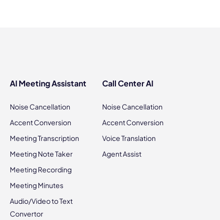
AI Meeting Assistant
Call Center AI
Noise Cancellation
Noise Cancellation
Accent Conversion
Accent Conversion
Meeting Transcription
Voice Translation
Meeting Note Taker
Agent Assist
Meeting Recording
Meeting Minutes
Audio/Video to Text
Convertor