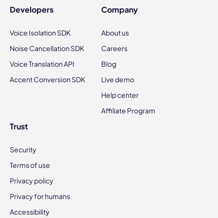
Developers
Company
Voice Isolation SDK
About us
Noise Cancellation SDK
Careers
Voice Translation API
Blog
Accent Conversion SDK
Live demo
Help center
Affiliate Program
Trust
Security
Terms of use
Privacy policy
Privacy for humans
Accessibility