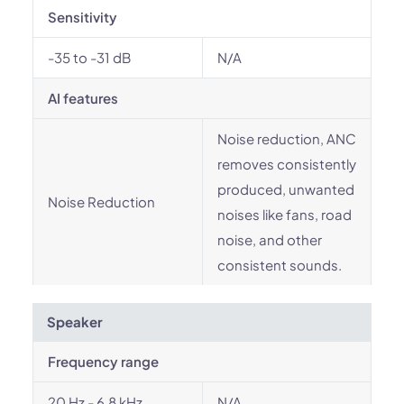
Sensitivity
-35 to -31 dB
N/A
AI features
Noise reduction, ANC
removes consistently
produced, unwanted
Noise Reduction
noises like fans, road
noise, and other
consistent sounds.
Speaker
Frequency range
20 Hz - 6.8 kHz
N/A