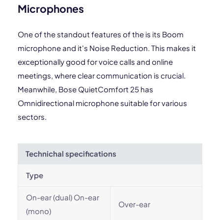
Microphones
One of the standout features of the is its Boom
microphone and it's Noise Reduction. This makes it
exceptionally good for voice calls and online
meetings, where clear communication is crucial.
Meanwhile, Bose QuietComfort 25 has
Omnidirectional microphone suitable for various
sectors.
Technichal specifications
Type
On-ear (dual) On-ear
Over-ear
(mono)