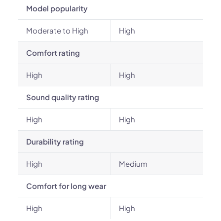
Model popularity
Moderate to High
High
Comfort rating
High
High
Sound quality rating
High
High
Durability rating
High
Medium
Comfort for long wear
High
High