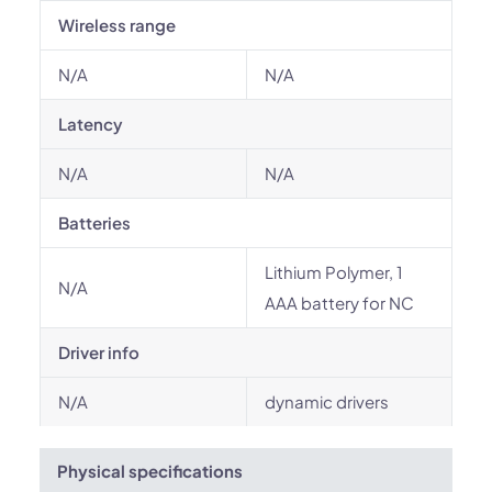
Wireless range
N/A
N/A
Latency
N/A
N/A
Batteries
Lithium Polymer, 1
N/A
AAA battery for NC
Driver info
N/A
dynamic drivers
Physical specifications