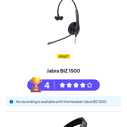
Jabra BIZ 1500
4
No recording is available with the headset Jabra BIZ 1500