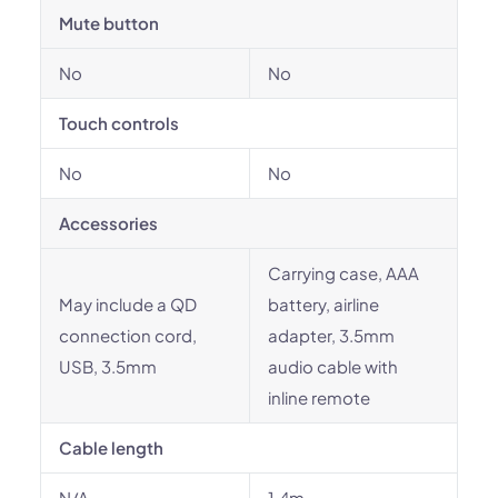
Mute button
No
No
Touch controls
No
No
Accessories
Carrying case, AAA
May include a QD
battery, airline
connection cord,
adapter, 3.5mm
USB, 3.5mm
audio cable with
inline remote
Cable length
N/A
1.4m