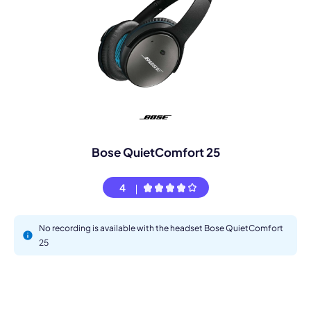
Bose QuietComfort 25
4
No recording is available with the headset Bose QuietComfort
25