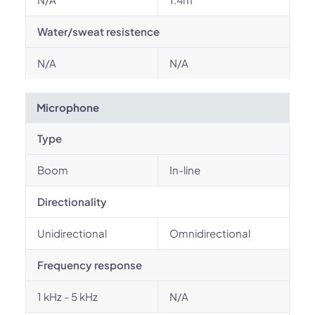
Water/sweat resistence
N/A
N/A
Microphone
Type
Boom
In-line
Directionality
Unidirectional
Omnidirectional
Frequency response
1 kHz - 5 kHz
N/A