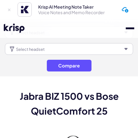
Krisp AI Meeting Note Taker
Voice Notes and Memo Recorder
Compare
Jabra BIZ 1500 vs Bose
QuietComfort 25