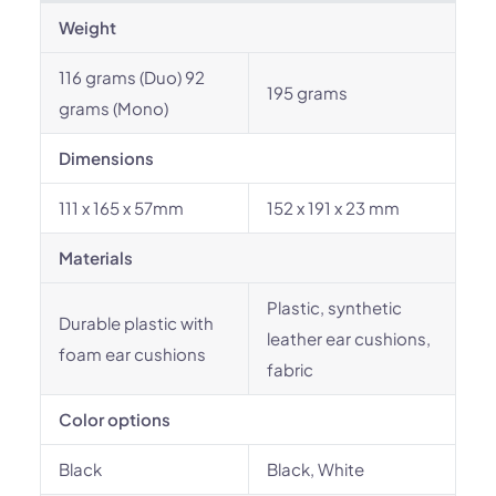
Weight
116 grams (Duo) 92
195 grams
grams (Mono)
Dimensions
111 x 165 x 57mm
152 x 191 x 23 mm
Materials
Plastic, synthetic
Durable plastic with
leather ear cushions,
foam ear cushions
fabric
Color options
Black
Black, White