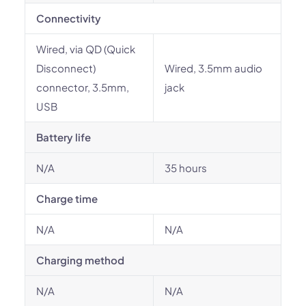
Connectivity
Wired, via QD (Quick
Disconnect)
Wired, 3.5mm audio
connector, 3.5mm,
jack
USB
Battery life
N/A
35 hours
Charge time
N/A
N/A
Charging method
N/A
N/A