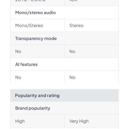
Mono/stereo audio
Mono/Stereo
Stereo
Transparency mode
No
No
AI features
No
No
Popularity and rating
Brand popularity
High
Very High