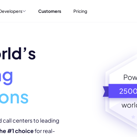
Developers
Customers
Pricing
rld’s
ng
ions
 call centers to leading
 the #1 choice
for real-