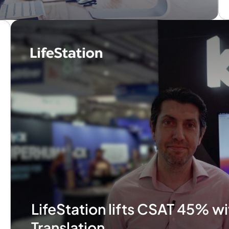
LifeStation lifts CSAT 45% wi
Translation