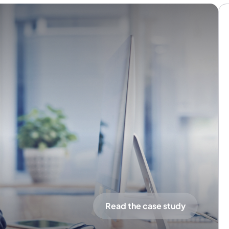
Read the case study