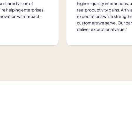
r shared vision of
higher-quality interactions, 
’re helping enterprises
real productivity gains. Arriv
novation with impact –
expectations while strength
customers we serve. Our partn
deliver exceptional value.”