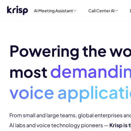
AI Meeting Assistant
Call Center AI
Powering the wo
demandi
most
voice applicat
From small and large teams, global enterprises and
AI labs and voice technology pioneers —
Krisp is