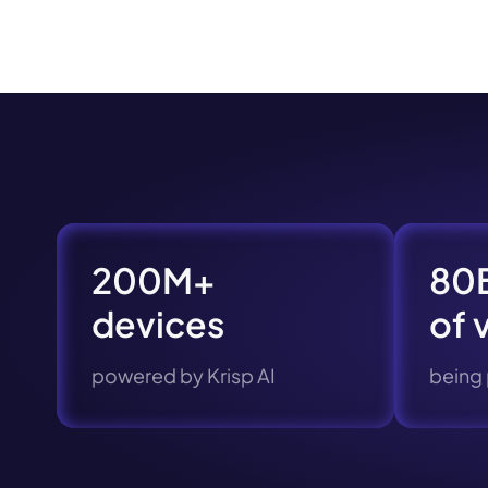
Book a de
M
200M+
80B
devices
of 
powered by Krisp AI
being
This