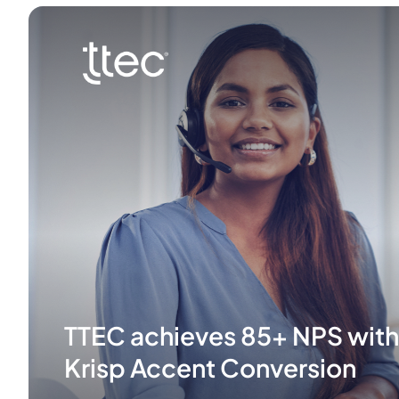
TTEC achieves 85+ NPS with
Krisp Accent Conversion