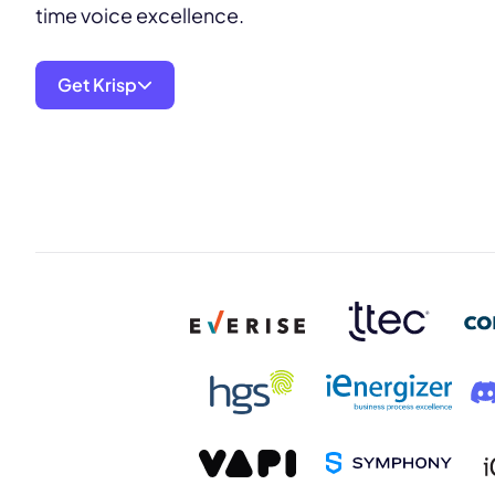
time voice excellence.
Get Krisp