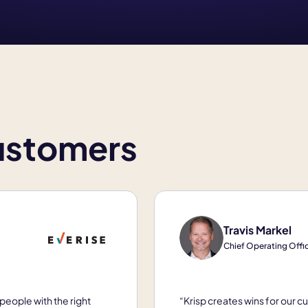
customers
Travis Markel
Chief Operating Office
people with the right
“Krisp creates wins for our