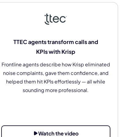
TTEC agents transform calls and
KPIs with Krisp
Frontline agents describe how Krisp eliminated
noise complaints, gave them confidence, and
helped them hit KPIs effortlessly — all while
sounding more professional.
Watch the video