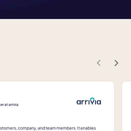
Next
r at arrivia
 customers, company, and team members. It enables