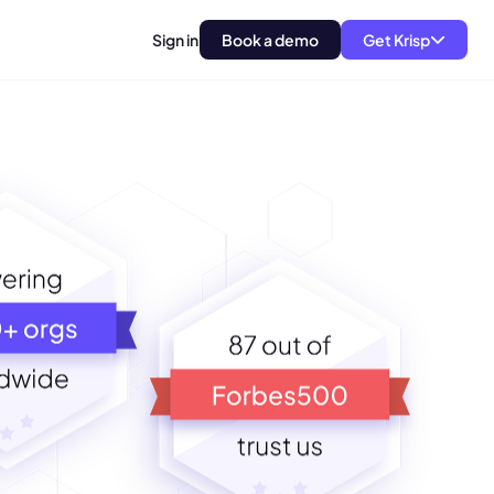
Sign in
Book a demo
Get Krisp