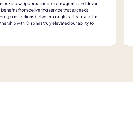
unlocks new opportunities for our agents, and drives
ia benefits from delivering service that exceeds
ening connections between our global team and the
ership with Krisp has truly elevated our ability to