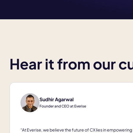
Hear it from our 
Sudhir Agarwal
Founder and CEO at Everise
“At Everise, we believe the future of CX lies in empowering 