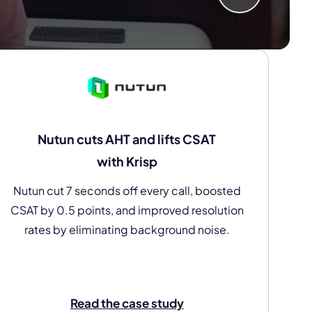
Nutun cuts AHT and lifts CSAT
with Krisp
Nutun cut 7 seconds off every call, boosted
CSAT by 0.5 points, and improved resolution
rates by eliminating background noise.
Read the case study