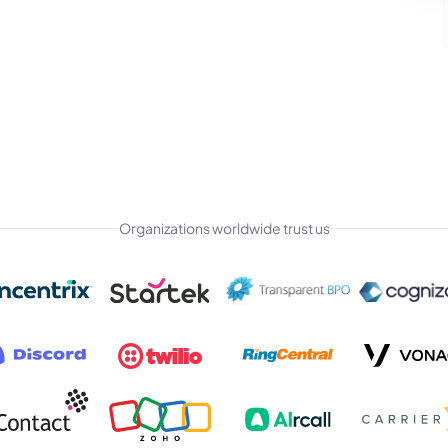
Organizations worldwide trust us