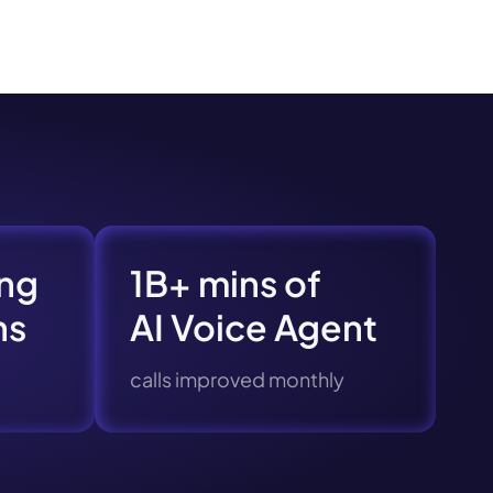
s.
ng
1B+ mins of
ns
AI Voice Agent
calls improved monthly
pply.