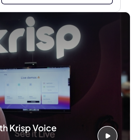
th Krisp Voice