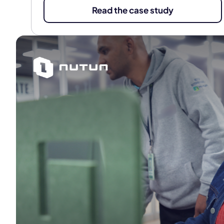
Read the case study