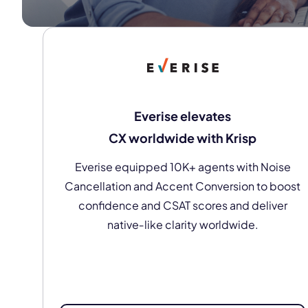
Everise elevates
CX worldwide with Krisp
Everise equipped 10K+ agents with Noise
Cancellation and Accent Conversion to boost
confidence and CSAT scores and deliver
native‑like clarity worldwide.