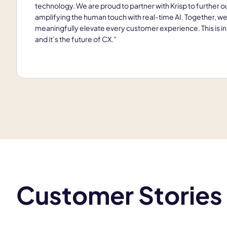
technology. We are proud to partner with Krisp to further ou
amplifying the human touch with real-time AI. Together, we
meaningfully elevate every customer experience. This is in
and it’s the future of CX.”
Customer Stories