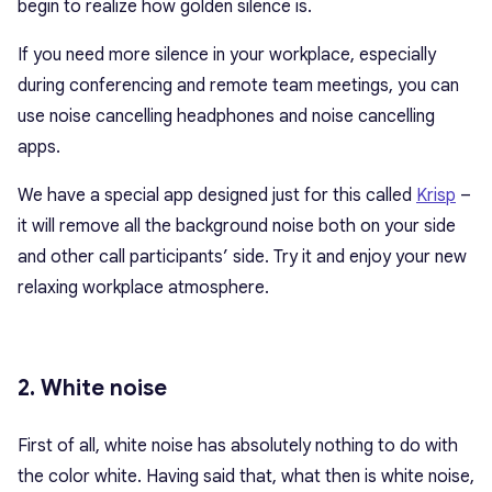
begin to realize how golden silence is.
If you need more silence in your workplace, especially
during conferencing and remote team meetings, you can
use noise cancelling headphones and noise cancelling
apps.
We have a special app designed just for this called
Krisp
–
it will remove all the background noise both on your side
and other call participants’ side. Try it and enjoy your new
relaxing workplace atmosphere.
2. White noise
First of all, white noise has absolutely nothing to do with
the color white. Having said that, what then is white noise,