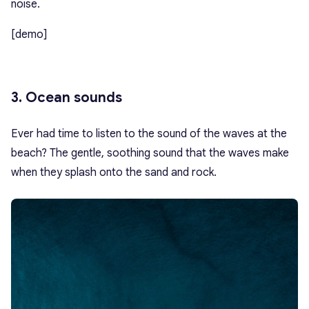
noise.
[demo]
3. Ocean sounds
Ever had time to listen to the sound of the waves at the
beach? The gentle, soothing sound that the waves make
when they splash onto the sand and rock.