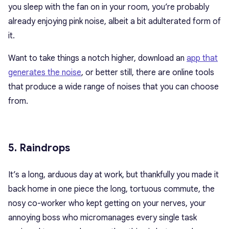
you sleep with the fan on in your room, you’re probably
already enjoying pink noise, albeit a bit adulterated form of
it.
Want to take things a notch higher, download an
app that
generates the noise
, or better still, there are online tools
that produce a wide range of noises that you can choose
from.
5. Raindrops
It’s a long, arduous day at work, but thankfully you made it
back home in one piece the long, tortuous commute, the
nosy co-worker who kept getting on your nerves, your
annoying boss who micromanages every single task