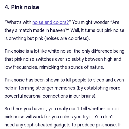
4. Pink noise
“What’s with
noise and colors?
” You might wonder “Are
they a match made in heaven?” Well, it turns out pink noise
is anything but pink (noises are colorless).
Pink noise is a lot like white noise, the only difference being
that pink noise switches ever so subtly between high and
low frequencies, mimicking the sounds of nature.
Pink noise has been shown to lull people to sleep and even
help in forming stronger memories (by establishing more
powerful neuronal connections in our brains).
So there you have it, you really can’t tell whether or not
pink noise will work for you unless you try it. You don’t
need any sophisticated gadgets to produce pink noise. If