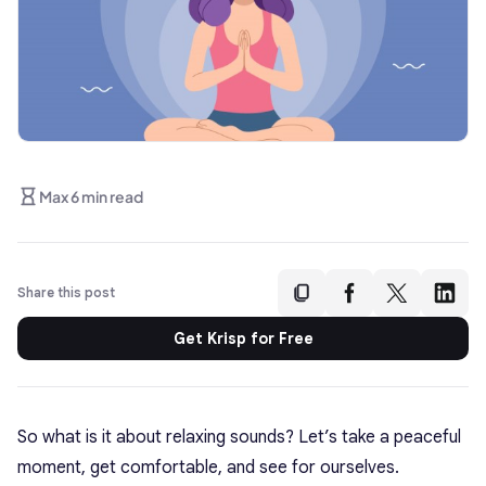
Max 6 min read
Share this post
Get Krisp for Free
So what is it about relaxing sounds? Let’s take a peaceful
moment, get comfortable, and see for ourselves.