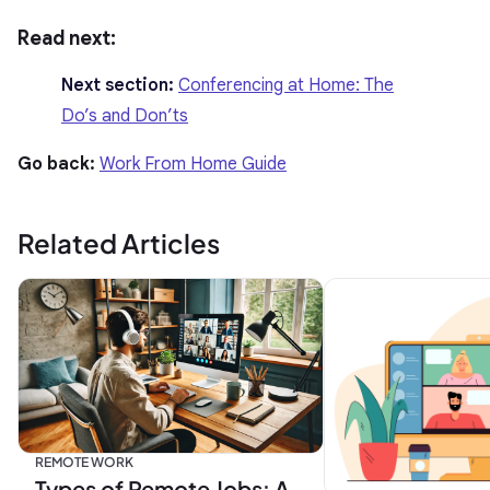
Read next:
Next section:
Conferencing at Home: The
Do’s and Don’ts
Go back:
Work From Home Guide
Related Articles
REMOTE WORK
Types of Remote Jobs: A