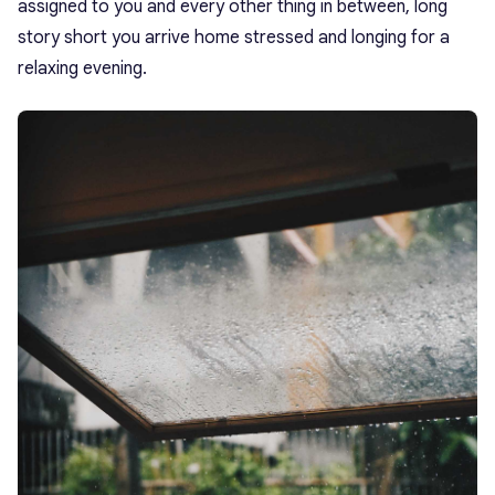
assigned to you and every other thing in between, long
story short you arrive home stressed and longing for a
relaxing evening.