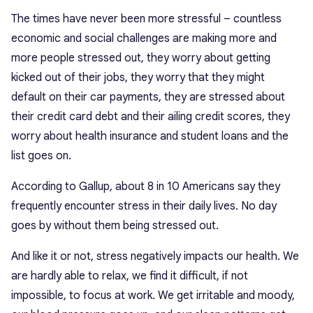
The times have never been more stressful – countless
economic and social challenges are making more and
more people stressed out, they worry about getting
kicked out of their jobs, they worry that they might
default on their car payments, they are stressed about
their credit card debt and their ailing credit scores, they
worry about health insurance and student loans and the
list goes on.
According to Gallup, about 8 in 10 Americans say they
frequently encounter stress in their daily lives. No day
goes by without them being stressed out.
And like it or not, stress negatively impacts our health. We
are hardly able to relax, we find it difficult, if not
impossible, to focus at work. We get irritable and moody,