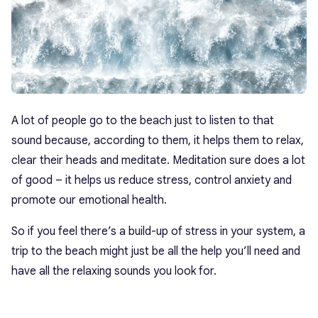
A lot of people go to the beach just to listen to that
sound because, according to them, it helps them to relax,
clear their heads and meditate. Meditation sure does a lot
of good – it helps us reduce stress, control anxiety and
promote our emotional health.
So if you feel there’s a build-up of stress in your system, a
trip to the beach might just be all the help you’ll need and
have all the relaxing sounds you look for.