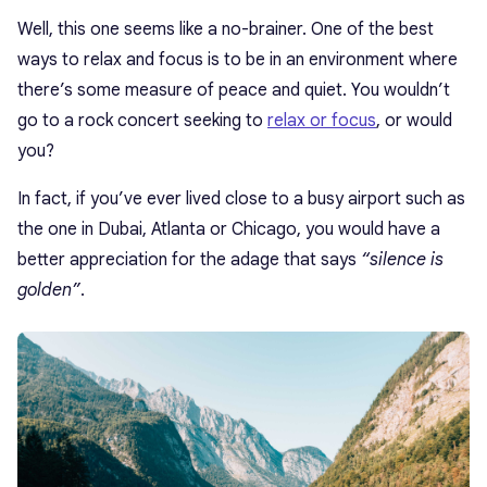
Well, this one seems like a no-brainer. One of the best
ways to relax and focus is to be in an environment where
there’s some measure of peace and quiet. You wouldn’t
go to a rock concert seeking to
relax or focus
, or would
you?
In fact, if you’ve ever lived close to a busy airport such as
the one in Dubai, Atlanta or Chicago, you would have a
better appreciation for the adage that says
“silence is
golden”
.