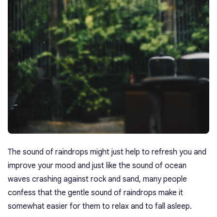
The sound of raindrops might just help to refresh you and
improve your mood and just like the sound of ocean
waves crashing against rock and sand, many people
confess that the gentle sound of raindrops make it
somewhat easier for them to relax and to fall asleep.