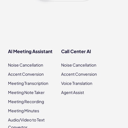
AI Meeting Assistant
Call Center AI
Noise Cancellation
Noise Cancellation
Accent Conversion
Accent Conversion
Meeting Transcription
Voice Translation
Meeting Note Taker
Agent Assist
Meeting Recording
Meeting Minutes
Audio/Video to Text
Convertor