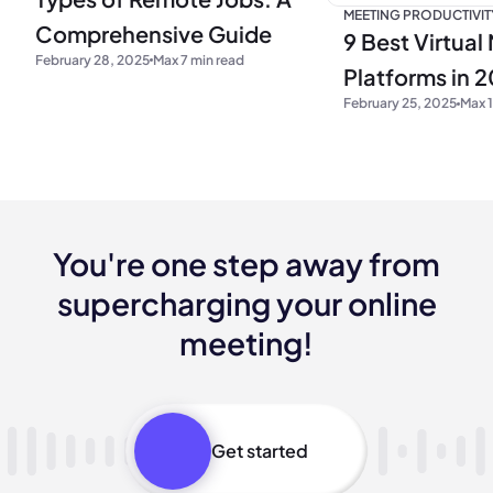
MEETING PRODUCTIVIT
Comprehensive Guide
9 Best Virtual
February 28, 2025
Max 7 min read
Platforms in 
February 25, 2025
Max 1
You're one step away from
supercharging your online
meeting!
Get started