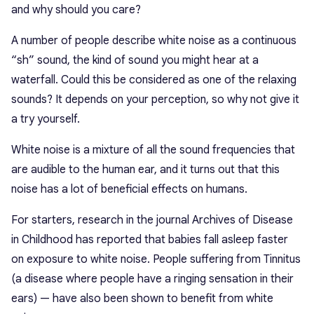
and why should you care?
A number of people describe white noise as a continuous
“sh” sound, the kind of sound you might hear at a
waterfall. Could this be considered as one of the relaxing
sounds? It depends on your perception, so why not give it
a try yourself.
White noise is a mixture of all the sound frequencies that
are audible to the human ear, and it turns out that this
noise has a lot of beneficial effects on humans.
For starters, research in the journal Archives of Disease
in Childhood has reported that babies fall asleep faster
on exposure to white noise. People suffering from Tinnitus
(a disease where people have a ringing sensation in their
ears) — have also been shown to benefit from white