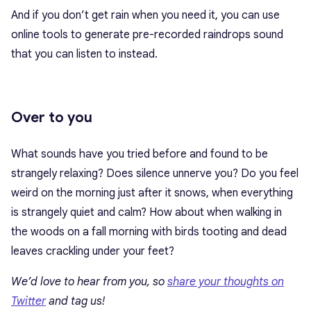
And if you don’t get rain when you need it, you can use
online tools to generate pre-recorded raindrops sound
that you can listen to instead.
Over to you
What sounds have you tried before and found to be
strangely relaxing? Does silence unnerve you? Do you feel
weird on the morning just after it snows, when everything
is strangely quiet and calm? How about when walking in
the woods on a fall morning with birds tooting and dead
leaves crackling under your feet?
We’d love to hear from you, so
share your thoughts on
Twitter
and tag us!