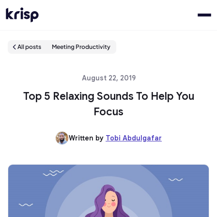
All posts
Meeting Productivity
August 22, 2019
Top 5 Relaxing Sounds To Help You
Focus
Written by
Tobi Abdulgafar