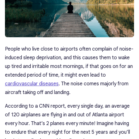
People who live close to airports often complain of noise-
induced sleep deprivation, and this causes them to wake
up tired and irritable most mornings, if that goes on for an
extended period of time, it might even lead to
cardiovascular diseases
. The noise comes majorly from
aircraft taking off and landing.
According to a CNN report, every single day, an average
of 120 airplanes are flying in and out of Atlanta airport
every hour. That’s 2 planes every minute! Imagine having
to endure that every night for the next 5 years and you’ll