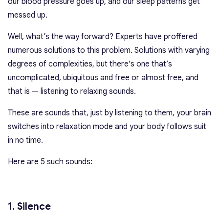
our blood pressure goes up, and our sleep patterns get
messed up.
Well, what’s the way forward? Experts have proffered
numerous solutions to this problem. Solutions with varying
degrees of complexities, but there’s one that’s
uncomplicated, ubiquitous and free or almost free, and
that is — listening to relaxing sounds.
These are sounds that, just by listening to them, your brain
switches into relaxation mode and your body follows suit
in no time.
Here are 5 such sounds:
1. Silence