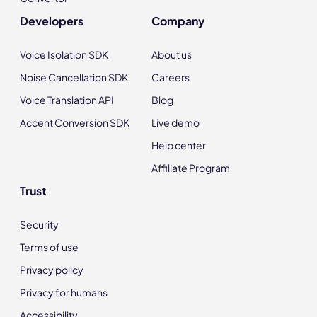
Developers
Company
Voice Isolation SDK
About us
Noise Cancellation SDK
Careers
Voice Translation API
Blog
Accent Conversion SDK
Live demo
Help center
Affiliate Program
Trust
Security
Terms of use
Privacy policy
Privacy for humans
Accessibility