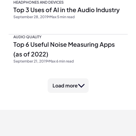
HEADPHONES AND DEVICES
Top 3 Uses of AI in the Audio Industry
September 28, 2019
Max 5 min read
AUDIO QUALITY
Top 6 Useful Noise Measuring Apps
(as of 2022)
September 21, 2019
Max 6 min read
Load more