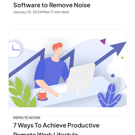
Software to Remove Noise
January 15, 2024
Max 11 min read
REMOTE WORK
7 Ways To Achieve Productive
Remote Work Lifestyle