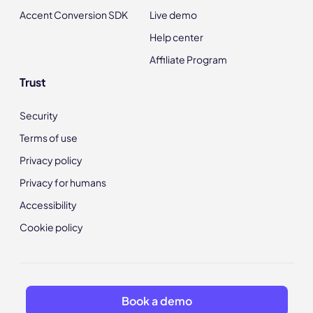
Accent Conversion SDK
Live demo
Help center
Affiliate Program
Trust
Security
Terms of use
Privacy policy
Privacy for humans
Accessibility
Cookie policy
Book a demo