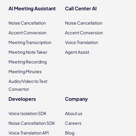
AI Meeting Assistant
Call Center AI
Noise Cancellation
Noise Cancellation
Accent Conversion
Accent Conversion
Meeting Transcription
Voice Translation
Meeting Note Taker
Agent Assist
Meeting Recording
Meeting Minutes
Audio/Video to Text
Convertor
Developers
Company
Voice Isolation SDK
About us
Noise Cancellation SDK
Careers
Voice Translation API
Blog