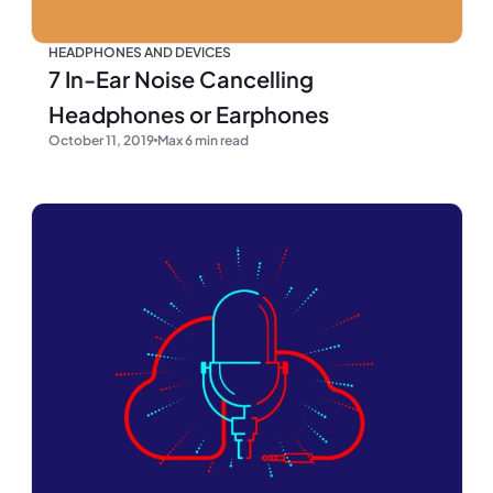
HEADPHONES AND DEVICES
7 In-Ear Noise Cancelling
Headphones or Earphones
October 11, 2019
Max 6 min read