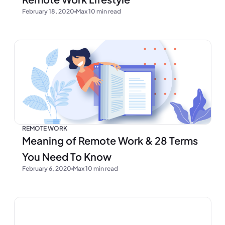
February 18, 2020
Max 10 min read
REMOTE WORK
Meaning of Remote Work & 28 Terms
You Need To Know
February 6, 2020
Max 10 min read