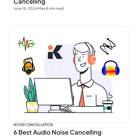
Cancelling
June 18, 2024
Max 8 min read
NOISE CANCELLATION
6 Best Audio Noise Cancelling