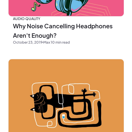
AUDIO QUALITY
Why Noise Cancelling Headphones
Aren't Enough?
October 23, 2019
Max 10 min read