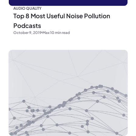
AUDIO QUALITY
Top 8 Most Useful Noise Pollution
Podcasts
October 9, 2019
Max 10 min read