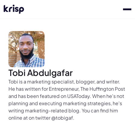
Tobi Abdulgafar
Tobi is a marketing specialist, blogger, and writer.
He has written for Entrepreneur, The Huffington Post
and has been featured on USAToday. When he's not
planning and executing marketing strategies, he's
writing marketing-related blog. You can find him
online at on twitter @tobigaf.