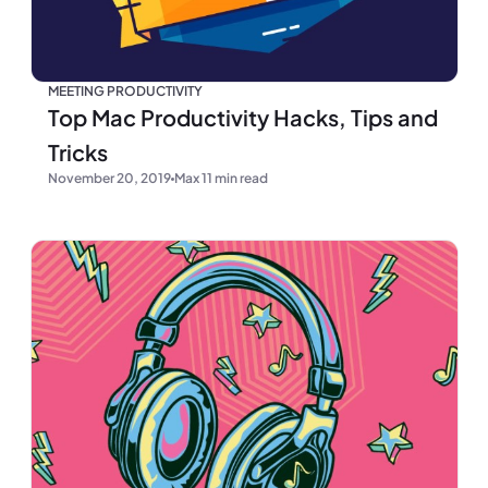
MEETING PRODUCTIVITY
Top Mac Productivity Hacks, Tips and
Tricks
November 20, 2019
Max 11 min read