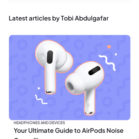
Latest articles by Tobi Abdulgafar
HEADPHONES AND DEVICES
Your Ultimate Guide to AirPods Noise