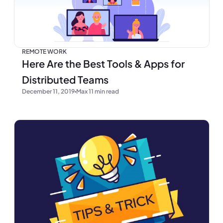
REMOTE WORK
Here Are the Best Tools & Apps for
Distributed Teams
December 11, 2019
Max 11 min read