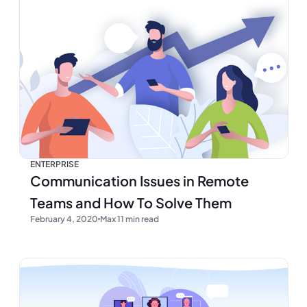
ENTERPRISE
Communication Issues in Remote
Teams and How To Solve Them
February 4, 2020
Max 11 min read