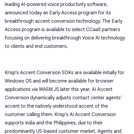
leading AI-powered voice productivity software,
announced today an Early Access program for its
breakthrough accent conversion technology. The Early
Access program is available to select CCaaS partners
focusing on delivering breakthrough Voice AI technology
to clients and end customers.
Krisp’s Accent Conversion SDKs are available initially for
Windows OS and will become available for browser
applications via WASM JS later this year. AI Accent
Conversion dynamically adjusts contact center agents’
accent to the natively understood accent of the
customer calling them. Krisp’s AI Accent Conversion
supports India and the Philippines, due to their
predominantly US-based customer market. Agents and