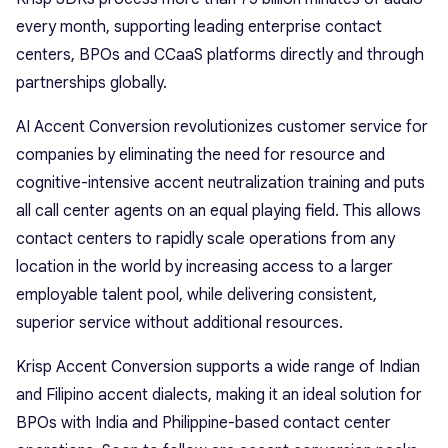
every month, supporting leading enterprise contact
centers, BPOs and CCaaS platforms directly and through
partnerships globally.
AI Accent Conversion revolutionizes customer service for
companies by eliminating the need for resource and
cognitive-intensive accent neutralization training and puts
all call center agents on an equal playing field. This allows
contact centers to rapidly scale operations from any
location in the world by increasing access to a larger
employable talent pool, while delivering consistent,
superior service without additional resources.
Krisp Accent Conversion supports a wide range of Indian
and Filipino accent dialects, making it an ideal solution for
BPOs with India and Philippine-based contact center