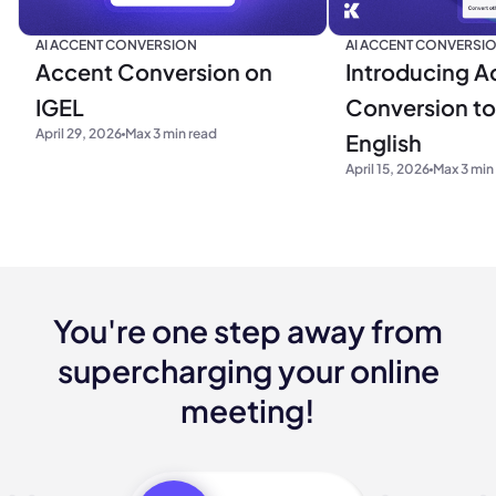
AI ACCENT CONVERSION
AI ACCENT CONVERSI
Accent Conversion on
Introducing A
IGEL
Conversion to 
April 29, 2026
Max 3 min read
English
April 15, 2026
Max 3 min
You're one step away from
supercharging your online
meeting!