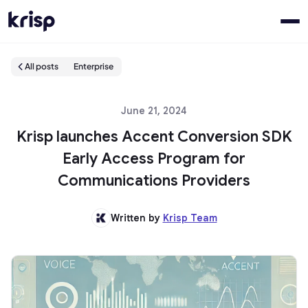
All posts
Enterprise
June 21, 2024
Krisp launches Accent Conversion SDK
Early Access Program for
Communications Providers
Written by
Krisp Team