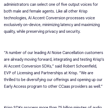
administrators can select one of five output voices for
both male and female agents. Like all other Krisp
technologies, AI Accent Conversion processes voice
exclusively on-device, minimizing latency and maximizing
quality, while preserving privacy and security.
“A number of our leading AI Noise Cancellation customers
are already moving forward, integrating and testing Krisp’s
AI Accent Conversion SDKs,” said Robert Schoenfield,
EVP of Licensing and Partnerships at Krisp. “We are
thrilled to be diversifying our offerings and opening up our
Early Access program to other CCaas providers as well.”
Krisp SDKs process more than 75 billion minutes of audio