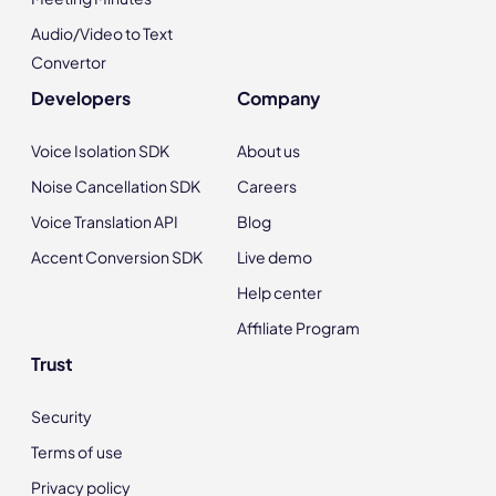
Audio/Video to Text
Convertor
Developers
Company
Voice Isolation SDK
About us
Noise Cancellation SDK
Careers
Voice Translation API
Blog
Accent Conversion SDK
Live demo
Help center
Affiliate Program
Trust
Security
Terms of use
Privacy policy