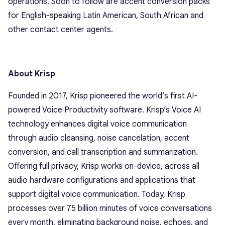
operations. Soon to follow are accent conversion packs
for English-speaking Latin American, South African and
other contact center agents.
About Krisp
Founded in 2017, Krisp pioneered the world’s first AI-
powered Voice Productivity software. Krisp’s Voice AI
technology enhances digital voice communication
through audio cleansing, noise cancelation, accent
conversion, and call transcription and summarization.
Offering full privacy, Krisp works on-device, across all
audio hardware configurations and applications that
support digital voice communication. Today, Krisp
processes over 75 billion minutes of voice conversations
every month, eliminating background noise, echoes, and