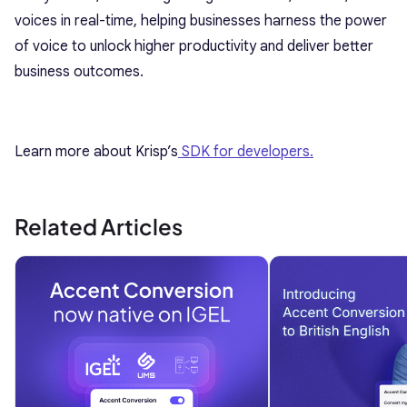
voices in real-time, helping businesses harness the power
of voice to unlock higher productivity and deliver better
business outcomes.
Learn more about Krisp’s
SDK for developers.
Related Articles