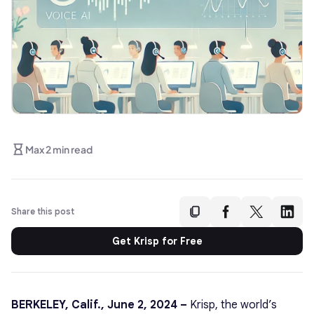
Max 2 min read
Share this post
Get Krisp for Free
BERKELEY, Calif., June 2, 2024 –
Krisp, the world’s