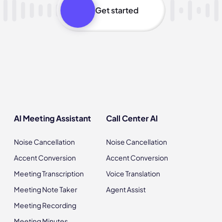
Get started
AI Meeting Assistant
Call Center AI
Noise Cancellation
Noise Cancellation
Accent Conversion
Accent Conversion
Meeting Transcription
Voice Translation
Meeting Note Taker
Agent Assist
Meeting Recording
Meeting Minutes