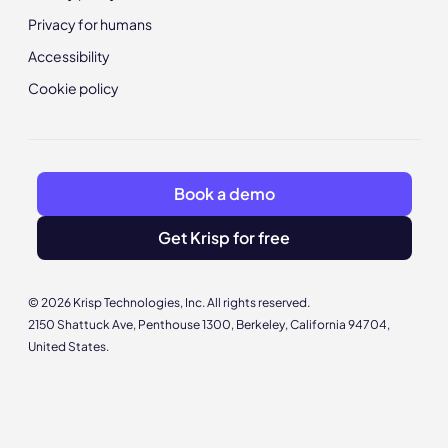
Privacy for humans
Accessibility
Cookie policy
Book a demo
Get Krisp for free
© 2026 Krisp Technologies, Inc. All rights reserved.
2150 Shattuck Ave, Penthouse 1300, Berkeley, California 94704,
United States.