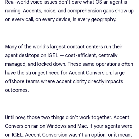
Real-world voice issues don’t care what OS an agent is
running. Accents, noise, and comprehension gaps show up
on every call, on every device, in every geography.
Many of the world’s largest contact centers run their
agent desktops on IGEL — cost-efficient, centrally
managed, and locked down. These same operations often
have the strongest need for Accent Conversion: large
offshore teams where accent clarity directly impacts
outcomes.
Until now, those two things didn’t work together. Accent
Conversion ran on Windows and Mac. If your agents were
on IGEL, Accent Conversion wasn’t an option, or it meant