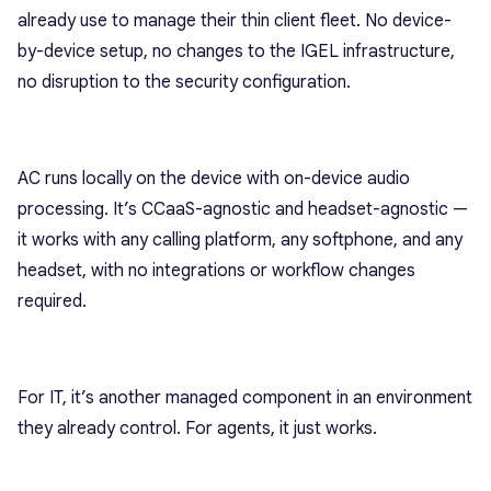
already use to manage their thin client fleet. No device-
by-device setup, no changes to the IGEL infrastructure,
no disruption to the security configuration.
AC runs locally on the device with on-device audio
processing. It’s CCaaS-agnostic and headset-agnostic —
it works with any calling platform, any softphone, and any
headset, with no integrations or workflow changes
required.
For IT, it’s another managed component in an environment
they already control. For agents, it just works.