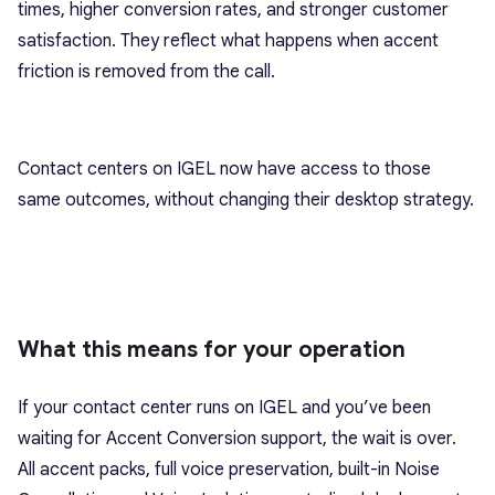
times, higher conversion rates, and stronger customer
satisfaction. They reflect what happens when accent
friction is removed from the call.
Contact centers on IGEL now have access to those
same outcomes, without changing their desktop strategy.
What this means for your operation
If your contact center runs on IGEL and you’ve been
waiting for Accent Conversion support, the wait is over.
All accent packs, full voice preservation, built-in Noise