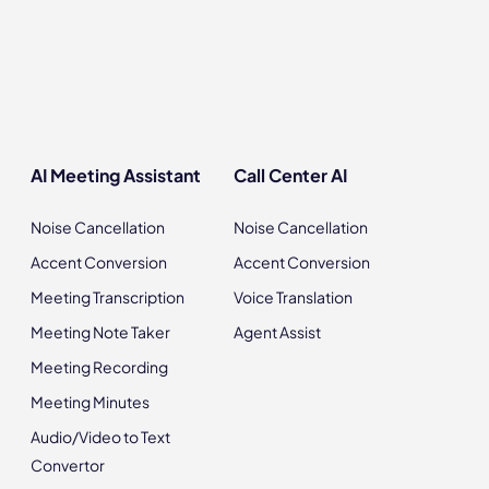
AI Meeting Assistant
Call Center AI
Noise Cancellation
Noise Cancellation
Accent Conversion
Accent Conversion
Meeting Transcription
Voice Translation
Meeting Note Taker
Agent Assist
Meeting Recording
Meeting Minutes
Audio/Video to Text
Convertor