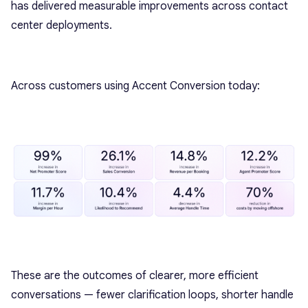
has delivered measurable improvements across contact
center deployments.
Across customers using Accent Conversion today:
These are the outcomes of clearer, more efficient
conversations — fewer clarification loops, shorter handle