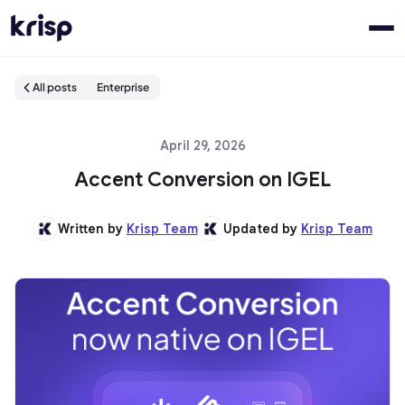
All posts
Enterprise
April 29, 2026
Accent Conversion on IGEL
Written by
Krisp Team
Updated by
Krisp Team