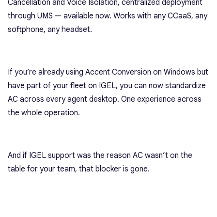
Cancellation and Voice Isolation, centralized deployment
through UMS — available now. Works with any CCaaS, any
softphone, any headset.
If you’re already using Accent Conversion on Windows but
have part of your fleet on IGEL, you can now standardize
AC across every agent desktop. One experience across
the whole operation.
And if IGEL support was the reason AC wasn’t on the
table for your team, that blocker is gone.