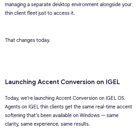
managing a separate desktop environment alongside your
thin client fleet just to access it.
That changes today.
Launching Accent Conversion on IGEL
Today, we’re launching Accent Conversion on IGEL OS.
Agents on IGEL thin clients get the same real-time accent
softening that’s been available on Windows — same
clarity, same experience, same results.