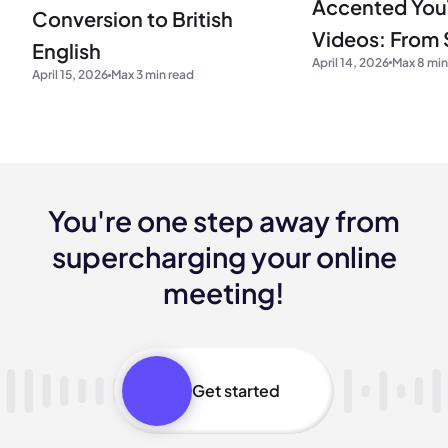
Accented Yo
Conversion to British
Videos: From S
English
April 14, 2026
Max 8 min
Real-Time AI 
April 15, 2026
Max 3 min read
(2026)
You're one step away from
supercharging your online
meeting!
Get started