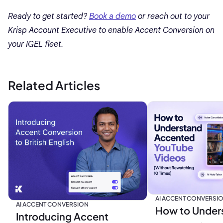
Ready to get started?
Book a demo
or reach out to your
Krisp Account Executive to enable Accent Conversion on
your IGEL fleet.
Related Articles
AI ACCENT CONVERSI
AI ACCENT CONVERSION
How to Under
Introducing Accent