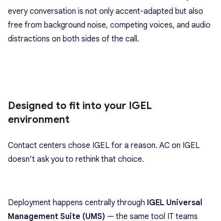
every conversation is not only accent-adapted but also
free from background noise, competing voices, and audio
distractions on both sides of the call.
Designed to fit into your IGEL
environment
Contact centers chose IGEL for a reason. AC on IGEL
doesn’t ask you to rethink that choice.
Deployment happens centrally through
IGEL Universal
Management Suite (UMS)
— the same tool IT teams