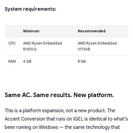
System requirements:
Minimum
Recommended
CPU
AMD Ryzen Embedded
AMD Ryzen Embedded
R1305G
V1756B
RAM
4 GB
8 GB
Same AC. Same results. New platform.
This is a platform expansion, not a new product. The
Accent Conversion that runs on IGEL is identical to what’s
been running on Windows — the same technology that