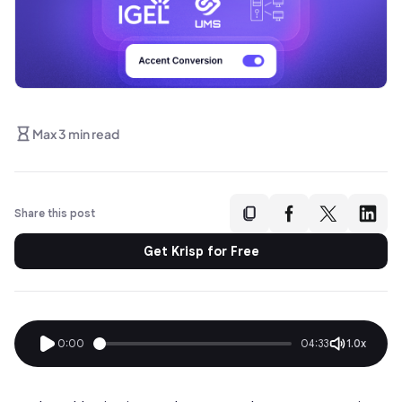
Max 3 min read
Share this post
Get Krisp for Free
0:00
04:33
1.0x