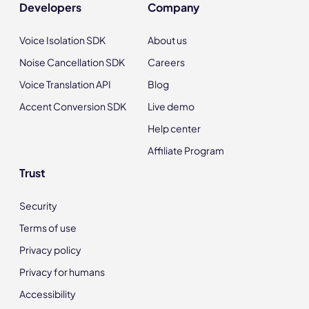
Developers
Company
Voice Isolation SDK
About us
Noise Cancellation SDK
Careers
Voice Translation API
Blog
Accent Conversion SDK
Live demo
Help center
Affiliate Program
Trust
Security
Terms of use
Privacy policy
Privacy for humans
Accessibility