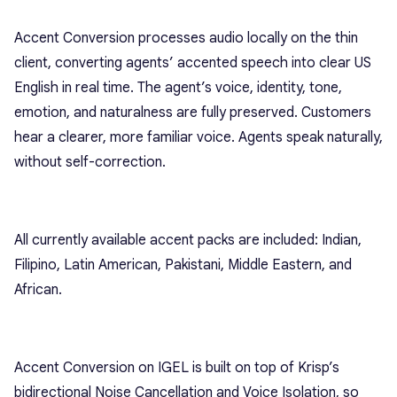
Accent Conversion processes audio locally on the thin
client, converting agents’ accented speech into clear US
English in real time. The agent’s voice, identity, tone,
emotion, and naturalness are fully preserved. Customers
hear a clearer, more familiar voice. Agents speak naturally,
without self-correction.
All currently available accent packs are included: Indian,
Filipino, Latin American, Pakistani, Middle Eastern, and
African.
Accent Conversion on IGEL is built on top of Krisp’s
bidirectional Noise Cancellation and Voice Isolation, so