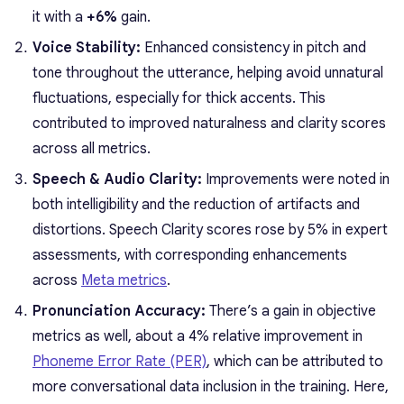
it with a
+6%
gain.
Voice Stability:
Enhanced consistency in pitch and
tone throughout the utterance, helping avoid unnatural
fluctuations, especially for thick accents. This
contributed to improved naturalness and clarity scores
across all metrics.
Speech & Audio Clarity:
Improvements were noted in
both intelligibility and the reduction of artifacts and
distortions. Speech Clarity scores rose by 5% in expert
assessments, with corresponding enhancements
across
Meta metrics
.
Pronunciation Accuracy:
There’s a gain in objective
metrics as well, about a 4% relative improvement in
Phoneme Error Rate (PER)
, which can be attributed to
more conversational data inclusion in the training. Here,