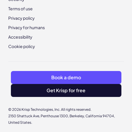
Terms of use
Privacy policy
Privacy for humans
Accessibility
Cookie policy
Book a demo
Get Krisp for free
© 2026 Krisp Technologies, Inc. All rights reserved.
2150 Shattuck Ave, Penthouse 1300, Berkeley, California 94704,
United States.