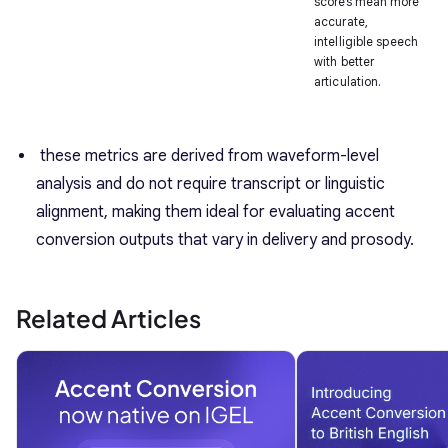
scores mean more
accurate,
intelligible speech
with better
articulation.
these metrics are derived from waveform-level
analysis and do not require transcript or linguistic
alignment, making them ideal for evaluating accent
conversion outputs that vary in delivery and prosody.
Related Articles