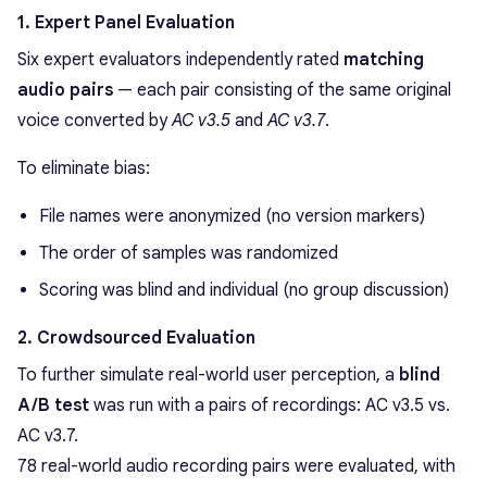
1.
Expert Panel Evaluation
Six expert evaluators independently rated
matching
audio pairs
— each pair consisting of the same original
voice converted by
AC v3.5
and
AC v3.7
.
To eliminate bias:
File names were anonymized (no version markers)
The order of samples was randomized
Scoring was blind and individual (no group discussion)
2. Crowdsourced Evaluation
To further simulate real-world user perception, a
blind
A/B test
was run with a pairs of recordings: AC v3.5 vs.
AC v3.7.
78 real-world audio recording pairs were evaluated, with