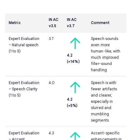
IN AC
IN AC
Metric
Comment
v3.5
v3.7
Expert Evaluation
3.7
Speech sounds
– Natural speech
even more
(1 to 5)
human-like, with
4.2
much improved
(+14%)
filler-sound
handling
Expert Evaluation
4.0
Speech is with
– Speech Clarity
fewer artifacts
(1 to 5)
and clearer,
4.2
especially in
(+5%)
slurred and
mumbling
segments
Expert Evaluation
4.3
Accent-specific
– Accent
enhancements in