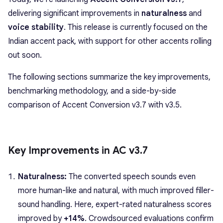
delivering significant improvements in
naturalness
and
voice stability
. This release is currently focused on the
Indian accent pack, with support for other accents rolling
out soon.
The following sections summarize the key improvements,
benchmarking methodology, and a side-by-side
comparison of Accent Conversion v3.7 with v3.5.
Key Improvements in AC v3.7
Naturalness:
The converted speech sounds even
more human-like and natural, with much improved filler-
sound handling. Here, expert-rated naturalness scores
improved by
+14%
. Crowdsourced evaluations confirm