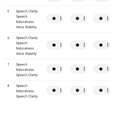
5
Speech Clarity
Speech
Naturalness
Voice Stability
6
Speech Clarity
Speech
Naturalness
Voice Stability
7
Speech
Naturalness
Speech Clarity
8
Speech
Naturalness
Speech Clarity