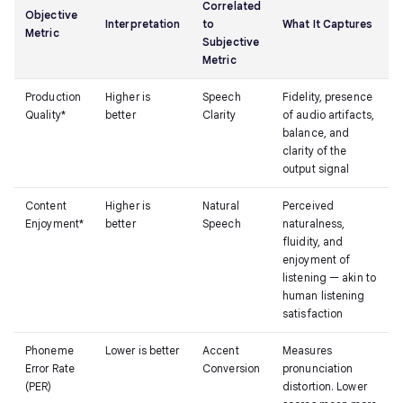
Correlated
Objective
Interpretation
to
What It Captures
Metric
Subjective
Metric
Production
Higher is
Speech
Fidelity, presence
Quality*
better
Clarity
of audio artifacts,
balance, and
clarity of the
output signal
Content
Higher is
Natural
Perceived
Enjoyment*
better
Speech
naturalness,
fluidity, and
enjoyment of
listening — akin to
human listening
satisfaction
Phoneme
Lower is better
Accent
Measures
Error Rate
Conversion
pronunciation
(PER)
distortion. Lower