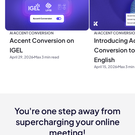
AI ACCENT CONVERSION
AI ACCENT CONVERSI
Accent Conversion on
Introducing A
IGEL
Conversion to 
April 29, 2026
Max 3 min read
English
April 15, 2026
Max 3 min
You're one step away from
supercharging your online
meeting!