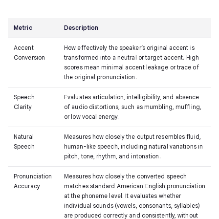
Metric
Description
Accent
How effectively the speaker’s original accent is
Conversion
transformed into a neutral or target accent. High
scores mean minimal accent leakage or trace of
the original pronunciation.
Speech
Evaluates articulation, intelligibility, and absence
Clarity
of audio distortions, such as mumbling, muffling,
or low vocal energy.
Natural
Measures how closely the output resembles fluid,
Speech
human-like speech, including natural variations in
pitch, tone, rhythm, and intonation.
Pronunciation
Measures how closely the converted speech
Accuracy
matches standard American English pronunciation
at the phoneme level. It evaluates whether
individual sounds (vowels, consonants, syllables)
are produced correctly and consistently, without