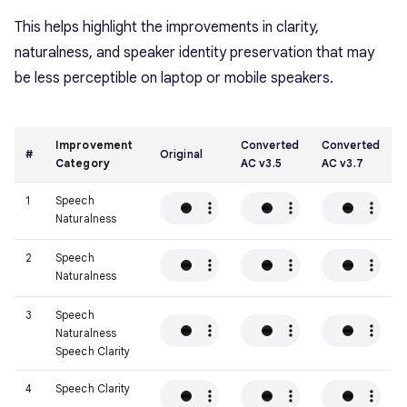
This helps highlight the improvements in clarity,
naturalness, and speaker identity preservation that may
be less perceptible on laptop or mobile speakers.
Improvement
Converted
Converted
#
Original
Category
AC v3.5
AC v3.7
1
Speech
Naturalness
2
Speech
Naturalness
3
Speech
Naturalness
Speech Clarity
4
Speech Clarity