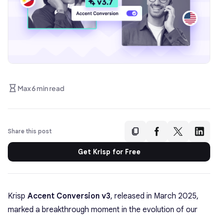
Max 6 min read
Share this post
Get Krisp for Free
Krisp
Accent Conversion v3
, released in March 2025,
marked a breakthrough moment in the evolution of our