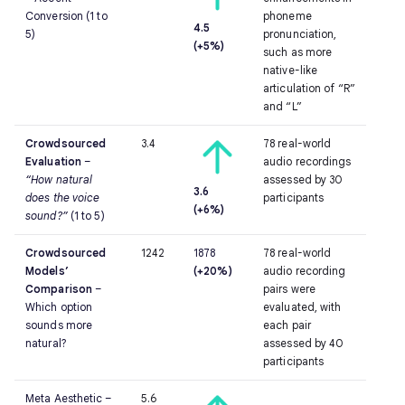
Conversion
(1 to
phoneme
4.5
5)
pronunciation,
(+5%)
such as more
native-like
articulation of “R”
and “L”
Crowdsourced
3.4
78 real-world
Evaluation
–
audio recordings
“How natural
assessed by 30
3.6
does the voice
participants
(+6%)
sound?”
(1 to 5)
Crowdsourced
1242
1878
78 real-world
Models’
(+20%)
audio recording
Comparison
–
pairs were
Which option
evaluated, with
sounds more
each pair
natural?
assessed by 40
participants
Meta Aesthetic –
5.6