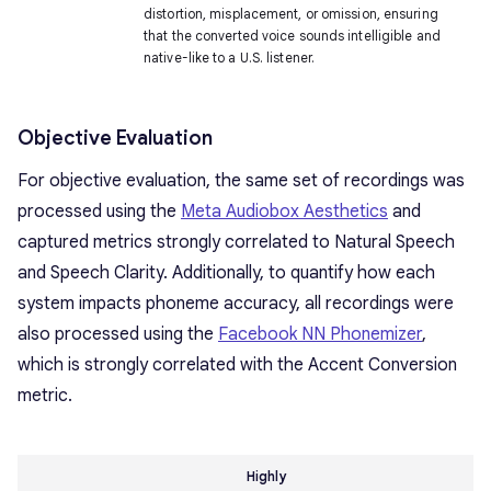
distortion, misplacement, or omission, ensuring
that the converted voice sounds intelligible and
native-like to a U.S. listener.
Objective Evaluation
For objective evaluation, the same set of recordings was
processed using the
Meta Audiobox Aesthetics
and
captured metrics strongly correlated to Natural Speech
and Speech Clarity. Additionally, to quantify how each
system impacts phoneme accuracy, all recordings were
also processed using the
Facebook NN Phonemizer
,
which is strongly correlated with the Accent Conversion
metric.
Highly