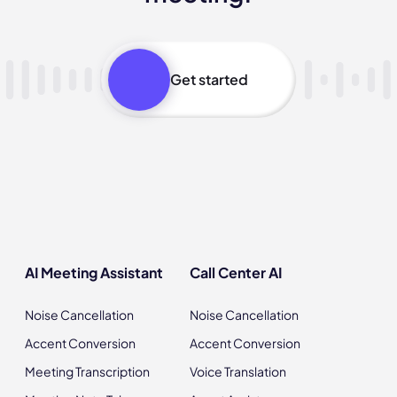
Get started
AI Meeting Assistant
Call Center AI
Noise Cancellation
Noise Cancellation
Accent Conversion
Accent Conversion
Meeting Transcription
Voice Translation