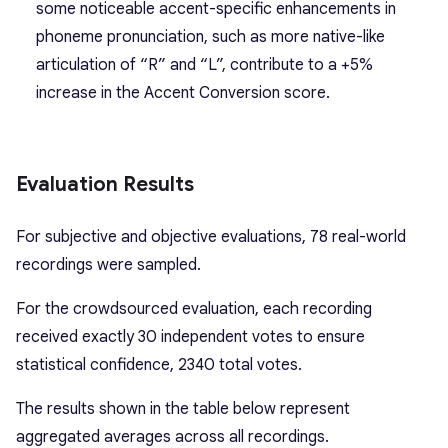
some noticeable accent-specific enhancements in
phoneme pronunciation, such as more native-like
articulation of “R” and “L”, contribute to a +5%
increase in the Accent Conversion score.
Evaluation Results
For subjective and objective evaluations, 78 real-world
recordings were sampled.
For the crowdsourced evaluation, each recording
received exactly 30 independent votes to ensure
statistical confidence, 2340 total votes.
The results shown in the table below represent
aggregated averages across all recordings.