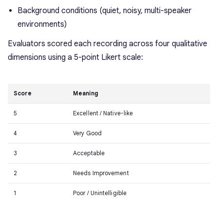
Background conditions (quiet, noisy, multi-speaker
environments)
Evaluators scored each recording across four qualitative
dimensions using a 5-point Likert scale:
Score
Meaning
5
Excellent / Native-like
4
Very Good
3
Acceptable
2
Needs Improvement
1
Poor / Unintelligible