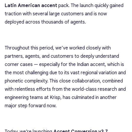
Latin American accent
pack. The launch quickly gained
traction with several large customers and is now
deployed across thousands of agents.
Throughout this period, we’ve worked closely with
partners, agents, and customers to deeply understand
corner cases — especially for the Indian accent, which is
the most challenging due to its vast regional variation and
phonetic complexity. This close collaboration, combined
with relentless efforts from the world-class research and
engineering teams at Krisp, has culminated in another
major step forward now.
Today, we’re launching
Accent Conversion v3.7
,