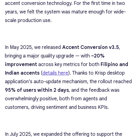
accent conversion technology. For the first time in two
years, we felt the system was mature enough for wide-
scale production use.
In May 2025, we released
Accent Conversion v3.5
,
bringing a major quality upgrade — with
~20%
improvement
across key metrics for both
Filipino and
Indian accents
(
details here
). Thanks to Krisp desktop
application’s auto-update mechanism, the rollout reached
95% of users within 2 days
, and the feedback was
overwhelmingly positive, both from agents and
customers, driving sentiment and business KPIs.
In July 2025, we expanded the offering to support the