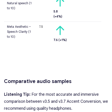
Natural speech (1
to 10)
5.8
(+4%)
Meta Aesthetic –
7.5
Speech Clarity (1
to 10)
7.6 (+1%)
Comparative audio samples
Listening Tip:
For the most accurate and immersive
comparison between v3.5 and v3.7 Accent Conversion, we
recommend using quality headphones.