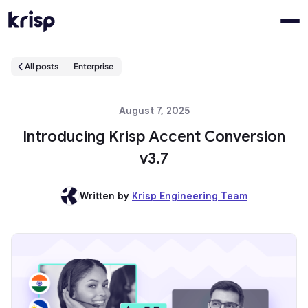
All posts
Enterprise
August 7, 2025
Introducing Krisp Accent Conversion
v3.7
Written by
Krisp Engineering Team