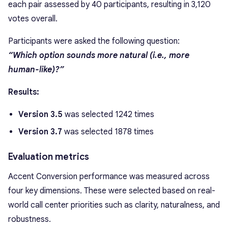
each pair assessed by 40 participants, resulting in 3,120
votes overall.
Participants were asked the following question:
“Which option sounds more natural (i.e., more
human-like)?”
Results:
Version 3.5
was selected 1242 times
Version 3.7
was selected 1878 times
Evaluation metrics
Accent Conversion performance was measured across
four key dimensions. These were selected based on real-
world call center priorities such as clarity, naturalness, and
robustness.