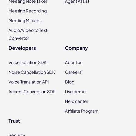
Meeting Note Taker
Agent Assist
Meeting Recording
Meeting Minutes
Audio/Video to Text
Convertor
Developers
Company
Voice Isolation SDK
About us
Noise Cancellation SDK
Careers
Voice Translation API
Blog
Accent Conversion SDK
Live demo
Help center
Affiliate Program
Trust
Security