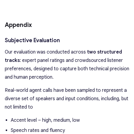
Appendix
Subjective Evaluation
Our evaluation was conducted across
two structured
tracks
: expert panel ratings and crowdsourced listener
preferences, designed to capture both technical precision
and human perception.
Real-world agent calls have been sampled to represent a
diverse set of speakers and input conditions, including, but
not limited to
Accent level – high, medium, low
Speech rates and fluency