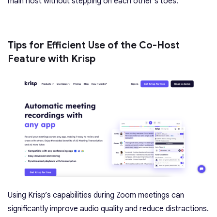
main host without stepping on each other’s toes.
Tips for Efficient Use of the Co-Host
Feature with Krisp
Using
Krisp’s capabilities during Zoom meetings
can
significantly improve audio quality and reduce distractions.