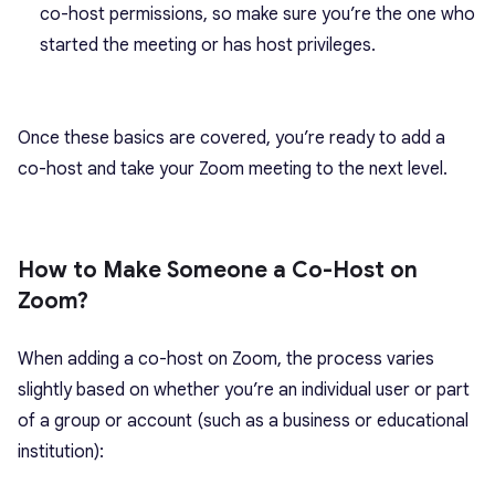
co-host permissions, so make sure you’re the one who
started the meeting or has host privileges.
Once these basics are covered, you’re ready to add a
co-host and
take your Zoom meeting
to the next level.
How to Make Someone a Co-Host on
Zoom?
When adding a co-host on Zoom, the process varies
slightly based on whether you’re an individual user or part
of a group or account (such as a business or educational
institution):