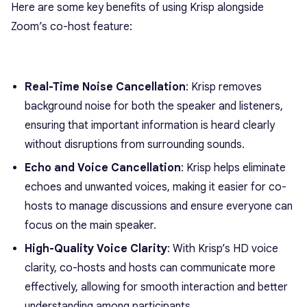
Here are some key benefits of using Krisp alongside
Zoom’s co-host feature:
Real-Time Noise Cancellation
: Krisp removes
background noise for both the speaker and listeners,
ensuring that important information is heard clearly
without disruptions from surrounding sounds.
Echo and Voice Cancellation
: Krisp helps eliminate
echoes and unwanted voices, making it easier for co-
hosts to manage discussions and ensure everyone can
focus on the main speaker.
High-Quality Voice Clarity
: With Krisp’s HD voice
clarity, co-hosts and hosts can communicate more
effectively, allowing for smooth interaction and better
understanding among participants.