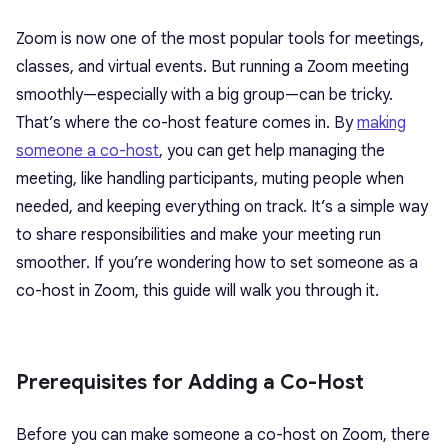
Zoom is now one of the most popular tools for meetings,
classes, and virtual events. But running a Zoom meeting
smoothly—especially with a big group—can be tricky.
That’s where the co-host feature comes in. By
making
someone a co-host
, you can get help managing the
meeting, like handling participants, muting people when
needed, and keeping everything on track. It’s a simple way
to share responsibilities and make your meeting run
smoother. If you’re wondering how to set someone as a
co-host in Zoom, this guide will walk you through it.
Prerequisites for Adding a Co-Host
Before
you can make someone a co-host on Zoom
, there