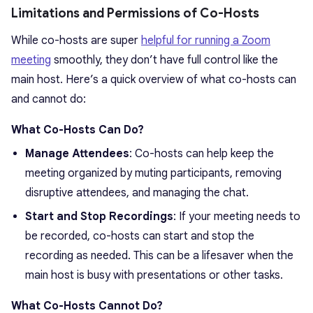
Limitations and Permissions of Co-Hosts
While co-hosts are super
helpful for running a Zoom
meeting
smoothly, they don’t have full control like the
main host. Here’s a quick overview of what co-hosts can
and cannot do:
What Co-Hosts Can Do?
Manage Attendees
: Co-hosts can help keep the
meeting organized by muting participants, removing
disruptive attendees, and managing the chat.
Start and Stop Recordings
: If your meeting needs to
be recorded, co-hosts can start and stop the
recording as needed. This can be a lifesaver when the
main host is busy with presentations or other tasks.
What Co-Hosts Cannot Do?