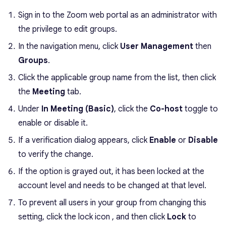
Sign in to the Zoom web portal as an administrator with
the privilege to edit groups.
In the navigation menu, click
User Management
then
Groups
.
Click the applicable group name from the list, then click
the
Meeting
tab.
Under
In Meeting (Basic)
, click the
Co-host
toggle to
enable or disable it.
If a verification dialog appears, click
Enable
or
Disable
to verify the change.
If the option is grayed out, it has been locked at the
account level and needs to be changed at that level.
To prevent all users in your group from changing this
setting, click the lock icon , and then click
Lock
to