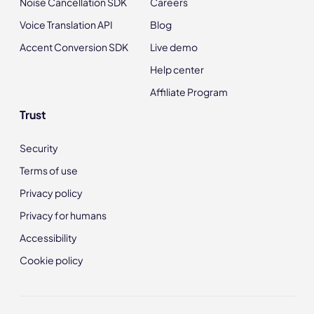
Noise Cancellation SDK
Careers
Voice Translation API
Blog
Accent Conversion SDK
Live demo
Help center
Affiliate Program
Trust
Security
Terms of use
Privacy policy
Privacy for humans
Accessibility
Cookie policy