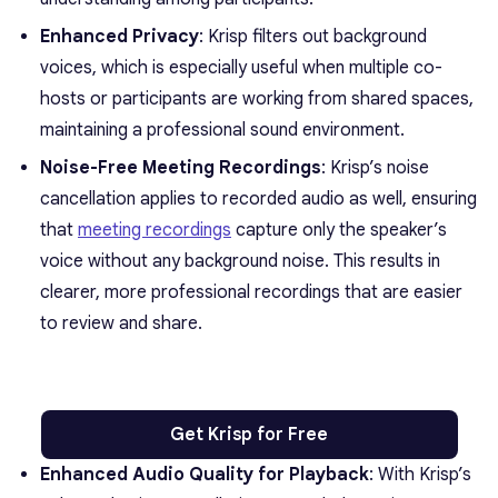
Enhanced Privacy
: Krisp filters out background
voices, which is especially useful when multiple co-
hosts or participants are working from shared spaces,
maintaining a professional sound environment.
Noise-Free Meeting Recordings
: Krisp’s noise
cancellation applies to recorded audio as well, ensuring
that
meeting recordings
capture only the speaker’s
voice without any background noise. This results in
clearer, more professional recordings that are easier
to review and share.
Get Krisp for Free
Enhanced Audio Quality for Playback
: With Krisp’s