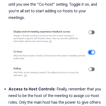
until you see the “Co-host” setting. Toggle it on, and
you’re all set to start adding co-hosts to your
meetings.
Access to Host Controls
: Finally, remember that you
need to be the host of the meeting to assign co-host
roles. Only the main host has the power to give others