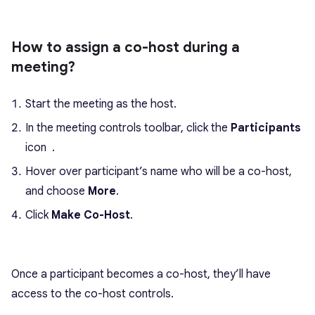
How to assign a co-host during a
meeting?
Start the meeting as the host.
In the meeting controls toolbar, click the
Participants
icon
.
Hover over participant’s name who will be a co-host,
and choose
More
.
Click
Make Co-Host
.
Once a participant becomes a co-host, they’ll have
access to the co-host controls.