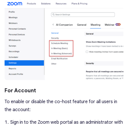
For Account
To enable or disable the co-host feature for all users in
the account:
Sign in to the Zoom web portal as an administrator with