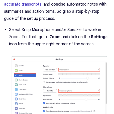
accurate transcripts
, and concise automated notes with
summaries and action items. So grab a step-by-step
guide of the set up process.
Select Krisp Microphone and/or Speaker to work in
Zoom. For that, go to
Zoom
and click on the
Settings
icon from the upper right corner of the screen.