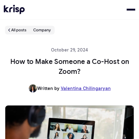
All posts
Company
October 29, 2024
How to Make Someone a Co-Host on
Zoom?
Written by
Valentina Chilingaryan