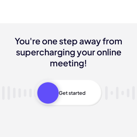
You're one step away from
supercharging your online
meeting!
Get started