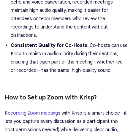
echo and voice cancellation, recorded meetings
maintain high audio quality, making it easier for
attendees or team members who review the
recordings to understand the content without
distractions.
Consistent Quality for Co-Hosts
: Co-hosts can use
Krisp to maintain audio clarity during their sections,
ensuring that each part of the meeting—whether live
or recorded—has the same, high-quality sound.
How to Set up Zoom with Krisp?
Recording Zoom meetings
with Krisp is a smart choice—it
lets you capture every discussion as a participant (no
host permissions needed) while delivering clear audio,