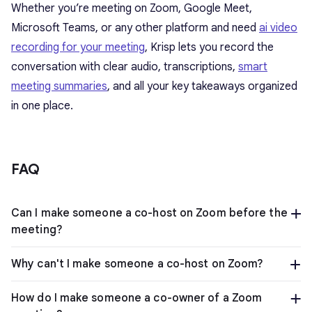
Whether you’re meeting on Zoom, Google Meet,
Microsoft Teams, or any other platform and need
ai video
recording for your meeting
, Krisp lets you record the
conversation with clear audio, transcriptions,
smart
meeting summaries
, and all your key takeaways organized
in one place.
FAQ
Can I make someone a co-host on Zoom before the
meeting?
Why can't I make someone a co-host on Zoom?
How do I make someone a co-owner of a Zoom