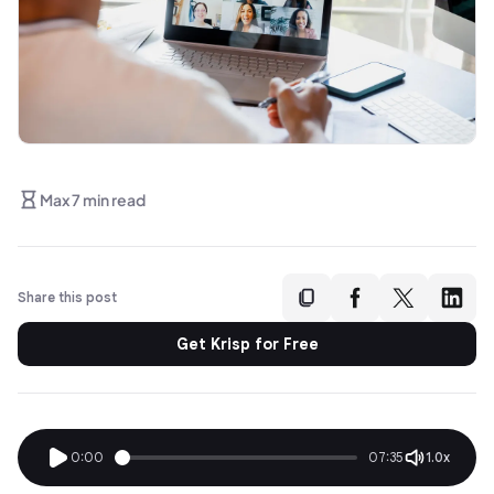
Max 7 min read
Share this post
Get Krisp for Free
0:00
07:35
1.0x