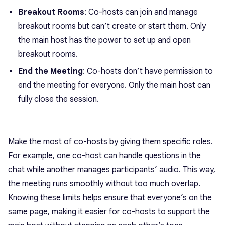
Breakout Rooms
: Co-hosts can join and manage
breakout rooms but can’t create or start them. Only
the main host has the power to set up and open
breakout rooms.
End the Meeting
: Co-hosts don’t have permission to
end the meeting for everyone. Only the main host can
fully close the session.
Make the most of co-hosts by giving them specific roles.
For example, one co-host can handle questions in the
chat while another manages participants’ audio. This way,
the meeting runs smoothly without too much overlap.
Knowing these limits helps ensure that everyone’s on the
same page, making it easier for co-hosts to support the