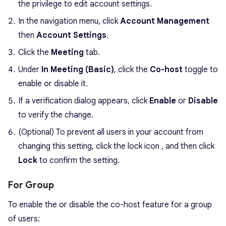
the privilege to edit account settings.
In the navigation menu, click
Account Management
then
Account Settings
.
Click the
Meeting
tab.
Under
In Meeting (Basic)
, click the
Co-host
toggle to
enable or disable it.
If a verification dialog appears, click
Enable
or
Disable
to verify the change.
(Optional) To prevent all users in your account from
changing this setting, click the lock icon , and then click
Lock
to confirm the setting.
For Group
To enable the or disable the co-host feature for a group
of users: