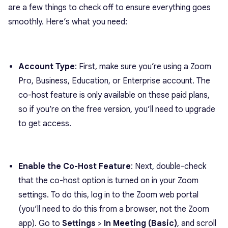
are a few things to check off to ensure everything goes
smoothly. Here’s what you need:
Account Type
: First, make sure you’re using a Zoom
Pro, Business, Education, or Enterprise account. The
co-host feature is only available on these paid plans,
so if you’re on the free version, you’ll need to upgrade
to get access.
Enable the Co-Host Feature
: Next, double-check
that the co-host option is turned on in your Zoom
settings. To do this, log in to the Zoom web portal
(you’ll need to do this from a browser, not the Zoom
app). Go to
Settings
>
In Meeting (Basic)
, and scroll