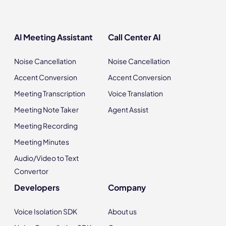
AI Meeting Assistant
Call Center AI
Noise Cancellation
Noise Cancellation
Accent Conversion
Accent Conversion
Meeting Transcription
Voice Translation
Meeting Note Taker
Agent Assist
Meeting Recording
Meeting Minutes
Audio/Video to Text
Convertor
Developers
Company
Voice Isolation SDK
About us