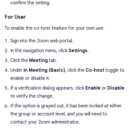
confirm the setting.
For User
To enable the co-host feature for your own use:
Sign into the Zoom web portal.
In the navigation menu, click
Settings
.
Click the
Meeting
tab.
Under
In Meeting (Basic)
, click the
Co-host
toggle to
enable or disable it.
If a verification dialog appears, click
Enable
or
Disable
to verify the change.
If the option is grayed out, it has been locked at either
the group or account level, and you will need to
contact your Zoom administrator.