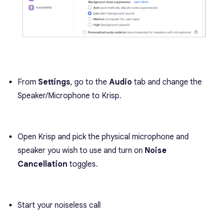
From
Settings
, go to the
Audio
tab and change the
Speaker/Microphone to Krisp.
Open Krisp and pick the physical microphone and
speaker you wish to use and turn on
Noise
Cancellation
toggles.
Start your noiseless call