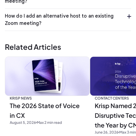
meeting?
How do I add an alternative host to an existing
Zoom meeting?
Related Articles
KRISP NEWS
CONTACT CENTERS
The 2026 State of Voice
Krisp Named 
in CX
Disruptive Te
August 5, 2026
Max 2 min read
the Year by C
June 26, 2026
Max 3 min
Research