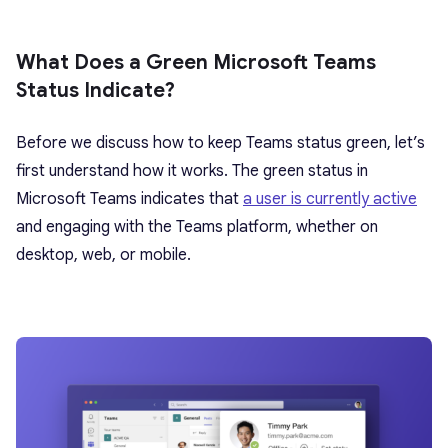
What Does a Green Microsoft Teams
Status Indicate?
Before we discuss how to keep Teams status green, let’s
first understand how it works. The green status in
Microsoft Teams indicates that
a user is currently active
and engaging with the Teams platform, whether on
desktop, web, or mobile.