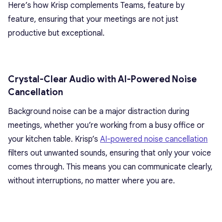
Here’s how Krisp complements Teams, feature by
feature, ensuring that your meetings are not just
productive but exceptional.
Crystal-Clear Audio with AI-Powered Noise
Cancellation
Background noise can be a major distraction during
meetings, whether you’re working from a busy office or
your kitchen table. Krisp’s
AI-powered noise cancellation
filters out unwanted sounds, ensuring that only your voice
comes through. This means you can communicate clearly,
without interruptions, no matter where you are.