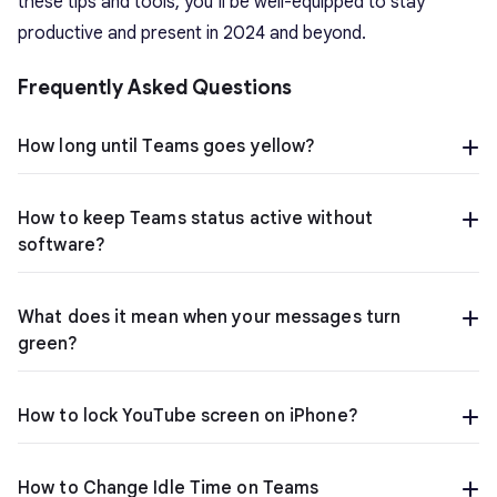
these tips and tools, you’ll be well-equipped to stay
productive and present in 2024 and beyond.
Frequently Asked Questions
How long until Teams goes yellow?
How to keep Teams status active without
software?
What does it mean when your messages turn
green?
How to lock YouTube screen on iPhone?
How to Change Idle Time on Teams