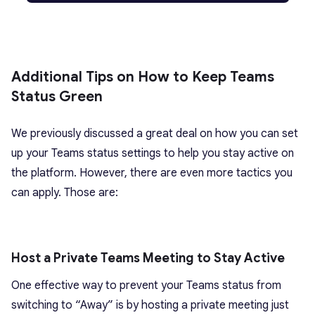
Additional Tips on How to Keep Teams
Status Green
We previously discussed a great deal on how you can set
up your Teams status settings to help you stay active on
the platform. However, there are even more tactics you
can apply. Those are:
Host a Private Teams Meeting to Stay Active
One effective way to prevent your Teams status from
switching to “Away” is by hosting a private meeting just