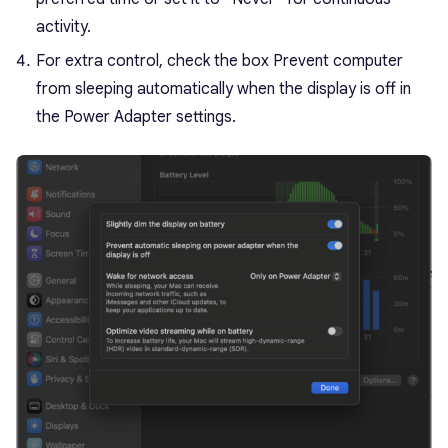
activity.
For extra control, check the box Prevent computer
from sleeping automatically when the display is off in
the Power Adapter settings.