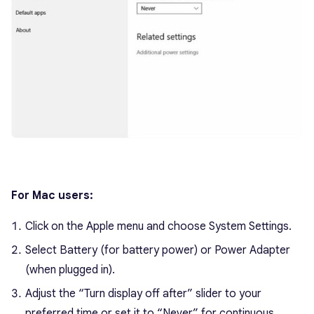
For Mac users:
Click on the Apple menu and choose System Settings.
Select Battery (for battery power) or Power Adapter
(when plugged in).
Adjust the “Turn display off after” slider to your
preferred time or set it to “Never” for continuous