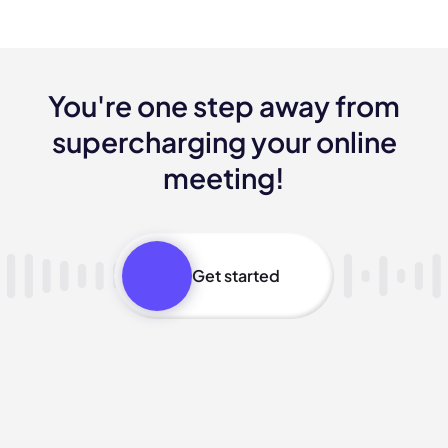
You're one step away from
supercharging your online
meeting!
Get started