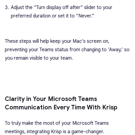
Adjust the “Turn display off after” slider to your
preferred duration or set it to “Never.”
These steps will help keep your Mac’s screen on,
preventing your Teams status from changing to ‘Away,’ so
you remain visible to your team.
Clarity in Your Microsoft Teams
Communication Every Time With Krisp
To truly make the most of your Microsoft Teams
meetings, integrating Krisp is a game-changer.