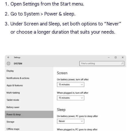
Open Settings from the Start menu.
Go to System > Power & sleep.
Under Screen and Sleep, set both options to “Never”
or choose a longer duration that suits your needs.