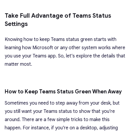
Take Full Advantage of Teams Status
Settings
Knowing how to keep Teams status green starts with
learning how Microsoft or any other system works where
you use your Teams app. So, let’s explore the details that
matter most.
How to Keep Teams Status Green When Away
Sometimes you need to step away from your desk, but
you still want your Teams status to show that you’re
around. There are a few simple tricks to make this
happen. For instance, if you’re on a desktop, adjusting