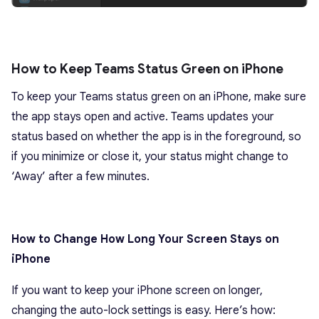
How to Keep Teams Status Green on iPhone
To keep your Teams status green on an iPhone, make sure
the app stays open and active. Teams updates your
status based on whether the app is in the foreground, so
if you minimize or close it, your status might change to
‘Away’ after a few minutes.
How to Change How Long Your Screen Stays on
iPhone
If you want to keep your iPhone screen on longer,
changing the auto-lock settings is easy. Here’s how: