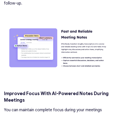
follow-up.
Improved Focus With AI-Powered Notes During
Meetings
You can maintain complete focus during your meetings