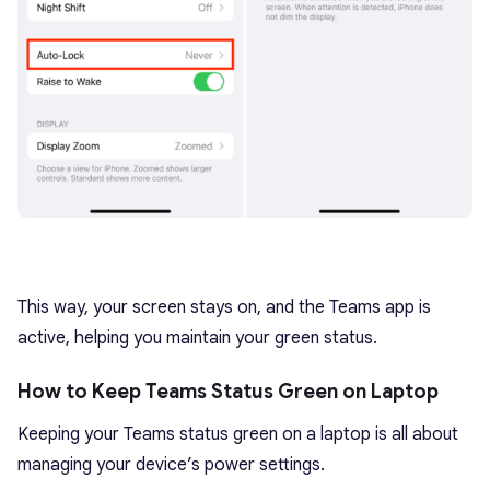
This way, your screen stays on, and the Teams app is
active, helping you maintain your green status.
How to Keep Teams Status Green on Laptop
Keeping your Teams status green on a laptop is all about
managing your device’s power settings.