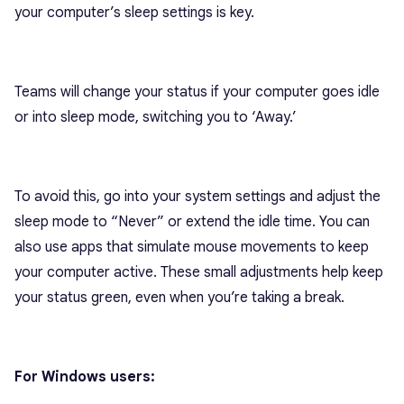
your computer’s sleep settings is key.
Teams will change your status if your computer goes idle
or into sleep mode, switching you to ‘Away.’
To avoid this, go into your system settings and adjust the
sleep mode to “Never” or extend the idle time. You can
also use apps that simulate mouse movements to keep
your computer active. These small adjustments help keep
your status green, even when you’re taking a break.
For Windows users: