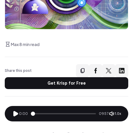
Max 8 min read
Share this post
Get Krisp for Free
0:00
09:57
1.0x