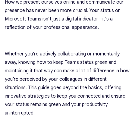
How we present ourselves online and communicate our
presence has never been more crucial. Your status on
Microsoft Teams isn’t just a digital indicator—it’s a
reflection of your professional appearance.
Whether you’re actively collaborating or momentarily
away, knowing how to keep Teams status green and
maintaining it that way can make a lot of difference in how
you’re perceived by your colleagues in different
situations.
This guide goes beyond the basics, offering
innovative strategies to keep you connected and ensure
your status remains green and your productivity
uninterrupted.