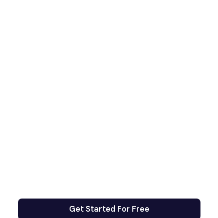
Get Started For Free