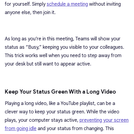
for yourself. Simply
schedule a meeting
without inviting
anyone else, then join it.
As long as you’re in this meeting, Teams will show your
status as “Busy,” keeping you visible to your colleagues.
This trick works well when you need to step away from
your desk but still want to appear active.
Keep Your Status Green With a Long Video
Playing a long video, like a YouTube playlist, can be a
clever way to keep your status green. While the video
plays, your computer stays active,
preventing your screen
from going idle
and your status from changing. This