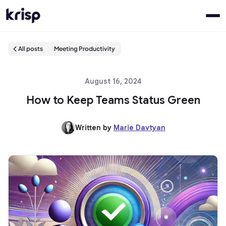
All posts
Meeting Productivity
August 16, 2024
How to Keep Teams Status Green
Written by
Marie Davtyan