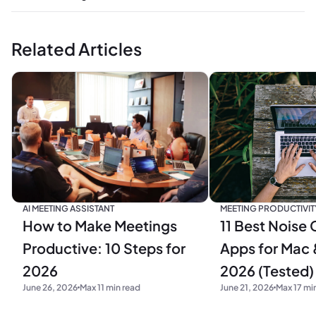
Related Articles
MEETING PRODUCTIVIT
AI MEETING ASSISTANT
11 Best Noise 
How to Make Meetings
Apps for Mac 
Productive: 10 Steps for
2026 (Tested)
2026
June 21, 2026
Max 17 mi
June 26, 2026
Max 11 min read