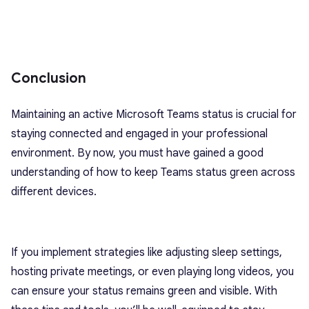
Conclusion
Maintaining an active Microsoft Teams status is crucial for
staying connected and engaged in your professional
environment. By now, you must have gained a good
understanding of how to keep Teams status green across
different devices.
If you implement strategies like adjusting sleep settings,
hosting private meetings, or even playing long videos, you
can ensure your status remains green and visible. With