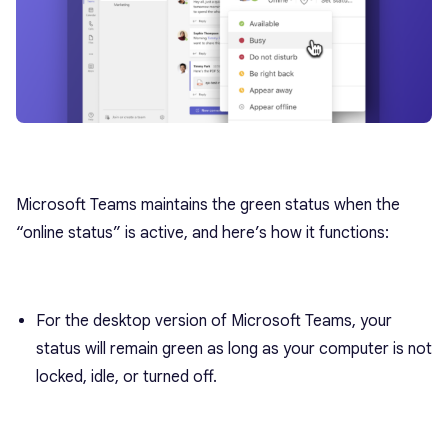
Microsoft Teams maintains the green status when the
“online status” is active, and here’s how it functions:
For the desktop version of Microsoft Teams, your
status will remain green as long as your computer is not
locked, idle, or turned off.