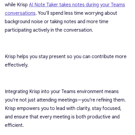
while Krisp
AI Note Taker takes notes during your Teams
conversations
. You’ll spend less time worrying about
background noise or taking notes and more time
participating actively in the conversation.
Krisp helps you stay present so you can contribute more
effectively.
Integrating Krisp into your Teams environment means
you’re not just attending meetings—you’re refining them.
Krisp empowers you to lead with clarity, stay focused,
and ensure that every meeting is both productive and
efficient.