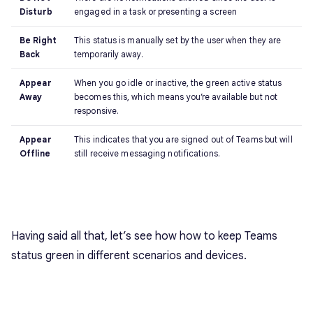
Disturb
engaged in a task or presenting a screen
Be Right
This status is manually set by the user when they are
Back
temporarily away.
Appear
When you go idle or inactive, the green active status
Away
becomes this, which means you’re available but not
responsive.
Appear
This indicates that you are signed out of Teams but will
Offline
still receive messaging notifications.
Having said all that, let’s see how how to keep Teams
status green in different scenarios and devices.