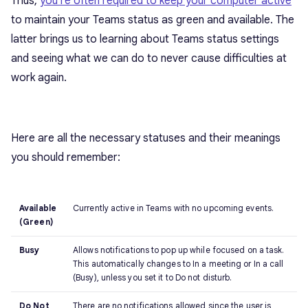
Thus,
you’re often required to keep your computer active
to maintain your Teams status as green and available. The
latter brings us to learning about Teams status settings
and seeing what we can do to never cause difficulties at
work again.
Here are all the necessary statuses and their meanings
you should remember:
Available
Currently active in Teams with no upcoming events.
(Green)
Busy
Allows notifications to pop up while focused on a task.
This automatically changes to In a meeting or In a call
(Busy), unless you set it to Do not disturb.
Do Not
There are no notifications allowed since the user is