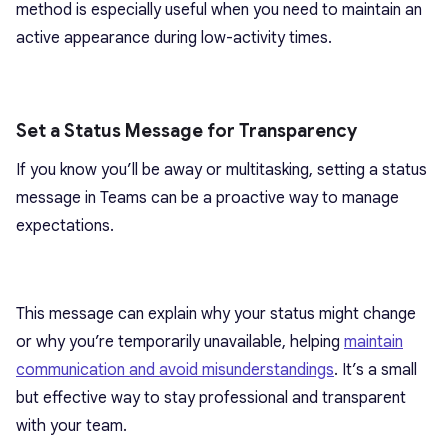
method is especially useful when you need to maintain an
active appearance during low-activity times.
Set a Status Message for Transparency
If you know you’ll be away or multitasking, setting a status
message in Teams can be a proactive way to manage
expectations.
This message can explain why your status might change
or why you’re temporarily unavailable, helping
maintain
communication and avoid misunderstandings
. It’s a small
but effective way to stay professional and transparent
with your team.