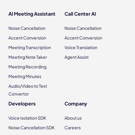
AI Meeting Assistant
Call Center AI
Noise Cancellation
Noise Cancellation
Accent Conversion
Accent Conversion
Meeting Transcription
Voice Translation
Meeting Note Taker
Agent Assist
Meeting Recording
Meeting Minutes
Audio/Video to Text
Convertor
Developers
Company
Voice Isolation SDK
About us
Noise Cancellation SDK
Careers