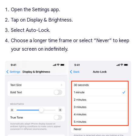
Open the Settings app.
Tap on Display & Brightness.
Select Auto-Lock.
Choose a longer time frame or select “Never” to keep
your screen on indefinitely.