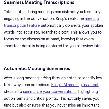
Seamless Meeting Transcriptions
Taking notes during meetings can distract you from fully
engaging in the conversation. Krisp’s real-time
meeting
transcription feature
automatically converts your spoken
words into accurate, searchable text. This allows you to
focus on the discussion at hand, knowing that every
important detail is being captured for you to review later.
Automatic Meeting Summaries
After a long meeting, sifting through notes to identify key
takeaways can be tedious.
Krisp’s AI meeting assistant
steps in to
summarize your conversations
, highlighting
action items and critical points. This not only saves you
time but also ensures that you never miss an important