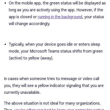
On the mobile app, the green status will be displayed as
long as you are actively using the app. However, if the
app is closed or
running in the background
, your status
will change accordingly.
Typically, when your device goes idle or enters sleep
mode, your Microsoft Teams status shifts from green
(active) to yellow (away).
In cases when someone tries to message or video call
you, they will see a yellow indicator signaling that you are
currently unavailable.
The above situation is not ideal for many organizations.