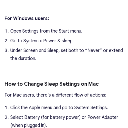
For Windows users:
Open Settings from the Start menu.
Go to System > Power & sleep.
Under Screen and Sleep, set both to “Never” or extend
the duration.
How to Change Sleep Settings on Mac
For Mac users, there’s a different flow of actions:
Click the Apple menu and go to System Settings.
Select Battery (for battery power) or Power Adapter
(when plugged in).