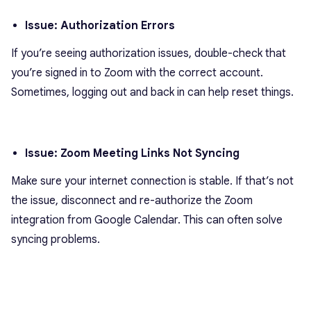
Issue: Authorization Errors
If you’re seeing authorization issues, double-check that
you’re signed in to Zoom with the correct account.
Sometimes, logging out and back in can help reset things.
Issue: Zoom Meeting Links Not Syncing
Make sure your internet connection is stable. If that’s not
the issue, disconnect and re-authorize the Zoom
integration from Google Calendar. This can often solve
syncing problems.