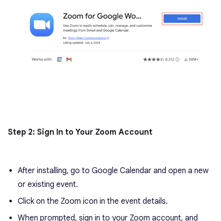
Step 2: Sign In to Your Zoom Account
After installing, go to Google Calendar and open a new
or existing event.
Click on the Zoom icon in the event details.
When prompted, sign in to your Zoom account, and