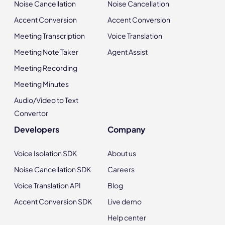
Noise Cancellation
Noise Cancellation
Accent Conversion
Accent Conversion
Meeting Transcription
Voice Translation
Meeting Note Taker
Agent Assist
Meeting Recording
Meeting Minutes
Audio/Video to Text
Convertor
Developers
Company
Voice Isolation SDK
About us
Noise Cancellation SDK
Careers
Voice Translation API
Blog
Accent Conversion SDK
Live demo
Help center