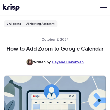
All posts
AI Meeting Assistant
October 7, 2024
How to Add Zoom to Google Calendar
Written by
Gayane Hakobyan