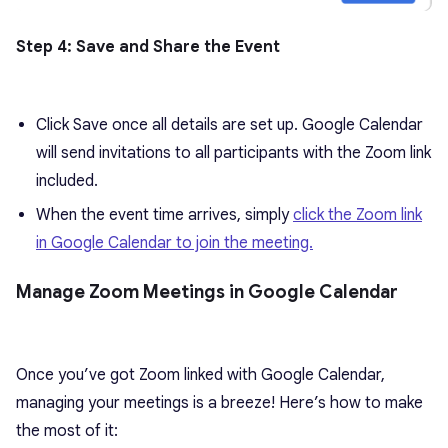
Step 4: Save and Share the Event
Click Save once all details are set up. Google Calendar
will send invitations to all participants with the Zoom link
included.
When the event time arrives, simply
click the Zoom link
in Google Calendar to join the meeting.
Manage Zoom Meetings in Google Calendar
Once you’ve got Zoom linked with Google Calendar,
managing your meetings is a breeze! Here’s how to make
the most of it: