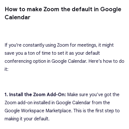
How to make Zoom the default in Google
Calendar
If you’re constantly using Zoom for meetings, it might
save you a ton of time to set it as your default
conferencing option in Google Calendar. Here’s how to do
it:
1. Install the Zoom Add-On:
Make sure you’ve got the
Zoom add-on installed in Google Calendar from the
Google Workspace Marketplace. This is the first step to
making it your default.