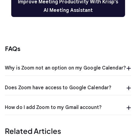
Improve Meeting Productivity With Krisp's
AI Meeting Assistant
FAQs
Why is Zoom not an option on my Google Calendar?
Does Zoom have access to Google Calendar?
How do I add Zoom to my Gmail account?
Related Articles