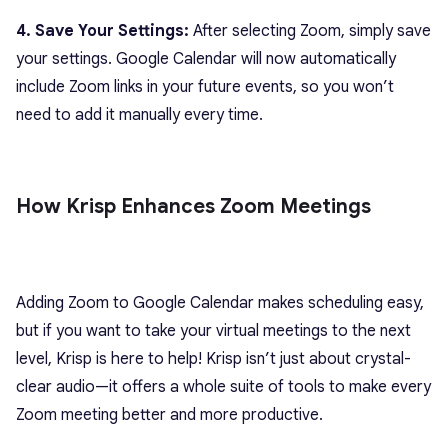
4. Save Your Settings:
After selecting Zoom, simply save
your settings. Google Calendar will now automatically
include Zoom links in your future events, so you won’t
need to add it manually every time.
How Krisp Enhances Zoom Meetings
Adding Zoom to Google Calendar makes scheduling easy,
but if you want to take your virtual meetings to the next
level, Krisp is here to help! Krisp isn’t just about crystal-
clear audio—it offers a whole suite of tools to make every
Zoom meeting better and more productive.