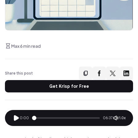
Max 6 min read
Share this post
Get Krisp for Free
0:00
06:37
1.0x