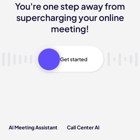
You're one step away from
supercharging your online
meeting!
Get started
AI Meeting Assistant
Call Center AI