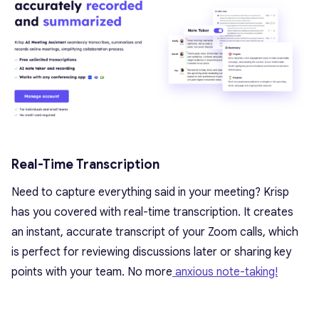
Real-Time Transcription
Need to capture everything said in your meeting? Krisp
has you covered with real-time transcription. It creates
an instant, accurate transcript of your Zoom calls, which
is perfect for reviewing discussions later or sharing key
points with your team. No more
anxious note-taking!