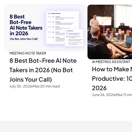
MEETING NOTE TAKER
8 Best Bot-Free AI Note
AI MEETING ASSISTANT
How to Make 
Takers in 2026 (No Bot
Productive: 10
Joins Your Call)
2026
July 30, 2026
Max 20 min read
June 26, 2026
Max 11 mi