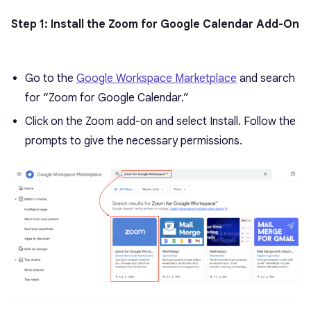
Step 1: Install the Zoom for Google Calendar Add-On
Go to the
Google Workspace Marketplace
and search
for “Zoom for Google Calendar.”
Click on the Zoom add-on and select Install. Follow the
prompts to give the necessary permissions.