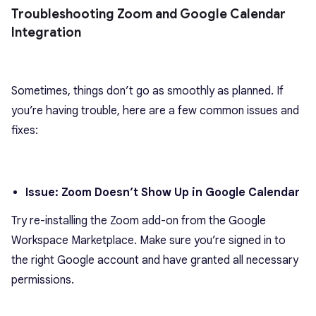
Troubleshooting Zoom and Google Calendar
Integration
Sometimes, things don’t go as smoothly as planned. If
you’re having trouble, here are a few common issues and
fixes:
Issue: Zoom Doesn’t Show Up in Google Calendar
Try re-installing the Zoom add-on from the Google
Workspace Marketplace. Make sure you’re signed in to
the right Google account and have granted all necessary
permissions.