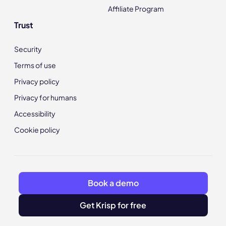
Affiliate Program
Trust
Security
Terms of use
Privacy policy
Privacy for humans
Accessibility
Cookie policy
Book a demo
Get Krisp for free