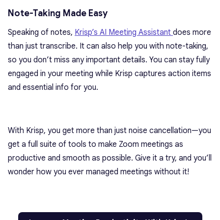
Note-Taking Made Easy
Speaking of notes,
Krisp’s AI Meeting Assistant
does more
than just transcribe. It can also help you with note-taking,
so you don’t miss any important details. You can stay fully
engaged in your meeting while Krisp captures action items
and essential info for you.
With Krisp, you get more than just noise cancellation—you
get a full suite of tools to make Zoom meetings as
productive and smooth as possible. Give it a try, and you’ll
wonder how you ever managed meetings without it!