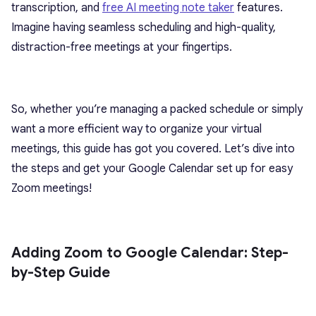
transcription, and
free AI meeting note taker
features.
Imagine having seamless scheduling and high-quality,
distraction-free meetings at your fingertips.
So, whether you’re managing a packed schedule or simply
want a more efficient way to organize your virtual
meetings, this guide has got you covered. Let’s dive into
the steps and get your Google Calendar set up for easy
Zoom meetings!
Adding Zoom to Google Calendar: Step-
by-Step Guide