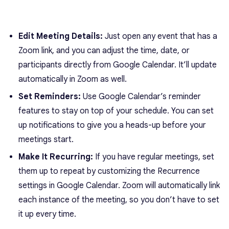
Edit Meeting Details:
Just open any event that has a
Zoom link, and you can adjust the time, date, or
participants directly from Google Calendar. It’ll update
automatically in Zoom as well.
Set Reminders:
Use Google Calendar’s reminder
features to stay on top of your schedule. You can set
up notifications to give you a heads-up before your
meetings start.
Make It Recurring:
If you have regular meetings, set
them up to repeat by customizing the Recurrence
settings in Google Calendar. Zoom will automatically link
each instance of the meeting, so you don’t have to set
it up every time.