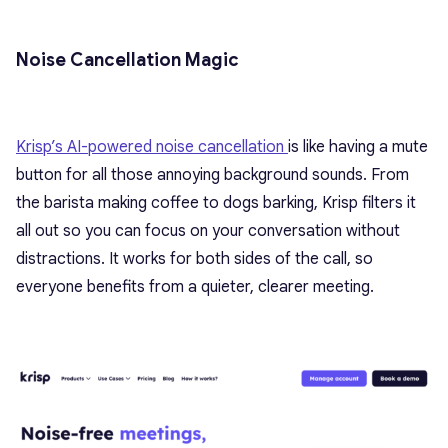
Noise Cancellation Magic
Krisp’s AI-powered noise cancellation
is like having a mute
button for all those annoying background sounds. From
the barista making coffee to dogs barking, Krisp filters it
all out so you can focus on your conversation without
distractions. It works for both sides of the call, so
everyone benefits from a quieter, clearer meeting.