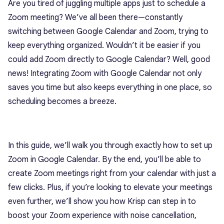
Are you tired of juggling multiple apps just to schedule a
Zoom meeting? We’ve all been there—constantly
switching between Google Calendar and Zoom, trying to
keep everything organized. Wouldn’t it be easier if you
could add Zoom directly to Google Calendar? Well, good
news! Integrating Zoom with Google Calendar not only
saves you time but also keeps everything in one place, so
scheduling becomes a breeze.
In this guide, we’ll walk you through exactly how to set up
Zoom in Google Calendar. By the end, you’ll be able to
create Zoom meetings right from your calendar with just a
few clicks. Plus, if you’re looking to elevate your meetings
even further, we’ll show you how Krisp can step in to
boost your Zoom experience with noise cancellation,