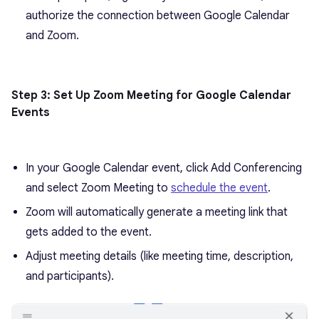
authorize the connection between Google Calendar
and Zoom.
Step 3: Set Up Zoom Meeting for Google Calendar
Events
In your Google Calendar event, click Add Conferencing
and select Zoom Meeting to
schedule the event
.
Zoom will automatically generate a meeting link that
gets added to the event.
Adjust meeting details (like meeting time, description,
and participants).