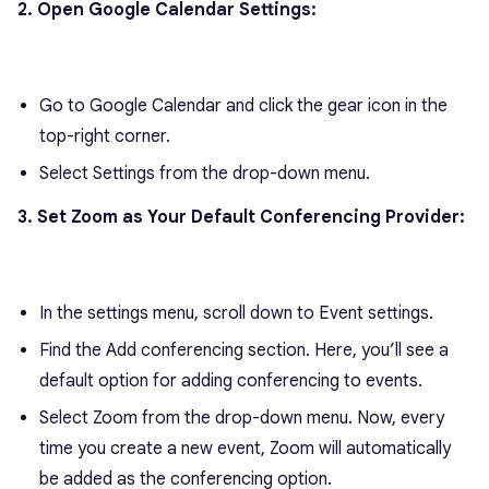
2. Open Google Calendar Settings:
Go to Google Calendar and click the gear icon in the
top-right corner.
Select Settings from the drop-down menu.
3. Set Zoom as Your Default Conferencing Provider:
In the settings menu, scroll down to Event settings.
Find the Add conferencing section. Here, you’ll see a
default option for adding conferencing to events.
Select Zoom from the drop-down menu. Now, every
time you create a new event, Zoom will automatically
be added as the conferencing option.