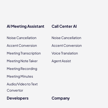
AI Meeting Assistant
Call Center AI
Noise Cancellation
Noise Cancellation
Accent Conversion
Accent Conversion
Meeting Transcription
Voice Translation
Meeting Note Taker
Agent Assist
Meeting Recording
Meeting Minutes
Audio/Video to Text
Convertor
Developers
Company