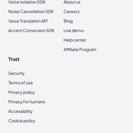
Voice Isolation SDK
About us
Noise Cancellation SDK
Careers
Voice Translation API
Blog
Accent Conversion SDK
Live demo
Help center
Affiliate Program
Trust
Security
Terms of use
Privacy policy
Privacy for humans
Accessibility
Cookie policy