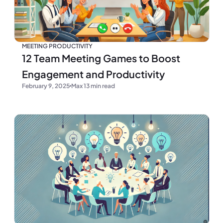
MEETING PRODUCTIVITY
12 Team Meeting Games to Boost
Engagement and Productivity
February 9, 2025
Max 13 min read