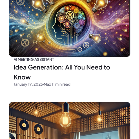
AI MEETING ASSISTANT
Idea Generation: All You Need to
Know
January 19, 2025
Max 11 min read