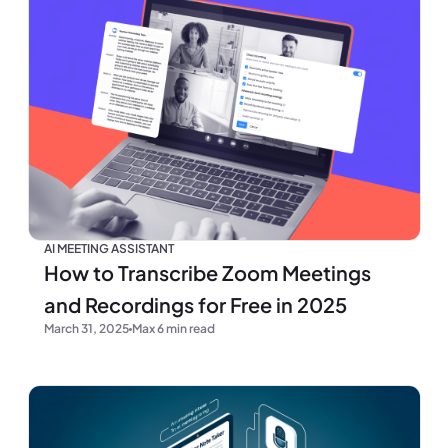
AI MEETING ASSISTANT
How to Transcribe Zoom Meetings
and Recordings for Free in 2025
March 31, 2025
Max 6 min read