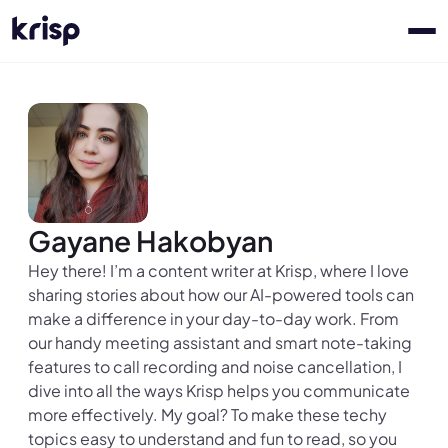
Gayane Hakobyan
Hey there! I’m a content writer at Krisp, where I love
sharing stories about how our AI-powered tools can
make a difference in your day-to-day work. From
our handy meeting assistant and smart note-taking
features to call recording and noise cancellation, I
dive into all the ways Krisp helps you communicate
more effectively. My goal? To make these techy
topics easy to understand and fun to read, so you