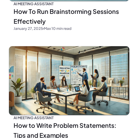
AI MEETING ASSISTANT
How To Run Brainstorming Sessions
Effectively
January 27, 2025
Max 10 min read
AI MEETING ASSISTANT
How to Write Problem Statements:
Tips and Examples