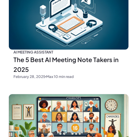
AI MEETING ASSISTANT
The 5 Best AI Meeting Note Takers in
2025
February 28, 2025
Max 10 min read