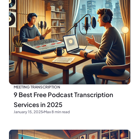
MEETING TRANSCRIPTION
9 Best Free Podcast Transcription
Services in 2025
January 15, 2025
Max 8 min read