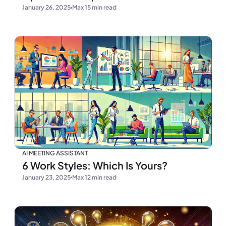
January 26, 2025
Max 15 min read
AI MEETING ASSISTANT
6 Work Styles: Which Is Yours?
January 23, 2025
Max 12 min read