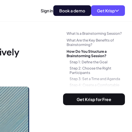
Sign in
Book a demo
Get Krisp
TLDR
What Is a Brainstorming Session?
What Are the Key Benefits of
Brainstorming?
ively
How Do You Structure a
Brainstorming Session?
Step 1: Define the Goal
Step 2: Choose the Right
Participants
Step 3: Set a Time and Agenda
Step 4: Create a Comfortable
Environment
Step 5: Use Effective
Get Krisp for Free
Brainstorming Techniques
Step 6: Set Ground Rules
Step 7: Capture Every Idea
What Questions to Ask in a
Brainstorming Session?
1. Problem-Defining Questions