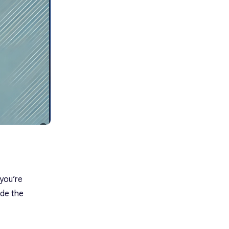
2. Idea-Generation Questions
3. Perspective-Shifting
Questions
4. Prioritization and Feasibility
Questions
5. Collaboration and Refinement
Questions
6. Inspirational Questions
Post-Session: How To Turn Ideas
Into Action
1. Organize and Document Ideas
2. Evaluate and Prioritize Ideas
3. Assign Ownership
4. Develop an Action Plan
5. Communicate Outcomes
6. Test and Iterate
7. Schedule a Follow-Up
 you’re
FAQs
ide the