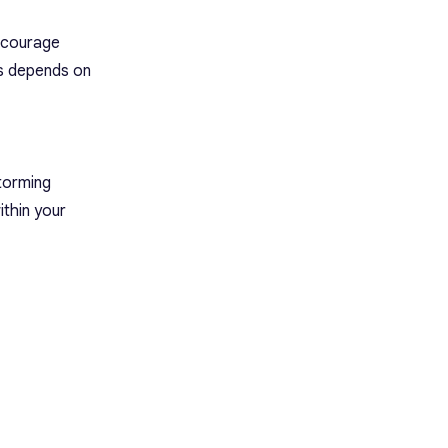
encourage
ss depends on
storming
ithin your