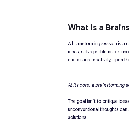
What Is a Brain
A brainstorming session is a 
ideas, solve problems, or inno
encourage creativity, open th
At its core, a brainstorming 
The goal isn’t to critique id
unconventional thoughts can s
solutions.