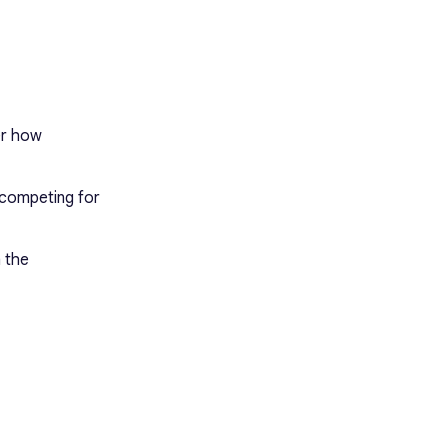
er how
 competing for
m the