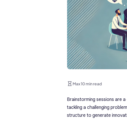
Max 10 min read
Brainstorming sessions are a 
tackling a challenging proble
structure to generate innovati