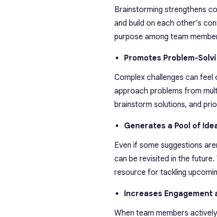
Brainstorming strengthens co
and build on each other’s cont
purpose among team member
Promotes Problem-Solv
Complex challenges can feel 
approach problems from multipl
brainstorm solutions, and prior
Generates a Pool of Ide
Even if some suggestions aren
can be revisited in the future
resource for tackling upcomin
Increases Engagement 
When team members actively c