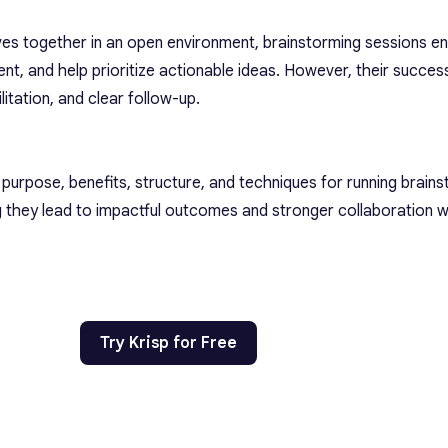
ives together in an open environment, brainstorming sessions 
ment, and help prioritize actionable ideas. However, their succe
ilitation, and clear follow-up.
he purpose, benefits, structure, and techniques for running brain
 they lead to impactful outcomes and stronger collaboration w
Try Krisp for Free