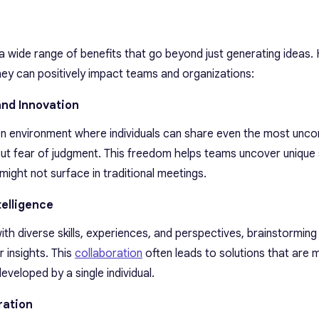
a wide range of benefits that go beyond just generating ideas. 
ey can positively impact teams and organizations:
and Innovation
n environment where individuals can share even the most unco
ut fear of judgment. This freedom helps teams uncover unique 
 might not surface in traditional meetings.
telligence
ith diverse skills, experiences, and perspectives, brainstorming
 insights. This
collaboration
often leads to solutions that are 
veloped by a single individual.
ration