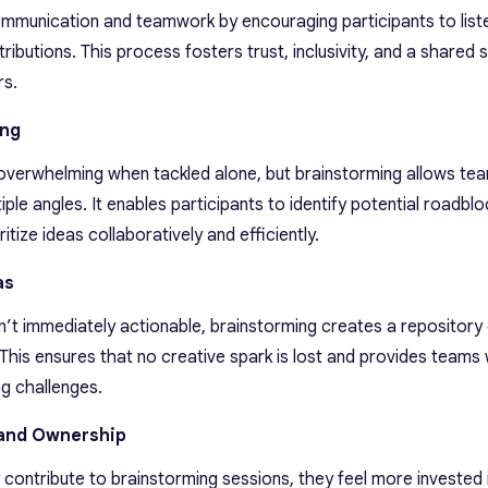
mmunication and teamwork by encouraging participants to list
ributions. This process fosters trust, inclusivity, and a shared 
s.
ing
overwhelming when tackled alone, but brainstorming allows te
e angles. It enables participants to identify potential roadblo
itize ideas collaboratively and efficiently.
as
’t immediately actionable, brainstorming creates a repository 
. This ensures that no creative spark is lost and provides teams 
g challenges.
and Ownership
ontribute to brainstorming sessions, they feel more invested 