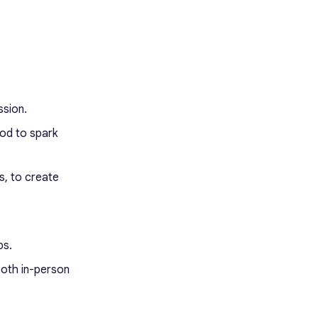
ssion.
od to spark
s, to create
ps.
both in-person