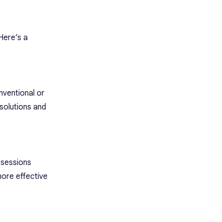
Here’s a
nventional or
solutions and
 sessions
more effective