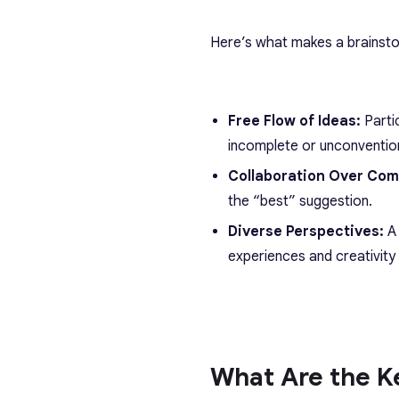
Here’s what makes a brainsto
Free Flow of Ideas:
Parti
incomplete or unconventio
Collaboration Over Com
the “best” suggestion.
Diverse Perspectives:
A
experiences and creativity 
What Are the Ke