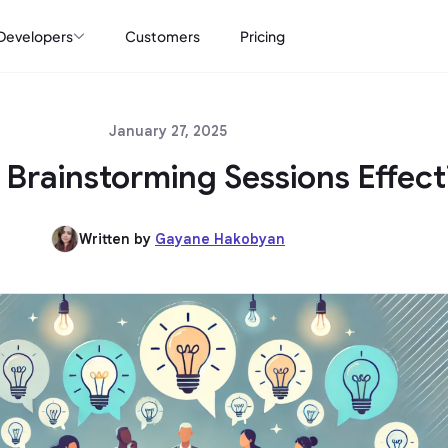
Developers
Customers
Pricing
January 27, 2025
Brainstorming Sessions Effect
Written by
Gayane Hakobyan