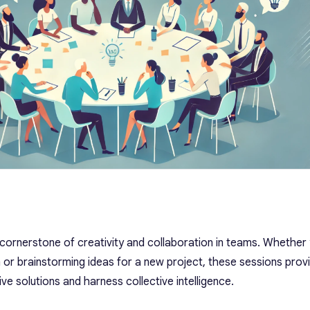
cornerstone of creativity and collaboration in teams. Whether
m or brainstorming ideas for a new project, these sessions prov
ve solutions and harness collective intelligence.