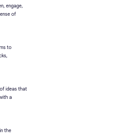
en, engage,
sense of
ams to
cks,
of ideas that
with a
in the