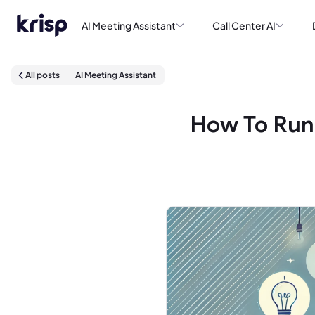
AI Meeting Assistant
Call Center AI
All posts
AI Meeting Assistant
How To Run 