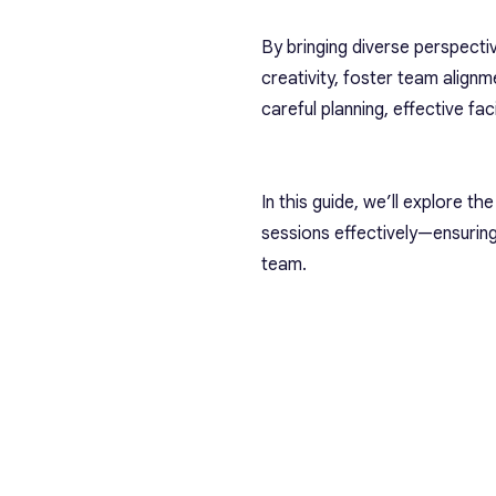
By bringing diverse perspect
creativity, foster team align
careful planning, effective fac
In this guide, we’ll explore t
sessions effectively—ensuring
team.