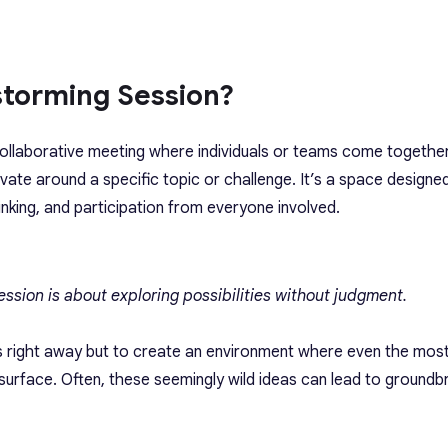
storming Session?
collaborative meeting where individuals or teams come togethe
vate around a specific topic or challenge. It’s a space designe
inking, and participation from everyone involved.
session is about exploring possibilities without judgment.
eas right away but to create an environment where even the mos
urface. Often, these seemingly wild ideas can lead to groundb