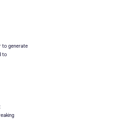
r to generate
d to
t
reaking