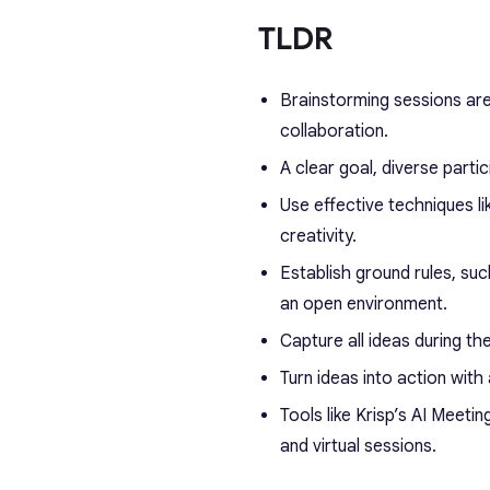
TLDR
Brainstorming sessions are
collaboration.
A clear goal, diverse parti
Use effective techniques 
creativity.
Establish ground rules, su
an open environment.
Capture all ideas during th
Turn ideas into action with 
Tools like Krisp’s AI Meet
and virtual sessions.