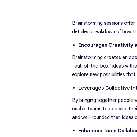
Brainstorming sessions offer 
detailed breakdown of how th
Encourages Creativity 
Brainstorming creates an ope
“out-of-the-box” ideas witho
explore new possibilities that
Leverages Collective In
By bringing together people w
enable teams to combine their
and well-rounded than ideas de
Enhances Team Collabo