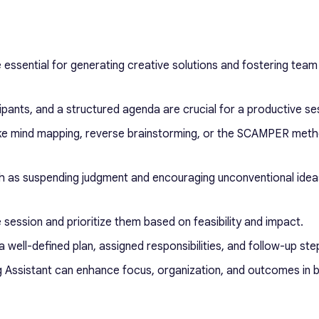
 essential for generating creative solutions and fostering team
cipants, and a structured agenda are crucial for a productive se
like mind mapping, reverse brainstorming, or the SCAMPER meth
ch as suspending judgment and encouraging unconventional idea
e session and prioritize them based on feasibility and impact.
a well-defined plan, assigned responsibilities, and follow-up ste
ing Assistant can enhance focus, organization, and outcomes in 