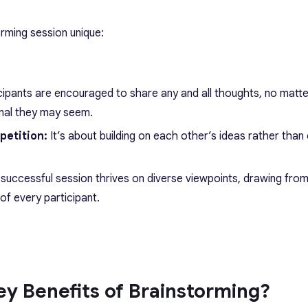
rming session unique:
cipants are encouraged to share any and all thoughts, no matt
nal they may seem.
petition:
It’s about building on each other’s ideas rather than
 successful session thrives on diverse viewpoints, drawing fro
of every participant.
y Benefits of Brainstorming?